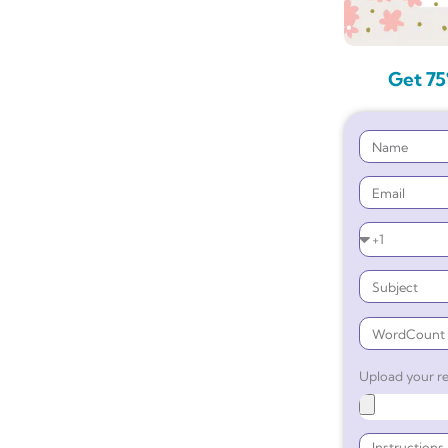
Get 75
Upload your re