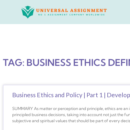
Skip
to
content
TAG: BUSINESS ETHICS DEFI
Business Ethics and Policy | Part 1 | Develo
SUMMARY As matter or perception and principle, ethics are an
principled business decisions, taking into account not just the fu
subjective and spiritual values that should be part of every dec