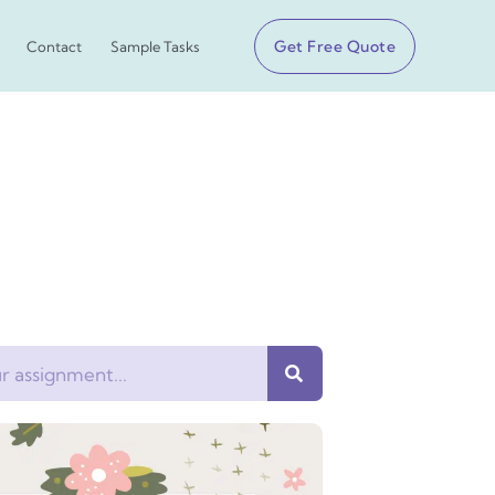
Get Free Quote
Contact
Sample Tasks