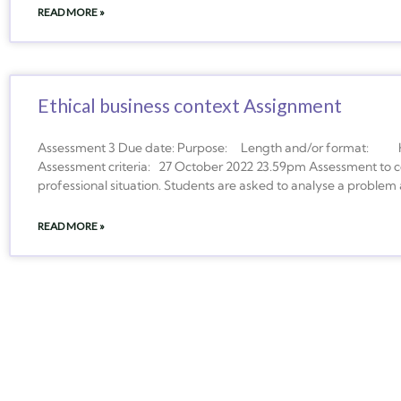
READ MORE »
Ethical business context Assignment
Assessment 3 Due date: Purpose: Length and/or format: How
Assessment criteria: 27 October 2022 23.59pm Assessment to con
professional situation. Students are asked to analyse a problem
READ MORE »