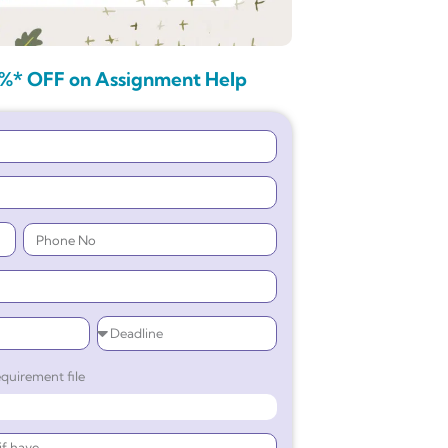
%* OFF on Assignment Help
quirement file