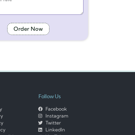
Order Now
Follow Us
cy
Facebook
cy
Instagram
cy
Twitter
icy
LinkedIn