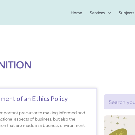
Home
Services
Subjects
NITION
pment of an Ethics Policy
Search
 important precursor to making informed and
nctional aspects of business, but also the
ision that are made in a business environment.