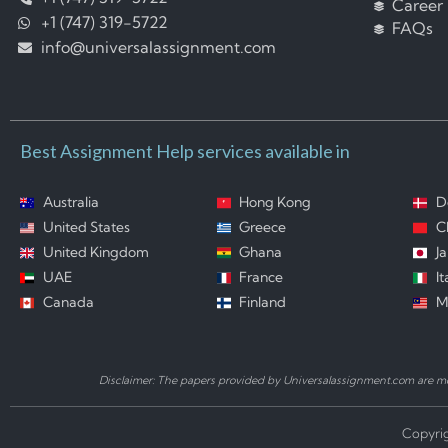
Career
+1 (747) 319-5722
FAQs
info@universalassignment.com
Best Assignment Help services available in
Australia
Hong Kong
D
United States
Greece
C
United Kingdom
Ghana
J
UAE
France
It
Canada
Finland
M
Disclaimer: The papers provided by Universalassignment.com are mod
Copyrig