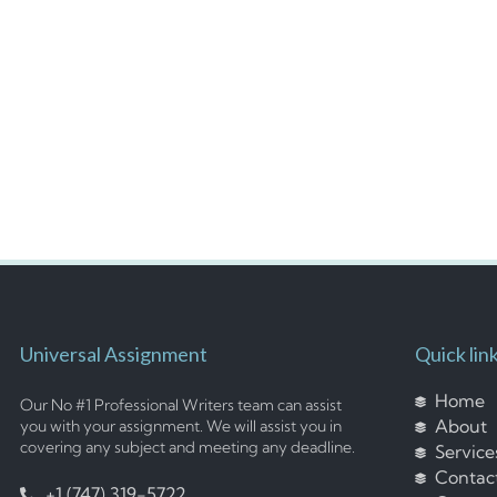
Universal Assignment
Quick lin
Home
Our No #1 Professional Writers team can assist
About
you with your assignment. We will assist you in
covering any subject and meeting any deadline.
Service
Contac
+1 (747) 319-5722