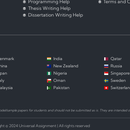
Programming Help
Terms and C
Thesis Writing Help
Dissertation Writing Help
enmark
India
Qatar
hina
New Zealand
Russia
apan
Nigeria
Singapore
aly
Oman
Sweden
alaysia
Pakistan
Switzerla
el/sample papers for students and should not be submitted as is. They are intended on
ht © 2024 Universal Assignment | All rights reserved