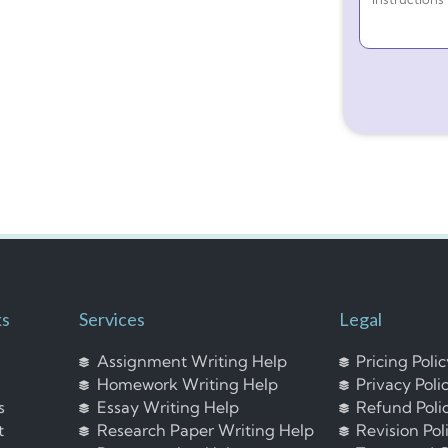
ks
Services
Legal
Assignment Writing Help
Pricing Poli
Homework Writing Help
Privacy Poli
s
Essay Writing Help
Refund Poli
t
Research Paper Writing Help
Revision Pol