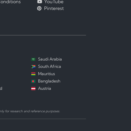
onditions
YouTube
Pinterest
Saudi Arabia
South Africa
Mauritius
Bangladesh
nd
Austria
ly for research and reference purposes.