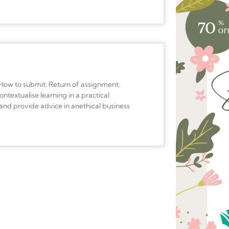
 to submit: Return of assignment:
textualise learning in a practical
 and provide advice in anethical business