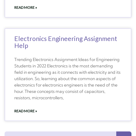
READ MORE »
Electronics Engineering Assignment
Help
Trending Electronics Assignment Ideas for Engineering
Students in 2022 Electronics is the most demanding
field in engineering as it connects with electricity and its
utilization. So, learning about the common aspects of
electronics for electronics engineers is the need of the
hour. These concepts may consist of capacitors,
resistors, microcontrollers,
READ MORE »
Search