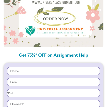
Get 75%* OFF on Assignment Help