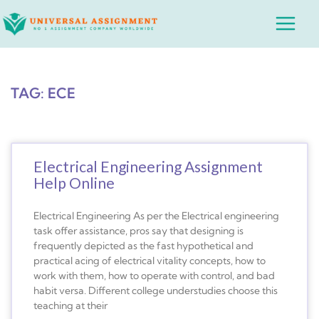
Skip
Main
to
Menu
content
TAG: ECE
Electrical Engineering Assignment
Help Online
Electrical Engineering As per the Electrical engineering
task offer assistance, pros say that designing is
frequently depicted as the fast hypothetical and
practical acing of electrical vitality concepts, how to
work with them, how to operate with control, and bad
habit versa. Different college understudies choose this
teaching at their