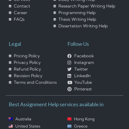
Contact
Research Paper Writing Help
Career
Programming Help
FAQs
Thesis Writing Help
Dissertation Writing Help
Legal
Follow Us
Pricing Policy
Facebook
Privacy Policy
Instagram
Refund Policy
Twitter
Revision Policy
LinkedIn
Terms and Conditions
YouTube
Pinterest
Best Assignment Help services available in
Australia
Hong Kong
United States
Greece