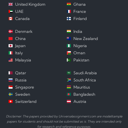
United Kingdom
Ghana
UAE
France
Canada
Finland
Denmark
India
China
New Zealand
Japan
Nigeria
Italy
Oman
Malaysia
Pakistan
Qatar
Saudi Arabia
Russia
South Africa
Singapore
Mauritius
Sweden
Bangladesh
Switzerland
Austria
Disclaimer: The papers provided by Universalassignment.com are model/sample
papers for students and should not be submitted as is. They are intended only
for research and reference purposes.