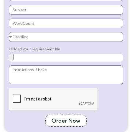
Upload your requirement file
Order Now