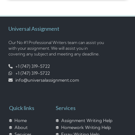
Universal Assignment
Our No #1 Professional Writers team can assist you
with your assignment. We will assist you in
covering any subject and meeting any deadline.
+1 (747) 319-5722
+1 (747) 319-5722
info@universalassignment.com
Quick links
Services
Home
Assignment Writing Help
About
Homework Writing Help
Services
Essay Writing Help