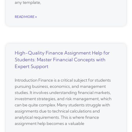
any template,
READ MORE »
High-Quality Finance Assignment Help for
Students: Master Financial Concepts with
Expert Support
Introduction Finance is a critical subject for students
pursuing business, economics, and management
studies. It involves understanding financial markets,
investment strategies, and risk management, which
can be quite complex. Many students struggle with
assignments due to technical calculations and
analytical requirements. This is where finance
assignment help becomes a valuable