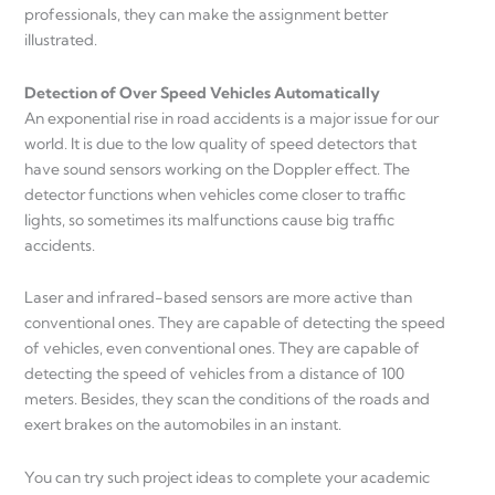
professionals, they can make the assignment better
illustrated.
Detection of Over Speed Vehicles Automatically
An exponential rise in road accidents is a major issue for our
world. It is due to the low quality of speed detectors that
have sound sensors working on the Doppler effect. The
detector functions when vehicles come closer to traffic
lights, so sometimes its malfunctions cause big traffic
accidents.
Laser and infrared-based sensors are more active than
conventional ones. They are capable of detecting the speed
of vehicles, even conventional ones. They are capable of
detecting the speed of vehicles from a distance of 100
meters. Besides, they scan the conditions of the roads and
exert brakes on the automobiles in an instant.
You can try such project ideas to complete your academic