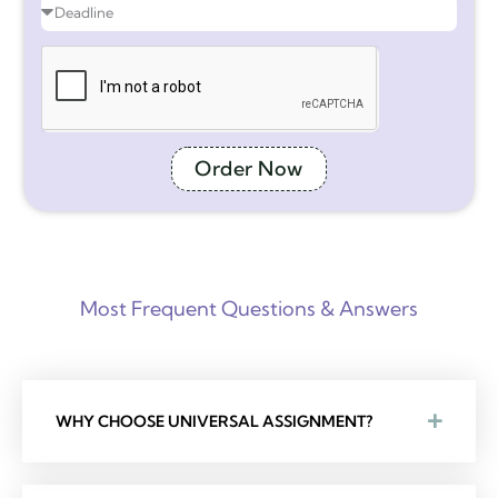
Order Now
Most Frequent Questions & Answers
WHY CHOOSE UNIVERSAL ASSIGNMENT?