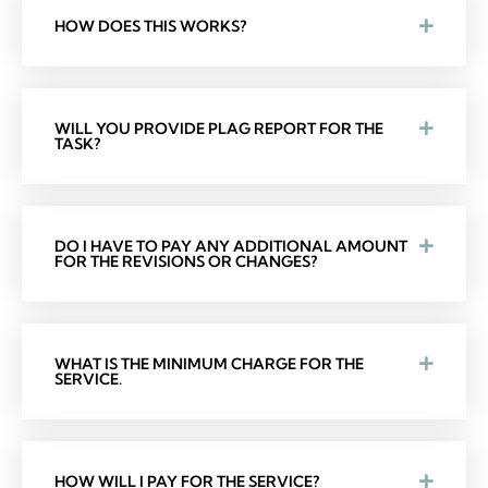
HOW DOES THIS WORKS?
WILL YOU PROVIDE PLAG REPORT FOR THE
TASK?
DO I HAVE TO PAY ANY ADDITIONAL AMOUNT
FOR THE REVISIONS OR CHANGES?
WHAT IS THE MINIMUM CHARGE FOR THE
SERVICE.
HOW WILL I PAY FOR THE SERVICE?