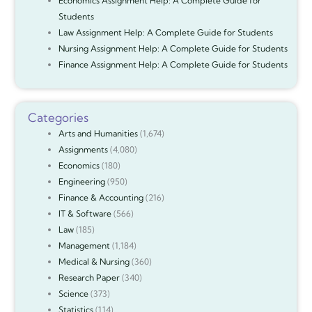
Economics Assignment Help: A Complete Guide for
Students
Law Assignment Help: A Complete Guide for Students
Nursing Assignment Help: A Complete Guide for Students
Finance Assignment Help: A Complete Guide for Students
Categories
Arts and Humanities
(1,674)
Assignments
(4,080)
Economics
(180)
Engineering
(950)
Finance & Accounting
(216)
IT & Software
(566)
Law
(185)
Management
(1,184)
Medical & Nursing
(360)
Research Paper
(340)
Science
(373)
Statistics
(114)