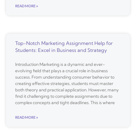
READ MORE »
Top-Notch Marketing Assignment Help for
Students: Excel in Business and Strategy
Introduction Marketing is a dynamic and ever-
evolving field that plays a crucial role in business
success. From understanding consumer behavior to
creating effective strategies, students must master
both theory and practical application. However, many
find it challenging to complete assignments due to
complex concepts and tight deadlines. This is where
READ MORE »