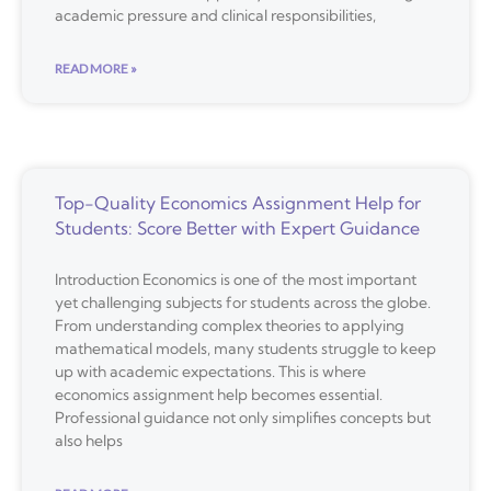
academic pressure and clinical responsibilities,
READ MORE »
Top-Quality Economics Assignment Help for
Students: Score Better with Expert Guidance
Introduction Economics is one of the most important
yet challenging subjects for students across the globe.
From understanding complex theories to applying
mathematical models, many students struggle to keep
up with academic expectations. This is where
economics assignment help becomes essential.
Professional guidance not only simplifies concepts but
also helps