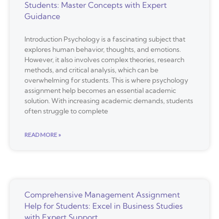
Students: Master Concepts with Expert
Guidance
Introduction Psychology is a fascinating subject that
explores human behavior, thoughts, and emotions.
However, it also involves complex theories, research
methods, and critical analysis, which can be
overwhelming for students. This is where psychology
assignment help becomes an essential academic
solution. With increasing academic demands, students
often struggle to complete
READ MORE »
Comprehensive Management Assignment
Help for Students: Excel in Business Studies
with Expert Support