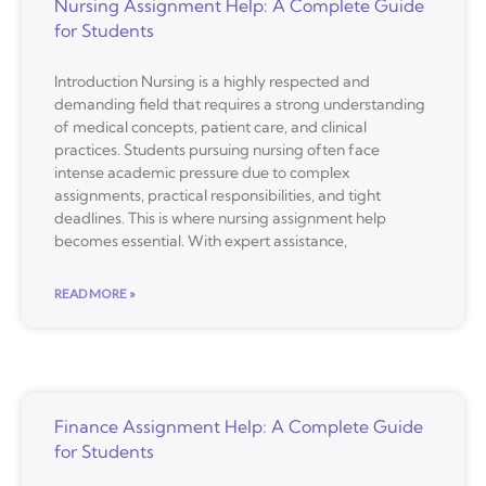
Nursing Assignment Help: A Complete Guide
for Students
Introduction Nursing is a highly respected and
demanding field that requires a strong understanding
of medical concepts, patient care, and clinical
practices. Students pursuing nursing often face
intense academic pressure due to complex
assignments, practical responsibilities, and tight
deadlines. This is where nursing assignment help
becomes essential. With expert assistance,
READ MORE »
Finance Assignment Help: A Complete Guide
for Students