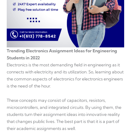
Trending Electronics Assignment Ideas for Engineering
Students in 2022
Electronics is the most demanding field in engineering as it
connects with electricity and its utilization. So, learning about
the common aspects of electronics for electronics engineers
is the need of the hour.
These concepts may consist of capacitors, resistors,
microcontrollers, and integrated circuits. By using them, the
students turn their assignment ideas into innovative reality
that changes public lives. The best part is that it is a part of
their academic assignments as well.