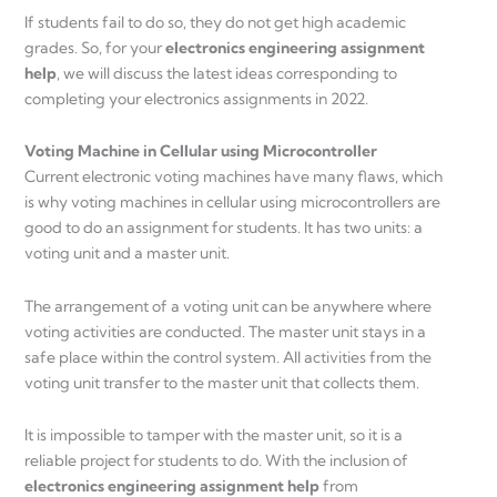
If students fail to do so, they do not get high academic
grades. So, for your
electronics engineering assignment
help
, we will discuss the latest ideas corresponding to
completing your electronics assignments in 2022.
Voting Machine in Cellular using Microcontroller
Current electronic voting machines have many flaws, which
is why voting machines in cellular using microcontrollers are
good to do an assignment for students. It has two units: a
voting unit and a master unit.
The arrangement of a voting unit can be anywhere where
voting activities are conducted. The master unit stays in a
safe place within the control system. All activities from the
voting unit transfer to the master unit that collects them.
It is impossible to tamper with the master unit, so it is a
reliable project for students to do. With the inclusion of
electronics engineering assignment help
from