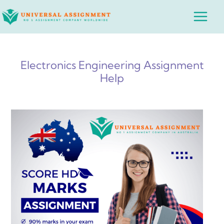
Skip
Main
to
Menu
content
Electronics Engineering Assignment
Help