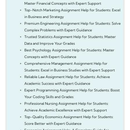
Master Financial Concepts with Expert Support
Top-Notch Marketing Assignment Help for Students: Excel
in Business and Strategy
Premium Engineering Assignment Help for Students: Solve
Complex Problems with Expert Guidance
Trusted Statistics Assignment Help for Students: Master
Data and Improve Your Grades
Best Psychology Assignment Help for Students: Master
Concepts with Expert Guidance
Comprehensive Management Assignment Help for
Students: Excel in Business Studies with Expert Support
Reliable Law Assignment Help for Students: Achieve
Academic Success with Expert Guidance
Expert Programming Assignment Help for Students: Boost
Your Coding Skills and Grades
Professional Nursing Assignment Help for Students:
Achieve Academic Excellence with Expert Support
Top-Quality Economics Assignment Help for Students:
Score Better with Expert Guidance