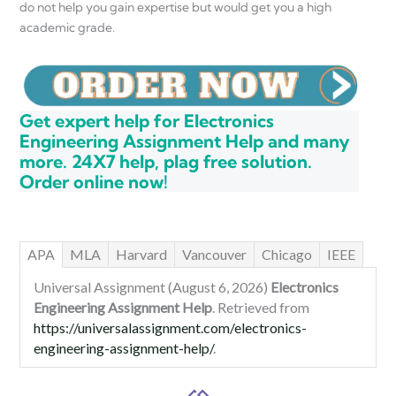
do not help you gain expertise but would get you a high
academic grade.
Get expert help for Electronics
Engineering Assignment Help and many
more. 24X7 help, plag free solution.
Order online now!
APA
MLA
Harvard
Vancouver
Chicago
IEEE
Universal Assignment (August 6, 2026)
Electronics
Engineering Assignment Help
. Retrieved from
https://universalassignment.com/electronics-
engineering-assignment-help/
.