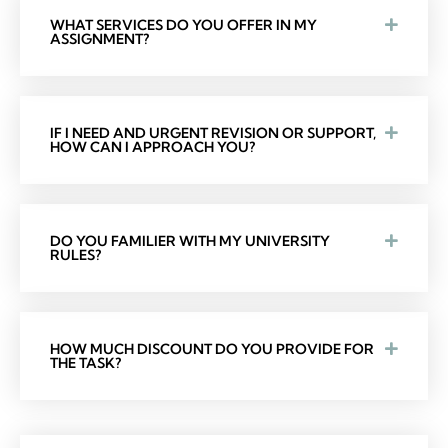
WHAT SERVICES DO YOU OFFER IN MY
ASSIGNMENT?
IF I NEED AND URGENT REVISION OR SUPPORT,
HOW CAN I APPROACH YOU?
DO YOU FAMILIER WITH MY UNIVERSITY
RULES?
HOW MUCH DISCOUNT DO YOU PROVIDE FOR
THE TASK?