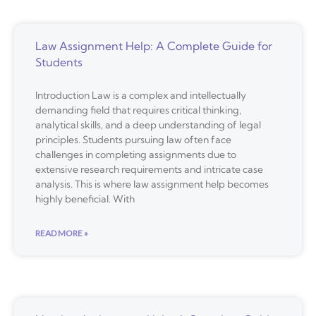
Law Assignment Help: A Complete Guide for
Students
Introduction Law is a complex and intellectually
demanding field that requires critical thinking,
analytical skills, and a deep understanding of legal
principles. Students pursuing law often face
challenges in completing assignments due to
extensive research requirements and intricate case
analysis. This is where law assignment help becomes
highly beneficial. With
READ MORE »