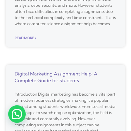
analysis, cybersecurity, and more. However, students
often face difficulties in completing assignments due
to the technical complexity and time constraints. This is
where computer science assignment help becomes
READ MORE »
Digital Marketing Assignment Help: A
Complete Guide for Students
Introduction Digital marketing has become a vital part
of modern business strategies, making it a popular
subject among students worldwide. From social media
campaigns to search engine optimization, the field is
dynamic and constantly evolving. However,
completing assignments in this subject can be
challenging due to its practical and analytical