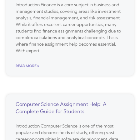
Introduction Finance is a core subject in business and
management studies, covering areas like investment
analysis, financial management, and risk assessment.
While it offers excellent career opportunities, many
students find finance assignments challenging due to
complex calculations and analytical concepts. This is
where finance assignment help becomes essential.
With expert
READ MORE »
Computer Science Assignment Help: A
Complete Guide for Students
Introduction Computer Science is one of the most
popular and dynamic fields of study, offering vast
career opportunities in software development, data