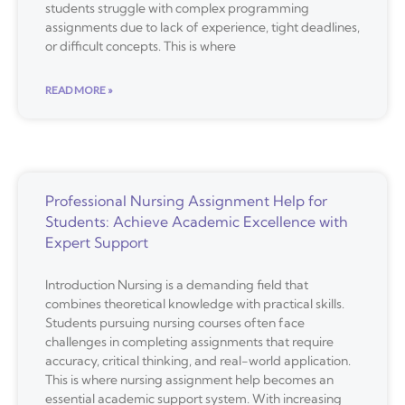
students struggle with complex programming
assignments due to lack of experience, tight deadlines,
or difficult concepts. This is where
READ MORE »
Professional Nursing Assignment Help for
Students: Achieve Academic Excellence with
Expert Support
Introduction Nursing is a demanding field that
combines theoretical knowledge with practical skills.
Students pursuing nursing courses often face
challenges in completing assignments that require
accuracy, critical thinking, and real-world application.
This is where nursing assignment help becomes an
essential academic support system. With increasing