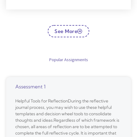
See More
Popular Assignments
Assessment 1
Helpful Tools for ReflectionDuring the reflective
journal process, you may wish to use these helpful
templates and decision wheel tools to consolidate
thoughts and ideas.Regardless of which framework is
chosen, all areas of reflection are to be attempted to
complete the full reflective cycle. It is important that