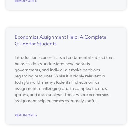
READ MORE »
Economics Assignment Help: A Complete
Guide for Students
Introduction Economics is a fundamental subject that
helps students understand how markets,
governments, and individuals make decisions
regarding resources. While it is highly relevant in
today’s world, many students find economics
assignments challenging due to complex theories,
graphs, and data analysis. This is where economics
assignment help becomes extremely useful.
READ MORE »