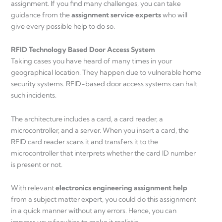
assignment. If you find many challenges, you can take
guidance from the
assignment service experts
who will
give every possible help to do so.
RFID Technology Based Door Access System
Taking cases you have heard of many times in your
geographical location. They happen due to vulnerable home
security systems. RFID-based door access systems can halt
such incidents.
The architecture includes a card, a card reader, a
microcontroller, and a server. When you insert a card, the
RFID card reader scans it and transfers it to the
microcontroller that interprets whether the card ID number
is present or not.
With relevant
electronics engineering assignment help
from a subject matter expert, you could do this assignment
in a quick manner without any errors. Hence, you can