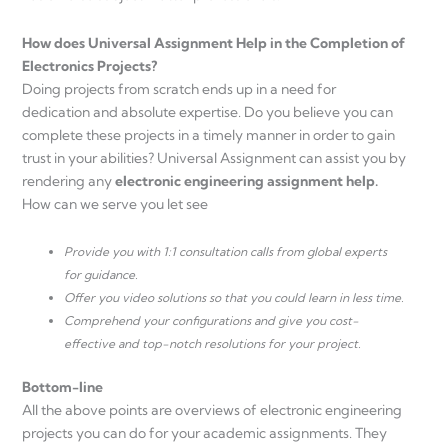
How does Universal Assignment Help in the Completion of
Electronics Projects?
Doing projects from scratch ends up in a need for
dedication and absolute expertise. Do you believe you can
complete these projects in a timely manner in order to gain
trust in your abilities? Universal Assignment can assist you by
rendering any
electronic engineering assignment help.
How can we serve you let see
Provide you with 1:1 consultation calls from global experts
for guidance.
Offer you video solutions so that you could learn in less time.
Comprehend your configurations and give you cost-
effective and top-notch resolutions for your project.
Bottom-line
All the above points are overviews of electronic engineering
projects you can do for your academic assignments. They