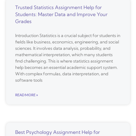
Trusted Statistics Assignment Help for
Students: Master Data and Improve Your
Grades
Introduction Statistics is a crucial subject for students in
fields like business, economics, engineering, and social
sciences. It involves data analysis, probability, and
mathematical interpretation, which many students
find challenging. This is where statistics assignment
help becomes an essential academic support system.
With complex formulas, data interpretation, and
software tools
READ MORE »
Best Psychology Assignment Help for