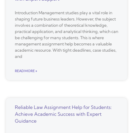
Introduction Management studies play a vital role in
shaping future business leaders. However, the subject
involves a combination of theoretical knowledge,
practical application, and analytical thinking, which can
be challenging for many students. This is where
management assignment help becomes a valuable
academic resource. With tight deadlines, case studies,
and
READ MORE »
Reliable Law Assignment Help for Students:
Achieve Academic Success with Expert
Guidance