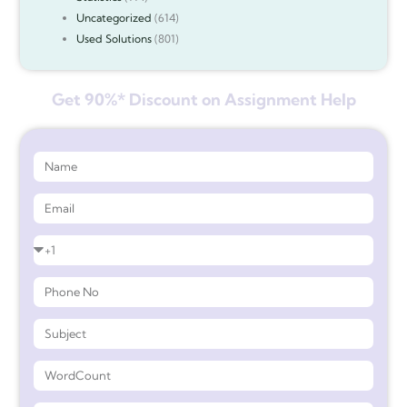
Uncategorized
(614)
Used Solutions
(801)
Get 90%* Discount on Assignment Help