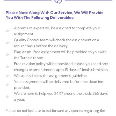
Please Note Along With Our Service, We Will Provide
You With The Following Deliverables:
A premium expert will be assigned to complete your
assignment.
Quality Control team will check the assignment on a
regular basis before the delivery.
Plagiarism-free assignment will be provided to you with
the Turnitin report.
Free revision policy will be provided in case you need any
changes or amendments upto 15 days of final submission.
We strictly follow the assignment's guideline.
Your assignment will be delivered before the deadline
provided.
We are here to help you 24X7 around the clock, 365 days
a year.
Please do not hesitate to put forward any queries regarding the