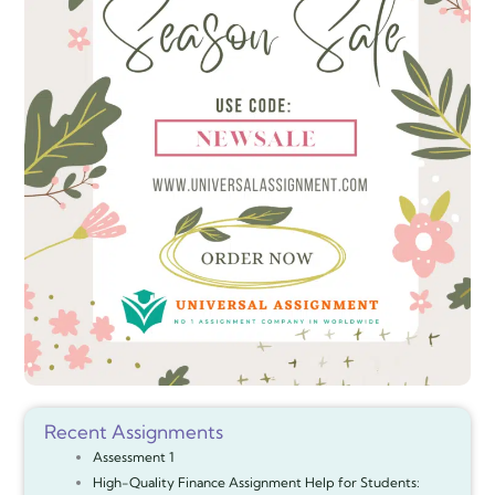
Recent Assignments
Assessment 1
High-Quality Finance Assignment Help for Students: