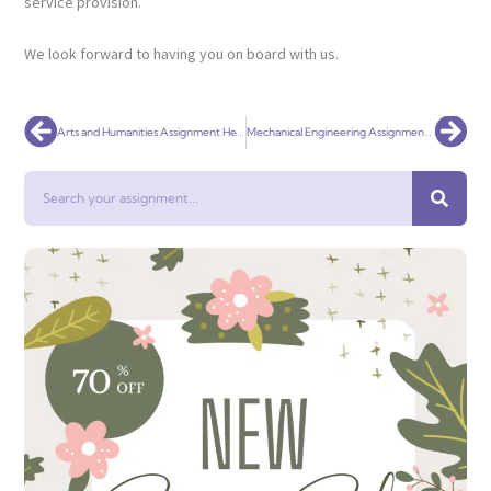
service provision.
We look forward to having you on board with us.
Prev
Nex
Arts and Humanities Assignment Help: The best way to get Excellent Grades!
Mechanical Engineering Assignment help
Search