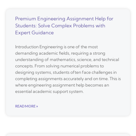
Premium Engineering Assignment Help for
Students: Solve Complex Problems with
Expert Guidance
Introduction Engineering is one of the most
demanding academic fields, requiring a strong
understanding of mathematics, science, and technical
concepts. From solving numerical problems to
designing systems, students often face challenges in
completing assignments accurately and on time. This is
where engineering assignment help becomes an
essential academic support system.
READ MORE »