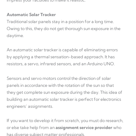
impress your faculties to make it realistic.
Automatic Solar Tracker
Traditional solar panels stay in a position for a long time.
Owing to this, they do not get thorough sun exposure in the
daytime.
An automatic solar tracker is capable of eliminating errors
by applying a thermal sensation-based approach. It has
resistors, a servo, infrared sensors, and an Arduino UNO.
Sensors and servo motors control the direction of solar
panels in accordance with the rotation of the sun so that
they get complete sun exposure during the day. This idea of
building an automatic solar tracker is perfect for electronics
engineers’ assignments.
If you want to develop it from scratch, you must do research,
or else take help from an
assignment service provider
who
has diverse subject matter professionals.