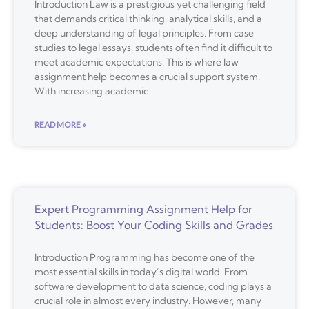
Introduction Law is a prestigious yet challenging field
that demands critical thinking, analytical skills, and a
deep understanding of legal principles. From case
studies to legal essays, students often find it difficult to
meet academic expectations. This is where law
assignment help becomes a crucial support system.
With increasing academic
READ MORE »
Expert Programming Assignment Help for
Students: Boost Your Coding Skills and Grades
Introduction Programming has become one of the
most essential skills in today’s digital world. From
software development to data science, coding plays a
crucial role in almost every industry. However, many