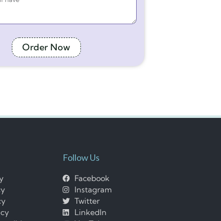
Order Now
Follow Us
cy
Facebook
cy
Instagram
cy
Twitter
icy
LinkedIn