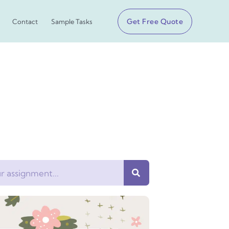
Get Free Quote
Contact
Sample Tasks