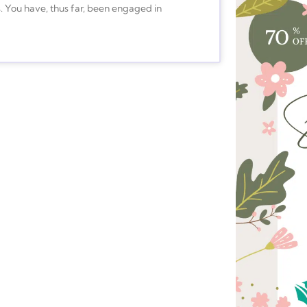
s. You have, thus far, been engaged in