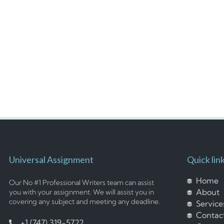
Universal Assignment
Quick lin
Home
Our No #1 Professional Writers team can assist
About
you with your assignment. We will assist you in
covering any subject and meeting any deadline.
Service
Contac
+1 (747) 319-5722