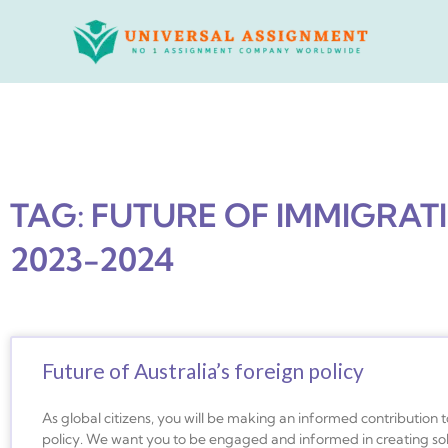
Skip
to
content
TAG: FUTURE OF IMMIGRAT
2023-2024
Future of Australia’s foreign policy
As global citizens, you will be making an informed contribution t
policy. We want you to be engaged and informed in creating sol