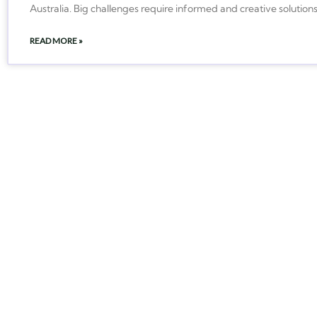
Australia. Big challenges require informed and creative solution
READ MORE »