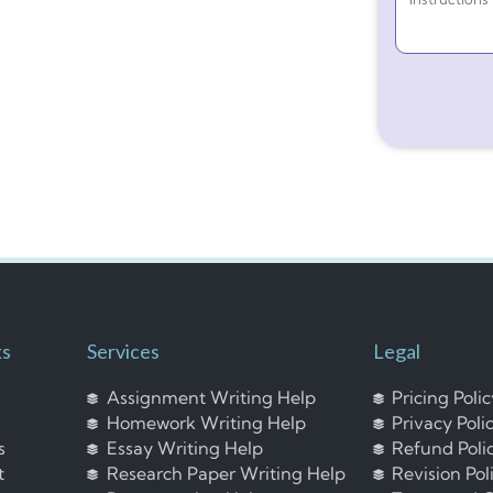
ks
Services
Legal
Assignment Writing Help
Pricing Poli
Homework Writing Help
Privacy Poli
s
Essay Writing Help
Refund Poli
t
Research Paper Writing Help
Revision Pol