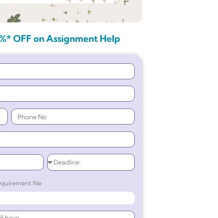
%* OFF on Assignment Help
quirement file