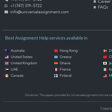
Career
+1 (747) 319-5722
FAQs
info@universalassignment.com
Best Assignment Help services available in
Australia
Hong Kong
D
United States
Greece
C
United Kingdom
Ghana
J
UAE
France
It
Canada
Finland
M
Disclaimer: The papers provided by Universalassignment.com are mod
Copyrig