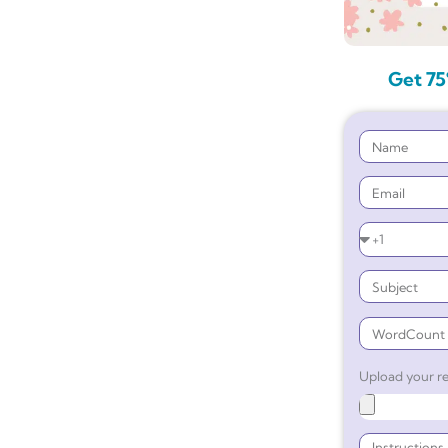
Get 75
Upload your re