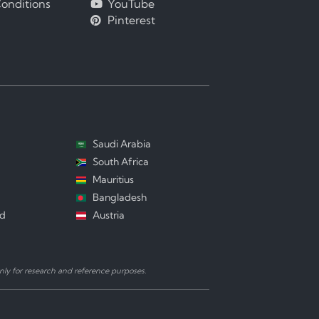
onditions
YouTube
Pinterest
Saudi Arabia
South Africa
Mauritius
Bangladesh
nd
Austria
ly for research and reference purposes.