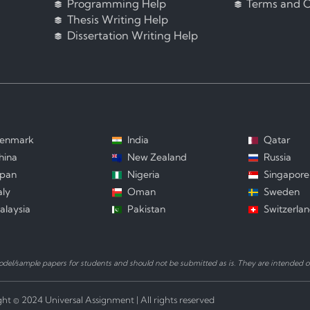
Programming Help
Terms and C
Thesis Writing Help
Dissertation Writing Help
enmark
India
Qatar
hina
New Zealand
Russia
apan
Nigeria
Singapore
aly
Oman
Sweden
alaysia
Pakistan
Switzerla
el/sample papers for students and should not be submitted as is. They are intended on
ht © 2024 Universal Assignment | All rights reserved