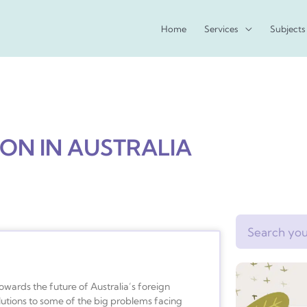
Home
Services
Subjects
ION IN AUSTRALIA
Search
owards the future of Australia’s foreign
utions to some of the big problems facing