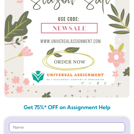
Get 75%* OFF on Assignment Help