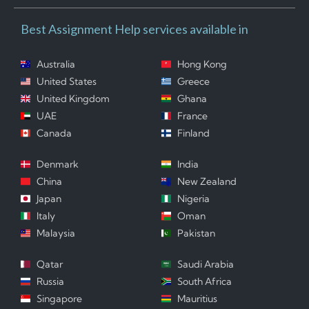
Best Assignment Help services available in
Australia
Hong Kong
United States
Greece
United Kingdom
Ghana
UAE
France
Canada
Finland
Denmark
India
China
New Zealand
Japan
Nigeria
Italy
Oman
Malaysia
Pakistan
Qatar
Saudi Arabia
Russia
South Africa
Singapore
Mauritius