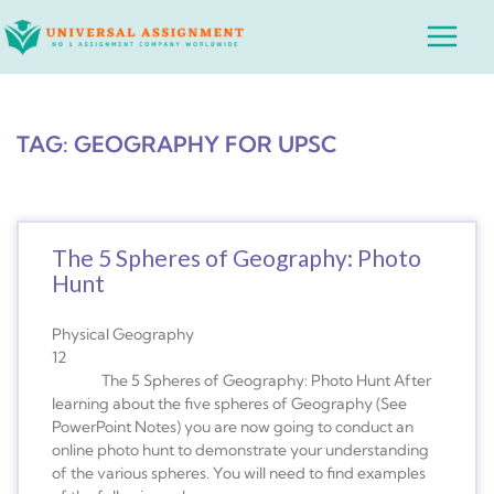
Skip
Main
to
Menu
content
TAG: GEOGRAPHY FOR UPSC
The 5 Spheres of Geography: Photo
Hunt
Physical Geography
12
The 5 Spheres of Geography: Photo Hunt After
learning about the five spheres of Geography (See
PowerPoint Notes) you are now going to conduct an
online photo hunt to demonstrate your understanding
of the various spheres. You will need to find examples