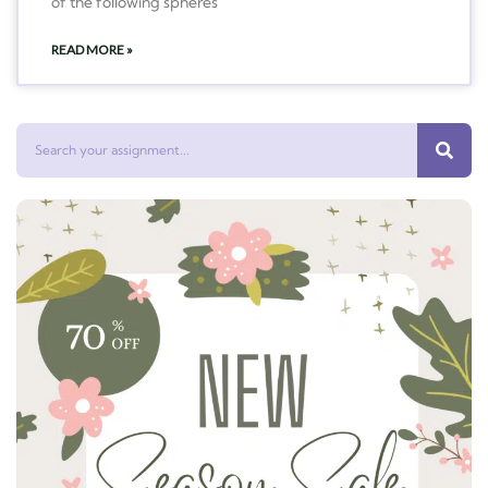
of the following spheres
READ MORE »
Search