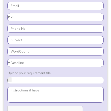
Upload your requirement file