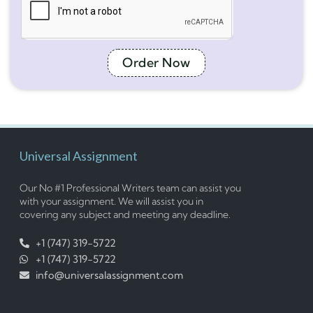
Order Now
Universal Assignment
Our No #1 Professional Writers team can assist you
with your assignment. We will assist you in
covering any subject and meeting any deadline.
+1 (747) 319-5722
+1 (747) 319-5722
info@universalassignment.com