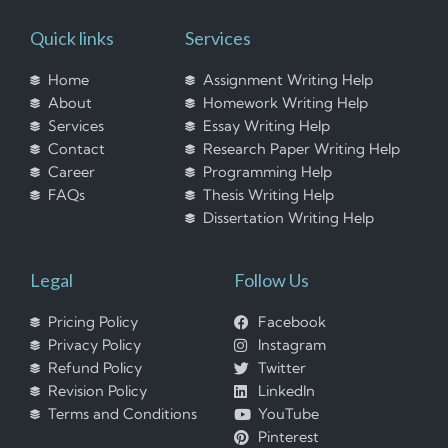
Quick links
Services
Home
Assignment Writing Help
About
Homework Writing Help
Services
Essay Writing Help
Contact
Research Paper Writing Help
Career
Programming Help
FAQs
Thesis Writing Help
Dissertation Writing Help
Legal
Follow Us
Pricing Policy
Facebook
Privacy Policy
Instagram
Refund Policy
Twitter
Revision Policy
LinkedIn
Terms and Conditions
YouTube
Pinterest