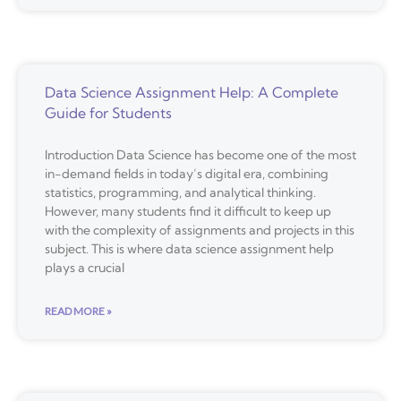
Data Science Assignment Help: A Complete
Guide for Students
Introduction Data Science has become one of the most
in-demand fields in today’s digital era, combining
statistics, programming, and analytical thinking.
However, many students find it difficult to keep up
with the complexity of assignments and projects in this
subject. This is where data science assignment help
plays a crucial
READ MORE »