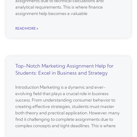
assignments due to technical calculations and
analytical requirements. This is where finance
assignment help becomes a valuable
READ MORE »
Top-Notch Marketing Assignment Help for
Students: Excel in Business and Strategy
Introduction Marketing is a dynamic and ever-
evolving field that plays a crucial role in business
success. From understanding consumer behavior to
creating effective strategies, students must master
both theory and practical application. However, many
find it challenging to complete assignments due to
complex concepts and tight deadlines. This is where