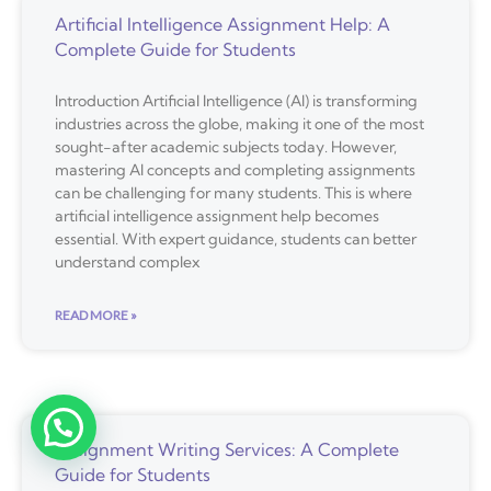
Artificial Intelligence Assignment Help: A
Complete Guide for Students
Introduction Artificial Intelligence (AI) is transforming
industries across the globe, making it one of the most
sought-after academic subjects today. However,
mastering AI concepts and completing assignments
can be challenging for many students. This is where
artificial intelligence assignment help becomes
essential. With expert guidance, students can better
understand complex
READ MORE »
Assignment Writing Services: A Complete
Guide for Students