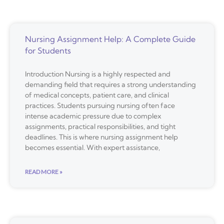
Nursing Assignment Help: A Complete Guide
for Students
Introduction Nursing is a highly respected and
demanding field that requires a strong understanding
of medical concepts, patient care, and clinical
practices. Students pursuing nursing often face
intense academic pressure due to complex
assignments, practical responsibilities, and tight
deadlines. This is where nursing assignment help
becomes essential. With expert assistance,
READ MORE »