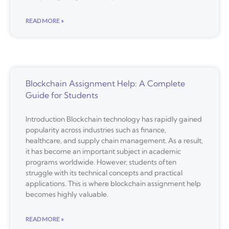
READ MORE »
Blockchain Assignment Help: A Complete
Guide for Students
Introduction Blockchain technology has rapidly gained
popularity across industries such as finance,
healthcare, and supply chain management. As a result,
it has become an important subject in academic
programs worldwide. However, students often
struggle with its technical concepts and practical
applications. This is where blockchain assignment help
becomes highly valuable.
READ MORE »