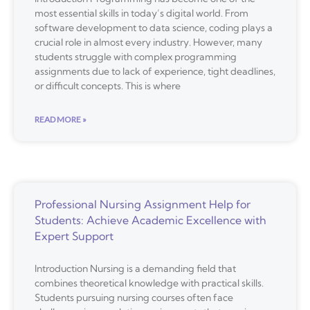
most essential skills in today’s digital world. From
software development to data science, coding plays a
crucial role in almost every industry. However, many
students struggle with complex programming
assignments due to lack of experience, tight deadlines,
or difficult concepts. This is where
READ MORE »
Professional Nursing Assignment Help for
Students: Achieve Academic Excellence with
Expert Support
Introduction Nursing is a demanding field that
combines theoretical knowledge with practical skills.
Students pursuing nursing courses often face