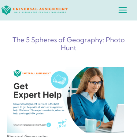
Skip
Main
to
Menu
content
The 5 Spheres of Geography: Photo
Hunt
Physical Geography