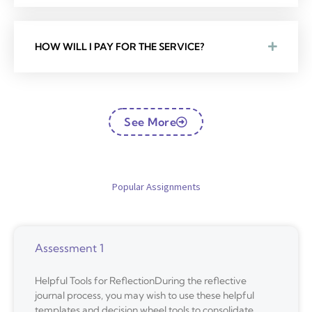
HOW WILL I PAY FOR THE SERVICE?
See More
Popular Assignments
Assessment 1
Helpful Tools for ReflectionDuring the reflective
journal process, you may wish to use these helpful
templates and decision wheel tools to consolidate