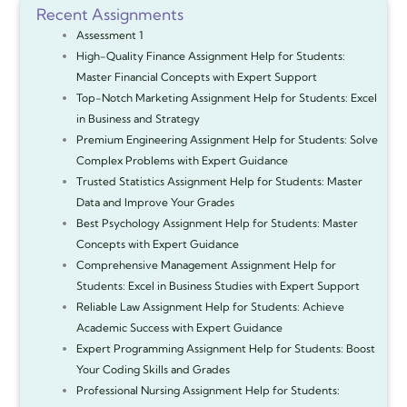
Recent Assignments
Assessment 1
High-Quality Finance Assignment Help for Students:
Master Financial Concepts with Expert Support
Top-Notch Marketing Assignment Help for Students: Excel
in Business and Strategy
Premium Engineering Assignment Help for Students: Solve
Complex Problems with Expert Guidance
Trusted Statistics Assignment Help for Students: Master
Data and Improve Your Grades
Best Psychology Assignment Help for Students: Master
Concepts with Expert Guidance
Comprehensive Management Assignment Help for
Students: Excel in Business Studies with Expert Support
Reliable Law Assignment Help for Students: Achieve
Academic Success with Expert Guidance
Expert Programming Assignment Help for Students: Boost
Your Coding Skills and Grades
Professional Nursing Assignment Help for Students: