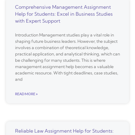
Comprehensive Management Assignment
Help for Students: Excel in Business Studies
with Expert Support
Introduction Management studies play a vital role in
shaping future business leaders. However, the subject
involves a combination of theoretical knowledge,
practical application, and analytical thinking, which can
be challenging for many students. This is where
management assignment help becomes a valuable
academic resource. With tight deadlines, case studies,
and
READ MORE »
Reliable Law Assignment Help for Students: