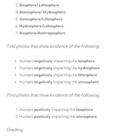
Biosphere/ Lithosphere
Atmosphere/ Hydrosphere
Atmosphere/Lithosphere
Hydrosphere/Lithosphere
Biosphere/Anthroposphere
Find photos that show evidence of the following:
Humans
negatively
impacting the
biosphere
Humans
negatively
impacting the
hydrosphere
Humans
negatively
impacting the
lithosphere
Humans
negatively
impacting the
atmosphere
Find photos that show evidence of the following:
Humans
positively
impacting the
biosphere
Humans
positively
impacting the
atmosphere
Grading: