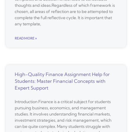
thoughts and ideas.Regardless of which framework is
chosen, all areas of reflection are to be attempted to
complete the full reflective cycle. It is important that
any template,
READ MORE »
High-Quality Finance Assignment Help for
Students: Master Financial Concepts with
Expert Support
Introduction Finance is a critical subject for students
pursuing business, economics, and management
studies. It involves understanding financial markets,
investment strategies, and risk management, which
can be quite complex. Many students struggle with