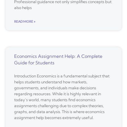
Professional guidance not only simplifies concepts but
also helps
READ MORE »
Economics Assignment Help: A Complete
Guide for Students
Introduction Economics is a fundamental subject that
helps students understand how markets,
governments, and individuals make decisions
regarding resources. While it is highly relevant in
today’s world, many students find economics
assignments challenging due to complex theories,
graphs, and data analysis. This is where economics
assignment help becomes extremely useful.