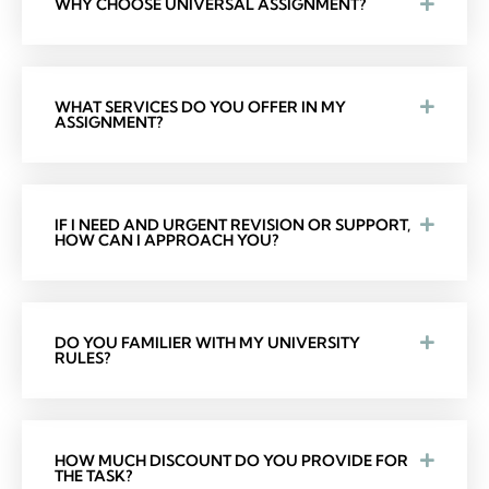
WHY CHOOSE UNIVERSAL ASSIGNMENT?
WHAT SERVICES DO YOU OFFER IN MY
ASSIGNMENT?
IF I NEED AND URGENT REVISION OR SUPPORT,
HOW CAN I APPROACH YOU?
DO YOU FAMILIER WITH MY UNIVERSITY
RULES?
HOW MUCH DISCOUNT DO YOU PROVIDE FOR
THE TASK?