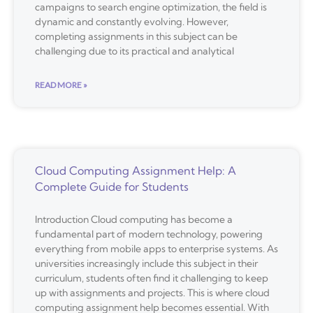
campaigns to search engine optimization, the field is
dynamic and constantly evolving. However,
completing assignments in this subject can be
challenging due to its practical and analytical
READ MORE »
Cloud Computing Assignment Help: A
Complete Guide for Students
Introduction Cloud computing has become a
fundamental part of modern technology, powering
everything from mobile apps to enterprise systems. As
universities increasingly include this subject in their
curriculum, students often find it challenging to keep
up with assignments and projects. This is where cloud
computing assignment help becomes essential. With