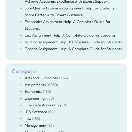
Achieve Academic Excellence with Expert Support
Top-Quality Economics Assignment Help for Students:
Score Better with Expert Guidance
Economics Assignment Help: A Complete Guide for
Students
Law Assignment Help: A Complete Guide for Students
Nursing Assignment Help: A Complete Guide for Students
Finance Assignment Help: A Complete Guide for Students
Categories
Arts and Humanities
(1,674)
Assignments
(4,080)
Economics
(180)
Engineering
(950)
Finance & Accounting
(216)
IT & Software
(566)
Law
(185)
Management
(1,184)