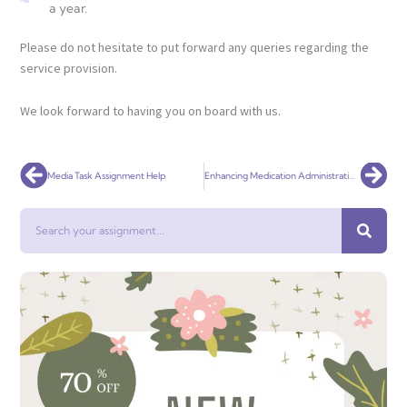
a year.
Please do not hesitate to put forward any queries regarding the
service provision.
We look forward to having you on board with us.
Prev
Nex
Media Task Assignment Help
Enhancing Medication Administration Safety: The Role of Nurses in Quality Improvement
Search