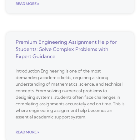
READ MORE »
Premium Engineering Assignment Help for
Students: Solve Complex Problems with
Expert Guidance
Introduction Engineering is one of the most
demanding academic fields, requiring a strong
understanding of mathematics, science, and technical
concepts. From solving numerical problems to
designing systems, students often face challenges in
completing assignments accurately and on time. This is
where engineering assignment help becomes an
essential academic support system.
READ MORE »