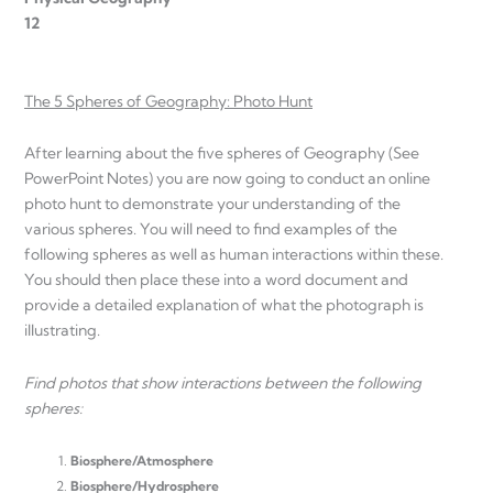
12
The 5 Spheres of Geography: Photo Hunt
After learning about the five spheres of Geography (See
PowerPoint Notes) you are now going to conduct an online
photo hunt to demonstrate your understanding of the
various spheres. You will need to find examples of the
following spheres as well as human interactions within these.
You should then place these into a word document and
provide a detailed explanation of what the photograph is
illustrating.
Find photos that show interactions between the following
spheres:
Biosphere/Atmosphere
Biosphere/Hydrosphere