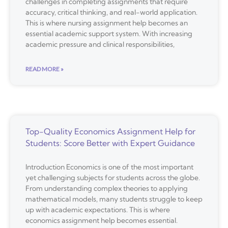
challenges in completing assignments that require
accuracy, critical thinking, and real-world application.
This is where nursing assignment help becomes an
essential academic support system. With increasing
academic pressure and clinical responsibilities,
READ MORE »
Top-Quality Economics Assignment Help for
Students: Score Better with Expert Guidance
Introduction Economics is one of the most important
yet challenging subjects for students across the globe.
From understanding complex theories to applying
mathematical models, many students struggle to keep
up with academic expectations. This is where
economics assignment help becomes essential.