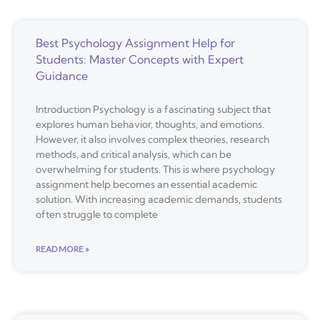
Best Psychology Assignment Help for
Students: Master Concepts with Expert
Guidance
Introduction Psychology is a fascinating subject that
explores human behavior, thoughts, and emotions.
However, it also involves complex theories, research
methods, and critical analysis, which can be
overwhelming for students. This is where psychology
assignment help becomes an essential academic
solution. With increasing academic demands, students
often struggle to complete
READ MORE »