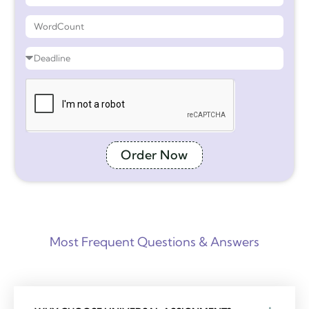
Order Now
Most Frequent Questions & Answers