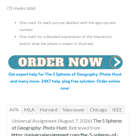
/13 marks total:
One mark for each picture labelled with the appropriate
number
One mark for a detailed explanation of the interaction
and/or what the photo is meant to illustrate.
Get expert help for The 5 Spheres of Geography: Photo Hunt
and many more. 24X7 help, plag free solution. Order online
now!
APA
MLA
Harvard
Vancouver
Chicago
IEEE
Universal Assignment (August 7, 2026)
The 5 Spheres
of Geography: Photo Hunt
. Retrieved from
https://universalassignment.com/the-5-spheres-of-