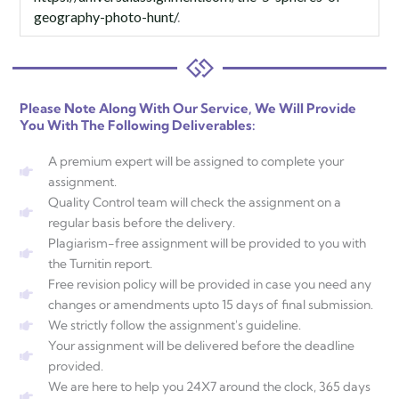
geography-photo-hunt/
.
Please Note Along With Our Service, We Will Provide
You With The Following Deliverables:
A premium expert will be assigned to complete your
assignment.
Quality Control team will check the assignment on a
regular basis before the delivery.
Plagiarism-free assignment will be provided to you with
the Turnitin report.
Free revision policy will be provided in case you need any
changes or amendments upto 15 days of final submission.
We strictly follow the assignment's guideline.
Your assignment will be delivered before the deadline
provided.
We are here to help you 24X7 around the clock, 365 days