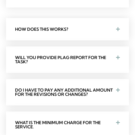
HOW DOES THIS WORKS?
WILL YOU PROVIDE PLAG REPORT FOR THE
TASK?
DO I HAVE TO PAY ANY ADDITIONAL AMOUNT
FOR THE REVISIONS OR CHANGES?
WHAT IS THE MINIMUM CHARGE FOR THE
SERVICE.