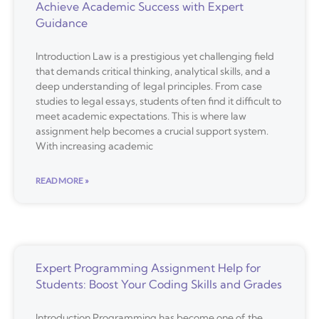
Achieve Academic Success with Expert
Guidance
Introduction Law is a prestigious yet challenging field
that demands critical thinking, analytical skills, and a
deep understanding of legal principles. From case
studies to legal essays, students often find it difficult to
meet academic expectations. This is where law
assignment help becomes a crucial support system.
With increasing academic
READ MORE »
Expert Programming Assignment Help for
Students: Boost Your Coding Skills and Grades
Introduction Programming has become one of the