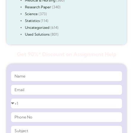
Medical & Nursing
(360)
Research Paper
(340)
Science
(373)
Statistics
(114)
Uncategorized
(614)
Used Solutions
(801)
Get 90%* Discount on Assignment Help