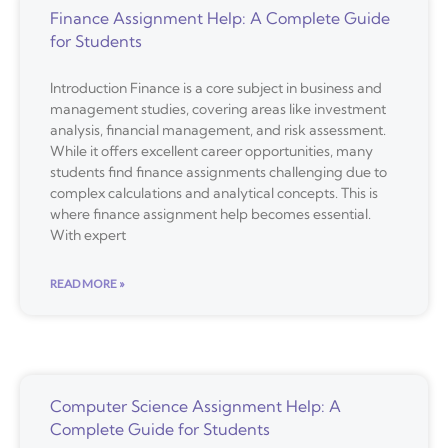
Finance Assignment Help: A Complete Guide
for Students
Introduction Finance is a core subject in business and
management studies, covering areas like investment
analysis, financial management, and risk assessment.
While it offers excellent career opportunities, many
students find finance assignments challenging due to
complex calculations and analytical concepts. This is
where finance assignment help becomes essential.
With expert
READ MORE »
Computer Science Assignment Help: A
Complete Guide for Students