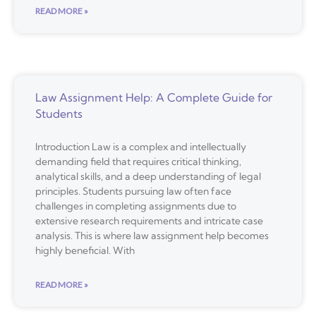
READ MORE »
Law Assignment Help: A Complete Guide for
Students
Introduction Law is a complex and intellectually
demanding field that requires critical thinking,
analytical skills, and a deep understanding of legal
principles. Students pursuing law often face
challenges in completing assignments due to
extensive research requirements and intricate case
analysis. This is where law assignment help becomes
highly beneficial. With
READ MORE »