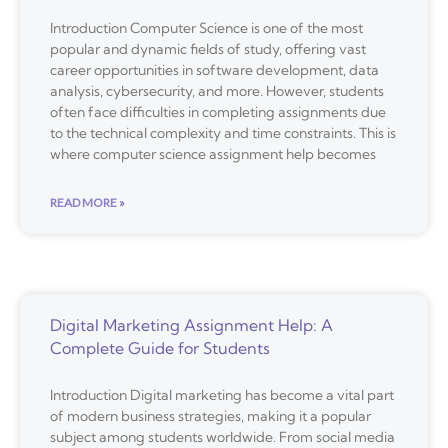
Introduction Computer Science is one of the most
popular and dynamic fields of study, offering vast
career opportunities in software development, data
analysis, cybersecurity, and more. However, students
often face difficulties in completing assignments due
to the technical complexity and time constraints. This is
where computer science assignment help becomes
READ MORE »
Digital Marketing Assignment Help: A
Complete Guide for Students
Introduction Digital marketing has become a vital part
of modern business strategies, making it a popular
subject among students worldwide. From social media