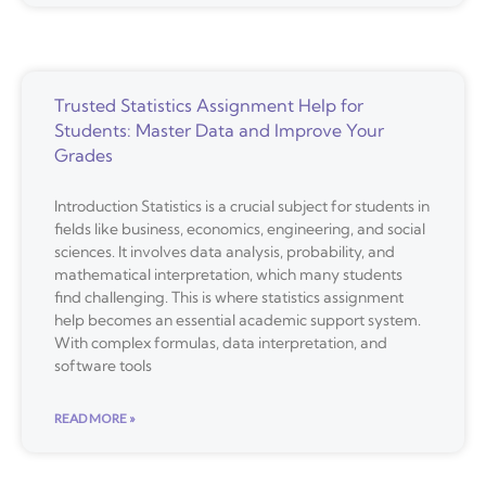
Trusted Statistics Assignment Help for
Students: Master Data and Improve Your
Grades
Introduction Statistics is a crucial subject for students in
fields like business, economics, engineering, and social
sciences. It involves data analysis, probability, and
mathematical interpretation, which many students
find challenging. This is where statistics assignment
help becomes an essential academic support system.
With complex formulas, data interpretation, and
software tools
READ MORE »