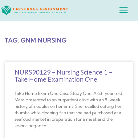
Skip
Main
to
Menu
content
TAG: GNM NURSING
NURS90129 – Nursing Science 1 –
Take Home Examination One
Take Home Exam One Case Study One: A 63-year-old
Mara presented to an outpatient clinic with an 8-week
history of nodules on her arms. She recalled cutting her
thumbs while cleaning fish that she had purchased at a
seafood market in preparation for a meal, and the
lesions began to