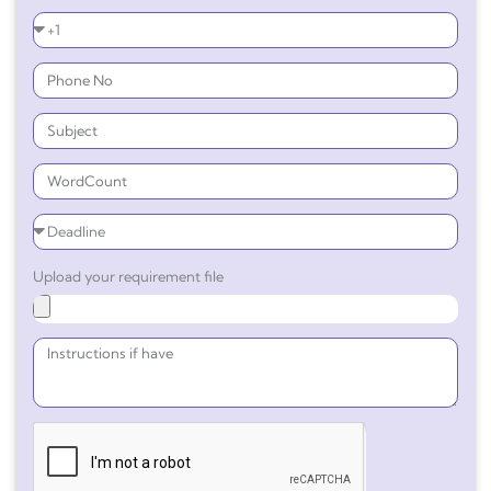
Upload your requirement file