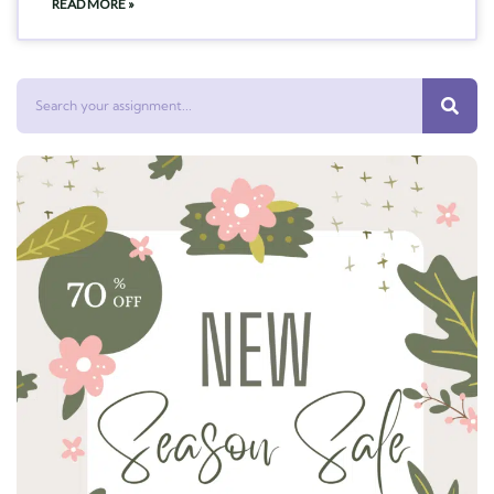
READ MORE »
Search