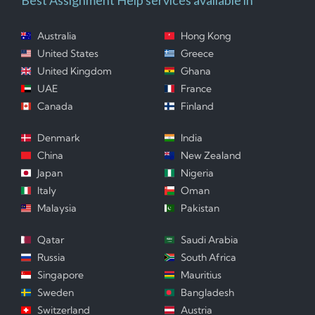
Australia
Hong Kong
United States
Greece
United Kingdom
Ghana
UAE
France
Canada
Finland
Denmark
India
China
New Zealand
Japan
Nigeria
Italy
Oman
Malaysia
Pakistan
Qatar
Saudi Arabia
Russia
South Africa
Singapore
Mauritius
Sweden
Bangladesh
Switzerland
Austria