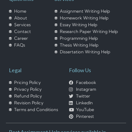
Home
Assignment Writing Help
About
Homework Writing Help
Services
Essay Writing Help
Contact
Research Paper Writing Help
Career
Programming Help
FAQs
Thesis Writing Help
Dissertation Writing Help
Legal
Follow Us
Pricing Policy
Facebook
Privacy Policy
Instagram
Refund Policy
Twitter
Revision Policy
LinkedIn
Terms and Conditions
YouTube
Pinterest
Best Assignment Help services available in