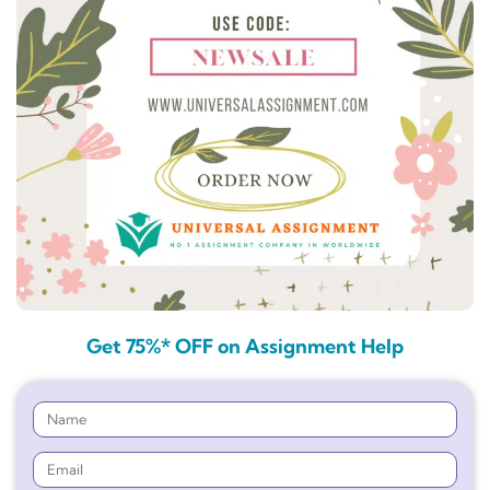
Get 75%* OFF on Assignment Help