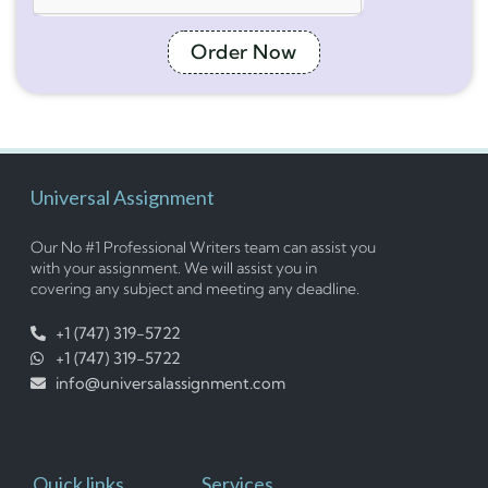
Order Now
Universal Assignment
Our No #1 Professional Writers team can assist you
with your assignment. We will assist you in
covering any subject and meeting any deadline.
+1 (747) 319-5722
+1 (747) 319-5722
info@universalassignment.com
Quick links
Services