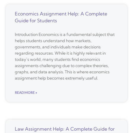
Economics Assignment Help: A Complete
Guide for Students
Introduction Economics is a fundamental subject that
helps students understand how markets,
governments, and individuals make decisions
regarding resources. While it is highly relevant in
today’s world, many students find economics
assignments challenging due to complex theories,
graphs, and data analysis. This is where economics
assignment help becomes extremely useful.
READ MORE »
Law Assignment Help: A Complete Guide for