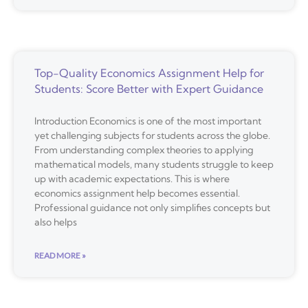
Top-Quality Economics Assignment Help for
Students: Score Better with Expert Guidance
Introduction Economics is one of the most important
yet challenging subjects for students across the globe.
From understanding complex theories to applying
mathematical models, many students struggle to keep
up with academic expectations. This is where
economics assignment help becomes essential.
Professional guidance not only simplifies concepts but
also helps
READ MORE »