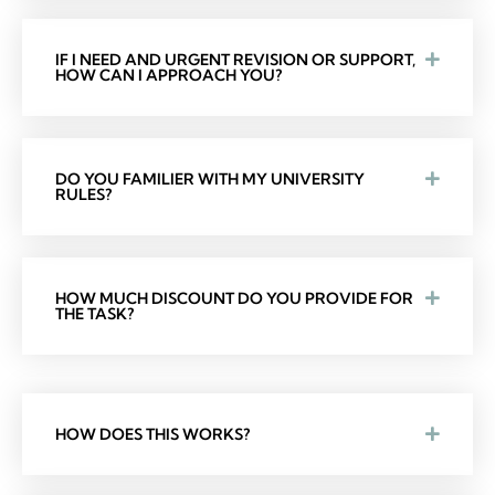
IF I NEED AND URGENT REVISION OR SUPPORT,
HOW CAN I APPROACH YOU?
DO YOU FAMILIER WITH MY UNIVERSITY
RULES?
HOW MUCH DISCOUNT DO YOU PROVIDE FOR
THE TASK?
HOW DOES THIS WORKS?