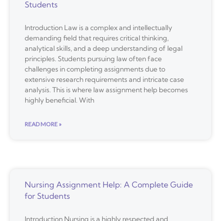
Students
Introduction Law is a complex and intellectually
demanding field that requires critical thinking,
analytical skills, and a deep understanding of legal
principles. Students pursuing law often face
challenges in completing assignments due to
extensive research requirements and intricate case
analysis. This is where law assignment help becomes
highly beneficial. With
READ MORE »
Nursing Assignment Help: A Complete Guide
for Students
Introduction Nursing is a highly respected and