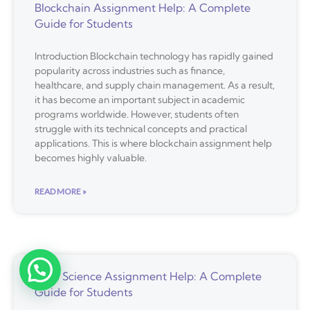
Blockchain Assignment Help: A Complete
Guide for Students
Introduction Blockchain technology has rapidly gained
popularity across industries such as finance,
healthcare, and supply chain management. As a result,
it has become an important subject in academic
programs worldwide. However, students often
struggle with its technical concepts and practical
applications. This is where blockchain assignment help
becomes highly valuable.
READ MORE »
Data Science Assignment Help: A Complete
Guide for Students