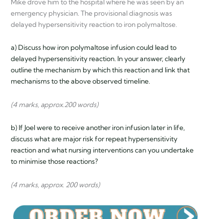
Mike drove him to the hospital where he was seen by an
emergency physician. The provisional diagnosis was
delayed hypersensitivity reaction to iron polymaltose.
a) Discuss how iron polymaltose infusion could lead to
delayed hypersensitivity reaction. In your answer, clearly
outline the mechanism by which this reaction and link that
mechanisms to the above observed timeline.
(4 marks, approx.200 words)
b) If Joel were to receive another iron infusion later in life,
discuss what are major risk for repeat hypersensitivity
reaction and what nursing interventions can you undertake
to minimise those reactions?
(4 marks, approx. 200 words)