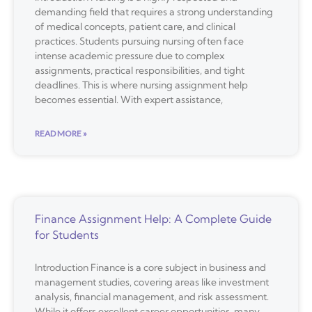
demanding field that requires a strong understanding
of medical concepts, patient care, and clinical
practices. Students pursuing nursing often face
intense academic pressure due to complex
assignments, practical responsibilities, and tight
deadlines. This is where nursing assignment help
becomes essential. With expert assistance,
READ MORE »
Finance Assignment Help: A Complete Guide
for Students
Introduction Finance is a core subject in business and
management studies, covering areas like investment
analysis, financial management, and risk assessment.
While it offers excellent career opportunities, many