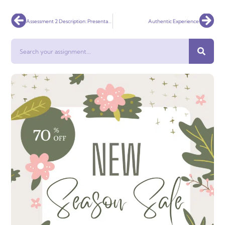
Prev
Nex
Assessment 2 Description: Presentation
Authentic Experience
Search