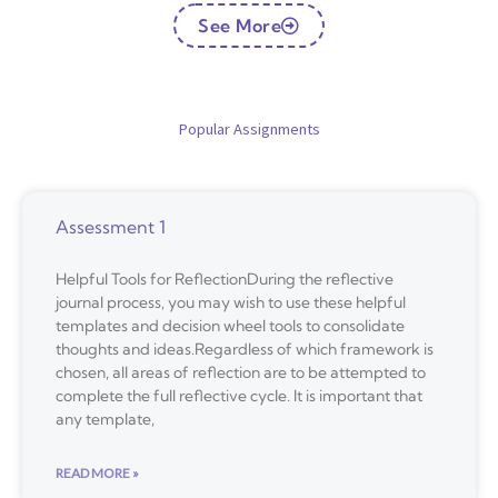
See More
Popular Assignments
Assessment 1
Helpful Tools for ReflectionDuring the reflective
journal process, you may wish to use these helpful
templates and decision wheel tools to consolidate
thoughts and ideas.Regardless of which framework is
chosen, all areas of reflection are to be attempted to
complete the full reflective cycle. It is important that
any template,
READ MORE »