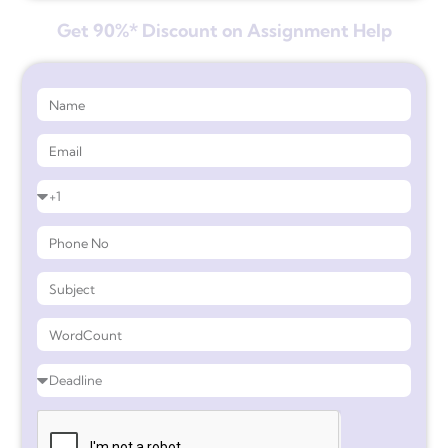
Get 90%* Discount on Assignment Help