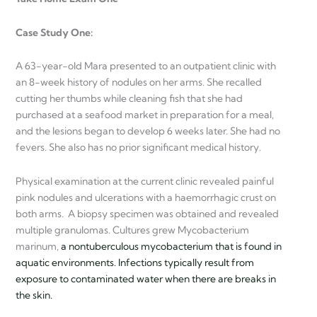
Case Study One:
A 63-year-old Mara presented to an outpatient clinic with
an 8-week history of nodules on her arms. She recalled
cutting her thumbs while cleaning fish that she had
purchased at a seafood market in preparation for a meal,
and the lesions began to develop 6 weeks later. She had no
fevers. She also has no prior significant medical history.
Physical examination at the current clinic revealed painful
pink nodules and ulcerations with a haemorrhagic crust on
both arms. A biopsy specimen was obtained and revealed
multiple granulomas. Cultures grew Mycobacterium
marinum,
a nontuberculous mycobacterium that is found in
aquatic environments. Infections typically result from
exposure to contaminated water when there are breaks in
the skin.