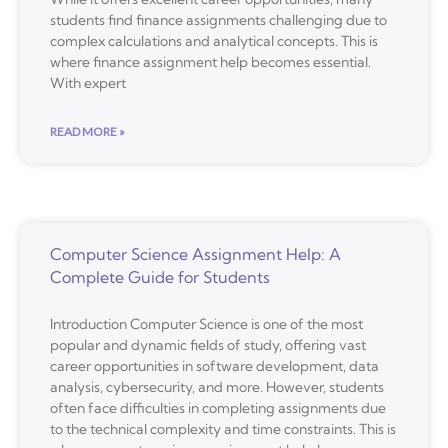
students find finance assignments challenging due to
complex calculations and analytical concepts. This is
where finance assignment help becomes essential.
With expert
READ MORE »
Computer Science Assignment Help: A
Complete Guide for Students
Introduction Computer Science is one of the most
popular and dynamic fields of study, offering vast
career opportunities in software development, data
analysis, cybersecurity, and more. However, students
often face difficulties in completing assignments due
to the technical complexity and time constraints. This is