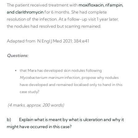
The patient received treatment with
moxifloxacin, rifampin,
and clarithromycin
for 6 months. She had complete
resolution of the infection. At a follow-up visit 1 year later,
the nodules had resolved but scarring remained.
Adapted from N Engl J Med 2021; 384:e41
Questions:
that Mara has developed skin nodules following
Mycobacterium marinum
infection, propose why nodules
have developed and remained localised only to hand in this
case study?
(4 marks, approx. 200 words)
b) Explain what is meant by what is ulceration and why it
might have occurred in this case?