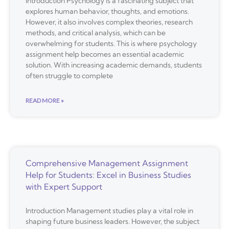
Introduction Psychology is a fascinating subject that
explores human behavior, thoughts, and emotions.
However, it also involves complex theories, research
methods, and critical analysis, which can be
overwhelming for students. This is where psychology
assignment help becomes an essential academic
solution. With increasing academic demands, students
often struggle to complete
READ MORE »
Comprehensive Management Assignment
Help for Students: Excel in Business Studies
with Expert Support
Introduction Management studies play a vital role in
shaping future business leaders. However, the subject