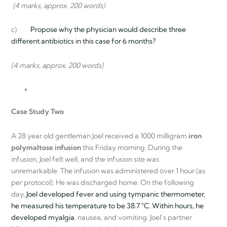
(4 marks, approx. 200 words)
c)
Propose why the physician would describe three
different antibiotics in this case for 6 months?
(4 marks, approx. 200 words)
Case Study Two
A 28 year old gentleman Joel received a 1000 milligram
iron
polymaltose infusion
this Friday morning. During the
infusion, Joel felt well, and the infusion site was
unremarkable. The infusion was administered over 1 hour (as
per protocol). He was discharged home. On the following
day,
Joel developed fever and using tympanic thermometer,
he measured his temperature to be 38.7 °C. Within hours, he
developed
myalgia
, nausea, and vomiting. Joel’s partner