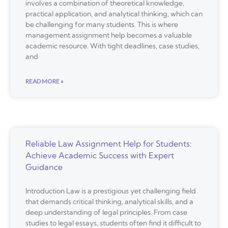
involves a combination of theoretical knowledge,
practical application, and analytical thinking, which can
be challenging for many students. This is where
management assignment help becomes a valuable
academic resource. With tight deadlines, case studies,
and
READ MORE »
Reliable Law Assignment Help for Students:
Achieve Academic Success with Expert
Guidance
Introduction Law is a prestigious yet challenging field
that demands critical thinking, analytical skills, and a
deep understanding of legal principles. From case
studies to legal essays, students often find it difficult to