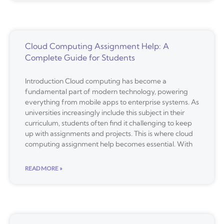
Cloud Computing Assignment Help: A
Complete Guide for Students
Introduction Cloud computing has become a
fundamental part of modern technology, powering
everything from mobile apps to enterprise systems. As
universities increasingly include this subject in their
curriculum, students often find it challenging to keep
up with assignments and projects. This is where cloud
computing assignment help becomes essential. With
READ MORE »