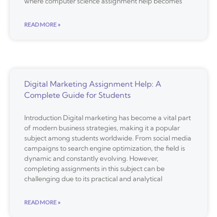
where computer science assignment help becomes
READ MORE »
Digital Marketing Assignment Help: A
Complete Guide for Students
Introduction Digital marketing has become a vital part
of modern business strategies, making it a popular
subject among students worldwide. From social media
campaigns to search engine optimization, the field is
dynamic and constantly evolving. However,
completing assignments in this subject can be
challenging due to its practical and analytical
READ MORE »