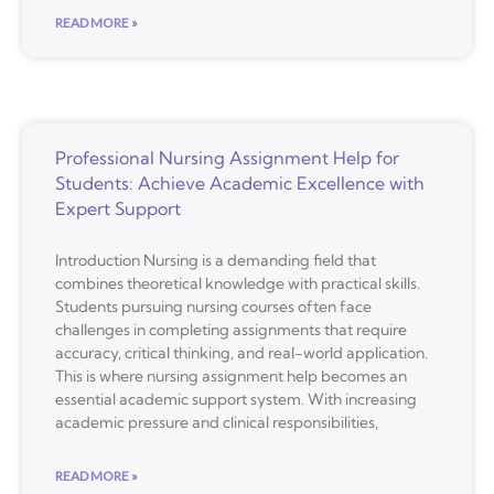
READ MORE »
Professional Nursing Assignment Help for
Students: Achieve Academic Excellence with
Expert Support
Introduction Nursing is a demanding field that
combines theoretical knowledge with practical skills.
Students pursuing nursing courses often face
challenges in completing assignments that require
accuracy, critical thinking, and real-world application.
This is where nursing assignment help becomes an
essential academic support system. With increasing
academic pressure and clinical responsibilities,
READ MORE »