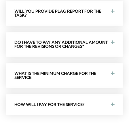
WILL YOU PROVIDE PLAG REPORT FOR THE
TASK?
DO I HAVE TO PAY ANY ADDITIONAL AMOUNT
FOR THE REVISIONS OR CHANGES?
WHAT IS THE MINIMUM CHARGE FOR THE
SERVICE.
HOW WILL I PAY FOR THE SERVICE?