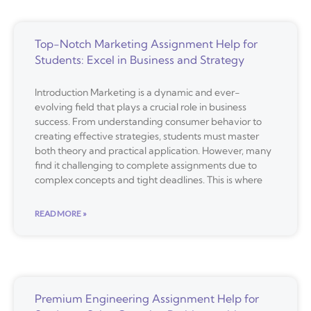
Top-Notch Marketing Assignment Help for
Students: Excel in Business and Strategy
Introduction Marketing is a dynamic and ever-
evolving field that plays a crucial role in business
success. From understanding consumer behavior to
creating effective strategies, students must master
both theory and practical application. However, many
find it challenging to complete assignments due to
complex concepts and tight deadlines. This is where
READ MORE »
Premium Engineering Assignment Help for