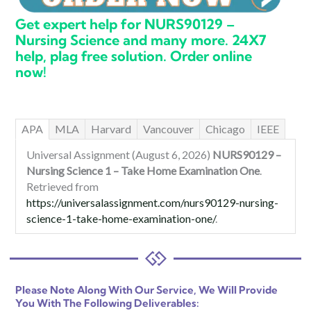
Get expert help for NURS90129 –
Nursing Science and many more. 24X7
help, plag free solution. Order online
now!
APA
MLA
Harvard
Vancouver
Chicago
IEEE
Universal Assignment (August 6, 2026)
NURS90129 –
Nursing Science 1 – Take Home Examination One
.
Retrieved from
https://universalassignment.com/nurs90129-nursing-
science-1-take-home-examination-one/
.
Please Note Along With Our Service, We Will Provide
You With The Following Deliverables: