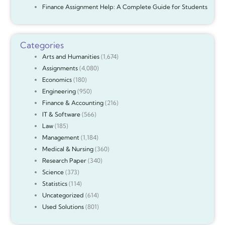
Finance Assignment Help: A Complete Guide for Students
Categories
Arts and Humanities
(1,674)
Assignments
(4,080)
Economics
(180)
Engineering
(950)
Finance & Accounting
(216)
IT & Software
(566)
Law
(185)
Management
(1,184)
Medical & Nursing
(360)
Research Paper
(340)
Science
(373)
Statistics
(114)
Uncategorized
(614)
Used Solutions
(801)