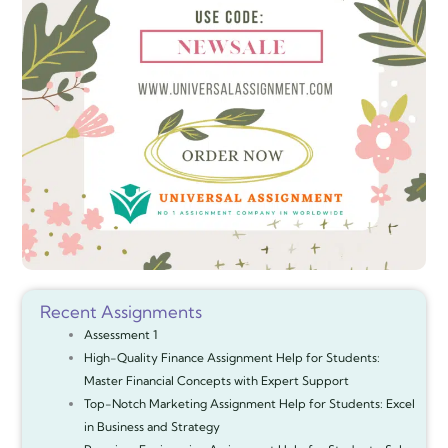
Recent Assignments
Assessment 1
High-Quality Finance Assignment Help for Students:
Master Financial Concepts with Expert Support
Top-Notch Marketing Assignment Help for Students: Excel
in Business and Strategy