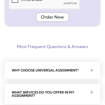
Order Now
Most Frequent Questions & Answers
WHY CHOOSE UNIVERSAL ASSIGNMENT?
WHAT SERVICES DO YOU OFFER IN MY
ASSIGNMENT?