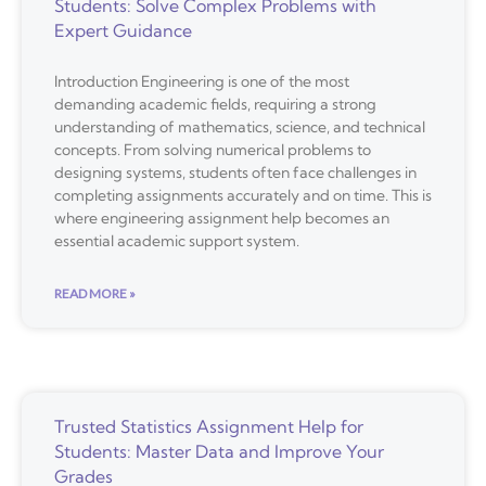
Students: Solve Complex Problems with
Expert Guidance
Introduction Engineering is one of the most
demanding academic fields, requiring a strong
understanding of mathematics, science, and technical
concepts. From solving numerical problems to
designing systems, students often face challenges in
completing assignments accurately and on time. This is
where engineering assignment help becomes an
essential academic support system.
READ MORE »
Trusted Statistics Assignment Help for
Students: Master Data and Improve Your
Grades