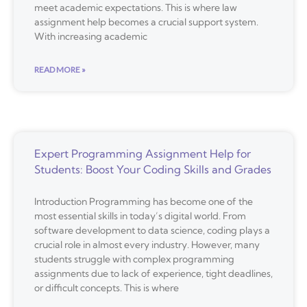
meet academic expectations. This is where law
assignment help becomes a crucial support system.
With increasing academic
READ MORE »
Expert Programming Assignment Help for
Students: Boost Your Coding Skills and Grades
Introduction Programming has become one of the
most essential skills in today’s digital world. From
software development to data science, coding plays a
crucial role in almost every industry. However, many
students struggle with complex programming
assignments due to lack of experience, tight deadlines,
or difficult concepts. This is where