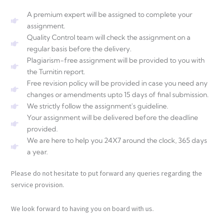
A premium expert will be assigned to complete your
assignment.
Quality Control team will check the assignment on a
regular basis before the delivery.
Plagiarism-free assignment will be provided to you with
the Turnitin report.
Free revision policy will be provided in case you need any
changes or amendments upto 15 days of final submission.
We strictly follow the assignment's guideline.
Your assignment will be delivered before the deadline
provided.
We are here to help you 24X7 around the clock, 365 days
a year.
Please do not hesitate to put forward any queries regarding the
service provision.
We look forward to having you on board with us.