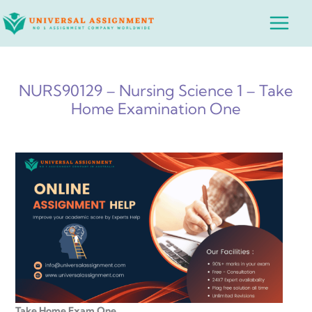
Skip
Main
to
Menu
content
NURS90129 – Nursing Science 1 – Take
Home Examination One
Take Home Exam One