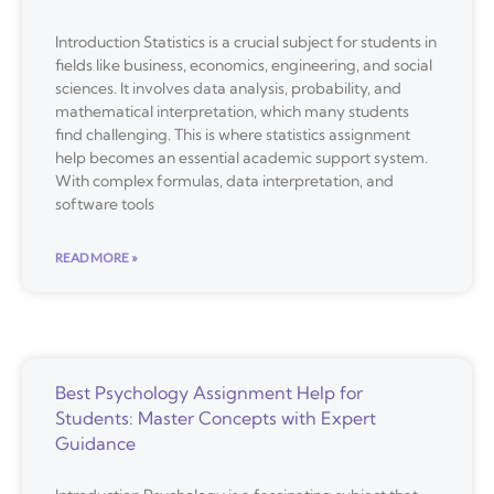
Introduction Statistics is a crucial subject for students in
fields like business, economics, engineering, and social
sciences. It involves data analysis, probability, and
mathematical interpretation, which many students
find challenging. This is where statistics assignment
help becomes an essential academic support system.
With complex formulas, data interpretation, and
software tools
READ MORE »
Best Psychology Assignment Help for
Students: Master Concepts with Expert
Guidance