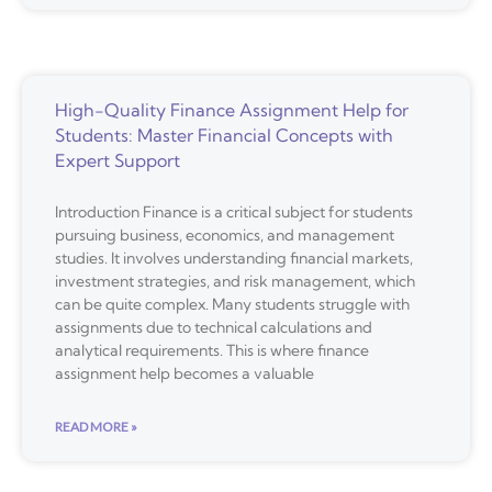
High-Quality Finance Assignment Help for
Students: Master Financial Concepts with
Expert Support
Introduction Finance is a critical subject for students
pursuing business, economics, and management
studies. It involves understanding financial markets,
investment strategies, and risk management, which
can be quite complex. Many students struggle with
assignments due to technical calculations and
analytical requirements. This is where finance
assignment help becomes a valuable
READ MORE »