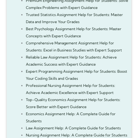
Premium Engineering Assignment Help for Students: Solve
Complex Problems with Expert Guidance
Trusted Statistics Assignment Help for Students: Master
Data and Improve Your Grades
Best Psychology Assignment Help for Students: Master
Concepts with Expert Guidance
Comprehensive Management Assignment Help for
Students: Excel in Business Studies with Expert Support
Reliable Law Assignment Help for Students: Achieve
Academic Success with Expert Guidance
Expert Programming Assignment Help for Students: Boost
Your Coding Skills and Grades
Professional Nursing Assignment Help for Students:
Achieve Academic Excellence with Expert Support
Top-Quality Economics Assignment Help for Students:
Score Better with Expert Guidance
Economics Assignment Help: A Complete Guide for
Students
Law Assignment Help: A Complete Guide for Students
Nursing Assignment Help: A Complete Guide for Students