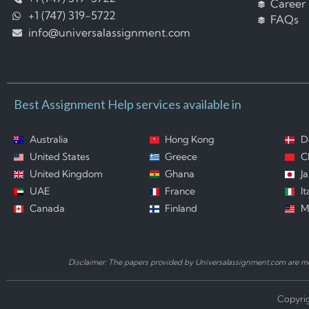
Career
+1 (747) 319-5722
FAQs
info@universalassignment.com
Best Assignment Help services available in
Australia
Hong Kong
D
United States
Greece
C
United Kingdom
Ghana
J
UAE
France
It
Canada
Finland
M
Disclaimer: The papers provided by Universalassignment.com are mod
Copyrig