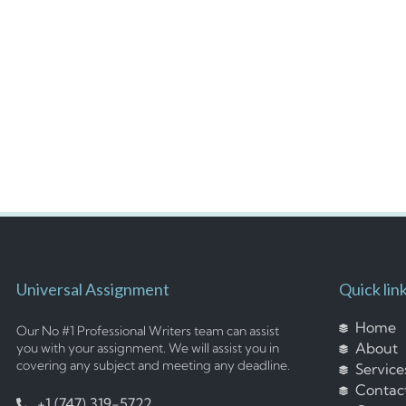
Universal Assignment
Quick lin
Home
Our No #1 Professional Writers team can assist
About
you with your assignment. We will assist you in
covering any subject and meeting any deadline.
Service
Contac
+1 (747) 319-5722