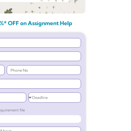
%* OFF on Assignment Help
quirement file