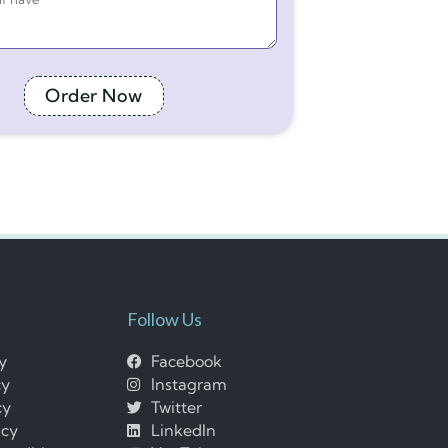
Order Now
Follow Us
cy
Facebook
cy
Instagram
cy
Twitter
icy
LinkedIn