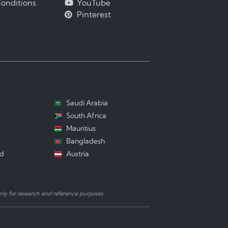
onditions
YouTube
Pinterest
Saudi Arabia
South Africa
Mauritius
Bangladesh
nd
Austria
ly for research and reference purposes.