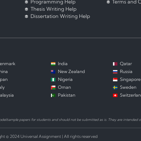
Programming Help
Terms and C
Thesis Writing Help
Dissertation Writing Help
enmark
India
Qatar
hina
New Zealand
Russia
apan
Nigeria
Singapore
aly
Oman
Sweden
alaysia
Pakistan
Switzerla
el/sample papers for students and should not be submitted as is. They are intended on
ht © 2024 Universal Assignment | All rights reserved