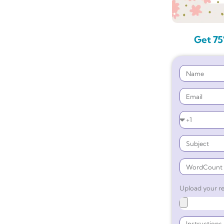
Get 75
Upload your re