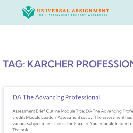
Skip
to
content
TAG: KARCHER PROFESSIO
DA The Advancing Professional
Assessment Brief Outline Module Title: DA The Advancing Prof
credits Module Leader/ Assessment set by: The assessment has 
various subject teams across the Faculty. Your module leader for
The task