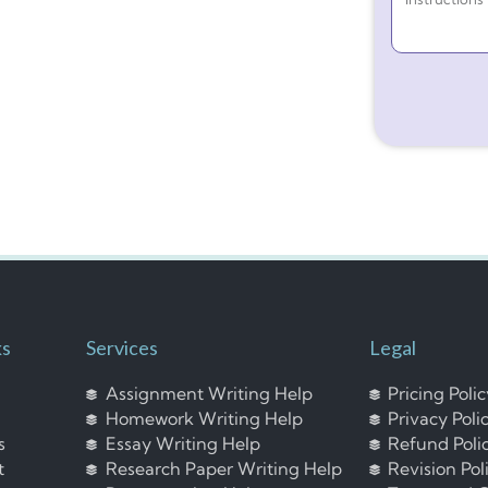
ks
Services
Legal
Assignment Writing Help
Pricing Poli
Homework Writing Help
Privacy Poli
s
Essay Writing Help
Refund Poli
t
Research Paper Writing Help
Revision Pol