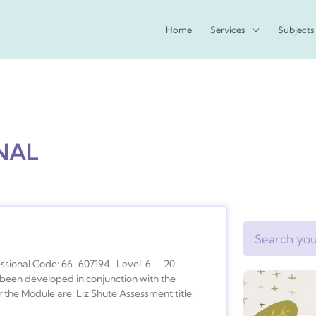
Home
Services
Subjects
NAL
Search
essional Code: 66-607194 Level: 6 – 20
been developed in conjunction with the
 the Module are: Liz Shute Assessment title: