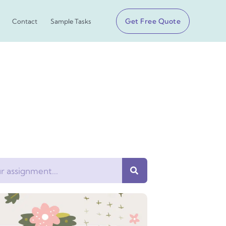
Get Free Quote
Contact
Sample Tasks