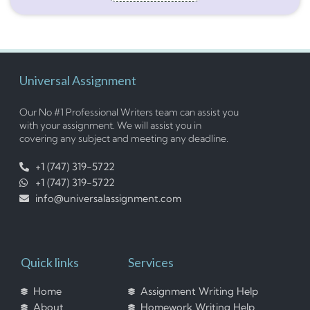
Universal Assignment
Our No #1 Professional Writers team can assist you
with your assignment. We will assist you in
covering any subject and meeting any deadline.
+1 (747) 319-5722
+1 (747) 319-5722
info@universalassignment.com
Quick links
Services
Home
Assignment Writing Help
About
Homework Writing Help