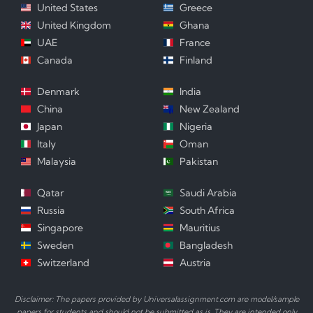
United States
Greece
United Kingdom
Ghana
UAE
France
Canada
Finland
Denmark
India
China
New Zealand
Japan
Nigeria
Italy
Oman
Malaysia
Pakistan
Qatar
Saudi Arabia
Russia
South Africa
Singapore
Mauritius
Sweden
Bangladesh
Switzerland
Austria
Disclaimer: The papers provided by Universalassignment.com are model/sample
papers for students and should not be submitted as is. They are intended only