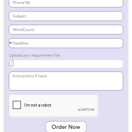
Upload your requirement file
Order Now