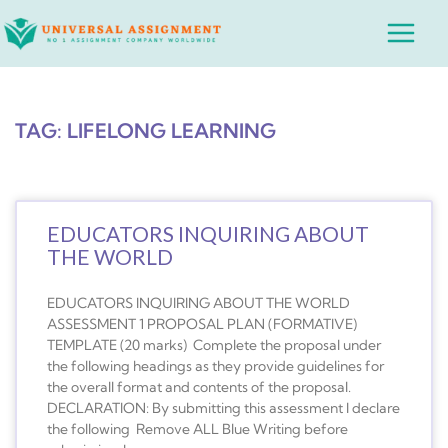
Skip
Main
to
Menu
content
TAG: LIFELONG LEARNING
EDUCATORS INQUIRING ABOUT
THE WORLD
EDUCATORS INQUIRING ABOUT THE WORLD
ASSESSMENT 1 PROPOSAL PLAN (FORMATIVE)
TEMPLATE (20 marks) Complete the proposal under
the following headings as they provide guidelines for
the overall format and contents of the proposal.
DECLARATION: By submitting this assessment I declare
the following Remove ALL Blue Writing before