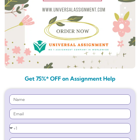
Get 75%* OFF on Assignment Help