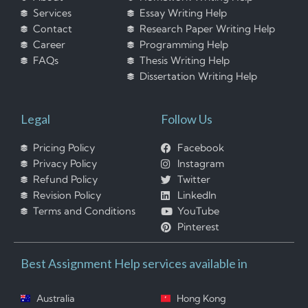
Services
Essay Writing Help
Contact
Research Paper Writing Help
Career
Programming Help
FAQs
Thesis Writing Help
Dissertation Writing Help
Legal
Follow Us
Pricing Policy
Facebook
Privacy Policy
Instagram
Refund Policy
Twitter
Revision Policy
LinkedIn
Terms and Conditions
YouTube
Pinterest
Best Assignment Help services available in
Australia
Hong Kong