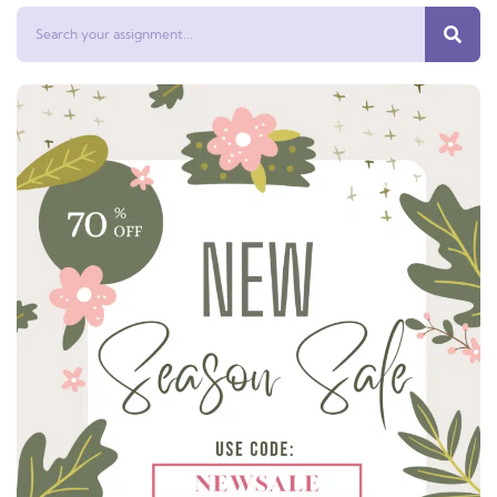
Search