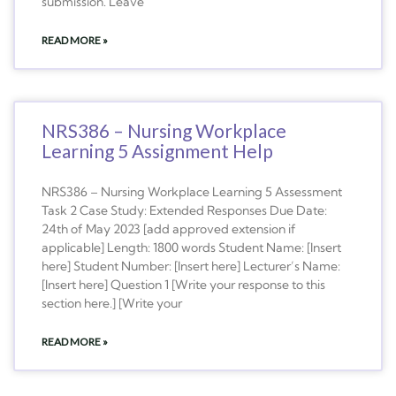
submission. Leave
READ MORE »
NRS386 – Nursing Workplace
Learning 5 Assignment Help
NRS386 – Nursing Workplace Learning 5 Assessment
Task 2 Case Study: Extended Responses Due Date:
24th of May 2023 [add approved extension if
applicable] Length: 1800 words Student Name: [Insert
here] Student Number: [Insert here] Lecturer’s Name:
[Insert here] Question 1 [Write your response to this
section here.] [Write your
READ MORE »