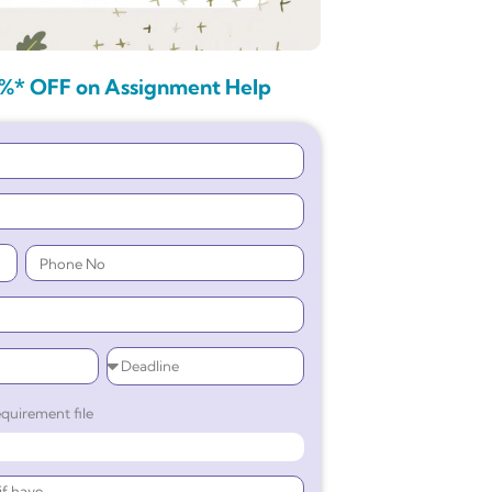
%* OFF on Assignment Help
quirement file