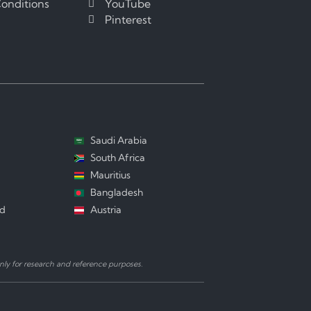
onditions
YouTube
Pinterest
Saudi Arabia
South Africa
Mauritius
Bangladesh
nd
Austria
ly for research and reference purposes.