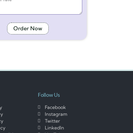
Order Now
Follow Us
cy
Facebook
cy
Instagram
cy
Twitter
icy
LinkedIn