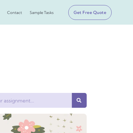
Get Free Quote
Contact
Sample Tasks