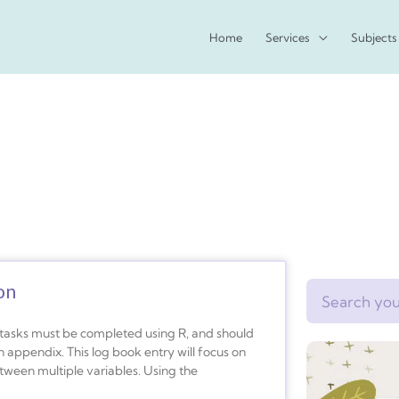
Home
Services
Subjects
on
Search
s tasks must be completed using R, and should
appendix. This log book entry will focus on
tween multiple variables. Using the