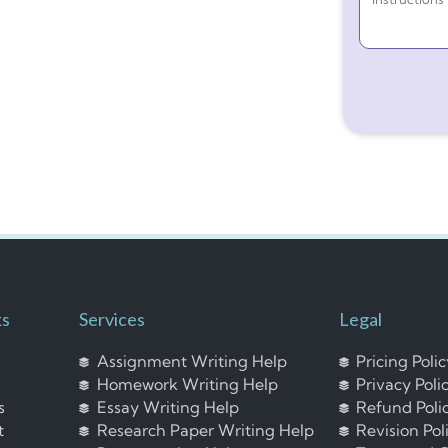
ks
Services
Legal
Assignment Writing Help
Pricing Poli
Homework Writing Help
Privacy Poli
s
Essay Writing Help
Refund Poli
t
Research Paper Writing Help
Revision Pol