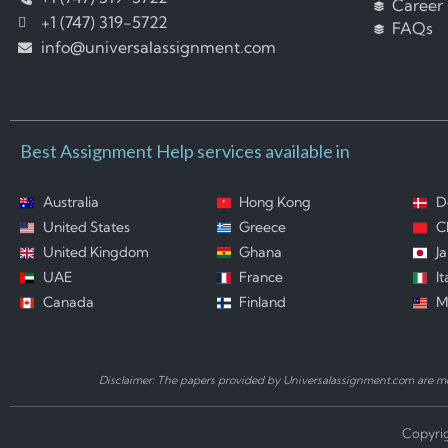
Career
+1 (747) 319-5722
FAQs
info@universalassignment.com
Best Assignment Help services available in
Australia
Hong Kong
D
United States
Greece
C
United Kingdom
Ghana
J
UAE
France
It
Canada
Finland
M
Disclaimer: The papers provided by Universalassignment.com are mod
Copyrig