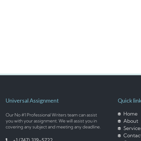
Universal Assignment
Quick lin
Home
Our No #1 Professional Writers team can assist
About
you with your assignment. We will assist you in
covering any subject and meeting any deadline.
Service
Contac
+1 (747) 319-5722