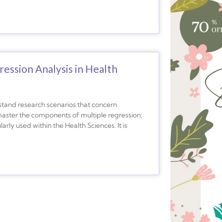
ession Analysis in Health
rstand research scenarios that concern
u master the components of multiple regression,
rly used within the Health Sciences. It is