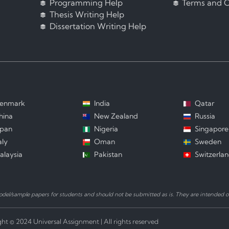
Programming Help
Terms and C
Thesis Writing Help
Dissertation Writing Help
enmark
India
Qatar
hina
New Zealand
Russia
apan
Nigeria
Singapore
aly
Oman
Sweden
alaysia
Pakistan
Switzerla
el/sample papers for students and should not be submitted as is. They are intended on
ht © 2024 Universal Assignment | All rights reserved