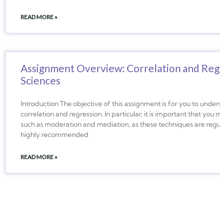
READ MORE »
Assignment Overview: Correlation and Regr
Sciences
Introduction The objective of this assignment is for you to unde
correlation and regression. In particular, it is important that yo
such as moderation and mediation, as these techniques are regula
highly recommended
READ MORE »