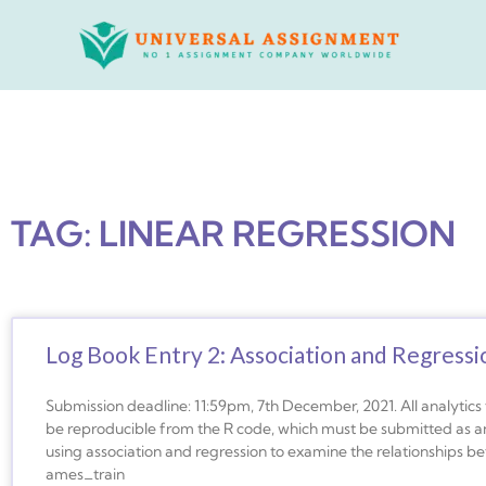
Skip
to
content
TAG: LINEAR REGRESSION
Log Book Entry 2: Association and Regressi
Submission deadline: 11:59pm, 7th December, 2021. All analytic
be reproducible from the R code, which must be submitted as an 
using association and regression to examine the relationships be
ames_train