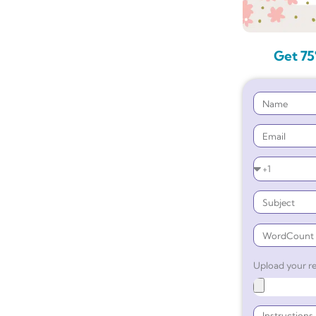
Get 75
Upload your re