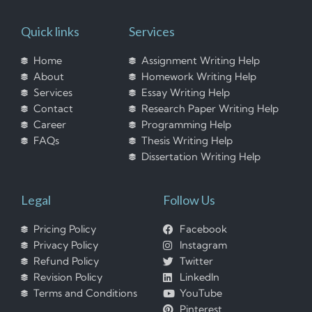
Quick links
Services
Home
Assignment Writing Help
About
Homework Writing Help
Services
Essay Writing Help
Contact
Research Paper Writing Help
Career
Programming Help
FAQs
Thesis Writing Help
Dissertation Writing Help
Legal
Follow Us
Pricing Policy
Facebook
Privacy Policy
Instagram
Refund Policy
Twitter
Revision Policy
LinkedIn
Terms and Conditions
YouTube
Pinterest