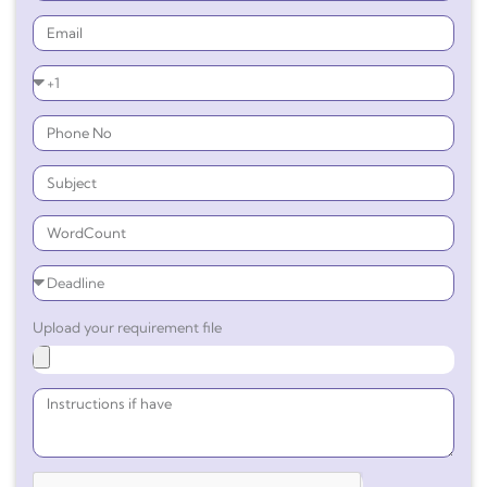
Upload your requirement file