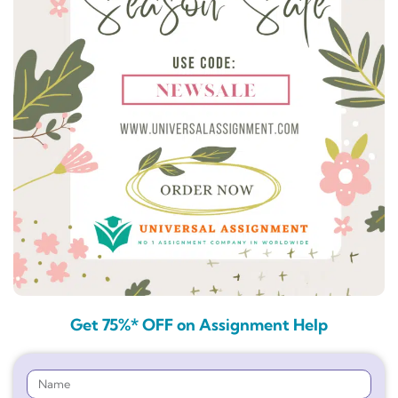
Get 75%* OFF on Assignment Help