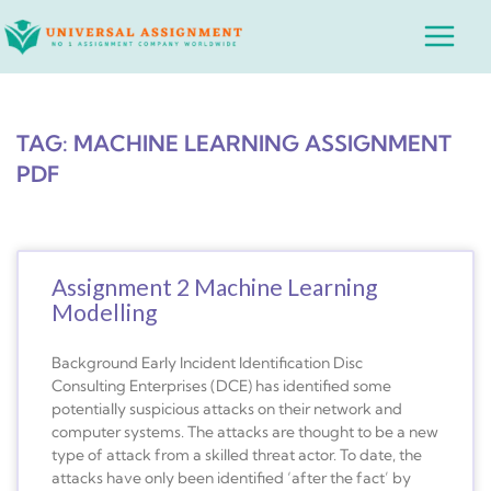
Skip
Main
to
Menu
content
TAG: MACHINE LEARNING ASSIGNMENT
PDF
Assignment 2 Machine Learning
Modelling
Background Early Incident Identification Disc
Consulting Enterprises (DCE) has identified some
potentially suspicious attacks on their network and
computer systems. The attacks are thought to be a new
type of attack from a skilled threat actor. To date, the
attacks have only been identified ‘after the fact’ by