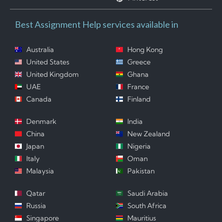
Best Assignment Help services available in
Australia
Hong Kong
United States
Greece
United Kingdom
Ghana
UAE
France
Canada
Finland
Denmark
India
China
New Zealand
Japan
Nigeria
Italy
Oman
Malaysia
Pakistan
Qatar
Saudi Arabia
Russia
South Africa
Singapore
Mauritius