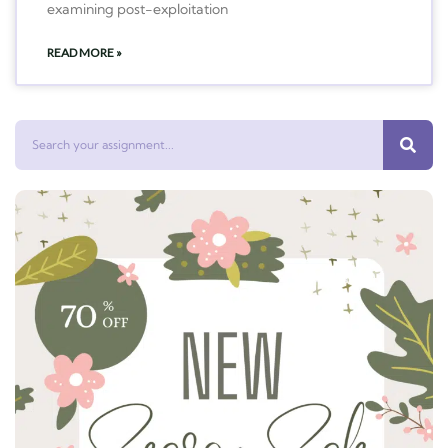
examining post-exploitation
READ MORE »
Search