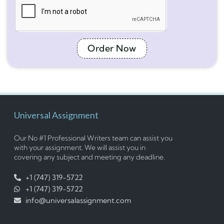
Order Now
Universal Assignment
Our No #1 Professional Writers team can assist you
with your assignment. We will assist you in
covering any subject and meeting any deadline.
+1 (747) 319-5722
+1 (747) 319-5722
info@universalassignment.com