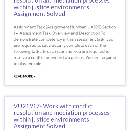
resolution and mediation processes
within justice environments
Assignment Solved
Assignment Task (Assignment Number: UA520) Section
1 – Assessment Task Overview and Description To
demonstrate competency in this assessment task, you
are required to satisfactorily complete each of the
following tasks: In each scenario, you are required to
resolve a conflict between two parties. You are required
to play the role
READ MORE »
VU21917- Work with conflict
resolution and mediation processes
within justice environments
Assignment Solved