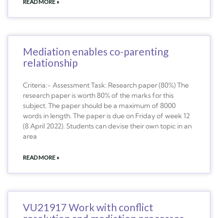
READ MORE »
Mediation enables co-parenting
relationship
Criteria:- Assessment Task: Research paper (80%) The
research paper is worth 80% of the marks for this
subject. The paper should be a maximum of 8000
words in length. The paper is due on Friday of week 12
(8 April 2022). Students can devise their own topic in an
area
READ MORE »
VU21917 Work with conflict