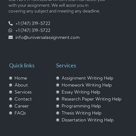
with your assignment. We will assist you in
covering any subject and meeting any deadline.
+1 (747) 319-5722
+1 (747) 319-5722
info@universalassignment.com
Quick links
Services
Home
Assignment Writing Help
About
Homework Writing Help
Services
Essay Writing Help
Contact
Research Paper Writing Help
Career
Programming Help
FAQs
Thesis Writing Help
Dissertation Writing Help