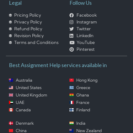
Legal
Follow Us
Pricing Policy
Facebook
Privacy Policy
Instagram
Refund Policy
Twitter
Revision Policy
LinkedIn
Terms and Conditions
YouTube
Pinterest
Best Assignment Help services available in
Australia
Hong Kong
United States
Greece
United Kingdom
Ghana
UAE
France
Canada
Finland
Denmark
India
China
New Zealand