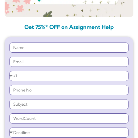
Get 75%* OFF on Assignment Help