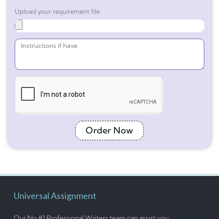
Upload your requirement file
Order Now
Universal Assignment
Our No #1 Professional Writers team can assist you