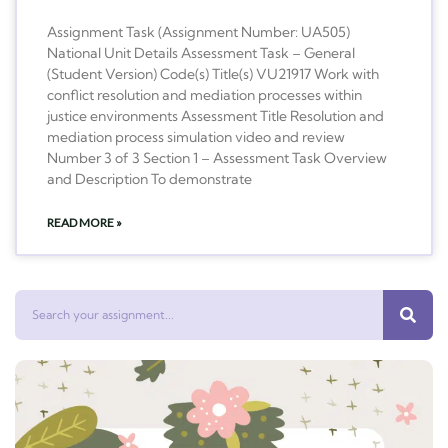
Assignment Task (Assignment Number: UA505)
National Unit Details Assessment Task – General
(Student Version) Code(s) Title(s) VU21917 Work with
conflict resolution and mediation processes within
justice environments Assessment Title Resolution and
mediation process simulation video and review
Number 3 of 3 Section 1 – Assessment Task Overview
and Description To demonstrate
READ MORE »
Search