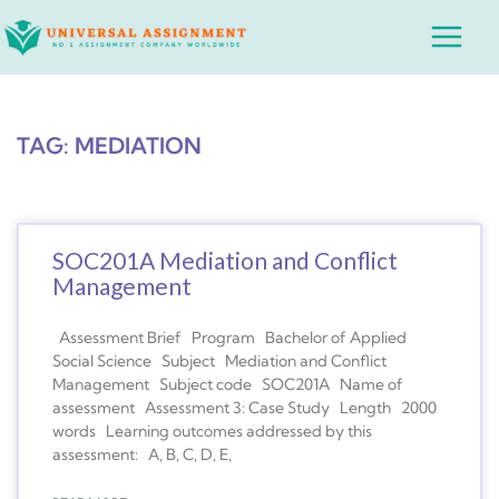
Skip
Main
to
Menu
content
TAG: MEDIATION
SOC201A Mediation and Conflict
Management
Assessment Brief Program Bachelor of Applied
Social Science Subject Mediation and Conflict
Management Subject code SOC201A Name of
assessment Assessment 3: Case Study Length 2000
words Learning outcomes addressed by this
assessment: A, B, C, D, E,