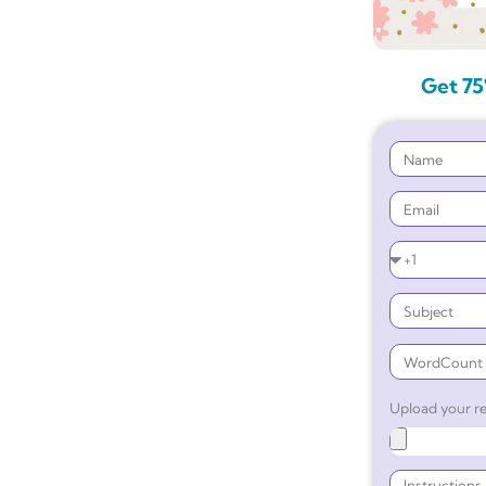
Get 75
Upload your re