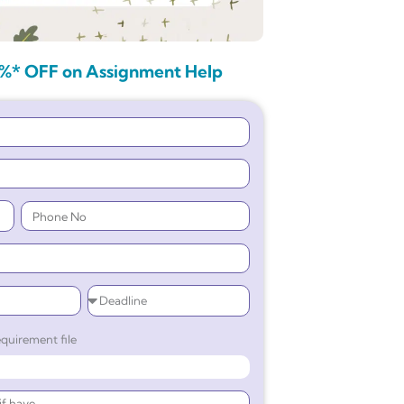
%* OFF on Assignment Help
quirement file