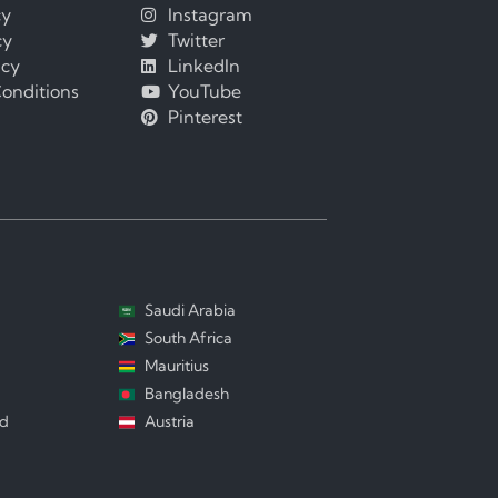
cy
Instagram
cy
Twitter
icy
LinkedIn
onditions
YouTube
Pinterest
Saudi Arabia
South Africa
Mauritius
Bangladesh
nd
Austria