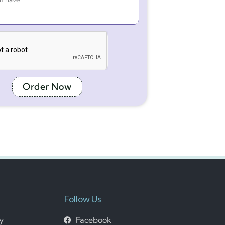
Order Now
Follow Us
cy
Facebook