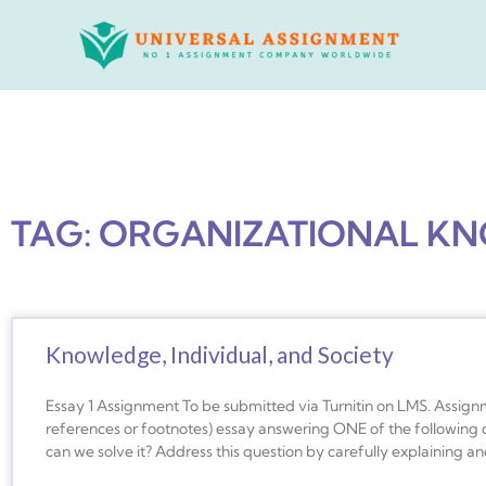
Skip
to
content
TAG: ORGANIZATIONAL K
Knowledge, Individual, and Society
Essay 1 Assignment To be submitted via Turnitin on LMS. Assignm
references or footnotes) essay answering ONE of the following q
can we solve it? Address this question by carefully explaining a