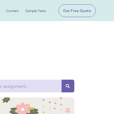
Get Free Quote
Contact
Sample Tasks