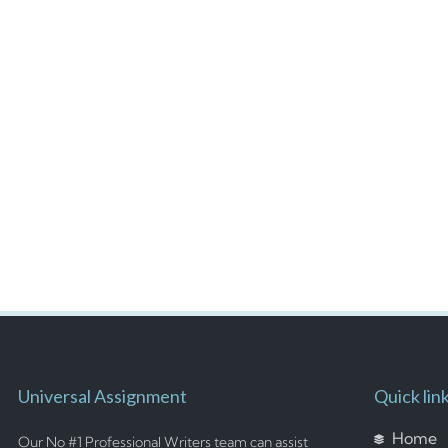
Universal Assignment
Quick lin
Home
Our No #1 Professional Writers team can assist