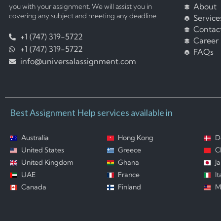
About
you with your assignment. We will assist you in
covering any subject and meeting any deadline.
Service
Contac
+1 (747) 319-5722
Career
+1 (747) 319-5722
FAQs
info@universalassignment.com
Best Assignment Help services available in
Australia
Hong Kong
D
United States
Greece
C
United Kingdom
Ghana
J
UAE
France
It
Canada
Finland
M