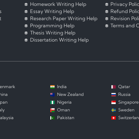
Homework Writing Help
Privacy Poli
s
Essay Writing Help
Refund Poli
t
Research Paper Writing Help
Revision Pol
Programming Help
Terms and C
Thesis Writing Help
Dissertation Writing Help
enmark
India
Qatar
hina
New Zealand
Russia
apan
Nigeria
Singapore
aly
Oman
Sweden
alaysia
Pakistan
Switzerla