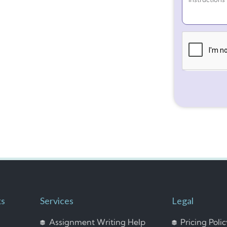
ks
Services
Legal
Assignment Writing Help
Pricing Poli