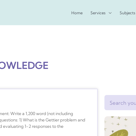
Home
Services
Subjects
NOWLEDGE
Search
ent: Write a 1,200 word (not including
uestions: 1) What is the Gettier problem and
nd evaluating 1-2 responses to the