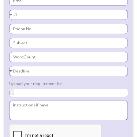
Upload your requirement file