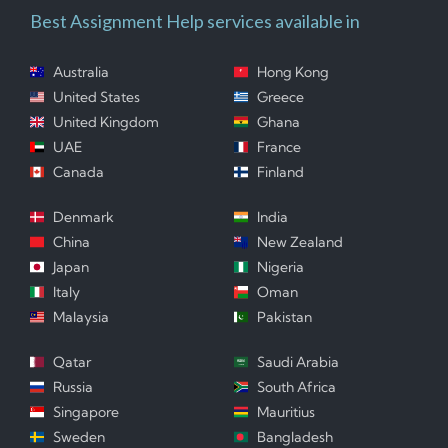
Best Assignment Help services available in
Australia
Hong Kong
United States
Greece
United Kingdom
Ghana
UAE
France
Canada
Finland
Denmark
India
China
New Zealand
Japan
Nigeria
Italy
Oman
Malaysia
Pakistan
Qatar
Saudi Arabia
Russia
South Africa
Singapore
Mauritius
Sweden
Bangladesh