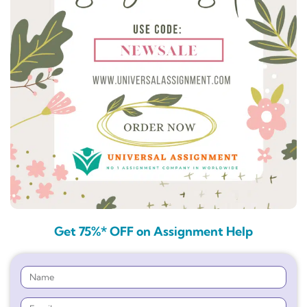
Get 75%* OFF on Assignment Help