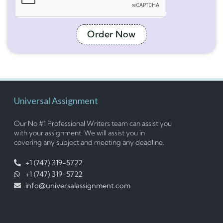
Order Now
Universal Assignment
Our No #1 Professional Writers team can assist you
with your assignment. We will assist you in
covering any subject and meeting any deadline.
+1 (747) 319-5722
+1 (747) 319-5722
info@universalassignment.com