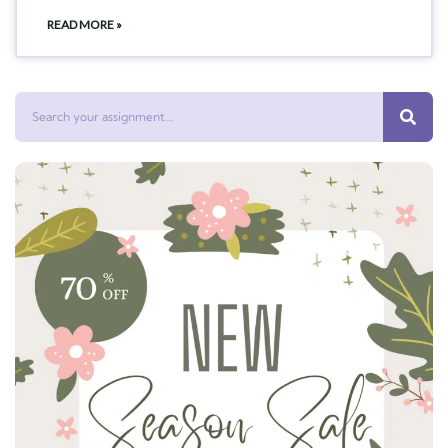
READ MORE »
Search