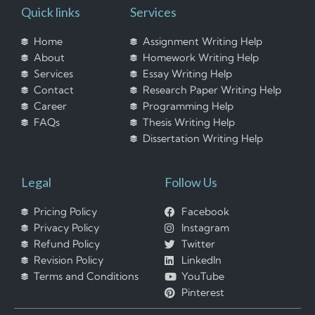
Quick links
Services
Home
Assignment Writing Help
About
Homework Writing Help
Services
Essay Writing Help
Contact
Research Paper Writing Help
Career
Programming Help
FAQs
Thesis Writing Help
Dissertation Writing Help
Legal
Follow Us
Pricing Policy
Facebook
Privacy Policy
Instagram
Refund Policy
Twitter
Revision Policy
LinkedIn
Terms and Conditions
YouTube
Pinterest