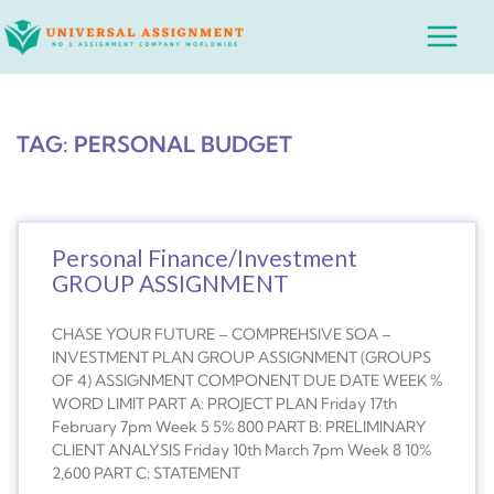
Skip
Main
to
Menu
content
TAG: PERSONAL BUDGET
Personal Finance/Investment
GROUP ASSIGNMENT
CHASE YOUR FUTURE – COMPREHSIVE SOA –
INVESTMENT PLAN GROUP ASSIGNMENT (GROUPS
OF 4) ASSIGNMENT COMPONENT DUE DATE WEEK %
WORD LIMIT PART A: PROJECT PLAN Friday 17th
February 7pm Week 5 5% 800 PART B: PRELIMINARY
CLIENT ANALYSIS Friday 10th March 7pm Week 8 10%
2,600 PART C: STATEMENT