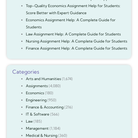
Top-Quality Economics Assignment Help for Students:
Score Better with Expert Guidance
Economics Assignment Help: A Complete Guide for
Students
Law Assignment Help: A Complete Guide for Students
Nursing Assignment Help: A Complete Guide for Students
Finance Assignment Help: A Complete Guide for Students
Categories
Arts and Humanities
(1,674)
Assignments
(4,080)
Economics
(180)
Engineering
(950)
Finance & Accounting
(216)
IT & Software
(566)
Law
(185)
Management
(1,184)
Medical & Nursing
(360)