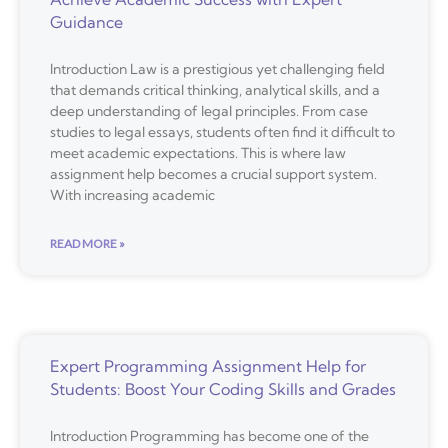
Guidance
Introduction Law is a prestigious yet challenging field
that demands critical thinking, analytical skills, and a
deep understanding of legal principles. From case
studies to legal essays, students often find it difficult to
meet academic expectations. This is where law
assignment help becomes a crucial support system.
With increasing academic
READ MORE »
Expert Programming Assignment Help for
Students: Boost Your Coding Skills and Grades
Introduction Programming has become one of the