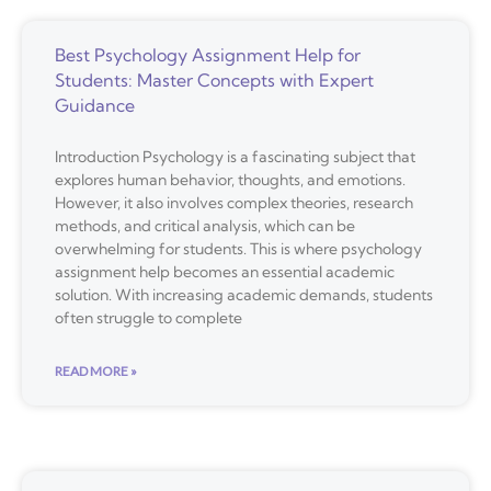
Best Psychology Assignment Help for
Students: Master Concepts with Expert
Guidance
Introduction Psychology is a fascinating subject that
explores human behavior, thoughts, and emotions.
However, it also involves complex theories, research
methods, and critical analysis, which can be
overwhelming for students. This is where psychology
assignment help becomes an essential academic
solution. With increasing academic demands, students
often struggle to complete
READ MORE »