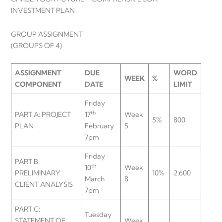
INVESTMENT PLAN
GROUP ASSIGNMENT
(GROUPS OF 4)
ASSIGNMENT
DUE
WORD
WEEK
%
COMPONENT
DATE
LIMIT
Friday
th
PART A: PROJECT
17
Week
5%
800
PLAN
February
5
7pm
Friday
PART B:
th
10
Week
PRELIMINARY
10%
2,600
March
8
CLIENT ANALYSIS
7pm
PART C:
Tuesday
STATEMENT OF
Week