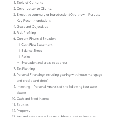
Table of Contents
Cover Letter to Clients.
Executive summary or Introduction (Overview – Purpose,
Key Recommendations
Goals and Objectives
Risk Profiling
Current Financial Situation
Cash Flow Statement
Balance Sheet
Ratios
Evaluation and areas to address
Tax Planning
Personal Financing (including gearing with house mortgage
and credit card debt)
Investing – Personal Analysis of the following four asset
classes
Cash and fixed income
Equities
Property
Art and other assets like gold, bitcoin, and collectibles