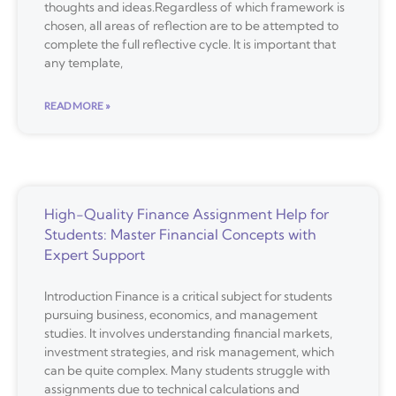
thoughts and ideas.Regardless of which framework is
chosen, all areas of reflection are to be attempted to
complete the full reflective cycle. It is important that
any template,
READ MORE »
High-Quality Finance Assignment Help for
Students: Master Financial Concepts with
Expert Support
Introduction Finance is a critical subject for students
pursuing business, economics, and management
studies. It involves understanding financial markets,
investment strategies, and risk management, which
can be quite complex. Many students struggle with
assignments due to technical calculations and