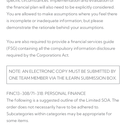
specific circumstances. Implementation and evaluation of
the financial plan will also need to be explicitly considered.
You are allowed to make assumptions where you feel there
is incomplete or inadequate information, but please
demonstrate the rationale behind your assumptions.
You are also required to provide a financial services guide
(FSG) containing all the compulsory information disclosure
required by the Corporations Act.
NOTE: AN ELECTRONIC COPY MUST BE SUBMITTED BY
ONE TEAM MEMBER VIA THE ILEARN SUBMISSION BOX.
FINC13-308/71-318: PERSONAL FINANCE
The following is a suggested outline of the Limited SOA. The
order does not necessarily have to be adhered to.
Subcategories within categories may be appropriate for
some items.