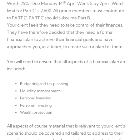
th
Worth 25% | Due Monday 14
April Week 5 by 7pm | Word
limit for Part C is 2,600. All group members must contribute
to PART C. PART C should subsume Part B.
Your client feels they need to take control of their finances.
They have therefore decided that they need a formal
financial plan to achieve their financial goals and have
approached you, as a team, to create such a plan for them.
You will need to ensure that all aspects of a financial plan are
included:
Budgeting and tax planning
Liquidity management
Personal financing
Personal investing
Wealth protection
All aspects of course material that is relevant to your client’s
scenario should be covered and tailored to address to their