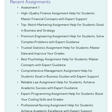
Recent Assignments
Assessment 1
High-Quality Finance Assignment Help for Students:
Master Financial Concepts with Expert Support
Top-Notch Marketing Assignment Help for Students: Excel
in Business and Strategy
Premium Engineering Assignment Help for Students: Solve
Complex Problems with Expert Guidance
Trusted Statistics Assignment Help for Students: Master
Data and Improve Your Grades
Best Psychology Assignment Help for Students: Master
Concepts with Expert Guidance
Comprehensive Management Assignment Help for
Students: Excel in Business Studies with Expert Support
Reliable Law Assignment Help for Students: Achieve
Academic Success with Expert Guidance
Expert Programming Assignment Help for Students: Boost
Your Coding Skills and Grades
Professional Nursing Assignment Help for Students:
Achieve Academic Excellence with Expert Support