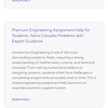
READ MORE »
Premium Engineering Assignment Help for
Students: Solve Complex Problems with
Expert Guidance
Introduction Engineering is one of the most
demanding academic fields, requiring a strong
understanding of mathematics, science, and technical
concepts. From solving numerical problems to
designing systems, students often face challenges in
completing assignments accurately and on time. This is
where engineering assignment help becomes an
essential academic support system.
READ MORE »