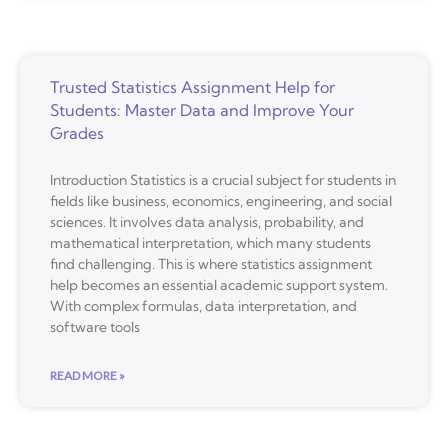
Trusted Statistics Assignment Help for
Students: Master Data and Improve Your
Grades
Introduction Statistics is a crucial subject for students in
fields like business, economics, engineering, and social
sciences. It involves data analysis, probability, and
mathematical interpretation, which many students
find challenging. This is where statistics assignment
help becomes an essential academic support system.
With complex formulas, data interpretation, and
software tools
READ MORE »