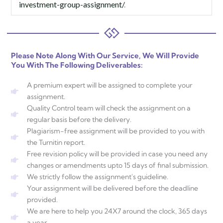
investment-group-assignment/
.
Please Note Along With Our Service, We Will Provide
You With The Following Deliverables:
A premium expert will be assigned to complete your
assignment.
Quality Control team will check the assignment on a
regular basis before the delivery.
Plagiarism-free assignment will be provided to you with
the Turnitin report.
Free revision policy will be provided in case you need any
changes or amendments upto 15 days of final submission.
We strictly follow the assignment's guideline.
Your assignment will be delivered before the deadline
provided.
We are here to help you 24X7 around the clock, 365 days
a year.