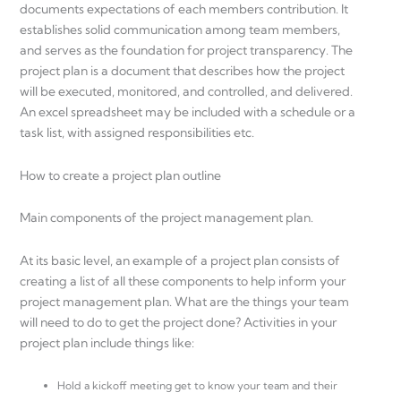
documents expectations of each members contribution. It
establishes solid communication among team members,
and serves as the foundation for project transparency. The
project plan is a document that describes how the project
will be executed, monitored, and controlled, and delivered.
An excel spreadsheet may be included with a schedule or a
task list, with assigned responsibilities etc.
How to create a project plan outline
Main components of the project management plan.
At its basic level, an example of a project plan consists of
creating a list of all these components to help inform your
project management plan. What are the things your team
will need to do to get the project done? Activities in your
project plan include things like:
Hold a kickoff meeting get to know your team and their