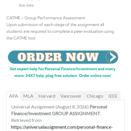
due date.
CATME – Group Performance Assessment
Upon submission of each stage of the assignment all
students are required to complete a peer evaluation using
the CATME tool.
Get expert help for Personal Finance/Investment and many
more. 24X7 help, plag free solution. Order online now!
APA
MLA
Harvard
Vancouver
Chicago
IEEE
Universal Assignment (August 8, 2026)
Personal
Finance/Investment GROUP ASSIGNMENT
.
Retrieved from
https://universalassignment.com/personal-finance-