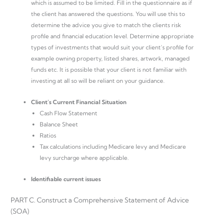
which is assumed to be limited. Fill in the questionnaire as if
the client has answered the questions. You will use this to
determine the advice you give to match the clients risk
profile and financial education level. Determine appropriate
types of investments that would suit your client’s profile for
example owning property, listed shares, artwork, managed
funds etc. It is possible that your client is not familiar with
investing at all so will be reliant on your guidance.
Client’s Current Financial Situation
Cash Flow Statement
Balance Sheet
Ratios
Tax calculations including Medicare levy and Medicare
levy surcharge where applicable.
Identifiable current issues
PART C. Construct a Comprehensive Statement of Advice
(SOA)