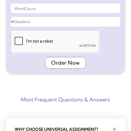
Order Now
Most Frequent Questions & Answers
WHY CHOOSE UNIVERSAL ASSIGNMENT?