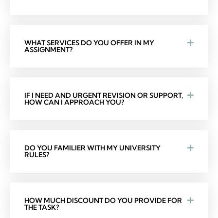
WHAT SERVICES DO YOU OFFER IN MY
ASSIGNMENT?
IF I NEED AND URGENT REVISION OR SUPPORT,
HOW CAN I APPROACH YOU?
DO YOU FAMILIER WITH MY UNIVERSITY
RULES?
HOW MUCH DISCOUNT DO YOU PROVIDE FOR
THE TASK?