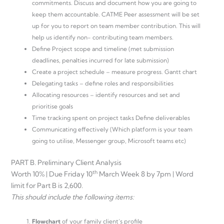
commitments. Discuss and document how you are going to
keep them accountable. CATME Peer assessment will be set
up for you to report on team member contribution. This will
help us identify non- contributing team members.
Define Project scope and timeline (met submission
deadlines, penalties incurred for late submission)
Create a project schedule – measure progress. Gantt chart
Delegating tasks – define roles and responsibilities
Allocating resources – identify resources and set and
prioritise goals
Time tracking spent on project tasks Define deliverables
Communicating effectively (Which platform is your team
going to utilise, Messenger group, Microsoft teams etc)
PART B. Preliminary Client Analysis
th
Worth 10% | Due Friday 10
March Week 8 by 7pm | Word
limit for Part B is 2,600.
This should include the following items:
Flowchart
of your family client’s profile