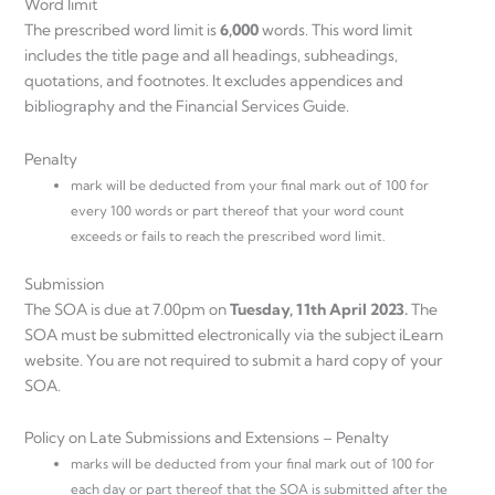
Word limit
The prescribed word limit is
6,000
words. This word limit
includes the title page and all headings, subheadings,
quotations, and footnotes. It excludes appendices and
bibliography and the Financial Services Guide.
Penalty
mark will be deducted from your final mark out of 100 for
every 100 words or part thereof that your word count
exceeds or fails to reach the prescribed word limit.
Submission
The SOA is due at 7.00pm on
Tuesday, 11th April 2023.
The
SOA must be submitted electronically via the subject iLearn
website. You are not required to submit a hard copy of your
SOA.
Policy on Late Submissions and Extensions – Penalty
marks will be deducted from your final mark out of 100 for
each day or part thereof that the SOA is submitted after the