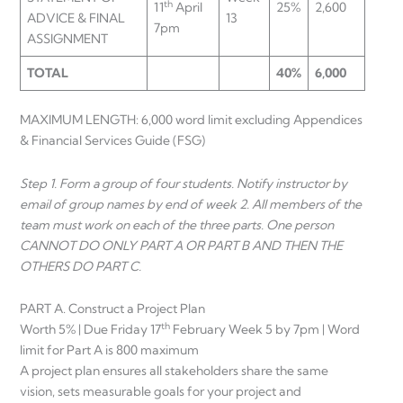
th
11
April
25%
2,600
ADVICE & FINAL
13
7pm
ASSIGNMENT
TOTAL
40%
6,000
MAXIMUM LENGTH: 6,000 word limit excluding Appendices
& Financial Services Guide (FSG)
Step 1. Form a group of four students. Notify instructor by
email of group names by end of week 2. All members of the
team must work on each of the three parts. One person
CANNOT DO ONLY PART A OR PART B AND THEN THE
OTHERS DO PART C.
PART A. Construct a Project Plan
th
Worth 5% | Due Friday 17
February Week 5 by 7pm | Word
limit for Part A is 800 maximum
A project plan ensures all stakeholders share the same
vision, sets measurable goals for your project and