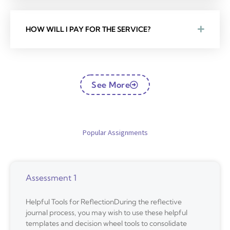
HOW WILL I PAY FOR THE SERVICE?
See More
Popular Assignments
Assessment 1
Helpful Tools for ReflectionDuring the reflective
journal process, you may wish to use these helpful
templates and decision wheel tools to consolidate