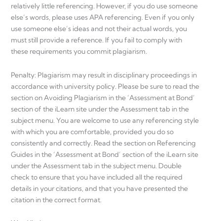
relatively little referencing. However, if you do use someone
else’s words, please uses APA referencing. Even if you only
use someone else’s ideas and not their actual words, you
must still provide a reference. If you fail to comply with
these requirements you commit plagiarism.
Penalty: Plagiarism may result in disciplinary proceedings in
accordance with university policy. Please be sure to read the
section on Avoiding Plagiarism in the ‘Assessment at Bond’
section of the iLearn site under the Assessment tab in the
subject menu. You are welcome to use any referencing style
with which you are comfortable, provided you do so
consistently and correctly. Read the section on Referencing
Guides in the ‘Assessment at Bond’ section of the iLearn site
under the Assessment tab in the subject menu. Double
check to ensure that you have included all the required
details in your citations, and that you have presented the
citation in the correct format.