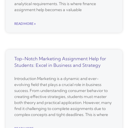
analytical requirements. This is where finance
assignment help becomes a valuable
READ MORE »
Top-Notch Marketing Assignment Help for
Students: Excel in Business and Strategy
Introduction Marketing is a dynamic and ever-
evolving field that plays a crucial role in business
success. From understanding consumer behavior to
creating effective strategies, students must master
both theory and practical application. However, many
find it challenging to complete assignments due to
complex concepts and tight deadlines. This is where