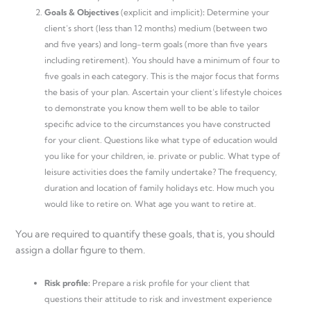
Goals & Objectives
(explicit and implicit)
:
Determine your
client’s short (less than 12 months) medium (between two
and five years) and long-term goals (more than five years
including retirement). You should have a minimum of four to
five goals in each category. This is the major focus that forms
the basis of your plan. Ascertain your client’s lifestyle choices
to demonstrate you know them well to be able to tailor
specific advice to the circumstances you have constructed
for your client. Questions like what type of education would
you like for your children, ie. private or public. What type of
leisure activities does the family undertake? The frequency,
duration and location of family holidays etc. How much you
would like to retire on. What age you want to retire at.
You are required to quantify these goals, that is, you should
assign a dollar figure to them.
Risk profile:
Prepare a risk profile for your client that
questions their attitude to risk and investment experience