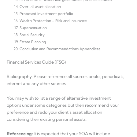
Over-all asset allocation
Proposed investment portfolio
Wealth Protection – Risk and Insurance
Superannuation
Social Security
Estate Planning
Conclusion and Recommendations Appendices
Financial Services Guide (FSG)
Bibliography. Please reference all sources books, periodicals,
internet and any other sources.
You may wish to list a range of alternative investment
options under some categories but then recommend your
preference and redo your client’s asset allocation
considering their existing personal assets.
Referencing:
It is expected that your SOA will include