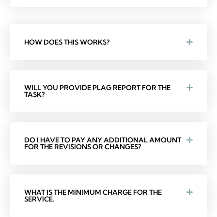
HOW DOES THIS WORKS?
WILL YOU PROVIDE PLAG REPORT FOR THE
TASK?
DO I HAVE TO PAY ANY ADDITIONAL AMOUNT
FOR THE REVISIONS OR CHANGES?
WHAT IS THE MINIMUM CHARGE FOR THE
SERVICE.