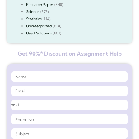
Research Paper
(340)
Science
(373)
Statistics
(114)
Uncategorized
(614)
Used Solutions
(801)
Get 90%* Discount on Assignment Help