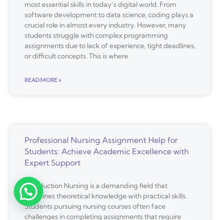
most essential skills in today’s digital world. From
software development to data science, coding plays a
crucial role in almost every industry. However, many
students struggle with complex programming
assignments due to lack of experience, tight deadlines,
or difficult concepts. This is where
READ MORE »
Professional Nursing Assignment Help for
Students: Achieve Academic Excellence with
Expert Support
Introduction Nursing is a demanding field that
combines theoretical knowledge with practical skills.
Students pursuing nursing courses often face
challenges in completing assignments that require