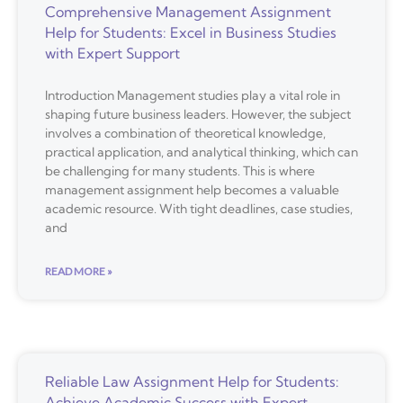
Comprehensive Management Assignment
Help for Students: Excel in Business Studies
with Expert Support
Introduction Management studies play a vital role in
shaping future business leaders. However, the subject
involves a combination of theoretical knowledge,
practical application, and analytical thinking, which can
be challenging for many students. This is where
management assignment help becomes a valuable
academic resource. With tight deadlines, case studies,
and
READ MORE »
Reliable Law Assignment Help for Students:
Achieve Academic Success with Expert