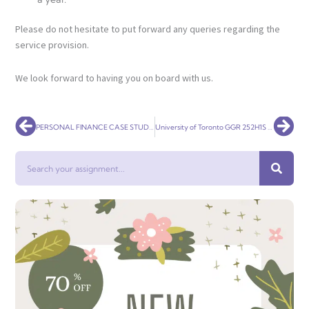
Please do not hesitate to put forward any queries regarding the
service provision.
We look forward to having you on board with us.
Prev
Nex
PERSONAL FINANCE CASE STUDY 231 CLIENT PROFILE
University of Toronto GGR 252H1S – MARKETING GEOGRAPHY
Search