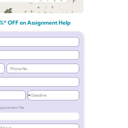
%* OFF on Assignment Help
quirement file