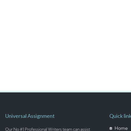
Universal Assignment
Quick lin
Home
Our No #1 Professional Writers team can assist