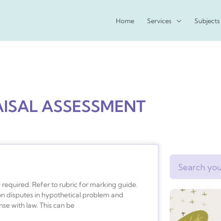
Home
Services
Subjects
AISAL ASSESSMENT
Search
equired. Refer to rubric for marking guide.
 on disputes in hypothetical problem and
se with law. This can be