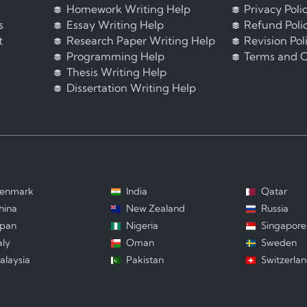
Homework Writing Help
Privacy Poli
s
Essay Writing Help
Refund Poli
t
Research Paper Writing Help
Revision Pol
Programming Help
Terms and C
Thesis Writing Help
Dissertation Writing Help
enmark
India
Qatar
hina
New Zealand
Russia
apan
Nigeria
Singapore
aly
Oman
Sweden
alaysia
Pakistan
Switzerla