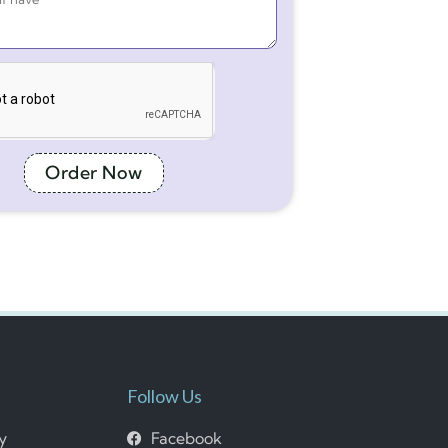
Order Now
Follow Us
cy
Facebook