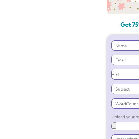
Get 75
Upload your re