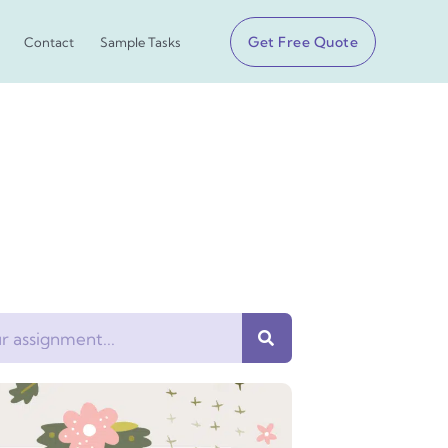
Get Free Quote
Contact
Sample Tasks