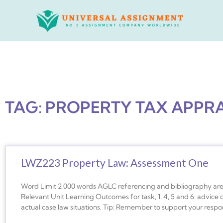
Skip
to
content
TAG: PROPERTY TAX APPR
LWZ223 Property Law: Assessment One
Word Limit 2 000 words AGLC referencing and bibliography are r
Relevant Unit Learning Outcomes for task, 1, 4, 5 and 6: advice
actual case law situations. Tip: Remember to support your respon