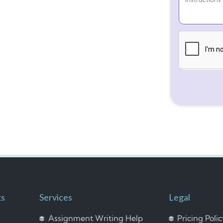
ks
Services
Legal
Assignment Writing Help
Pricing Poli