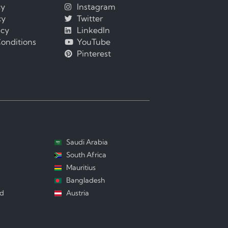
cy
Instagram
cy
Twitter
icy
LinkedIn
onditions
YouTube
Pinterest
Saudi Arabia
South Africa
Mauritius
Bangladesh
nd
Austria