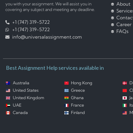
About
you with your assignment. We will assist you in
covering any subject and meeting any deadline.
Service
Contac
+1 (747) 319-5722
Career
+1 (747) 319-5722
FAQs
info@universalassignment.com
Best Assignment Help services available in
Australia
Hong Kong
D
United States
Greece
C
United Kingdom
Ghana
J
UAE
France
It
Canada
Finland
M