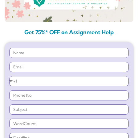
Get 75%* OFF on Assignment Help