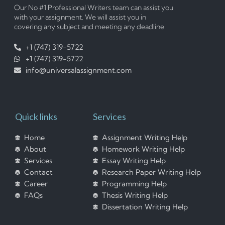
Our No #1 Professional Writers team can assist you
with your assignment. We will assist you in
covering any subject and meeting any deadline.
+1 (747) 319-5722
+1 (747) 319-5722
info@universalassignment.com
Quick links
Services
Home
Assignment Writing Help
About
Homework Writing Help
Services
Essay Writing Help
Contact
Research Paper Writing Help
Career
Programming Help
FAQs
Thesis Writing Help
Dissertation Writing Help