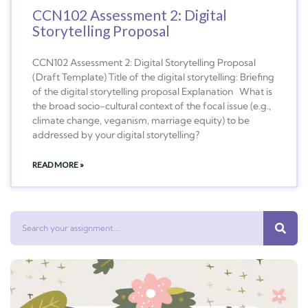
CCN102 Assessment 2: Digital
Storytelling Proposal
CCN102 Assessment 2: Digital Storytelling Proposal
(Draft Template) Title of the digital storytelling: Briefing
of the digital storytelling proposal Explanation What is
the broad socio-cultural context of the focal issue (e.g.,
climate change, veganism, marriage equity) to be
addressed by your digital storytelling?
READ MORE »
Search