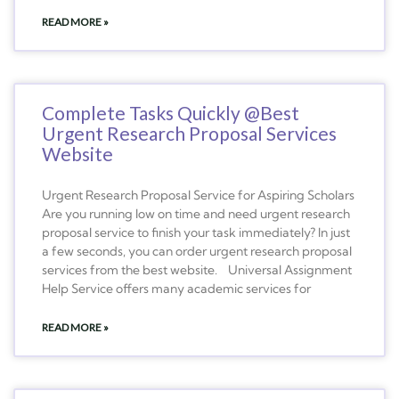
READ MORE »
Complete Tasks Quickly @Best
Urgent Research Proposal Services
Website
Urgent Research Proposal Service for Aspiring Scholars
Are you running low on time and need urgent research
proposal service to finish your task immediately? In just
a few seconds, you can order urgent research proposal
services from the best website. Universal Assignment
Help Service offers many academic services for
READ MORE »