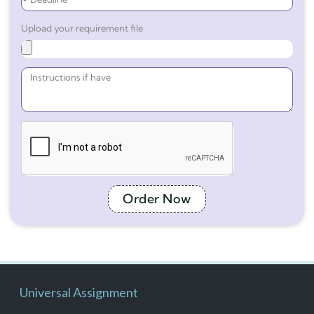
Upload your requirement file
Order Now
Universal Assignment