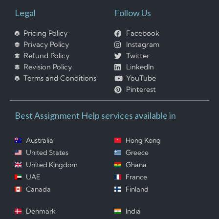
Legal
Follow Us
Pricing Policy
Facebook
Privacy Policy
Instagram
Refund Policy
Twitter
Revision Policy
LinkedIn
Terms and Conditions
YouTube
Pinterest
Best Assignment Help services available in
Australia
Hong Kong
United States
Greece
United Kingdom
Ghana
UAE
France
Canada
Finland
Denmark
India