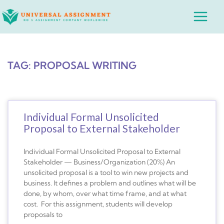
Skip
Main
to
Menu
content
TAG: PROPOSAL WRITING
Individual Formal Unsolicited
Proposal to External Stakeholder
Individual Formal Unsolicited Proposal to External
Stakeholder — Business/Organization (20%) An
unsolicited proposal is a tool to win new projects and
business. It defines a problem and outlines what will be
done, by whom, over what time frame, and at what
cost. For this assignment, students will develop
proposals to