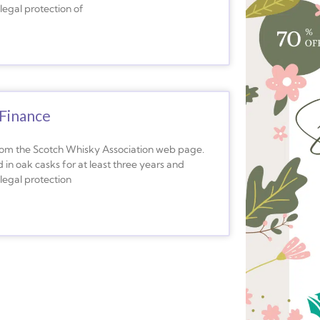
legal protection of
Finance
from the Scotch Whisky Association web page.
 in oak casks for at least three years and
legal protection