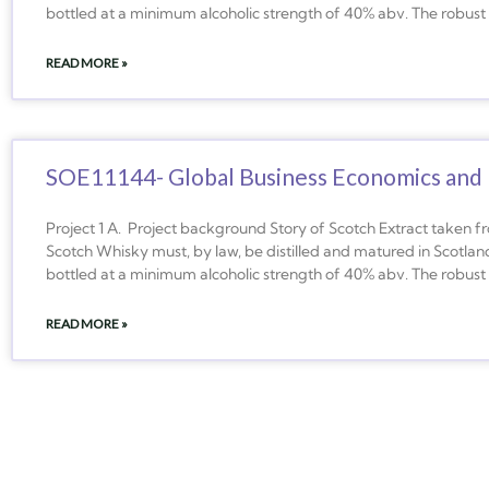
bottled at a minimum alcoholic strength of 40% abv. The robust 
READ MORE »
SOE11144- Global Business Economics and 
Project 1 A. Project background Story of Scotch Extract taken 
Scotch Whisky must, by law, be distilled and matured in Scotland
bottled at a minimum alcoholic strength of 40% abv. The robust 
READ MORE »