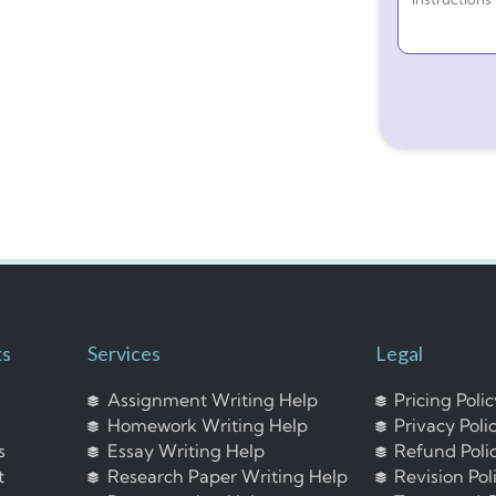
ks
Services
Legal
Assignment Writing Help
Pricing Poli
Homework Writing Help
Privacy Poli
s
Essay Writing Help
Refund Poli
t
Research Paper Writing Help
Revision Pol