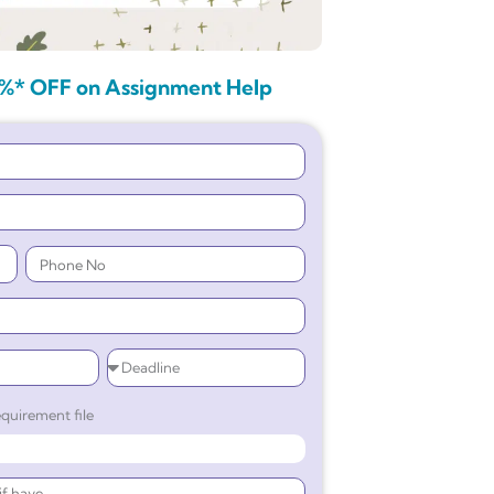
%* OFF on Assignment Help
quirement file