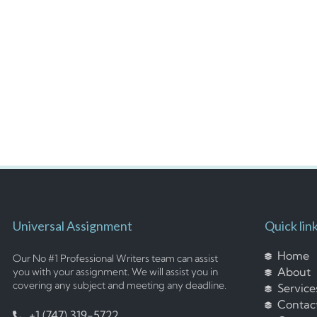
Universal Assignment
Quick lin
Home
Our No #1 Professional Writers team can assist
About
you with your assignment. We will assist you in
covering any subject and meeting any deadline.
Service
Contac
+1 (747) 319-5722