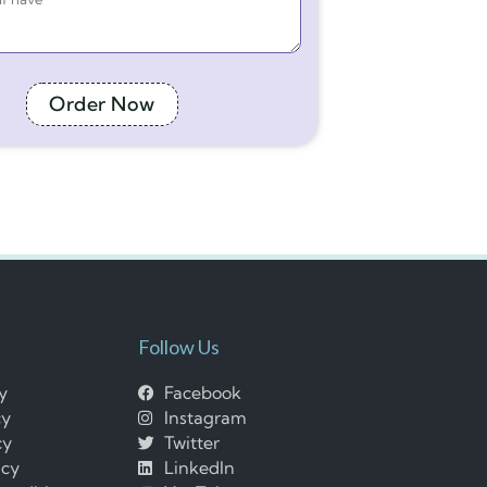
Order Now
Follow Us
cy
Facebook
cy
Instagram
cy
Twitter
icy
LinkedIn