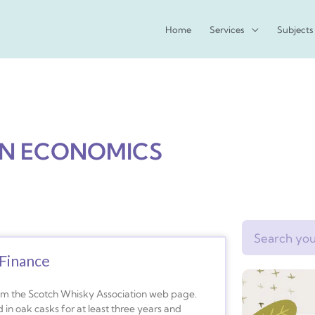
Home
Services
Subjects
AN ECONOMICS
Search
Finance
rom the Scotch Whisky Association web page.
 in oak casks for at least three years and