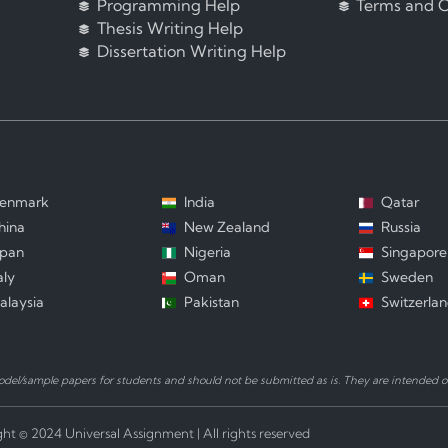
Programming Help
Terms and C
Thesis Writing Help
Dissertation Writing Help
enmark
India
Qatar
hina
New Zealand
Russia
apan
Nigeria
Singapore
aly
Oman
Sweden
alaysia
Pakistan
Switzerla
el/sample papers for students and should not be submitted as is. They are intended on
ht © 2024 Universal Assignment | All rights reserved