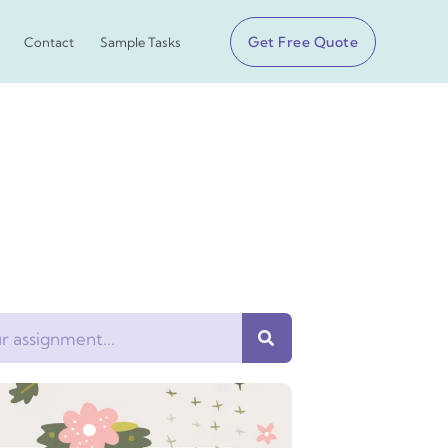
Get Free Quote
Contact
Sample Tasks