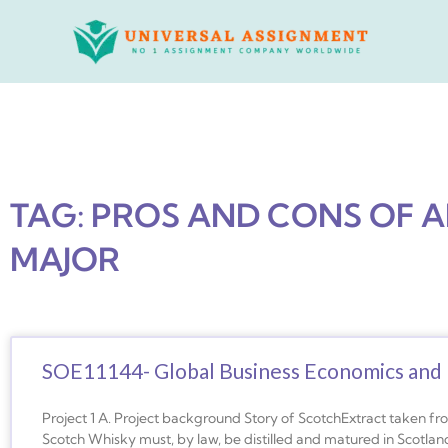
Skip
to
content
TAG: PROS AND CONS OF 
MAJOR
SOE11144- Global Business Economics and 
Project 1 A. Project background Story of ScotchExtract taken f
Scotch Whisky must, by law, be distilled and matured in Scotland