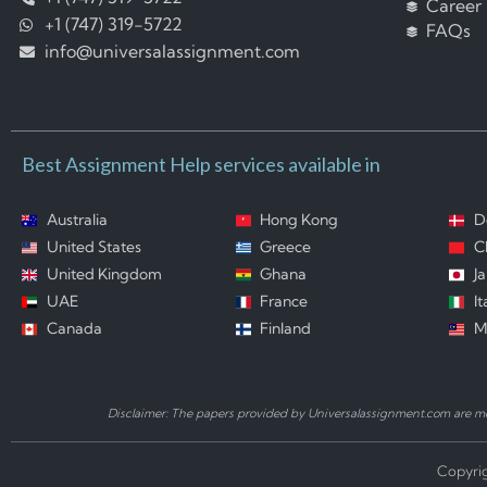
Career
+1 (747) 319-5722
FAQs
info@universalassignment.com
Best Assignment Help services available in
Australia
Hong Kong
D
United States
Greece
C
United Kingdom
Ghana
J
UAE
France
It
Canada
Finland
M
Disclaimer: The papers provided by Universalassignment.com are mod
Copyrig