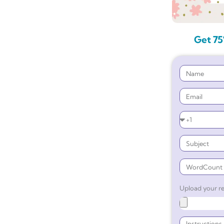
Get 75
Upload your re