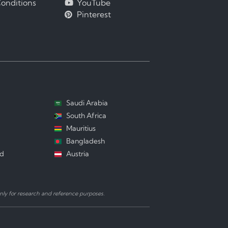
onditions
YouTube
Pinterest
Saudi Arabia
South Africa
Mauritius
Bangladesh
nd
Austria
ly for research and reference purposes.