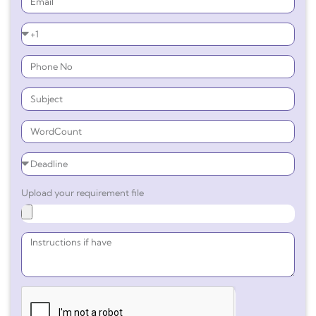
Upload your requirement file