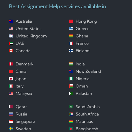
Best Assignment Help services available in
Australia
Hong Kong
United States
Greece
United Kingdom
Ghana
UAE
France
Canada
Finland
Denmark
India
China
New Zealand
Japan
Nigeria
Italy
Oman
Malaysia
Pakistan
Qatar
Saudi Arabia
Russia
South Africa
Singapore
Mauritius
Sweden
Bangladesh