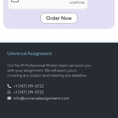
Order Now
Universal Assignment
Our No #1 Professional Writers team can assist you
with your assignment. We will assist you in
covering any subject and meeting any deadline.
+1 (747) 319-5722
+1 (747) 319-5722
info@universalassignment.com