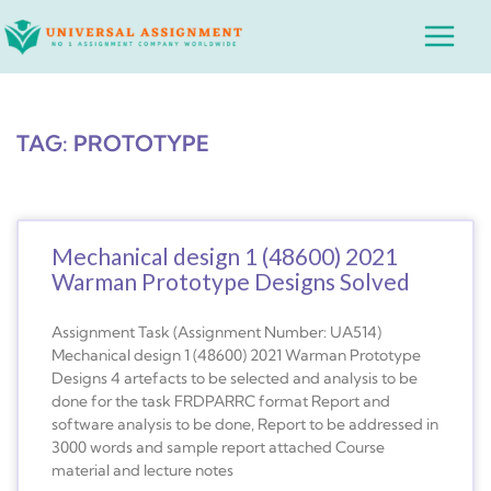
Skip
Main
to
Menu
content
TAG: PROTOTYPE
Mechanical design 1 (48600) 2021
Warman Prototype Designs Solved
Assignment Task (Assignment Number: UA514)
Mechanical design 1 (48600) 2021 Warman Prototype
Designs 4 artefacts to be selected and analysis to be
done for the task FRDPARRC format Report and
software analysis to be done, Report to be addressed in
3000 words and sample report attached Course
material and lecture notes