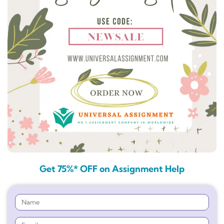
Get 75%* OFF on Assignment Help