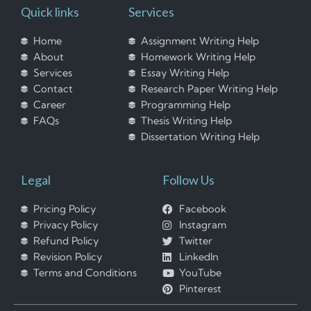
Quick links
Services
Home
Assignment Writing Help
About
Homework Writing Help
Services
Essay Writing Help
Contact
Research Paper Writing Help
Career
Programming Help
FAQs
Thesis Writing Help
Dissertation Writing Help
Legal
Follow Us
Pricing Policy
Facebook
Privacy Policy
Instagram
Refund Policy
Twitter
Revision Policy
LinkedIn
Terms and Conditions
YouTube
Pinterest