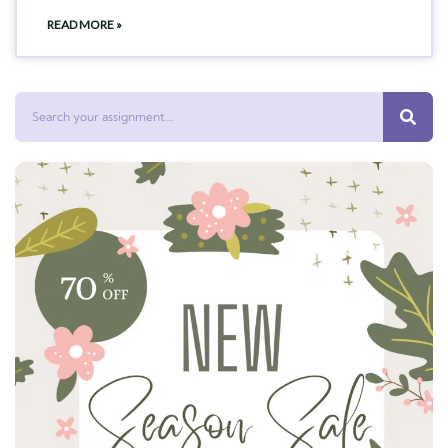
READ MORE »
Search