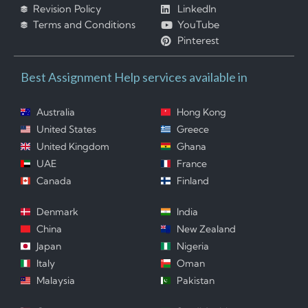
Revision Policy
LinkedIn
Terms and Conditions
YouTube
Pinterest
Best Assignment Help services available in
Australia
Hong Kong
United States
Greece
United Kingdom
Ghana
UAE
France
Canada
Finland
Denmark
India
China
New Zealand
Japan
Nigeria
Italy
Oman
Malaysia
Pakistan