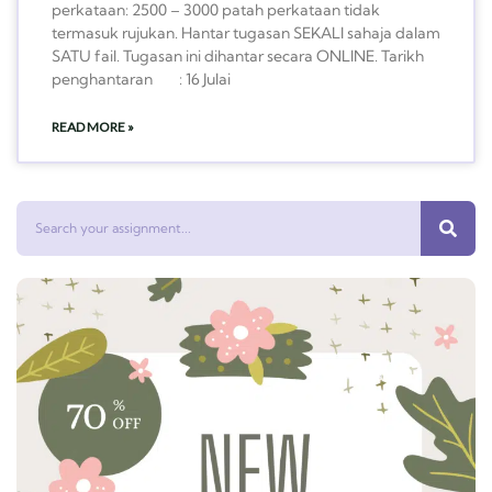
perkataan: 2500 – 3000 patah perkataan tidak
termasuk rujukan. Hantar tugasan SEKALI sahaja dalam
SATU fail. Tugasan ini dihantar secara ONLINE. Tarikh
penghantaran : 16 Julai
READ MORE »
Search