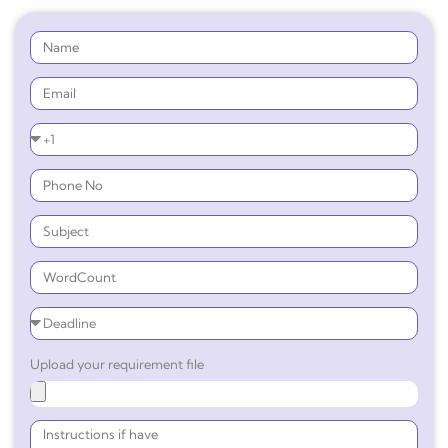
Upload your requirement file