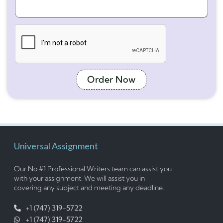
Order Now
Universal Assignment
Our No #1 Professional Writers team can assist you
with your assignment. We will assist you in
covering any subject and meeting any deadline.
+1 (747) 319-5722
+1 (747) 319-5722