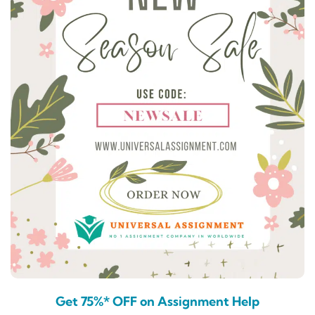
Get 75%* OFF on Assignment Help