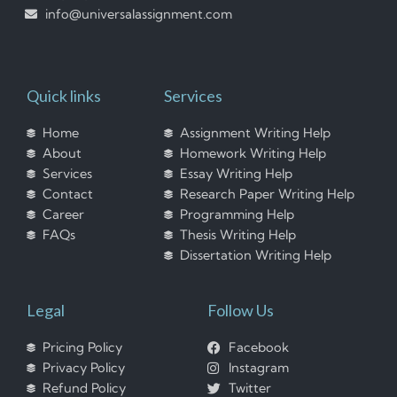
info@universalassignment.com
Quick links
Services
Home
Assignment Writing Help
About
Homework Writing Help
Services
Essay Writing Help
Contact
Research Paper Writing Help
Career
Programming Help
FAQs
Thesis Writing Help
Dissertation Writing Help
Legal
Follow Us
Pricing Policy
Facebook
Privacy Policy
Instagram
Refund Policy
Twitter