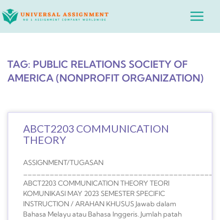
Skip
Main
to
Menu
content
TAG: PUBLIC RELATIONS SOCIETY OF
AMERICA (NONPROFIT ORGANIZATION)
ABCT2203 COMMUNICATION
THEORY
ASSIGNMENT/TUGASAN
____________________________________________
ABCT2203 COMMUNICATION THEORY TEORI
KOMUNIKASI MAY 2023 SEMESTER SPECIFIC
INSTRUCTION / ARAHAN KHUSUS Jawab dalam
Bahasa Melayu atau Bahasa Inggeris. Jumlah patah