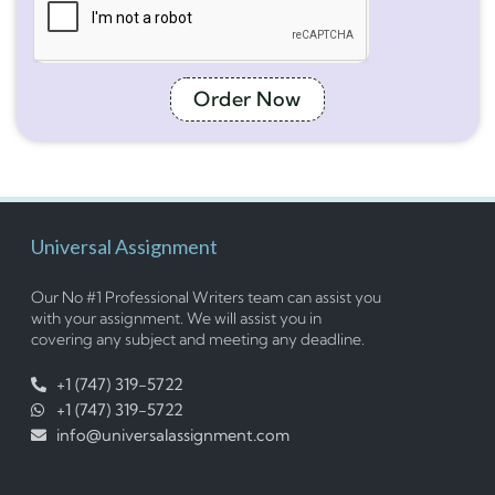
Order Now
Universal Assignment
Our No #1 Professional Writers team can assist you
with your assignment. We will assist you in
covering any subject and meeting any deadline.
+1 (747) 319-5722
+1 (747) 319-5722
info@universalassignment.com