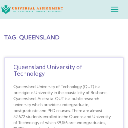
Skip
Main
to
Menu
content
TAG: QUEENSLAND
Queensland University of
Technology
Queensland University of Technology (QUT) is a
prestigious University in the coastal city of Brisbane,
Queensland, Australia. QUT is a public research
university which provides undergraduate,
postgraduate and PhD courses. There are almost
52,672 students enrolled in the Queensland University
of Technology of which 39,156 are undergraduates,