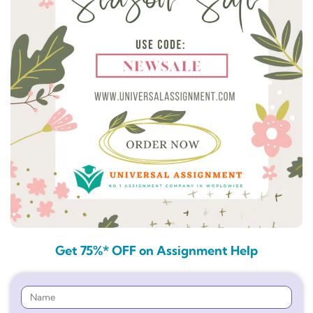
Get 75%* OFF on Assignment Help