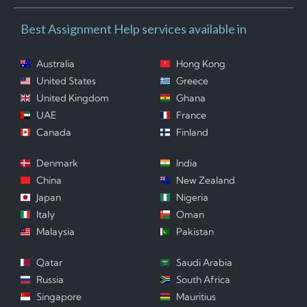
Best Assignment Help services available in
Australia
Hong Kong
United States
Greece
United Kingdom
Ghana
UAE
France
Canada
Finland
Denmark
India
China
New Zealand
Japan
Nigeria
Italy
Oman
Malaysia
Pakistan
Qatar
Saudi Arabia
Russia
South Africa
Singapore
Mauritius