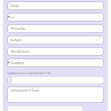
Upload your requirement file