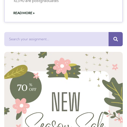
10,390 are postgraduates
READ MORE »
Search