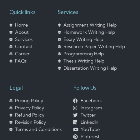
Quick links
Services
Home
Assignment Writing Help
About
Homework Writing Help
Services
Essay Writing Help
Contact
Research Paper Writing Help
Career
Programming Help
FAQs
Thesis Writing Help
Dissertation Writing Help
Legal
Follow Us
Pricing Policy
Facebook
Privacy Policy
Instagram
Refund Policy
Twitter
Revision Policy
LinkedIn
Terms and Conditions
YouTube
Pinterest