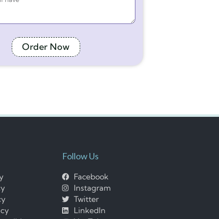
Order Now
Follow Us
cy
Facebook
cy
Instagram
cy
Twitter
icy
LinkedIn