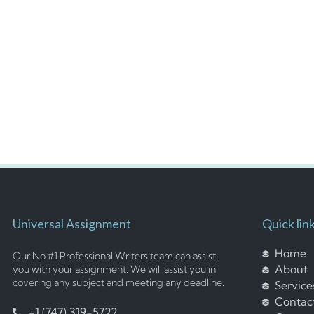
Universal Assignment
Quick lin
Home
Our No #1 Professional Writers team can assist
About
you with your assignment. We will assist you in
covering any subject and meeting any deadline.
Service
Contac
+1 (747) 319-5722