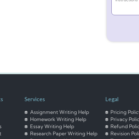
ks
Services
Legal
Assignment Writing Help
Pricing Poli
Homework Writing Help
Privacy Poli
s
Essay Writing Help
Refund Poli
t
Research Paper Writing Help
Revision Pol