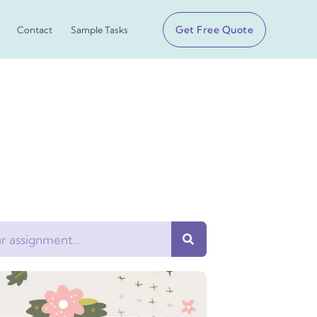
Get Free Quote
Contact
Sample Tasks