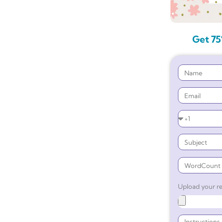
Get 75
Upload your re