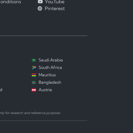
onditions
YouTube
Pinterest
Saudi Arabia
South Africa
Mauritius
Bangladesh
nd
Austria
ly for research and reference purposes.