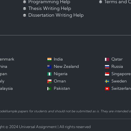
Programming Help
Terms and C
Thesis Writing Help
Dissertation Writing Help
enmark
India
Qatar
hina
New Zealand
Russia
apan
Nigeria
Singapore
aly
Oman
Sweden
alaysia
Pakistan
Switzerla
el/sample papers for students and should not be submitted as is. They are intended on
ht © 2024 Universal Assignment | All rights reserved