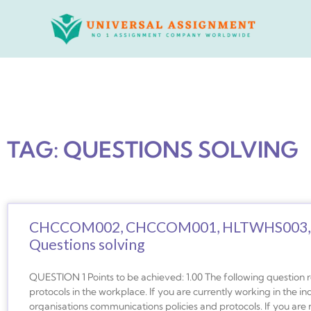
Skip
to
content
TAG: QUESTIONS SOLVING
CHCCOM002, CHCCOM001, HLTWHS003,
Questions solving
QUESTION 1 Points to be achieved: 1.00 The following question 
protocols in the workplace. If you are currently working in the in
organisations communications policies and protocols. If you are n