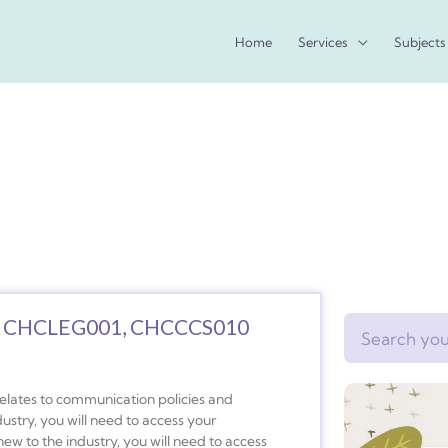
Home
Services
Subjects
 CHCLEG001, CHCCCS010
Search
relates to communication policies and
dustry, you will need to access your
ew to the industry, you will need to access