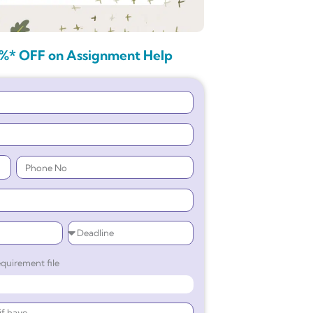
%* OFF on Assignment Help
quirement file