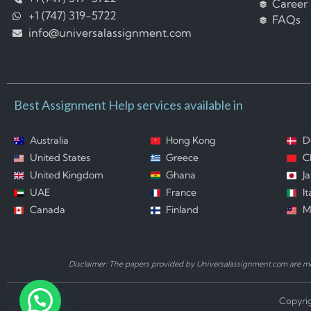
Career
+1 (747) 319-5722
FAQs
info@universalassignment.com
Best Assignment Help services available in
Australia
Hong Kong
D
United States
Greece
C
United Kingdom
Ghana
J
UAE
France
It
Canada
Finland
M
Disclaimer: The papers provided by Universalassignment.com are mod
Copyrig