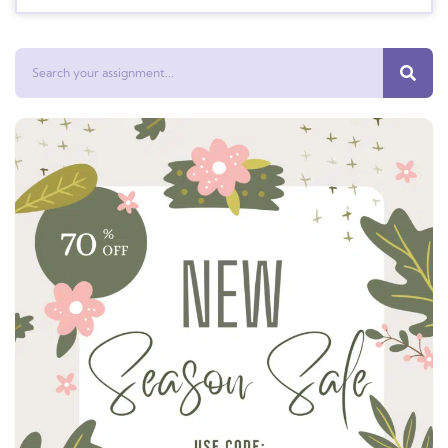
Search