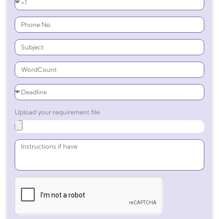
Upload your requirement file