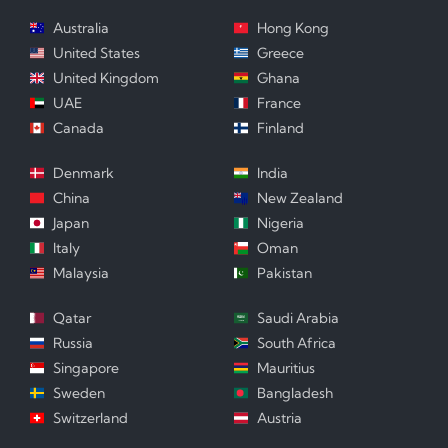
Australia
Hong Kong
United States
Greece
United Kingdom
Ghana
UAE
France
Canada
Finland
Denmark
India
China
New Zealand
Japan
Nigeria
Italy
Oman
Malaysia
Pakistan
Qatar
Saudi Arabia
Russia
South Africa
Singapore
Mauritius
Sweden
Bangladesh
Switzerland
Austria