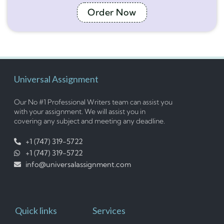
Order Now
Universal Assignment
Our No #1 Professional Writers team can assist you
with your assignment. We will assist you in
covering any subject and meeting any deadline.
+1 (747) 319-5722
+1 (747) 319-5722
info@universalassignment.com
Quick links
Services