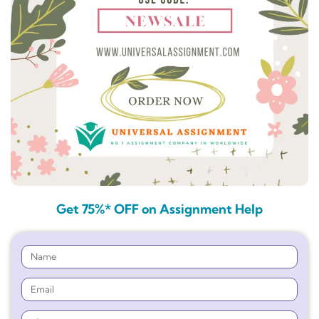
Get 75%* OFF on Assignment Help