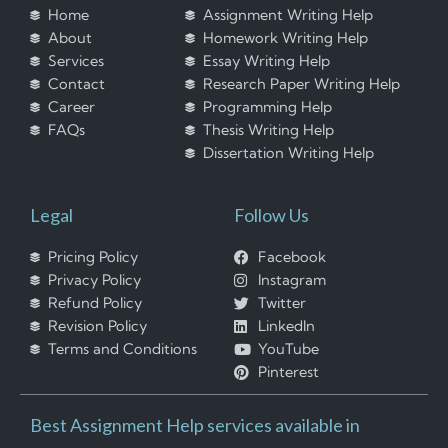
Home
Assignment Writing Help
About
Homework Writing Help
Services
Essay Writing Help
Contact
Research Paper Writing Help
Career
Programming Help
FAQs
Thesis Writing Help
Dissertation Writing Help
Legal
Follow Us
Pricing Policy
Facebook
Privacy Policy
Instagram
Refund Policy
Twitter
Revision Policy
LinkedIn
Terms and Conditions
YouTube
Pinterest
Best Assignment Help services available in