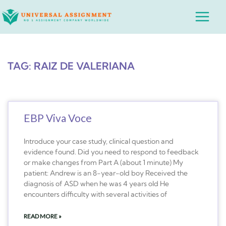
Skip
Main
to
Menu
content
TAG: RAIZ DE VALERIANA
EBP Viva Voce
Introduce your case study, clinical question and
evidence found. Did you need to respond to feedback
or make changes from Part A (about 1 minute) My
patient: Andrew is an 8-year-old boy Received the
diagnosis of ASD when he was 4 years old He
encounters difficulty with several activities of
READ MORE »