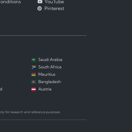
onditions
YouTube
Pinterest
Saudi Arabia
South Africa
Mauritius
Bangladesh
nd
Austria
ly for research and reference purposes.