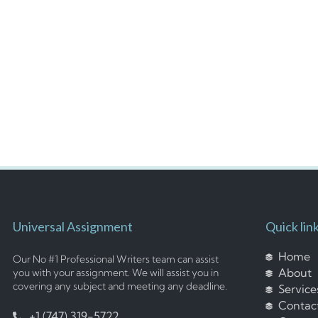
Universal Assignment
Quick lin
Home
Our No #1 Professional Writers team can assist
About
you with your assignment. We will assist you in
covering any subject and meeting any deadline.
Service
Contac
+1 (747) 319-5722