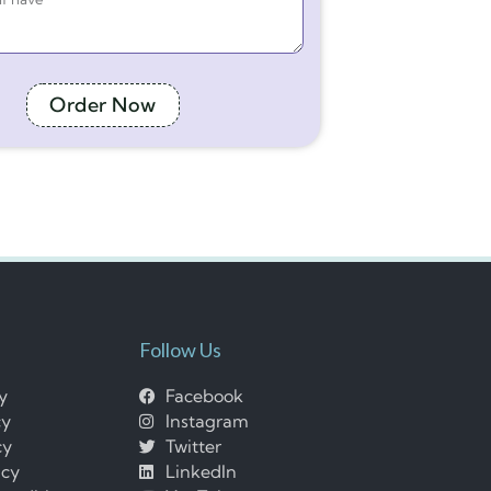
Order Now
Follow Us
cy
Facebook
cy
Instagram
cy
Twitter
icy
LinkedIn