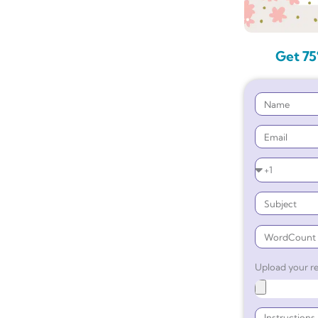
Get 75
Upload your re