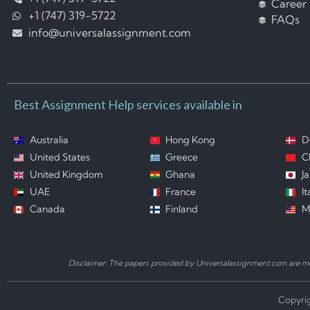
Career
+1 (747) 319-5722
FAQs
info@universalassignment.com
Best Assignment Help services available in
Australia
Hong Kong
D
United States
Greece
C
United Kingdom
Ghana
J
UAE
France
It
Canada
Finland
M
Disclaimer: The papers provided by Universalassignment.com are mod
Copyrig