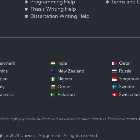
Programming Help
Terms and C
Thesis Writing Help
Dissertation Writing Help
enmark
India
Qatar
hina
New Zealand
Russia
apan
Nigeria
Singapore
aly
Oman
Sweden
alaysia
Pakistan
Switzerla
el/sample papers for students and should not be submitted as is. They are intended on
ht © 2024 Universal Assignment | All rights reserved