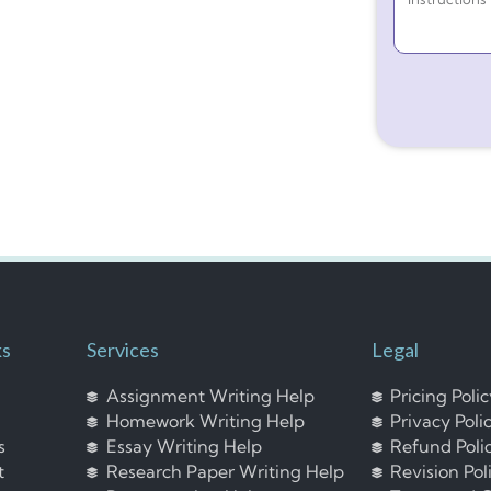
ks
Services
Legal
Assignment Writing Help
Pricing Poli
Homework Writing Help
Privacy Poli
s
Essay Writing Help
Refund Poli
t
Research Paper Writing Help
Revision Pol