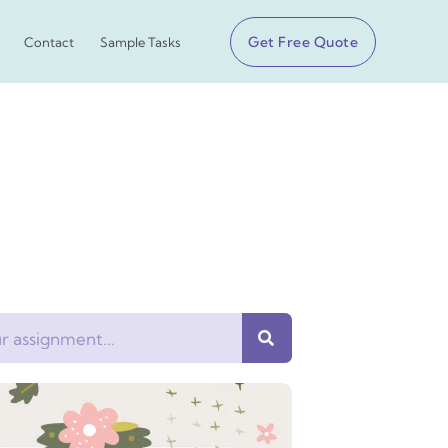
Get Free Quote
Contact
Sample Tasks