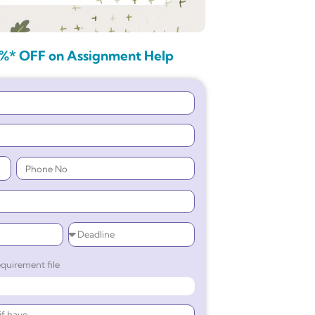
%* OFF on Assignment Help
quirement file