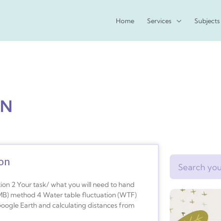
Home
Services
Subjects
ON
ion
Search
ion 2 Your task/ what you will need to hand
B) method 4 Water table fluctuation (WTF)
oogle Earth and calculating distances from