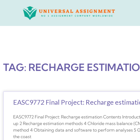
Skip
to
content
TAG: RECHARGE ESTIMATI
EASC9772 Final Project: Recharge estimat
EASC9772 Final Project: Recharge estimation Contents Introduct
up 2 Recharge estimation methods 4 Chloride mass balance (CM
method 4 Obtaining data and software to perform analyses 5 G
the coast