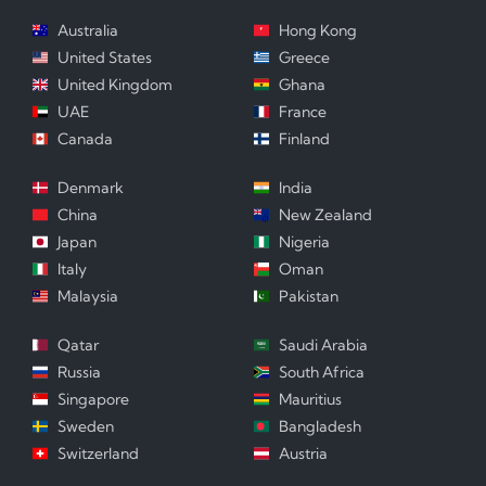
Australia
Hong Kong
United States
Greece
United Kingdom
Ghana
UAE
France
Canada
Finland
Denmark
India
China
New Zealand
Japan
Nigeria
Italy
Oman
Malaysia
Pakistan
Qatar
Saudi Arabia
Russia
South Africa
Singapore
Mauritius
Sweden
Bangladesh
Switzerland
Austria