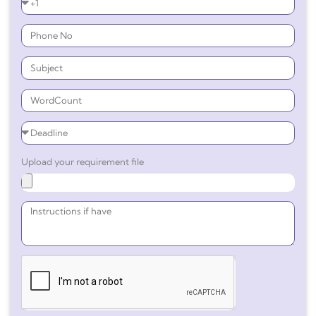
Upload your requirement file