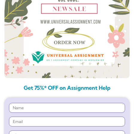
Get 75%* OFF on Assignment Help