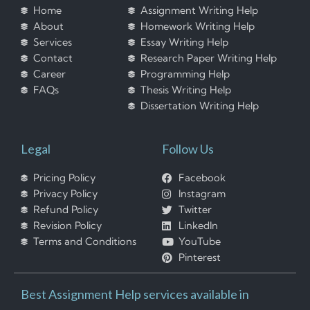
Home
Assignment Writing Help
About
Homework Writing Help
Services
Essay Writing Help
Contact
Research Paper Writing Help
Career
Programming Help
FAQs
Thesis Writing Help
Dissertation Writing Help
Legal
Follow Us
Pricing Policy
Facebook
Privacy Policy
Instagram
Refund Policy
Twitter
Revision Policy
LinkedIn
Terms and Conditions
YouTube
Pinterest
Best Assignment Help services available in