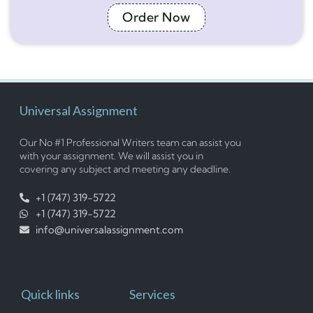
Order Now
Universal Assignment
Our No #1 Professional Writers team can assist you
with your assignment. We will assist you in
covering any subject and meeting any deadline.
+1 (747) 319-5722
+1 (747) 319-5722
info@universalassignment.com
Quick links
Services