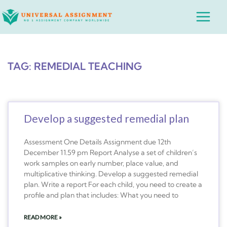
Skip
Main
to
Menu
content
TAG: REMEDIAL TEACHING
Develop a suggested remedial plan
Assessment One Details Assignment due 12th
December 11.59 pm Report Analyse a set of children’s
work samples on early number, place value, and
multiplicative thinking. Develop a suggested remedial
plan. Write a report For each child, you need to create a
profile and plan that includes: What you need to
READ MORE »