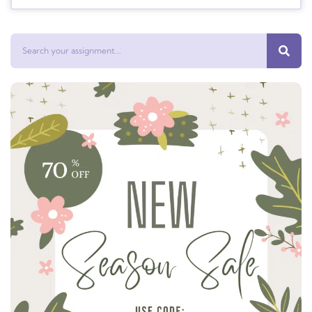
Search