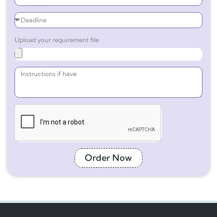
Upload your requirement file
Order Now