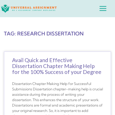
Skip
Main
to
Menu
content
TAG: RESEARCH DISSERTATION
Avail Quick and Effective
Dissertation Chapter Making Help
for the 100% Success of your Degree
Dissertation Chapter Making Help for Successful
Submissions Dissertation chapter-making help is crucial
assistance during the process of writing your
dissertation. This enhances the structure of your work.
Dissertations are formal and academic presentations of
your original research. So, it is important to add