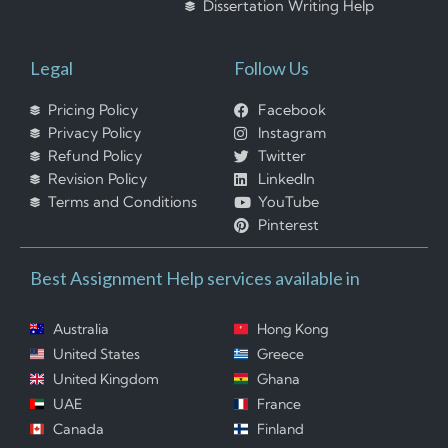
Dissertation Writing Help
Legal
Follow Us
Pricing Policy
Facebook
Privacy Policy
Instagram
Refund Policy
Twitter
Revision Policy
LinkedIn
Terms and Conditions
YouTube
Pinterest
Best Assignment Help services available in
Australia
Hong Kong
United States
Greece
United Kingdom
Ghana
UAE
France
Canada
Finland