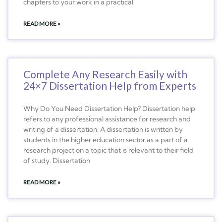
chapters to your work in a practical
READ MORE »
Complete Any Research Easily with
24×7 Dissertation Help from Experts
Why Do You Need Dissertation Help? Dissertation help
refers to any professional assistance for research and
writing of a dissertation. A dissertation is written by
students in the higher education sector as a part of a
research project on a topic that is relevant to their field
of study. Dissertation
READ MORE »