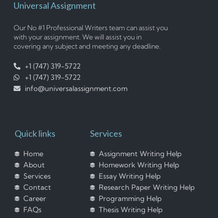
Universal Assignment
Our No #1 Professional Writers team can assist you
with your assignment. We will assist you in
covering any subject and meeting any deadline.
+1 (747) 319-5722
+1 (747) 319-5722
info@universalassignment.com
Quick links
Services
Home
Assignment Writing Help
About
Homework Writing Help
Services
Essay Writing Help
Contact
Research Paper Writing Help
Career
Programming Help
FAQs
Thesis Writing Help