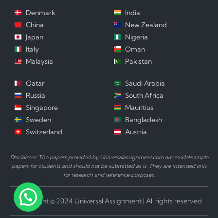
Denmark
India
China
New Zealand
Japan
Nigeria
Italy
Oman
Malaysia
Pakistan
Qatar
Saudi Arabia
Russia
South Africa
Singapore
Mauritius
Sweden
Bangladesh
Switzerland
Austria
Disclaimer: The papers provided by Universalassignment.com are model/sample
papers for students and should not be submitted as is. They are intended only
for research and reference purposes.
Copyright © 2024 Universal Assignment | All rights reserved