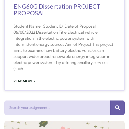
ENG60G Dissertation PROJECT
PROPOSAL
Student Name Student ID Date of Proposal
06/08/2022 Dissertation Title Electrical vehicle
integration in the electric power system with
intermittent energy sources Aim of Project This project
aims to examine how battery electric vehicles can
support widespread renewable energy integration in
electric power systems by offering ancillary services
(such
READ MORE »
Search