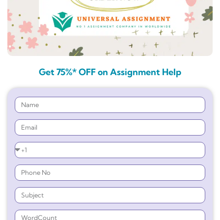
Get 75%* OFF on Assignment Help