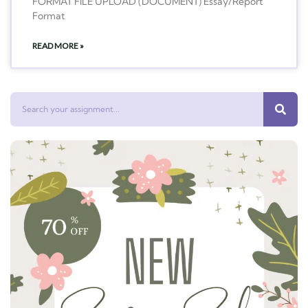
FORMAT FILE UPLOAD (DOCUMENT) Essay/Report
Format
READ MORE »
Search