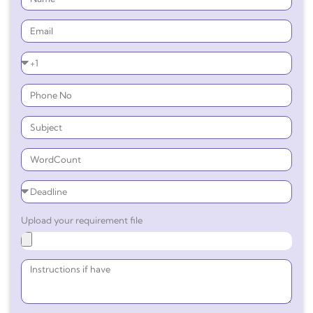
Upload your requirement file