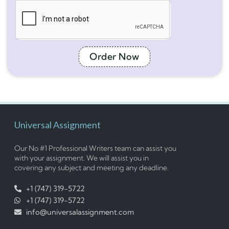
Order Now
Universal Assignment
Our No #1 Professional Writers team can assist you
with your assignment. We will assist you in
covering any subject and meeting any deadline.
+1 (747) 319-5722
+1 (747) 319-5722
info@universalassignment.com