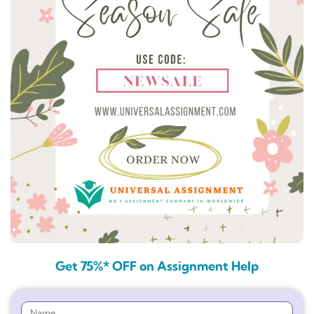
Get 75%* OFF on Assignment Help