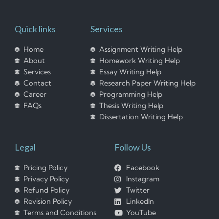
Quick links
Services
Home
Assignment Writing Help
About
Homework Writing Help
Services
Essay Writing Help
Contact
Research Paper Writing Help
Career
Programming Help
FAQs
Thesis Writing Help
Dissertation Writing Help
Legal
Follow Us
Pricing Policy
Facebook
Privacy Policy
Instagram
Refund Policy
Twitter
Revision Policy
LinkedIn
Terms and Conditions
YouTube