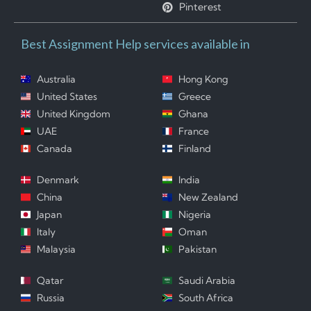
Pinterest
Best Assignment Help services available in
Australia
Hong Kong
United States
Greece
United Kingdom
Ghana
UAE
France
Canada
Finland
Denmark
India
China
New Zealand
Japan
Nigeria
Italy
Oman
Malaysia
Pakistan
Qatar
Saudi Arabia
Russia
South Africa