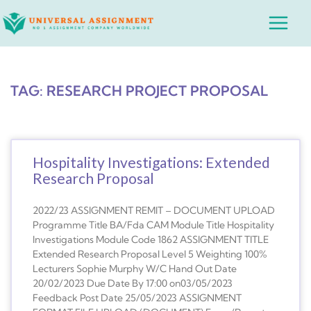
Skip
Main
to
Menu
content
TAG: RESEARCH PROJECT PROPOSAL
Hospitality Investigations: Extended
Research Proposal
2022/23 ASSIGNMENT REMIT – DOCUMENT UPLOAD
Programme Title BA/Fda CAM Module Title Hospitality
Investigations Module Code 1862 ASSIGNMENT TITLE
Extended Research Proposal Level 5 Weighting 100%
Lecturers Sophie Murphy W/C Hand Out Date
20/02/2023 Due Date By 17:00 on03/05/2023
Feedback Post Date 25/05/2023 ASSIGNMENT