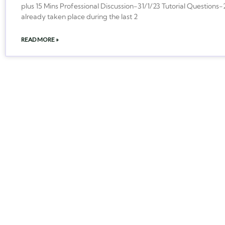
plus 15 Mins Professional Discussion-31/1/23 Tutorial Question
already taken place during the last 2
READ MORE »