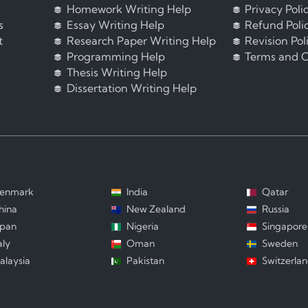
Homework Writing Help
Privacy Poli
s
Essay Writing Help
Refund Poli
t
Research Paper Writing Help
Revision Pol
Programming Help
Terms and C
Thesis Writing Help
Dissertation Writing Help
enmark
India
Qatar
hina
New Zealand
Russia
apan
Nigeria
Singapore
aly
Oman
Sweden
alaysia
Pakistan
Switzerla