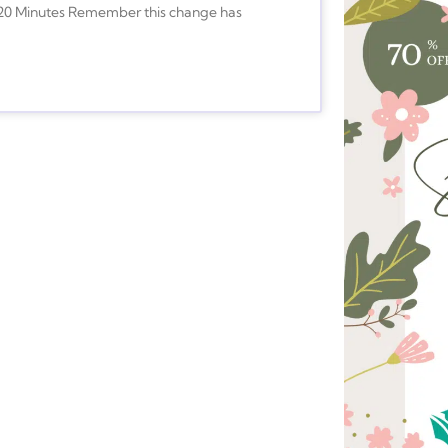
s-20 Minutes Remember this change has