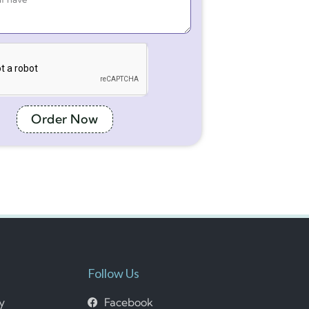
Order Now
Follow Us
cy
Facebook