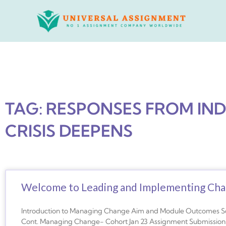
Skip
to
content
TAG: RESPONSES FROM IND
CRISIS DEEPENS
Welcome to Leading and Implementing Cha
Introduction to Managing Change Aim and Module Outcomes 
Cont. Managing Change- Cohort Jan 23 Assignment Submissio