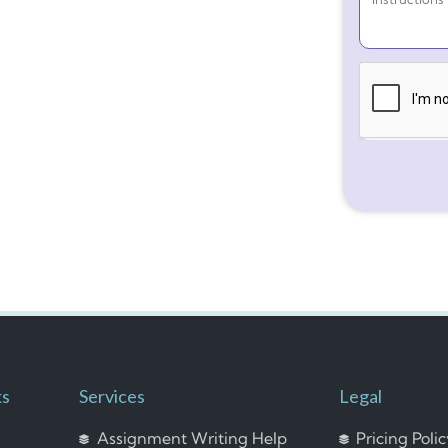
ks
Services
Legal
Assignment Writing Help
Pricing Poli