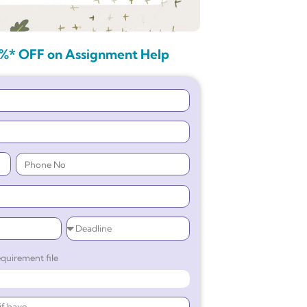
%* OFF on Assignment Help
quirement file