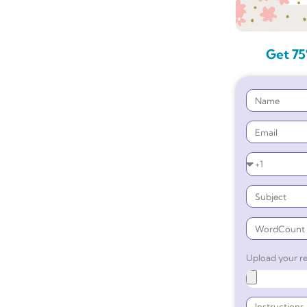
Get 75
Upload your re