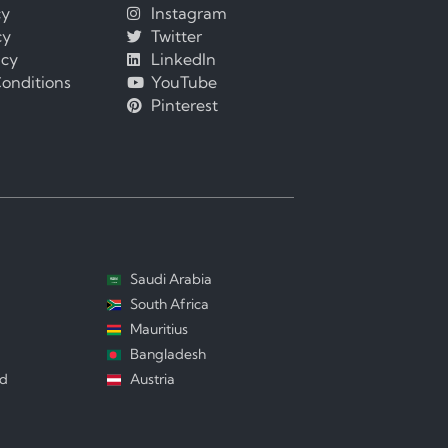
cy
Instagram
cy
Twitter
icy
LinkedIn
onditions
YouTube
Pinterest
Saudi Arabia
South Africa
Mauritius
Bangladesh
nd
Austria