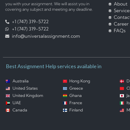
About
you with your assignment. We will assist you in
covering any subject and meeting any deadline.
Service
Contac
+1 (747) 319-5722
Career
+1 (747) 319-5722
FAQs
info@universalassignment.com
Best Assignment Help services available in
Australia
Hong Kong
D
United States
Greece
C
United Kingdom
Ghana
J
UAE
France
It
Canada
Finland
M