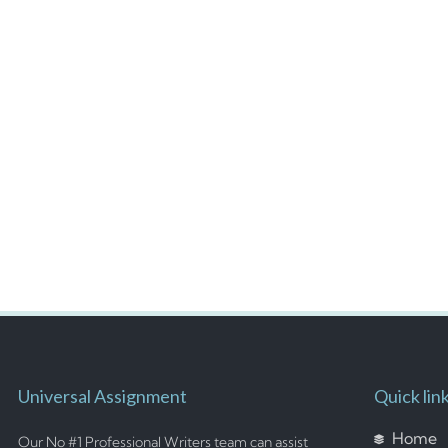
Universal Assignment
Quick lin
Home
Our No #1 Professional Writers team can assist