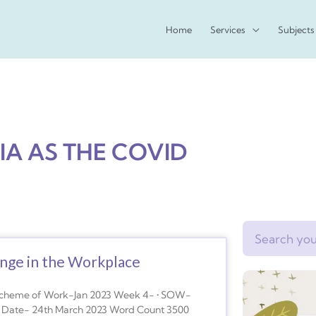
Home
Services
Subjects
IA AS THE COVID
Search
nge in the Workplace
Scheme of Work-Jan 2023 Week 4- • SOW-
n Date- 24th March 2023 Word Count 3500