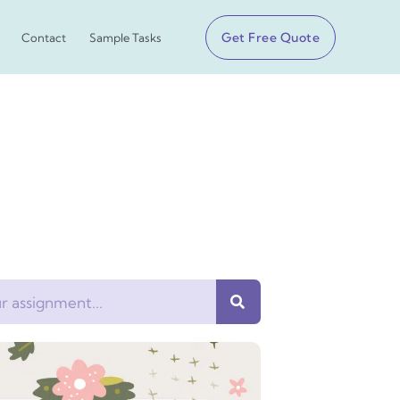
Get Free Quote
Contact
Sample Tasks