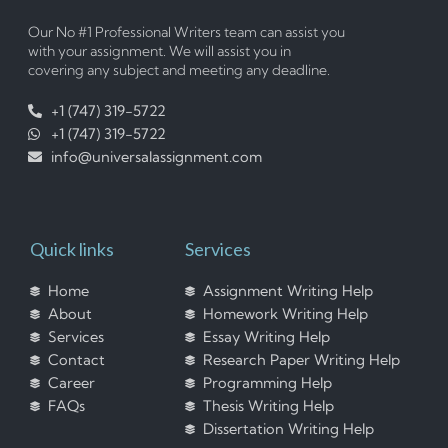
Our No #1 Professional Writers team can assist you
with your assignment. We will assist you in
covering any subject and meeting any deadline.
+1 (747) 319-5722
+1 (747) 319-5722
info@universalassignment.com
Quick links
Services
Home
Assignment Writing Help
About
Homework Writing Help
Services
Essay Writing Help
Contact
Research Paper Writing Help
Career
Programming Help
FAQs
Thesis Writing Help
Dissertation Writing Help