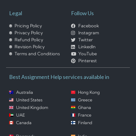
Legal
Follow Us
Pricing Policy
Facebook
Privacy Policy
Instagram
Refund Policy
Twitter
Revision Policy
LinkedIn
Terms and Conditions
YouTube
Pinterest
Best Assignment Help services available in
Australia
Hong Kong
United States
Greece
United Kingdom
Ghana
UAE
France
Canada
Finland