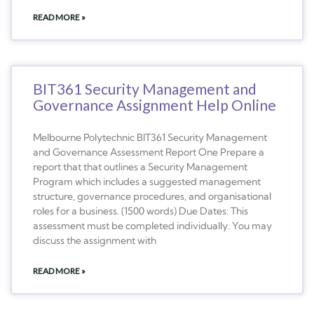
READ MORE »
BIT361 Security Management and
Governance Assignment Help Online
Melbourne Polytechnic BIT361 Security Management
and Governance Assessment Report One Prepare a
report that that outlines a Security Management
Program which includes a suggested management
structure, governance procedures, and organisational
roles for a business. (1500 words) Due Dates: This
assessment must be completed individually. You may
discuss the assignment with
READ MORE »