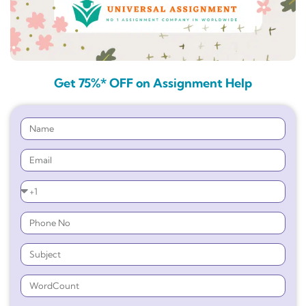
Get 75%* OFF on Assignment Help