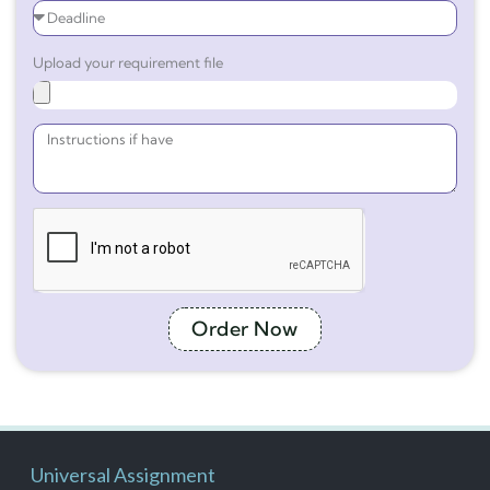
Upload your requirement file
Order Now
Universal Assignment