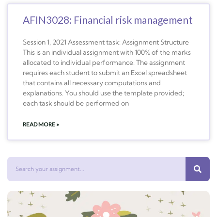
AFIN3028: Financial risk management
Session 1, 2021 Assessment task: Assignment Structure
This is an individual assignment with 100% of the marks
allocated to individual performance. The assignment
requires each student to submit an Excel spreadsheet
that contains all necessary computations and
explanations. You should use the template provided;
each task should be performed on
READ MORE »
Search