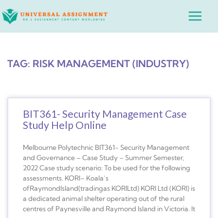
Skip
Main
to
Menu
content
TAG: RISK MANAGEMENT (INDUSTRY)
BIT361- Security Management Case
Study Help Online
Melbourne Polytechnic BIT361- Security Management
and Governance – Case Study – Summer Semester,
2022 Case study scenario: To be used for the following
assessments. KORI– Koala’s
ofRaymondIsland(tradingas KORILtd) KORI Ltd (KORI) is
a dedicated animal shelter operating out of the rural
centres of Paynesville and Raymond Island in Victoria. It