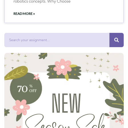
robotics concepts. Why Choose
READ MORE »
Search