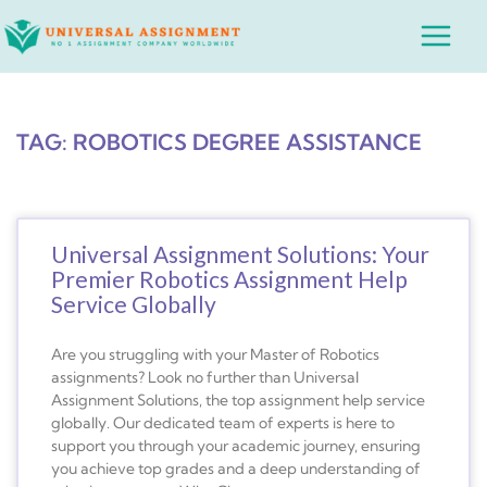
Skip
Main
to
Menu
content
TAG: ROBOTICS DEGREE ASSISTANCE
Universal Assignment Solutions: Your
Premier Robotics Assignment Help
Service Globally
Are you struggling with your Master of Robotics
assignments? Look no further than Universal
Assignment Solutions, the top assignment help service
globally. Our dedicated team of experts is here to
support you through your academic journey, ensuring
you achieve top grades and a deep understanding of