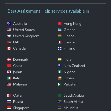
Best Assignment Help services available in
Australia
Hong Kong
United States
Greece
United Kingdom
Ghana
UAE
France
Canada
Finland
Denmark
India
China
New Zealand
Japan
Nigeria
Italy
Oman
Malaysia
Pakistan
Qatar
Saudi Arabia
Russia
South Africa
Singapore
Mauritius