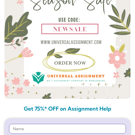
Get 75%* OFF on Assignment Help