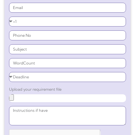
Upload your requirement file