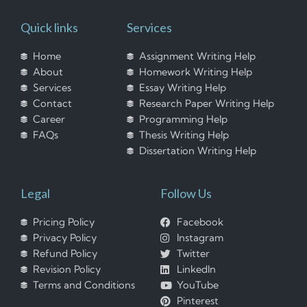
Quick links
Services
Home
Assignment Writing Help
About
Homework Writing Help
Services
Essay Writing Help
Contact
Research Paper Writing Help
Career
Programming Help
FAQs
Thesis Writing Help
Dissertation Writing Help
Legal
Follow Us
Pricing Policy
Facebook
Privacy Policy
Instagram
Refund Policy
Twitter
Revision Policy
LinkedIn
Terms and Conditions
YouTube
Pinterest