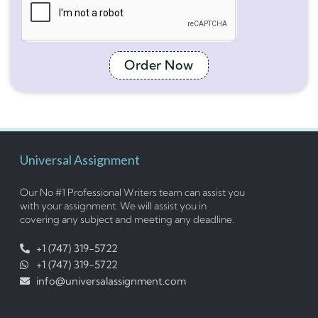
Order Now
Universal Assignment
Our No #1 Professional Writers team can assist you
with your assignment. We will assist you in
covering any subject and meeting any deadline.
+1 (747) 319-5722
+1 (747) 319-5722
info@universalassignment.com