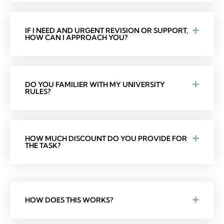
IF I NEED AND URGENT REVISION OR SUPPORT,
HOW CAN I APPROACH YOU?
DO YOU FAMILIER WITH MY UNIVERSITY
RULES?
HOW MUCH DISCOUNT DO YOU PROVIDE FOR
THE TASK?
HOW DOES THIS WORKS?