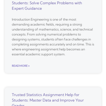
Students: Solve Complex Problems with
Expert Guidance
Introduction Engineering is one of the most
demanding academic fields, requiring a strong
understanding of mathematics, science, and technical
concepts. From solving numerical problems to
designing systems, students often face challenges in
completing assignments accurately and on time. This is
where engineering assignment help becomes an
essential academic support system.
READ MORE »
Trusted Statistics Assignment Help for
Students: Master Data and Improve Your
Grades