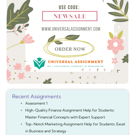
Recent Assignments
Assessment 1
High-Quality Finance Assignment Help for Students:
Master Financial Concepts with Expert Support
Top-Notch Marketing Assignment Help for Students: Excel
in Business and Strategy