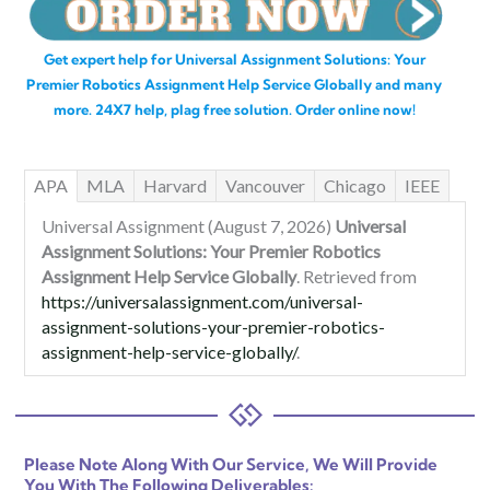
Get expert help for Universal Assignment Solutions: Your
Premier Robotics Assignment Help Service Globally and many
more. 24X7 help, plag free solution. Order online now!
APA
MLA
Harvard
Vancouver
Chicago
IEEE
Universal Assignment (August 7, 2026)
Universal
Assignment Solutions: Your Premier Robotics
Assignment Help Service Globally
. Retrieved from
https://universalassignment.com/universal-
assignment-solutions-your-premier-robotics-
assignment-help-service-globally/
.
Please Note Along With Our Service, We Will Provide
You With The Following Deliverables: