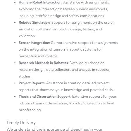
Human-Robot Interaction:
Assistance with assignments
exploring the interaction between humans and robots,
including interface design and safety considerations.
Robotic Simulation:
Support for assignments on the use of
simulation software for robotic design, testing, and
validation.
Sensor Integration:
Comprehensive support for assignments
on the integration of sensors in robotic systems for
perception and control.
Research Methods in Robotics:
Detailed guidance on
research design, data collection, and analysis in robotics
studies.
Project Reports:
Assistance in creating detailed project
reports that showcase your knowledge and practical skills.
Thesis and Dissertation Support:
Extensive support for your
robotics thesis or dissertation, from topic selection to final
proofreading.
Timely Delivery
We understand the importance of deadlines in your