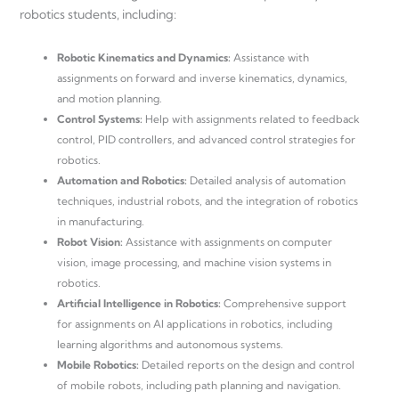
robotics students, including:
Robotic Kinematics and Dynamics:
Assistance with
assignments on forward and inverse kinematics, dynamics,
and motion planning.
Control Systems:
Help with assignments related to feedback
control, PID controllers, and advanced control strategies for
robotics.
Automation and Robotics:
Detailed analysis of automation
techniques, industrial robots, and the integration of robotics
in manufacturing.
Robot Vision:
Assistance with assignments on computer
vision, image processing, and machine vision systems in
robotics.
Artificial Intelligence in Robotics:
Comprehensive support
for assignments on AI applications in robotics, including
learning algorithms and autonomous systems.
Mobile Robotics:
Detailed reports on the design and control
of mobile robots, including path planning and navigation.