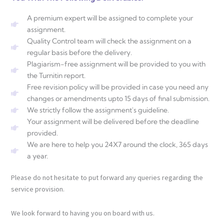
A premium expert will be assigned to complete your
assignment.
Quality Control team will check the assignment on a
regular basis before the delivery.
Plagiarism-free assignment will be provided to you with
the Turnitin report.
Free revision policy will be provided in case you need any
changes or amendments upto 15 days of final submission.
We strictly follow the assignment's guideline.
Your assignment will be delivered before the deadline
provided.
We are here to help you 24X7 around the clock, 365 days
a year.
Please do not hesitate to put forward any queries regarding the
service provision.
We look forward to having you on board with us.