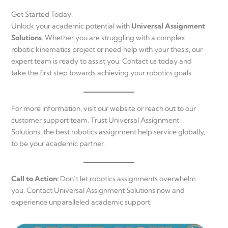
Get Started Today!
Unlock your academic potential with
Universal Assignment
Solutions
. Whether you are struggling with a complex
robotic kinematics project or need help with your thesis, our
expert team is ready to assist you. Contact us today and
take the first step towards achieving your robotics goals.
For more information, visit our website or reach out to our
customer support team. Trust Universal Assignment
Solutions, the best robotics assignment help service globally,
to be your academic partner.
Call to Action:
Don’t let robotics assignments overwhelm
you. Contact Universal Assignment Solutions now and
experience unparalleled academic support!