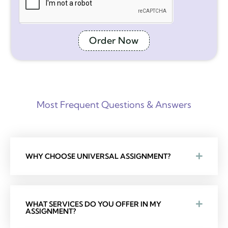
Order Now
Most Frequent Questions & Answers
WHY CHOOSE UNIVERSAL ASSIGNMENT?
WHAT SERVICES DO YOU OFFER IN MY
ASSIGNMENT?