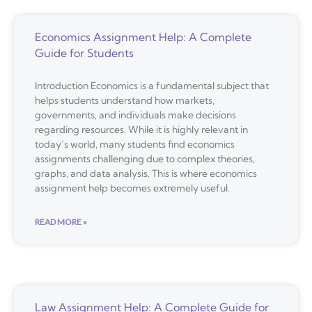
Economics Assignment Help: A Complete
Guide for Students
Introduction Economics is a fundamental subject that
helps students understand how markets,
governments, and individuals make decisions
regarding resources. While it is highly relevant in
today’s world, many students find economics
assignments challenging due to complex theories,
graphs, and data analysis. This is where economics
assignment help becomes extremely useful.
READ MORE »
Law Assignment Help: A Complete Guide for