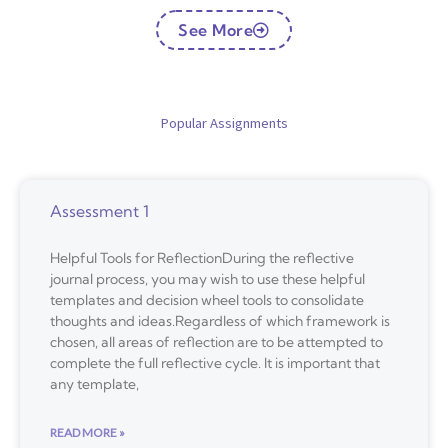
See More
Popular Assignments
Assessment 1
Helpful Tools for ReflectionDuring the reflective
journal process, you may wish to use these helpful
templates and decision wheel tools to consolidate
thoughts and ideas.Regardless of which framework is
chosen, all areas of reflection are to be attempted to
complete the full reflective cycle. It is important that
any template,
READ MORE »