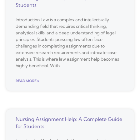
Students
Introduction Law is a complex and intellectually
demanding field that requires critical thinking,
analytical skills, and a deep understanding of legal
principles. Students pursuing law often face
challenges in completing assignments due to
extensive research requirements and intricate case
analysis. This is where law assignment help becomes
highly beneficial. With
READ MORE »
Nursing Assignment Help: A Complete Guide
for Students