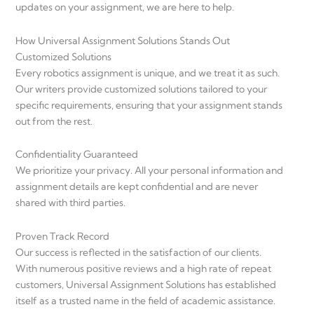
updates on your assignment, we are here to help.
How Universal Assignment Solutions Stands Out
Customized Solutions
Every robotics assignment is unique, and we treat it as such.
Our writers provide customized solutions tailored to your
specific requirements, ensuring that your assignment stands
out from the rest.
Confidentiality Guaranteed
We prioritize your privacy. All your personal information and
assignment details are kept confidential and are never
shared with third parties.
Proven Track Record
Our success is reflected in the satisfaction of our clients.
With numerous positive reviews and a high rate of repeat
customers, Universal Assignment Solutions has established
itself as a trusted name in the field of academic assistance.