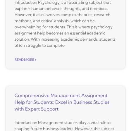
Introduction Psychology is a fascinating subject that
explores human behavior, thoughts, and emotions.
However, it also involves complex theories, research
methods, and critical analysis, which can be
overwhelming for students. This is where psychology
assignment help becomes an essential academic
solution. With increasing academic demands, students
often struggle to complete
READ MORE »
Comprehensive Management Assignment
Help for Students: Excel in Business Studies
with Expert Support
Introduction Management studies play a vital role in
shaping future business leaders. However, the subject