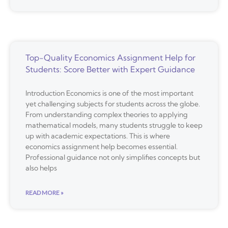
Top-Quality Economics Assignment Help for
Students: Score Better with Expert Guidance
Introduction Economics is one of the most important
yet challenging subjects for students across the globe.
From understanding complex theories to applying
mathematical models, many students struggle to keep
up with academic expectations. This is where
economics assignment help becomes essential.
Professional guidance not only simplifies concepts but
also helps
READ MORE »