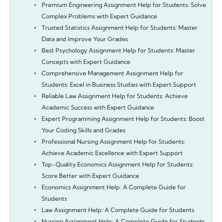
Premium Engineering Assignment Help for Students: Solve
Complex Problems with Expert Guidance
Trusted Statistics Assignment Help for Students: Master
Data and Improve Your Grades
Best Psychology Assignment Help for Students: Master
Concepts with Expert Guidance
Comprehensive Management Assignment Help for
Students: Excel in Business Studies with Expert Support
Reliable Law Assignment Help for Students: Achieve
Academic Success with Expert Guidance
Expert Programming Assignment Help for Students: Boost
Your Coding Skills and Grades
Professional Nursing Assignment Help for Students:
Achieve Academic Excellence with Expert Support
Top-Quality Economics Assignment Help for Students:
Score Better with Expert Guidance
Economics Assignment Help: A Complete Guide for
Students
Law Assignment Help: A Complete Guide for Students
Nursing Assignment Help: A Complete Guide for Students