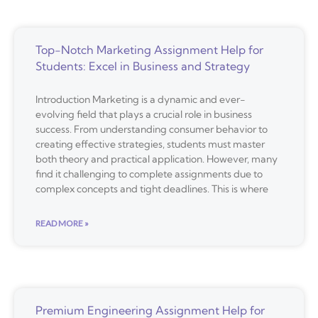
Top-Notch Marketing Assignment Help for
Students: Excel in Business and Strategy
Introduction Marketing is a dynamic and ever-
evolving field that plays a crucial role in business
success. From understanding consumer behavior to
creating effective strategies, students must master
both theory and practical application. However, many
find it challenging to complete assignments due to
complex concepts and tight deadlines. This is where
READ MORE »
Premium Engineering Assignment Help for