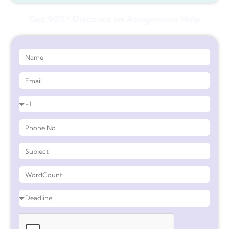
Get 90%* Discount on Assignment Help