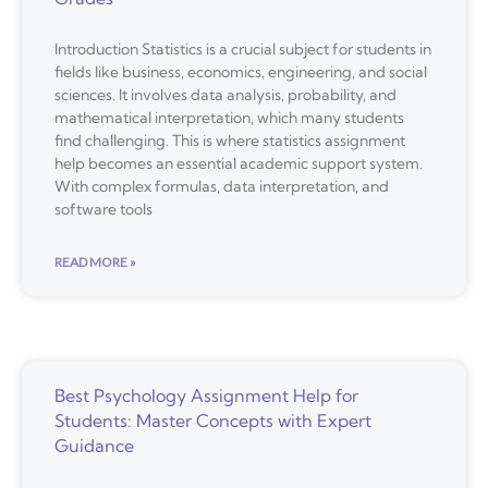
Introduction Statistics is a crucial subject for students in
fields like business, economics, engineering, and social
sciences. It involves data analysis, probability, and
mathematical interpretation, which many students
find challenging. This is where statistics assignment
help becomes an essential academic support system.
With complex formulas, data interpretation, and
software tools
READ MORE »
Best Psychology Assignment Help for
Students: Master Concepts with Expert
Guidance