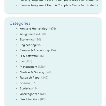
Finance Assignment Help: A Complete Guide for Students
Categories
Arts and Humanities
(1,674)
Assignments
(4,080)
Economics
(180)
Engineering
(950)
Finance & Accounting
(216)
IT & Software
(566)
Law
(185)
Management
(1,184)
Medical & Nursing
(360)
Research Paper
(340)
Science
(373)
Statistics
(114)
Uncategorized
(614)
Used Solutions
(801)