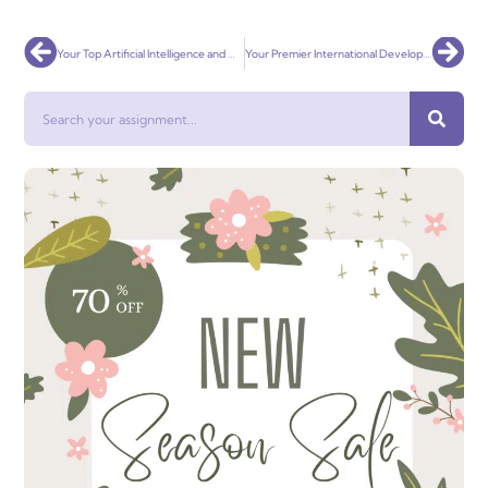
Prev
Nex
Your Top Artificial Intelligence and Machine Learning Assignment Help Service Globally
Your Premier International Development Assignment Help Service Globally
Search