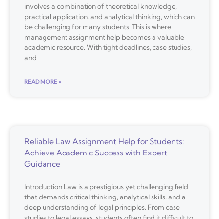
involves a combination of theoretical knowledge,
practical application, and analytical thinking, which can
be challenging for many students. This is where
management assignment help becomes a valuable
academic resource. With tight deadlines, case studies,
and
READ MORE »
Reliable Law Assignment Help for Students:
Achieve Academic Success with Expert
Guidance
Introduction Law is a prestigious yet challenging field
that demands critical thinking, analytical skills, and a
deep understanding of legal principles. From case
studies to legal essays, students often find it difficult to