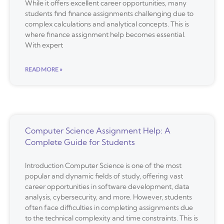
While it offers excellent career opportunities, many
students find finance assignments challenging due to
complex calculations and analytical concepts. This is
where finance assignment help becomes essential.
With expert
READ MORE »
Computer Science Assignment Help: A
Complete Guide for Students
Introduction Computer Science is one of the most
popular and dynamic fields of study, offering vast
career opportunities in software development, data
analysis, cybersecurity, and more. However, students
often face difficulties in completing assignments due
to the technical complexity and time constraints. This is