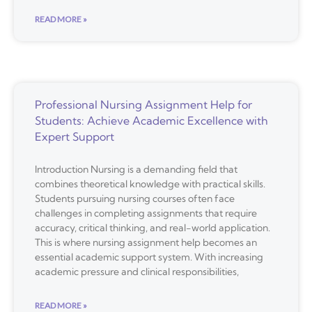
READ MORE »
Professional Nursing Assignment Help for
Students: Achieve Academic Excellence with
Expert Support
Introduction Nursing is a demanding field that
combines theoretical knowledge with practical skills.
Students pursuing nursing courses often face
challenges in completing assignments that require
accuracy, critical thinking, and real-world application.
This is where nursing assignment help becomes an
essential academic support system. With increasing
academic pressure and clinical responsibilities,
READ MORE »