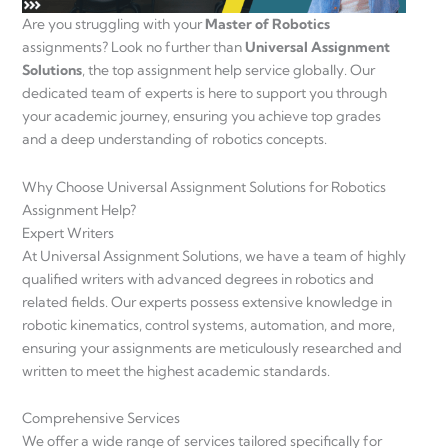
Are you struggling with your
Master of Robotics
assignments? Look no further than
Universal Assignment
Solutions
, the top assignment help service globally. Our
dedicated team of experts is here to support you through
your academic journey, ensuring you achieve top grades
and a deep understanding of robotics concepts.
Why Choose Universal Assignment Solutions for Robotics
Assignment Help?
Expert Writers
At Universal Assignment Solutions, we have a team of highly
qualified writers with advanced degrees in robotics and
related fields. Our experts possess extensive knowledge in
robotic kinematics, control systems, automation, and more,
ensuring your assignments are meticulously researched and
written to meet the highest academic standards.
Comprehensive Services
We offer a wide range of services tailored specifically for