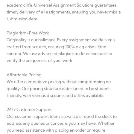
academic life. Universal Assignment Solutions guarantees
timely delivery of all assignments, ensuring you never miss a
submission date.
Plagiarism-Free Work
Originality is our hallmark. Every assignment we deliver is
crafted from scratch, ensuring 100% plagiarism-free
content. We use advanced plagiarism detection tools to
verify the uniqueness of your work.
Affordable Pricing
We offer competitive pricing without compromising on
quality. Our pricing structure is designed to be student-
friendly, with various discounts and offers available.
24/7 Customer Support
Our customer support team is available round the clock to
address any queries or concerns you may have. Whether
you need assistance with placing an order or require