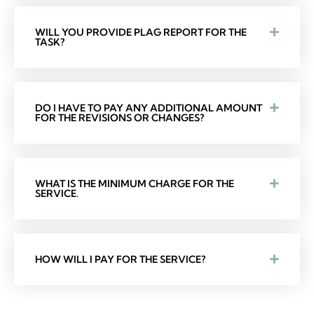
WILL YOU PROVIDE PLAG REPORT FOR THE
TASK?
DO I HAVE TO PAY ANY ADDITIONAL AMOUNT
FOR THE REVISIONS OR CHANGES?
WHAT IS THE MINIMUM CHARGE FOR THE
SERVICE.
HOW WILL I PAY FOR THE SERVICE?