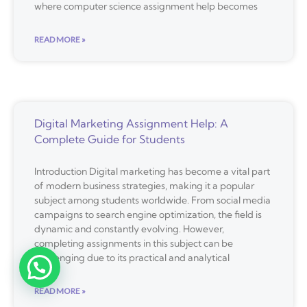
where computer science assignment help becomes
READ MORE »
Digital Marketing Assignment Help: A
Complete Guide for Students
Introduction Digital marketing has become a vital part
of modern business strategies, making it a popular
subject among students worldwide. From social media
campaigns to search engine optimization, the field is
dynamic and constantly evolving. However,
completing assignments in this subject can be
challenging due to its practical and analytical
READ MORE »