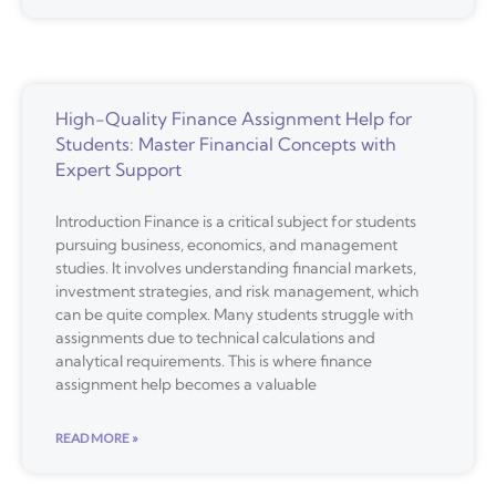
High-Quality Finance Assignment Help for
Students: Master Financial Concepts with
Expert Support
Introduction Finance is a critical subject for students
pursuing business, economics, and management
studies. It involves understanding financial markets,
investment strategies, and risk management, which
can be quite complex. Many students struggle with
assignments due to technical calculations and
analytical requirements. This is where finance
assignment help becomes a valuable
READ MORE »