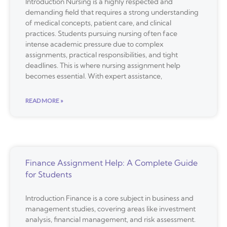
Introduction Nursing is a highly respected and
demanding field that requires a strong understanding
of medical concepts, patient care, and clinical
practices. Students pursuing nursing often face
intense academic pressure due to complex
assignments, practical responsibilities, and tight
deadlines. This is where nursing assignment help
becomes essential. With expert assistance,
READ MORE »
Finance Assignment Help: A Complete Guide
for Students
Introduction Finance is a core subject in business and
management studies, covering areas like investment
analysis, financial management, and risk assessment.