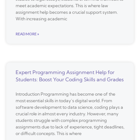
meet academic expectations. This is where law
assignment help becomes a crucial support system.
With increasing academic
READ MORE »
Expert Programming Assignment Help for
Students: Boost Your Coding Skills and Grades
Introduction Programming has become one of the
most essential skills in today’s digital world. From
software development to data science, coding plays a
crucial role in almost every industry. However, many
students struggle with complex programming
assignments due to lack of experience, tight deadlines,
or difficult concepts. This is where