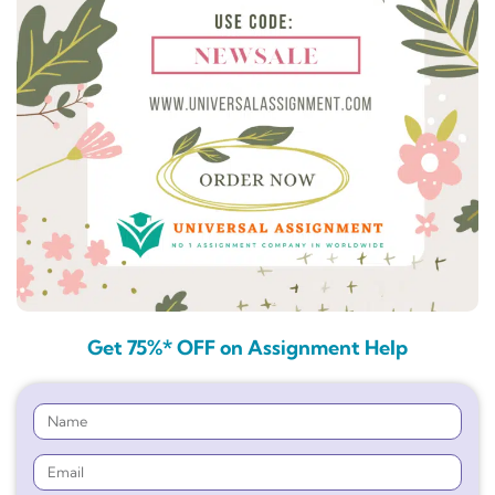
Get 75%* OFF on Assignment Help