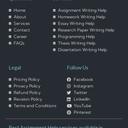
Home
Assignment Writing Help
About
Homework Writing Help
Services
Essay Writing Help
Contact
Research Paper Writing Help
Career
Programming Help
FAQs
Thesis Writing Help
Dissertation Writing Help
Legal
Follow Us
Pricing Policy
Facebook
Privacy Policy
Instagram
Refund Policy
Twitter
Revision Policy
LinkedIn
Terms and Conditions
YouTube
Pinterest
Best Assignment Help services available in