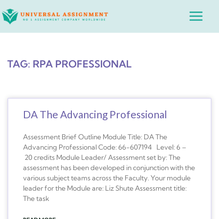
Skip
Main
to
Menu
content
TAG: RPA PROFESSIONAL
DA The Advancing Professional
Assessment Brief Outline Module Title: DA The
Advancing Professional Code: 66-607194 Level: 6 –
20 credits Module Leader/ Assessment set by: The
assessment has been developed in conjunction with the
various subject teams across the Faculty. Your module
leader for the Module are: Liz Shute Assessment title:
The task