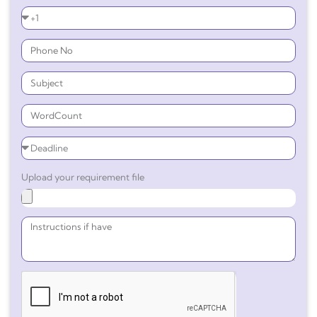
Upload your requirement file