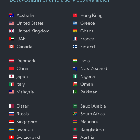
Australia
Hong Kong
United States
Greece
United Kingdom
Ghana
UAE
France
Canada
Finland
Denmark
India
China
New Zealand
Japan
Nigeria
Italy
Oman
Malaysia
Pakistan
Qatar
Saudi Arabia
Russia
South Africa
Singapore
Mauritius
Sweden
Bangladesh
Switzerland
Austria