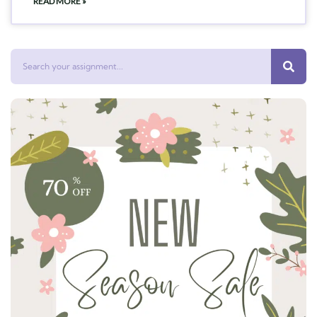
READ MORE »
Search