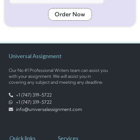
Order Now
Universal Assignment
Our No #1 Professional Writers team can assist you
with your assignment. We will assist you in
covering any subject and meeting any deadline.
+1 (747) 319-5722
+1 (747) 319-5722
info@universalassignment.com
Quick links
Services