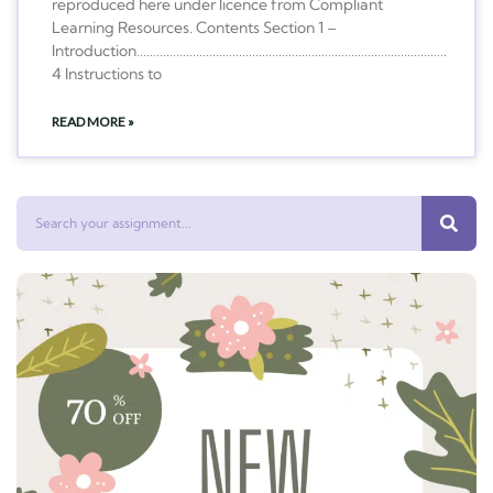
reproduced here under licence from Compliant
Learning Resources. Contents Section 1 –
Introduction………………………………………………………………………………….
4 Instructions to
READ MORE »
Search