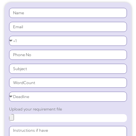
Upload your requirement file