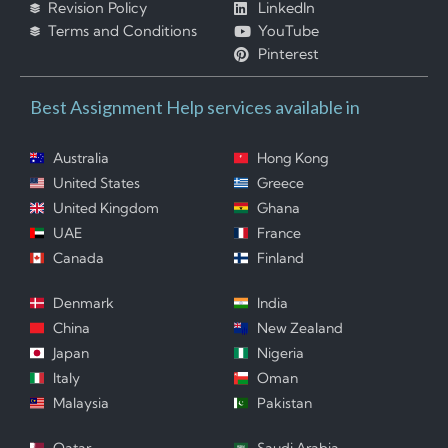
Revision Policy
LinkedIn
Terms and Conditions
YouTube
Pinterest
Best Assignment Help services available in
Australia
Hong Kong
United States
Greece
United Kingdom
Ghana
UAE
France
Canada
Finland
Denmark
India
China
New Zealand
Japan
Nigeria
Italy
Oman
Malaysia
Pakistan
Qatar
Saudi Arabia