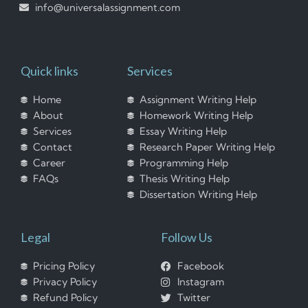
info@universalassignment.com
Quick links
Services
Home
Assignment Writing Help
About
Homework Writing Help
Services
Essay Writing Help
Contact
Research Paper Writing Help
Career
Programming Help
FAQs
Thesis Writing Help
Dissertation Writing Help
Legal
Follow Us
Pricing Policy
Facebook
Privacy Policy
Instagram
Refund Policy
Twitter