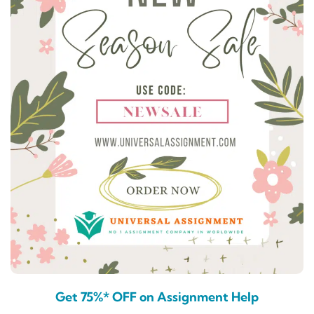
Get 75%* OFF on Assignment Help