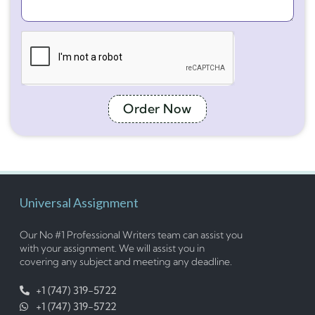
Order Now
Universal Assignment
Our No #1 Professional Writers team can assist you
with your assignment. We will assist you in
covering any subject and meeting any deadline.
+1 (747) 319-5722
+1 (747) 319-5722