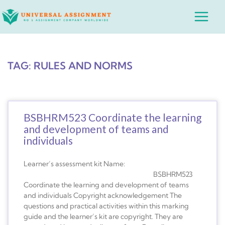
Skip
Main
to
Menu
content
TAG: RULES AND NORMS
BSBHRM523 Coordinate the learning
and development of teams and
individuals
Learner’s assessment kit Name:
BSBHRM523
Coordinate the learning and development of teams
and individuals Copyright acknowledgement The
questions and practical activities within this marking
guide and the learner’s kit are copyright. They are