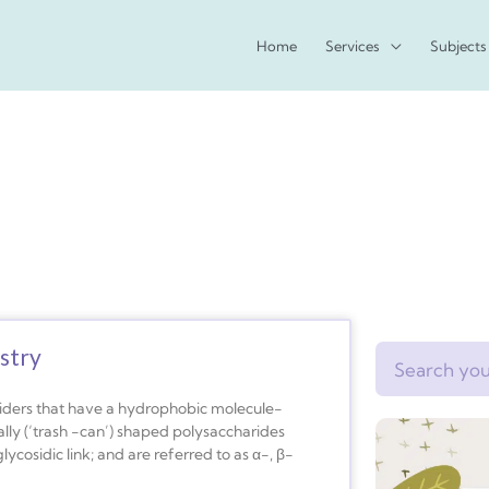
Home
Services
Subjects
stry
Search
ariders that have a hydrophobic molecule-
lly (‘trash -can’) shaped polysaccharides
ycosidic link; and are referred to as α-, β-