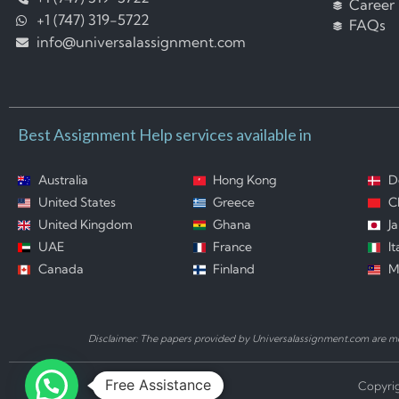
Career
+1 (747) 319-5722
FAQs
info@universalassignment.com
Best Assignment Help services available in
Australia
Hong Kong
D
United States
Greece
C
United Kingdom
Ghana
J
UAE
France
It
Canada
Finland
M
Disclaimer: The papers provided by Universalassignment.com are mod
Free Assistance
Copyrig