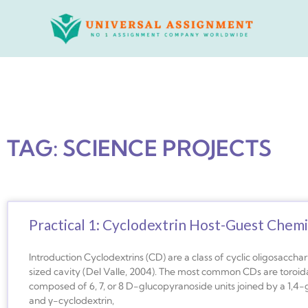
Skip
to
content
TAG: SCIENCE PROJECTS
Practical 1: Cyclodextrin Host-Guest Chemi
Introduction Cyclodextrins (CD) are a class of cyclic oligosacch
sized cavity (Del Valle, 2004). The most common CDs are toroida
composed of 6, 7, or 8 D-glucopyranoside units joined by a 1,4-gl
and γ-cyclodextrin,