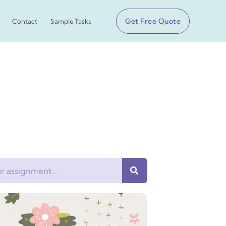
Get Free Quote
Contact
Sample Tasks