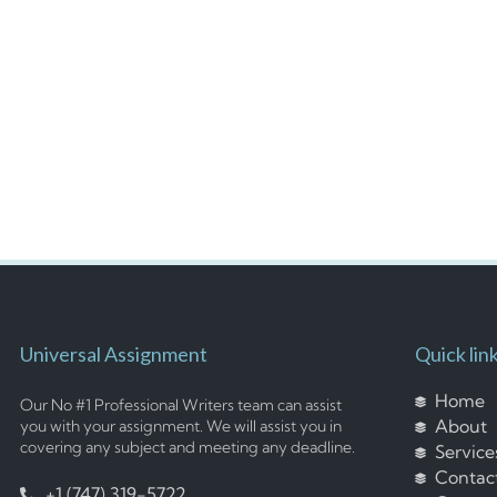
Universal Assignment
Quick lin
Home
Our No #1 Professional Writers team can assist
About
you with your assignment. We will assist you in
covering any subject and meeting any deadline.
Service
Contac
+1 (747) 319-5722