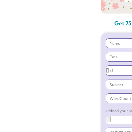
Get 75
Upload your re