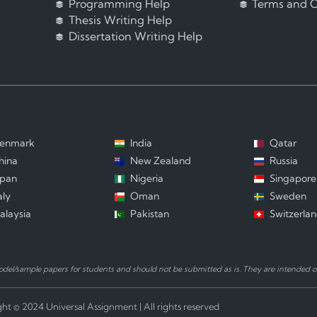
Programming Help
Terms and C
Thesis Writing Help
Dissertation Writing Help
enmark
India
Qatar
hina
New Zealand
Russia
apan
Nigeria
Singapore
aly
Oman
Sweden
alaysia
Pakistan
Switzerla
el/sample papers for students and should not be submitted as is. They are intended on
ht © 2024 Universal Assignment | All rights reserved