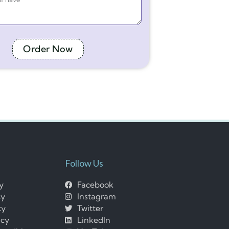
Order Now
Follow Us
cy
Facebook
cy
Instagram
cy
Twitter
icy
LinkedIn