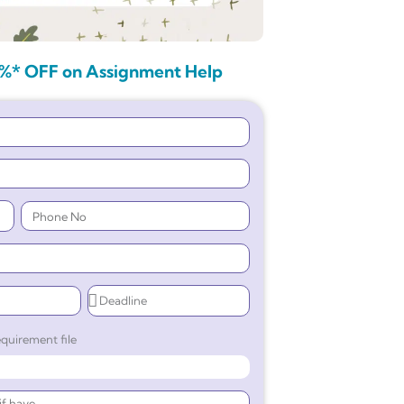
%* OFF on Assignment Help
quirement file