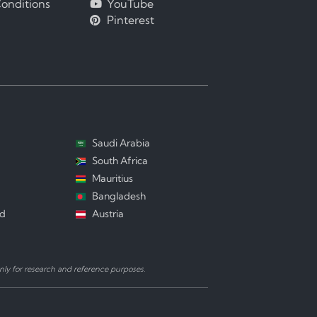
onditions
YouTube
Pinterest
Saudi Arabia
South Africa
Mauritius
Bangladesh
nd
Austria
ly for research and reference purposes.