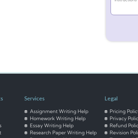
ks
Services
Legal
Assignment Writing Help
Pricing Poli
Homework Writing Help
Privacy Poli
s
Essay Writing Help
Refund Poli
t
Research Paper Writing Help
Revision Pol