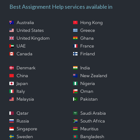
Best Assignment Help services available in
Australia
Hong Kong
United States
Greece
United Kingdom
Ghana
UAE
France
Canada
Finland
Denmark
India
China
New Zealand
Japan
Nigeria
Italy
Oman
Malaysia
Pakistan
Qatar
Saudi Arabia
Russia
South Africa
Singapore
Mauritius
Sweden
Bangladesh