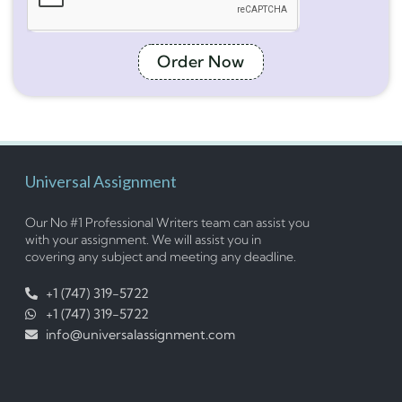
Order Now
Universal Assignment
Our No #1 Professional Writers team can assist you
with your assignment. We will assist you in
covering any subject and meeting any deadline.
+1 (747) 319-5722
+1 (747) 319-5722
info@universalassignment.com