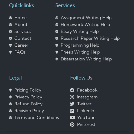
Quick links
Services
Home
Assignment Writing Help
About
Homework Writing Help
Services
Essay Writing Help
Contact
Research Paper Writing Help
Career
Programming Help
FAQs
Thesis Writing Help
Dissertation Writing Help
Legal
Follow Us
Pricing Policy
Facebook
Privacy Policy
Instagram
Refund Policy
Twitter
Revision Policy
LinkedIn
Terms and Conditions
YouTube
Pinterest