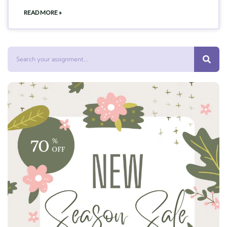
READ MORE »
Search