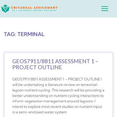
Skip
Main
to
Menu
content
TAG: TERMINAL
GEOS7911/8811 ASSESSMENT 1 –
PROJECT OUTLINE
GEOS7911/8811 ASSESSMENT 1 – PROJECT OUTLINE I
will be undertaking a literature review on terrestrial-
lagoon nutrient cycling. This research will be providing a
better understanding on nutrient cycling interactions to
inform vegetation management around lagoons. I
intend to explore most recent studies on nutrient input
in a semi-enclosed water system