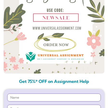
Get 75%* OFF on Assignment Help