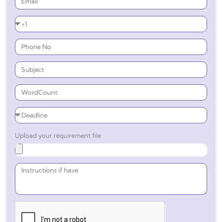
Upload your requirement file