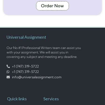
Order Now
Universal Assignment
Our No #1 Professional Writers team can assist you
with your assignment. We will assist you in
covering any subject and meeting any deadline.
+1 (747) 319-5722
+1 (747) 319-5722
info@universalassignment.com
Quick links
Services