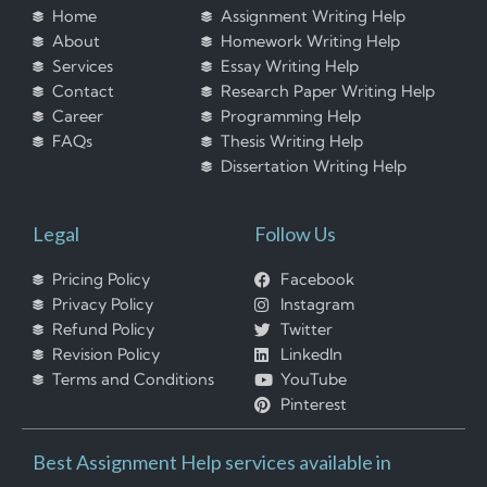
Home
Assignment Writing Help
About
Homework Writing Help
Services
Essay Writing Help
Contact
Research Paper Writing Help
Career
Programming Help
FAQs
Thesis Writing Help
Dissertation Writing Help
Legal
Follow Us
Pricing Policy
Facebook
Privacy Policy
Instagram
Refund Policy
Twitter
Revision Policy
LinkedIn
Terms and Conditions
YouTube
Pinterest
Best Assignment Help services available in