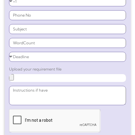
Upload your requirement file