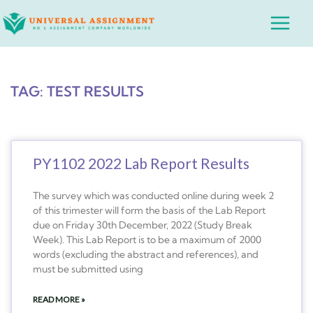
Skip
Main
to
Menu
content
TAG: TEST RESULTS
PY1102 2022 Lab Report Results
The survey which was conducted online during week 2
of this trimester will form the basis of the Lab Report
due on Friday 30th December, 2022 (Study Break
Week). This Lab Report is to be a maximum of 2000
words (excluding the abstract and references), and
must be submitted using
READ MORE »