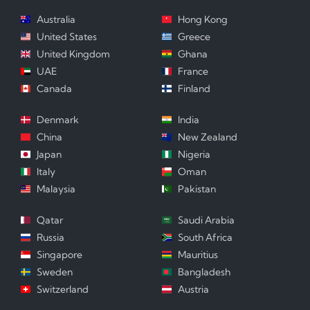
Australia
Hong Kong
United States
Greece
United Kingdom
Ghana
UAE
France
Canada
Finland
Denmark
India
China
New Zealand
Japan
Nigeria
Italy
Oman
Malaysia
Pakistan
Qatar
Saudi Arabia
Russia
South Africa
Singapore
Mauritius
Sweden
Bangladesh
Switzerland
Austria