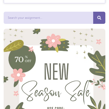
Search