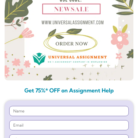
Get 75%* OFF on Assignment Help