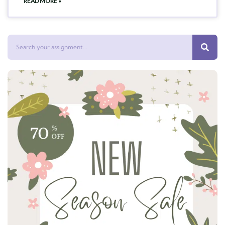
READ MORE »
Search