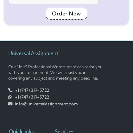
Order Now
Universal Assignment
Our No #1 Professional Writers team can assist you
with your assignment. We will assist you in
covering any subject and meeting any deadline.
+1 (747) 319-5722
+1 (747) 319-5722
info@universalassignment.com
Quick links
Services