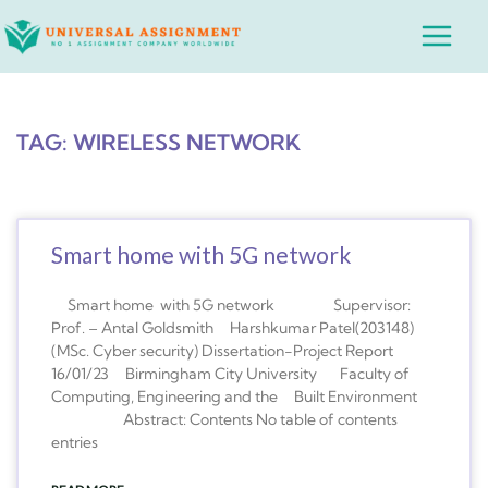
Skip
Main
to
Menu
content
TAG: WIRELESS NETWORK
Smart home with 5G network
Smart home with 5G network Supervisor:
Prof. – Antal Goldsmith Harshkumar Patel(203148)
(MSc. Cyber security) Dissertation-Project Report
16/01/23 Birmingham City University Faculty of
Computing, Engineering and the Built Environment
Abstract: Contents No table of contents
entries