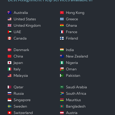
Australia
Hong Kong
United States
Greece
United Kingdom
Ghana
UAE
France
Canada
Finland
Denmark
India
China
New Zealand
Japan
Nigeria
Italy
Oman
Malaysia
Pakistan
Qatar
Saudi Arabia
Russia
South Africa
Singapore
Mauritius
Sweden
Bangladesh
Switzerland
Austria