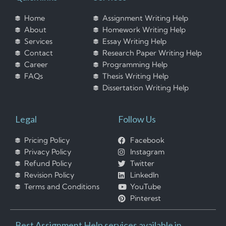
Home
Assignment Writing Help
About
Homework Writing Help
Services
Essay Writing Help
Contact
Research Paper Writing Help
Career
Programming Help
FAQs
Thesis Writing Help
Dissertation Writing Help
Legal
Follow Us
Pricing Policy
Facebook
Privacy Policy
Instagram
Refund Policy
Twitter
Revision Policy
LinkedIn
Terms and Conditions
YouTube
Pinterest
Best Assignment Help services available in