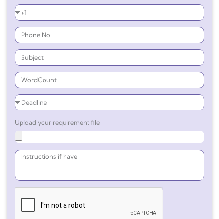
Upload your requirement file