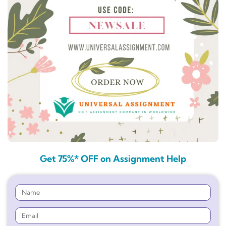
Get 75%* OFF on Assignment Help