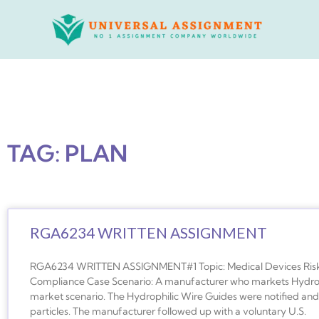
Skip
to
content
TAG: PLAN
RGA6234 WRITTEN ASSIGNMENT
RGA6234 WRITTEN ASSIGNMENT#1 Topic: Medical Devices Risk
Compliance Case Scenario: A manufacturer who markets Hydrophi
market scenario. The Hydrophilic Wire Guides were notified and 
particles. The manufacturer followed up with a voluntary U.S.