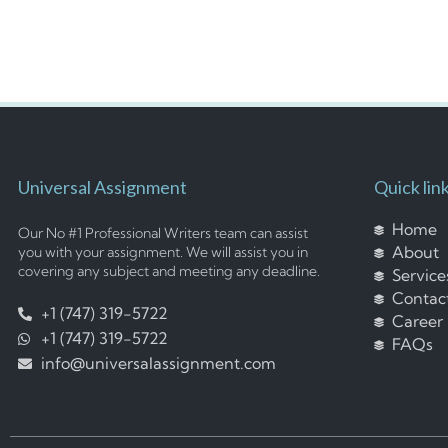
Universal Assignment
Quick lin
Home
Our No #1 Professional Writers team can assist
About
you with your assignment. We will assist you in
covering any subject and meeting any deadline.
Service
Contac
+1 (747) 319-5722
Career
+1 (747) 319-5722
FAQs
info@universalassignment.com