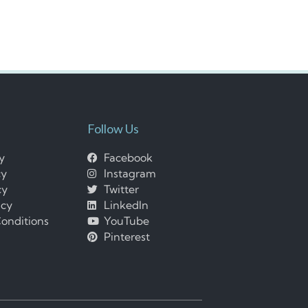
Follow Us
cy
Facebook
cy
Instagram
cy
Twitter
icy
LinkedIn
onditions
YouTube
Pinterest