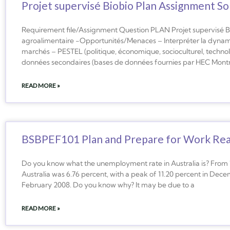
Projet supervisé Biobio Plan Assignment S
Requirement file/Assignment Question PLAN Projet supervisé Bi
agroalimentaire -Opportunités/Menaces – Interpréter la dynamiq
marchés – PESTEL (politique, économique, socioculturel, technol
données secondaires (bases de données fournies par HEC Montréal
READ MORE »
BSBPEF101 Plan and Prepare for Work Re
Do you know what the unemployment rate in Australia is? From 
Australia was 6.76 percent, with a peak of 11.20 percent in Dec
February 2008. Do you know why? It may be due to a
READ MORE »