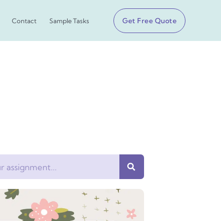
Get Free Quote
Contact
Sample Tasks