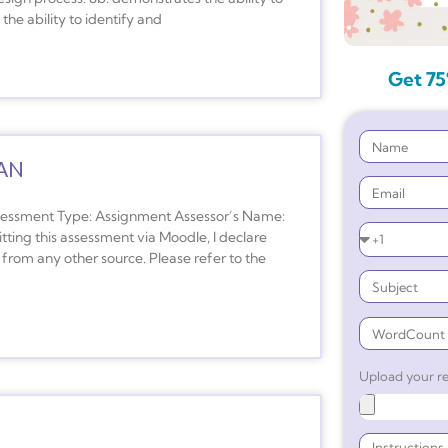
he ability to identify and
Get 75
AN
ment Type: Assignment Assessor’s Name:
ing this assessment via Moodle, I declare
from any other source. Please refer to the
Upload your re