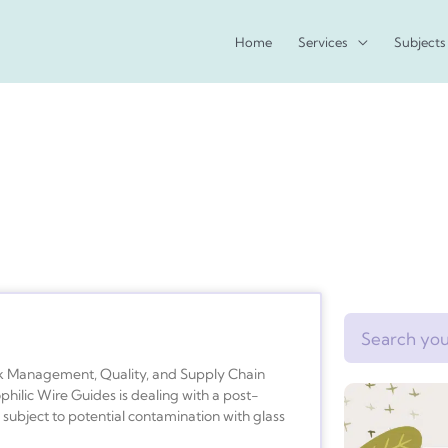
Home
Services
Subjects
Search
 Management, Quality, and Supply Chain
lic Wire Guides is dealing with a post-
subject to potential contamination with glass