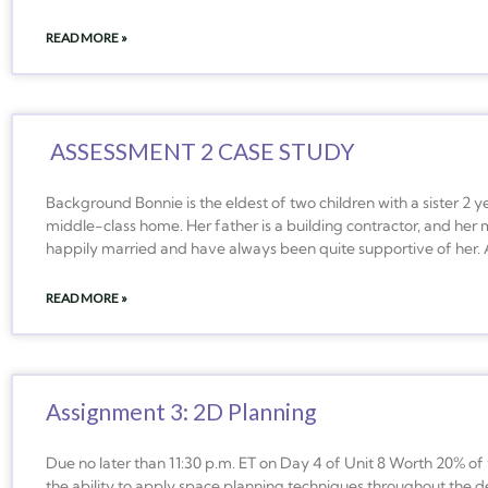
READ MORE »
ASSESSMENT 2 CASE STUDY
Background Bonnie is the eldest of two children with a sister 2 
middle-class home. Her father is a building contractor, and her 
happily married and have always been quite supportive of her. 
READ MORE »
Assignment 3: 2D Planning
Due no later than 11:30 p.m. ET on Day 4 of Unit 8 Worth 20% o
the ability to apply space planning techniques throughout the de