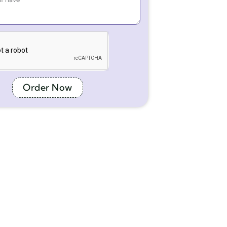
Order Now