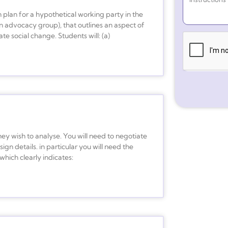
 plan for a hypothetical working party in the
n advocacy group), that outlines an aspect of
te social change. Students will: (a)
y wish to analyse. You will need to negotiate
ign details. in particular you will need the
which clearly indicates: