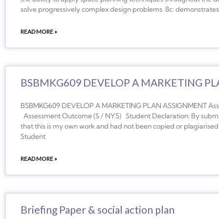
solve progressively complex design problems. 8c: demonstrates t
READ MORE »
BSBMKG609 DEVELOP A MARKETING PL
BSBMKG609 DEVELOP A MARKETING PLAN ASSIGNMENT Assess
Assessment Outcome (S / NYS) Student Declaration: By submitt
that this is my own work and had not been copied or plagiarised 
Student
READ MORE »
Briefing Paper & social action plan