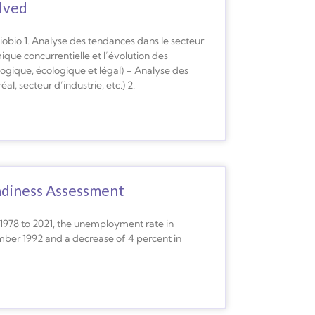
olved
obio 1. Analyse des tendances dans le secteur
ue concurrentielle et l’évolution des
ogique, écologique et légal) – Analyse des
, secteur d’industrie, etc.) 2.
adiness Assessment
1978 to 2021, the unemployment rate in
ember 1992 and a decrease of 4 percent in