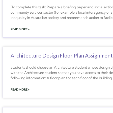
To complete this task: Prepare a briefing paper and social action
community services sector (for example a local interagency or a
inequality in Australian society and recommends action to facilita
READ MORE »
Architecture Design Floor Plan Assignment
Students should choose an Architecture student whose design the
with the Architecture student so that you have access to their des
following information: A floor plan for each floor of the building 
READ MORE »