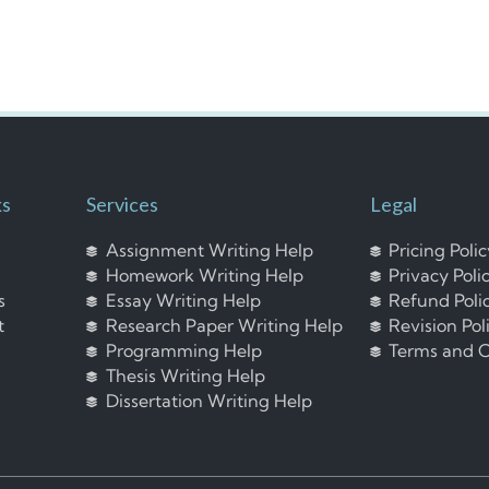
ks
Services
Legal
Assignment Writing Help
Pricing Poli
Homework Writing Help
Privacy Poli
s
Essay Writing Help
Refund Poli
t
Research Paper Writing Help
Revision Pol
Programming Help
Terms and C
Thesis Writing Help
Dissertation Writing Help