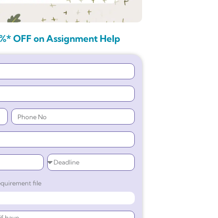
%* OFF on Assignment Help
quirement file