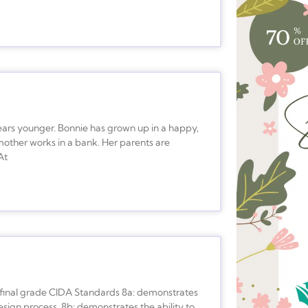
years younger. Bonnie has grown up in a happy,
mother works in a bank. Her parents are
At
f final grade CIDA Standards 8a: demonstrates
sign process. 8b: demonstrates the ability to