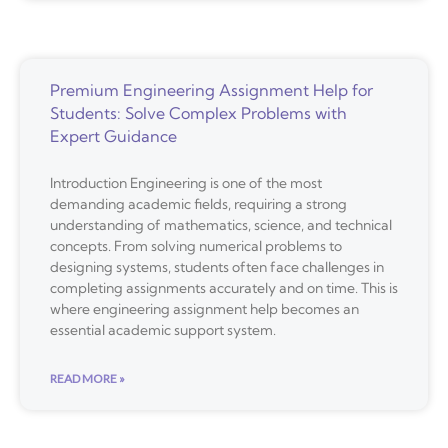
Premium Engineering Assignment Help for
Students: Solve Complex Problems with
Expert Guidance
Introduction Engineering is one of the most
demanding academic fields, requiring a strong
understanding of mathematics, science, and technical
concepts. From solving numerical problems to
designing systems, students often face challenges in
completing assignments accurately and on time. This is
where engineering assignment help becomes an
essential academic support system.
READ MORE »