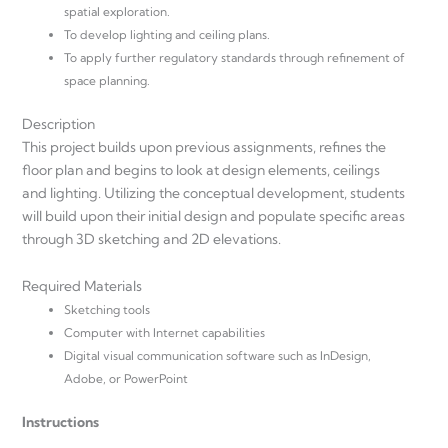
spatial exploration.
To develop lighting and ceiling plans.
To apply further regulatory standards through refinement of
space planning.
Description
This project builds upon previous assignments, refines the
floor plan and begins to look at design elements, ceilings
and lighting. Utilizing the conceptual development, students
will build upon their initial design and populate specific areas
through 3D sketching and 2D elevations.
Required Materials
Sketching tools
Computer with Internet capabilities
Digital visual communication software such as InDesign,
Adobe, or PowerPoint
Instructions