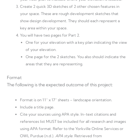
Create 2 quick 3D sketches of 2 other chosen features in
your space. These are rough development sketches that
show design development. They should each represent a
key area within your space.
You will have two pages for Part 2.
One for your elevation with a key plan indicating the view
of your elevation.
One page for the 2 sketches. You also should indicate the
areas that they are representing.
Format
The following is the expected outcome of this project:
Format is on 11’’ x 17’’ sheets – landscape orientation.
Include a title page.
Cite your sources using APA style. In-text citations and
references list MUST be included for all research and images
using APA format. Refer to the Yorkville Online Services or
OWL Purdue (n.d.).
APA style
. Retrieved from