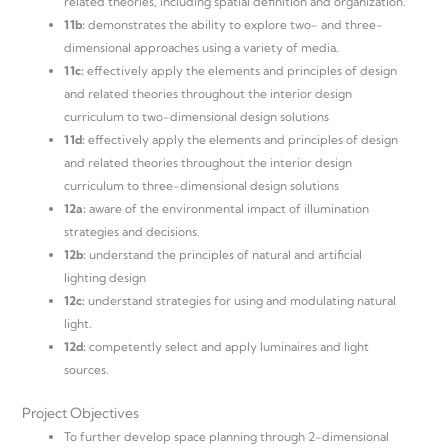
related theories, including spatial definition and organization.
11b:
demonstrates the ability to explore two- and three-
dimensional approaches using a variety of media.
11c:
effectively apply the elements and principles of design
and related theories throughout the interior design
curriculum to two-dimensional design solutions
11d:
effectively apply the elements and principles of design
and related theories throughout the interior design
curriculum to three-dimensional design solutions
12a:
aware of the environmental impact of illumination
strategies and decisions.
12b:
understand the principles of natural and artificial
lighting design
12c:
understand strategies for using and modulating natural
light.
12d:
competently select and apply luminaires and light
sources.
Project Objectives
To further develop space planning through 2-dimensional