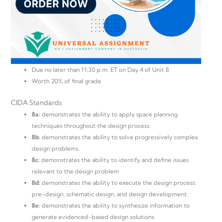
Due no later than 11:30 p.m. ET on Day 4 of Unit 8
Worth 20% of final grade
CIDA Standards
8a:
demonstrates the ability to apply space planning
techniques throughout the design process.
8b:
demonstrates the ability to solve progressively complex
design problems.
8c:
demonstrates the ability to identify and define issues
relevant to the design problem
8d:
demonstrates the ability to execute the design process:
pre-design, schematic design, and design development.
8e:
demonstrates the ability to synthesize information to
generate evidenced-based design solutions.