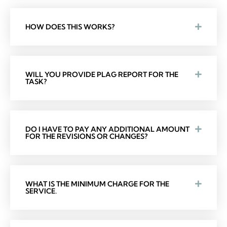
HOW DOES THIS WORKS?
WILL YOU PROVIDE PLAG REPORT FOR THE
TASK?
DO I HAVE TO PAY ANY ADDITIONAL AMOUNT
FOR THE REVISIONS OR CHANGES?
WHAT IS THE MINIMUM CHARGE FOR THE
SERVICE.