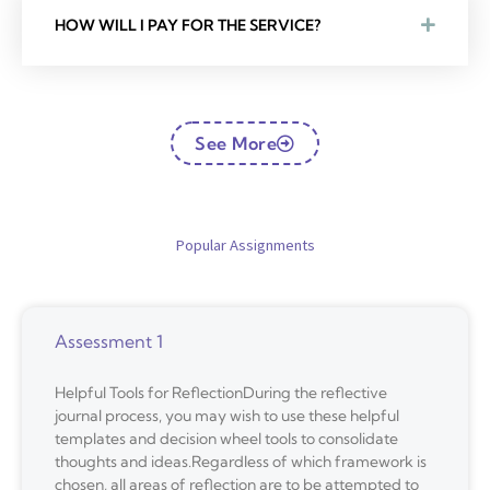
HOW WILL I PAY FOR THE SERVICE?
See More
Popular Assignments
Assessment 1
Helpful Tools for ReflectionDuring the reflective
journal process, you may wish to use these helpful
templates and decision wheel tools to consolidate
thoughts and ideas.Regardless of which framework is
chosen, all areas of reflection are to be attempted to