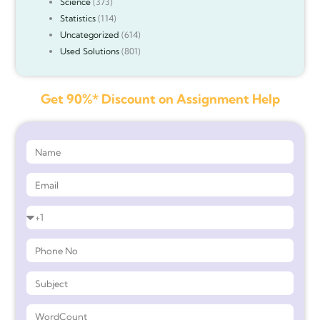
Science
(373)
Statistics
(114)
Uncategorized
(614)
Used Solutions
(801)
Get 90%* Discount on Assignment Help