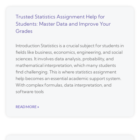
Trusted Statistics Assignment Help for
Students: Master Data and Improve Your
Grades
Introduction Statistics is a crucial subject for students in
fields like business, economics, engineering, and social
sciences. It involves data analysis, probability, and
mathematical interpretation, which many students
find challenging. This is where statistics assignment
help becomes an essential academic support system.
With complex formulas, data interpretation, and
software tools
READ MORE »