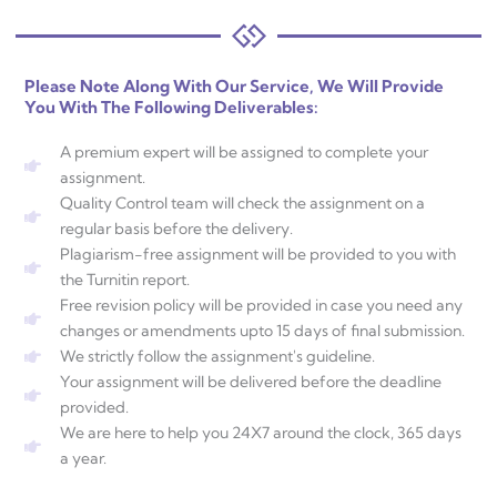
Please Note Along With Our Service, We Will Provide
You With The Following Deliverables:
A premium expert will be assigned to complete your
assignment.
Quality Control team will check the assignment on a
regular basis before the delivery.
Plagiarism-free assignment will be provided to you with
the Turnitin report.
Free revision policy will be provided in case you need any
changes or amendments upto 15 days of final submission.
We strictly follow the assignment's guideline.
Your assignment will be delivered before the deadline
provided.
We are here to help you 24X7 around the clock, 365 days
a year.