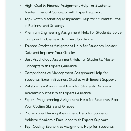
High-Quality Finance Assignment Help for Students:
Master Financial Concepts with Expert Support
Top-Notch Marketing Assignment Help for Students: Excel
in Business and Strategy
Premium Engineering Assignment Help for Students: Solve
Complex Problems with Expert Guidance
Trusted Statistics Assignment Help for Students: Master
Data and Improve Your Grades
Best Psychology Assignment Help for Students: Master
Concepts with Expert Guidance
Comprehensive Management Assignment Help for
Students: Excel in Business Studies with Expert Support
Reliable Law Assignment Help for Students: Achieve
Academic Success with Expert Guidance
Expert Programming Assignment Help for Students: Boost
Your Coding Skills and Grades
Professional Nursing Assignment Help for Students:
Achieve Academic Excellence with Expert Support
Top-Quality Economics Assignment Help for Students: