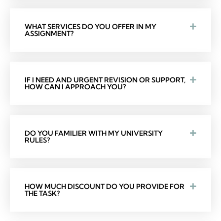
WHAT SERVICES DO YOU OFFER IN MY
ASSIGNMENT?
IF I NEED AND URGENT REVISION OR SUPPORT,
HOW CAN I APPROACH YOU?
DO YOU FAMILIER WITH MY UNIVERSITY
RULES?
HOW MUCH DISCOUNT DO YOU PROVIDE FOR
THE TASK?