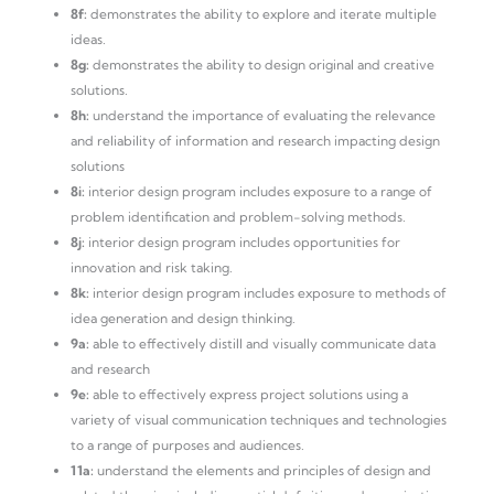
8f:
demonstrates the ability to explore and iterate multiple
ideas.
8g:
demonstrates the ability to design original and creative
solutions.
8h:
understand the importance of evaluating the relevance
and reliability of information and research impacting design
solutions
8i:
interior design program includes exposure to a range of
problem identification and problem-solving methods.
8j:
interior design program includes opportunities for
innovation and risk taking.
8k:
interior design program includes exposure to methods of
idea generation and design thinking.
9a:
able to effectively distill and visually communicate data
and research
9e:
able to effectively express project solutions using a
variety of visual communication techniques and technologies
to a range of purposes and audiences.
11a:
understand the elements and principles of design and