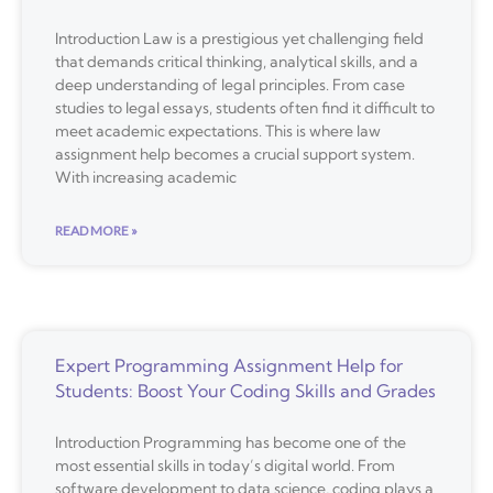
Introduction Law is a prestigious yet challenging field
that demands critical thinking, analytical skills, and a
deep understanding of legal principles. From case
studies to legal essays, students often find it difficult to
meet academic expectations. This is where law
assignment help becomes a crucial support system.
With increasing academic
READ MORE »
Expert Programming Assignment Help for
Students: Boost Your Coding Skills and Grades
Introduction Programming has become one of the
most essential skills in today’s digital world. From
software development to data science, coding plays a