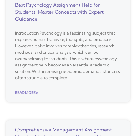
Best Psychology Assignment Help for
Students: Master Concepts with Expert
Guidance
Introduction Psychology is a fascinating subject that
explores human behavior, thoughts, and emotions.
However, it also involves complex theories, research
methods, and critical analysis, which can be
overwhelming for students. This is where psychology
assignment help becomes an essential academic
solution. With increasing academic demands, students
often struggle to complete
READ MORE »
Comprehensive Management Assignment