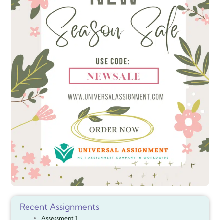
Recent Assignments
Assessment 1