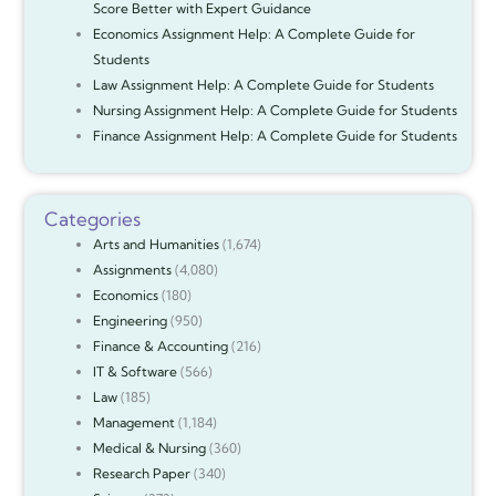
Score Better with Expert Guidance
Economics Assignment Help: A Complete Guide for
Students
Law Assignment Help: A Complete Guide for Students
Nursing Assignment Help: A Complete Guide for Students
Finance Assignment Help: A Complete Guide for Students
Categories
Arts and Humanities
(1,674)
Assignments
(4,080)
Economics
(180)
Engineering
(950)
Finance & Accounting
(216)
IT & Software
(566)
Law
(185)
Management
(1,184)
Medical & Nursing
(360)
Research Paper
(340)