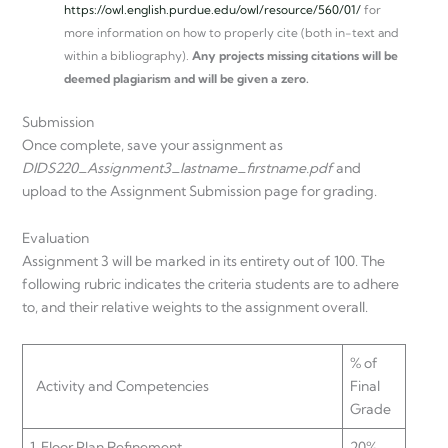
https://owl.english.purdue.edu/owl/resource/560/01/
for
more information on how to properly cite (both in-text and
within a bibliography).
Any projects missing citations will be
deemed plagiarism and will be given a zero.
Submission
Once complete, save your assignment as
DIDS220_Assignment3_lastname_firstname.pdf
and
upload to the Assignment Submission page for grading.
Evaluation
Assignment 3 will be marked in its entirety out of 100. The
following rubric indicates the criteria students are to adhere
to, and their relative weights to the assignment overall.
% of
Activity and Competencies
Final
Grade
1. Floor Plan Refinement
20%