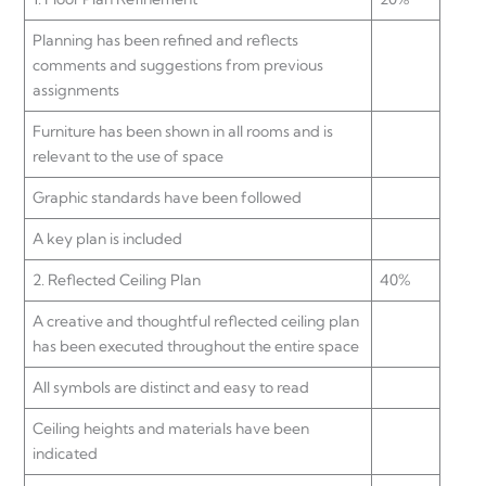
Planning has been refined and reflects
comments and suggestions from previous
assignments
Furniture has been shown in all rooms and is
relevant to the use of space
Graphic standards have been followed
A key plan is included
2. Reflected Ceiling Plan
40%
A creative and thoughtful reflected ceiling plan
has been executed throughout the entire space
All symbols are distinct and easy to read
Ceiling heights and materials have been
indicated