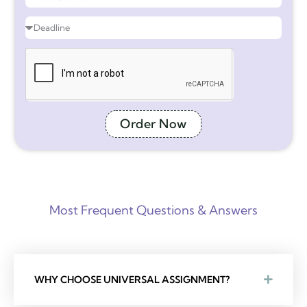
Order Now
Most Frequent Questions & Answers
WHY CHOOSE UNIVERSAL ASSIGNMENT?