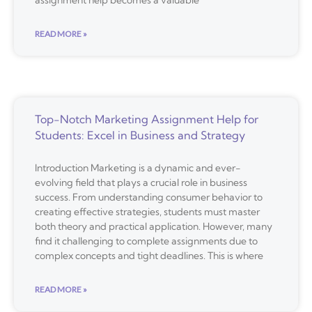
assignment help becomes a valuable
READ MORE »
Top-Notch Marketing Assignment Help for
Students: Excel in Business and Strategy
Introduction Marketing is a dynamic and ever-
evolving field that plays a crucial role in business
success. From understanding consumer behavior to
creating effective strategies, students must master
both theory and practical application. However, many
find it challenging to complete assignments due to
complex concepts and tight deadlines. This is where
READ MORE »