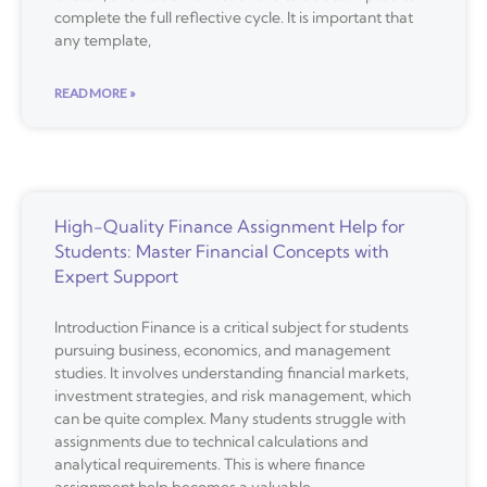
complete the full reflective cycle. It is important that
any template,
READ MORE »
High-Quality Finance Assignment Help for
Students: Master Financial Concepts with
Expert Support
Introduction Finance is a critical subject for students
pursuing business, economics, and management
studies. It involves understanding financial markets,
investment strategies, and risk management, which
can be quite complex. Many students struggle with
assignments due to technical calculations and
analytical requirements. This is where finance