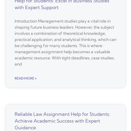
Help for Students: Excel in Business Studies
with Expert Support
Introduction Management studies play a vital role in
shaping future business leaders. However, the subject
involves a combination of theoretical knowledge,
practical application, and analytical thinking, which can
be challenging for many students. This is where
management assignment help becomes a valuable
academic resource. With tight deadlines, case studies,
and
READ MORE »
Reliable Law Assignment Help for Students:
Achieve Academic Success with Expert
Guidance