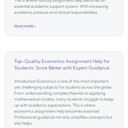
This is where nursing assignment help becomes an
essential academic support system. With increasing
academic pressure and clinical responsibilities,
READ MORE »
Top-Quality Economics Assignment Help for
Students: Score Better with Expert Guidance
Introduction Economics is one of the most important
yet challenging subjects for students across the globe.
From understanding complex theories to applying
mathematical models, many students struggle to keep
up with academic expectations. This is where
economics assignment help becomes essential.
Professional guidance not only simplifies concepts but
also helps