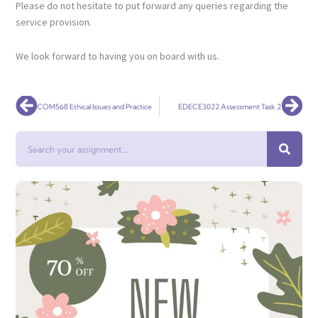
Please do not hesitate to put forward any queries regarding the
service provision.
We look forward to having you on board with us.
Prev
Nex
COM568 Ethical Issues and Practice
EDECE3022 Assessment Task 2
Search