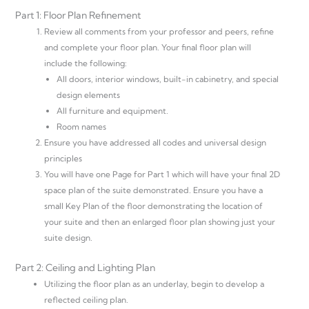
Part 1: Floor Plan Refinement
Review all comments from your professor and peers, refine
and complete your floor plan. Your final floor plan will
include the following:
All doors, interior windows, built-in cabinetry, and special
design elements
All furniture and equipment.
Room names
Ensure you have addressed all codes and universal design
principles
You will have one Page for Part 1 which will have your final 2D
space plan of the suite demonstrated. Ensure you have a
small Key Plan of the floor demonstrating the location of
your suite and then an enlarged floor plan showing just your
suite design.
Part 2: Ceiling and Lighting Plan
Utilizing the floor plan as an underlay, begin to develop a
reflected ceiling plan.