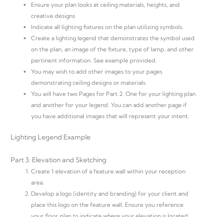
Ensure your plan looks at ceiling materials, heights, and
creative designs
Indicate all lighting fixtures on the plan utilizing symbols.
Create a lighting legend that demonstrates the symbol used
on the plan, an image of the fixture, type of lamp, and other
pertinent information. See example provided.
You may wish to add other images to your pages
demonstrating ceiling designs or materials.
You will have two Pages for Part 2. One for your lighting plan
and another for your legend. You can add another page if
you have additional images that will represent your intent.
Lighting Legend Example
Part 3: Elevation and Sketching
Create 1 elevation of a feature wall within your reception
area.
Develop a logo (identity and branding) for your client and
place this logo on the feature wall. Ensure you reference
your floor plan to indicate where your elevation is located.