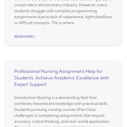
crucial role in almost every industry. However, many
students struggle with complex programming
assignments due to lack of experience, tight deadlines,
or difficult concepts. This is where
READ MORE »
Professional Nursing Assignment Help for
Students: Achieve Academic Excellence with
Expert Support
Introduction Nursing is a demanding field that
combines theoretical knowledge with practical skills.
Students pursuing nursing courses often face
challenges in completing assignments that require
accuracy, critical thinking, and real-world application.