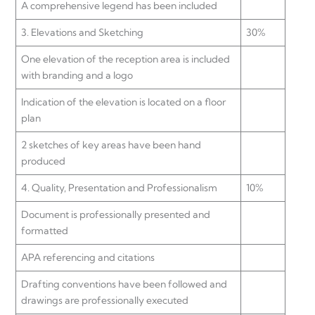
A comprehensive legend has been included
3. Elevations and Sketching
30%
One elevation of the reception area is included
with branding and a logo
Indication of the elevation is located on a floor
plan
2 sketches of key areas have been hand
produced
4. Quality, Presentation and Professionalism
10%
Document is professionally presented and
formatted
APA referencing and citations
Drafting conventions have been followed and
drawings are professionally executed