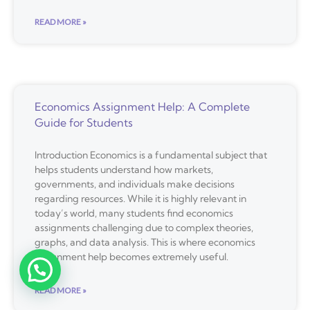
READ MORE »
Economics Assignment Help: A Complete
Guide for Students
Introduction Economics is a fundamental subject that
helps students understand how markets,
governments, and individuals make decisions
regarding resources. While it is highly relevant in
today’s world, many students find economics
assignments challenging due to complex theories,
graphs, and data analysis. This is where economics
assignment help becomes extremely useful.
READ MORE »