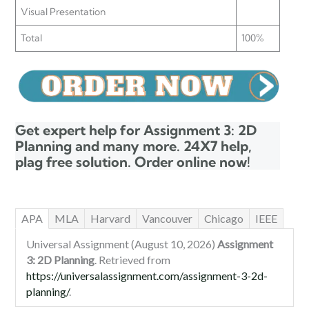
Visual Presentation
Total
100%
Get expert help for Assignment 3: 2D
Planning and many more. 24X7 help,
plag free solution. Order online now!
APA
MLA
Harvard
Vancouver
Chicago
IEEE
Universal Assignment (August 10, 2026)
Assignment
3: 2D Planning
. Retrieved from
https://universalassignment.com/assignment-3-2d-
planning/
.