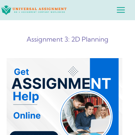
Skip
Main
to
Menu
content
Assignment 3: 2D Planning