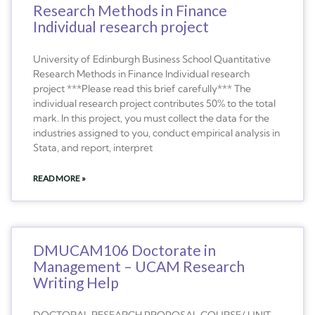
Research Methods in Finance
Individual research project
University of Edinburgh Business School Quantitative
Research Methods in Finance Individual research
project ***Please read this brief carefully*** The
individual research project contributes 50% to the total
mark. In this project, you must collect the data for the
industries assigned to you, conduct empirical analysis in
Stata, and report, interpret
READ MORE »
DMUCAM106 Doctorate in
Management – UCAM Research
Writing Help
DOCTORAL RESEARCH PROPOSAL COURSE/ UNIT