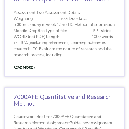
Assessment Two Assessment Details
Weighting: 70% Due date:
5.00pm, Friday in week 12 and 15 Method of submission:
Moodle DropBox Type of file: PPT slides +
WORD (not PDF) Length: 4000 words
+/- 10% (excluding references) Learning outcomes
covered: LO1: Evaluate the nature of research and the
research process, including
READ MORE »
7000AFE Quantitative and Research
Method
Coursework Brief for 7000AFE Quantitative and
Research Method Assignment Guidelines: Assignment
Number and Weighting: Coursework (10 credits)