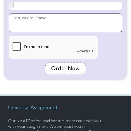
Order Now
Universal Assignment
Our No #1 Professional Writers team can assist you
with your assignment. We will assist you in