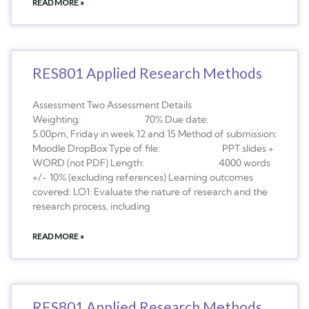
READ MORE »
RES801 Applied Research Methods
Assessment Two Assessment Details
Weighting: 70% Due date:
5.00pm, Friday in week 12 and 15 Method of submission:
Moodle DropBox Type of file: PPT slides +
WORD (not PDF) Length: 4000 words
+/- 10% (excluding references) Learning outcomes
covered: LO1: Evaluate the nature of research and the
research process, including
READ MORE »
RES801 Applied Research Methods