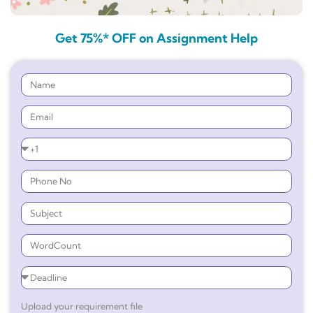
Get 75%* OFF on Assignment Help
Upload your requirement file