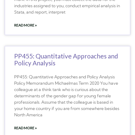
industries assigned to you, conduct empirical analysis in
Stata, and report, interpret
READ MORE »
PP455: Quantitative Approaches and
Policy Analysis
PP455: Quantitative Approaches and Policy Analysis
Policy Memorandum Michaelmas Term 2020 You have
colleague at a think tank who is curious about the
determinants of the gender gap for young female
professionals. Assume that the colleague is based in
your home country if you are from somewhere besides
North America
READ MORE »