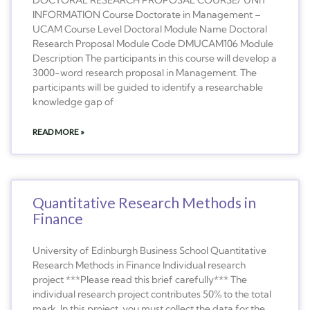
INFORMATION Course Doctorate in Management –
UCAM Course Level Doctoral Module Name Doctoral
Research Proposal Module Code DMUCAM106 Module
Description The participants in this course will develop a
3000-word research proposal in Management. The
participants will be guided to identify a researchable
knowledge gap of
READ MORE »
Quantitative Research Methods in
Finance
University of Edinburgh Business School Quantitative
Research Methods in Finance Individual research
project ***Please read this brief carefully*** The
individual research project contributes 50% to the total
mark. In this project, you must collect the data for the