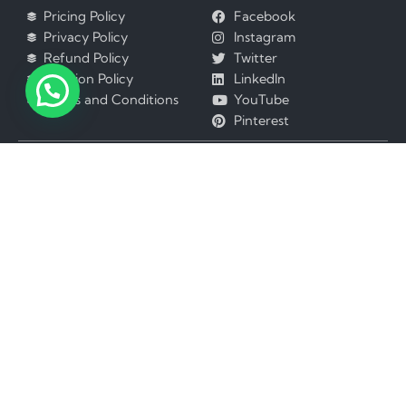
Pricing Policy
Facebook
Privacy Policy
Instagram
Refund Policy
Twitter
Revision Policy
LinkedIn
Terms and Conditions
YouTube
Pinterest
Best Assignment Help services available in
Australia
Hong Kong
United States
Greece
United Kingdom
Ghana
UAE
France
Canada
Finland
Denmark
India
China
New Zealand
Japan
Nigeria