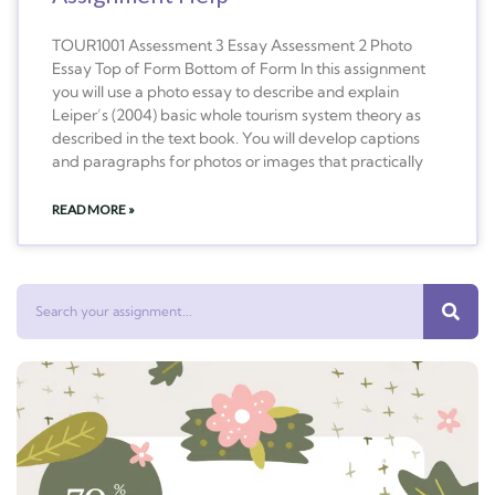
TOUR1001 Assessment 3 Essay Assessment 2 Photo
Essay Top of Form Bottom of Form In this assignment
you will use a photo essay to describe and explain
Leiper’s (2004) basic whole tourism system theory as
described in the text book. You will develop captions
and paragraphs for photos or images that practically
READ MORE »
Search