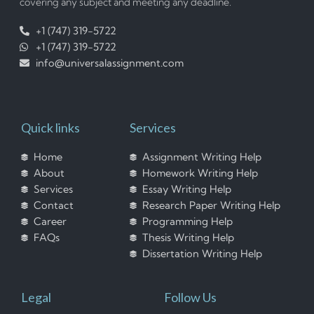
covering any subject and meeting any deadline.
+1 (747) 319-5722
+1 (747) 319-5722
info@universalassignment.com
Quick links
Services
Home
Assignment Writing Help
About
Homework Writing Help
Services
Essay Writing Help
Contact
Research Paper Writing Help
Career
Programming Help
FAQs
Thesis Writing Help
Dissertation Writing Help
Legal
Follow Us