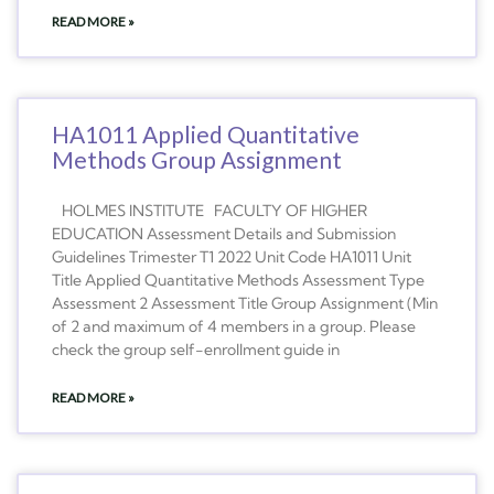
READ MORE »
HA1011 Applied Quantitative
Methods Group Assignment
HOLMES INSTITUTE FACULTY OF HIGHER
EDUCATION Assessment Details and Submission
Guidelines Trimester T1 2022 Unit Code HA1011 Unit
Title Applied Quantitative Methods Assessment Type
Assessment 2 Assessment Title Group Assignment (Min
of 2 and maximum of 4 members in a group. Please
check the group self-enrollment guide in
READ MORE »