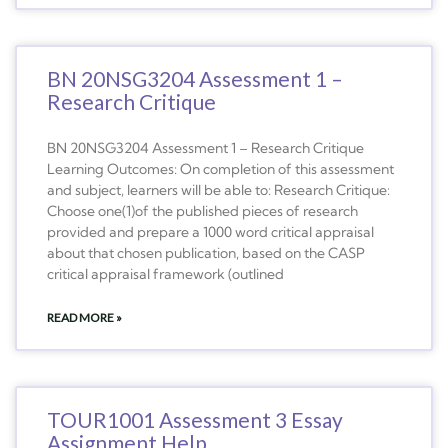
BN 20NSG3204 Assessment 1 –
Research Critique
BN 20NSG3204 Assessment 1 – Research Critique
Learning Outcomes: On completion of this assessment
and subject, learners will be able to: Research Critique:
Choose one(1)of the published pieces of research
provided and prepare a 1000 word critical appraisal
about that chosen publication, based on the CASP
critical appraisal framework (outlined
READ MORE »
TOUR1001 Assessment 3 Essay
Assignment Help