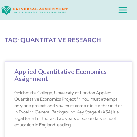
Skip
Main
to
Menu
content
TAG: QUANTITATIVE RESEARCH
Applied Quantitative Economics
Assignment
Goldsmiths College, University of London Applied
Quantitative Economics Project ** You must attempt
only one project, and you must complete it either in R or
in Excel ** General Background Key Stage 4 (KS4) is a
legal term for the last two years of secondary school
education in England leading