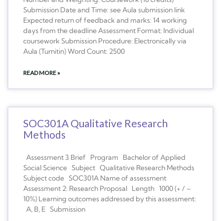
Submission Date and Time: see Aula submission link
Expected return of feedback and marks: 14 working
days from the deadline Assessment Format: Individual
coursework Submission Procedure: Electronically via
Aula (Turnitin) Word Count: 2500
READ MORE »
SOC301A Qualitative Research
Methods
Assessment 3 Brief Program Bachelor of Applied
Social Science Subject Qualitative Research Methods
Subject code SOC301A Name of assessment
Assessment 2: Research Proposal Length 1000 (+ / –
10%) Learning outcomes addressed by this assessment:
A, B, E Submission