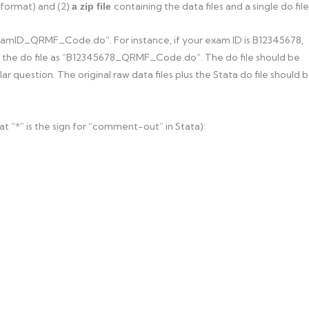
 format) and (2)
containing the data files and a single do file
a zip file
ExamID_QRMF_Code.do”. For instance, if your exam ID is B12345678,
d the do file as “B12345678_QRMF_Code.do”. The do file should be
ar question. The original raw data files plus the Stata do file should 
at “*” is the sign for “comment-out” in Stata):