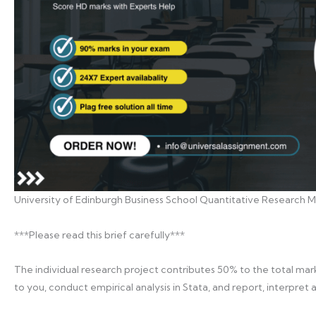
University of Edinburgh Business School Quantitative Research Me
***Please read this brief carefully***
The individual research project contributes 50% to the total mark.
to you, conduct empirical analysis in Stata, and report, interpret 