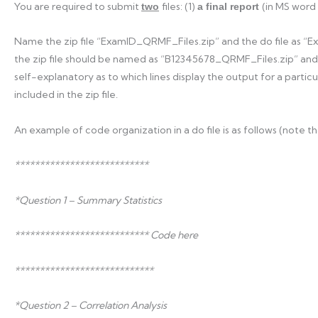
You are required to submit
files: (1)
(in MS word
two
a final report
Name the zip file “ExamID_QRMF_Files.zip” and the do file as “
the zip file should be named as “B12345678_QRMF_Files.zip” an
self-explanatory as to which lines display the output for a particul
included in the zip file.
An example of code organization in a do file is as follows (note th
***************************
*Question 1 – Summary Statistics
*************************** Code here
****************************
*Question 2 – Correlation Analysis