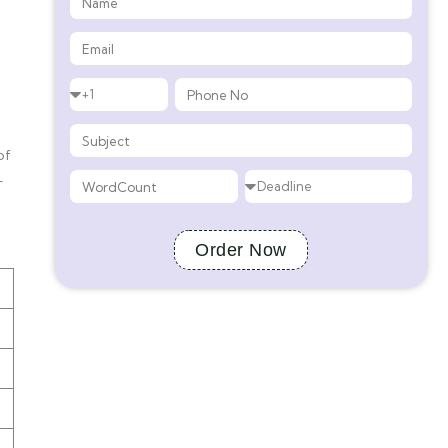
of
-
Order Now