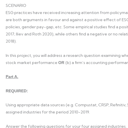
SCENARIO
ESG practices have received increasing attention from policymak
are both arguments in favour and against a positive effect of ES
policies, gender pay-gap, etc. Some empirical studies find a positi
2017; Iliev and Roth 2020), while others find a negative or no relat
2018).
In this project, you will address a research question examining whe
stock market performance
(b) a firm’s accounting performa
OR
Part A.
REQUIRED:
Using appropriate data sources (e.g. Compustat, CRSP, Refinitiv,
assigned industries for the period 2010-2019.
Answer the following questions for your four assigned industries.