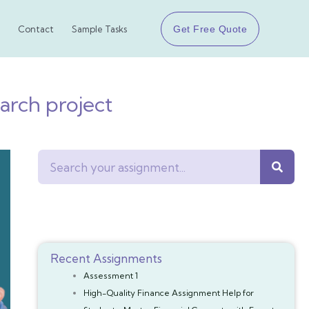
Get Free Quote
Contact
Sample Tasks
arch project
Search
Recent Assignments
Assessment 1
High-Quality Finance Assignment Help for