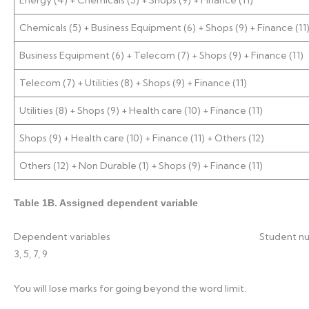
Chemicals (5) + Business Equipment (6) + Shops (9) + Finance (11
Business Equipment (6) + Telecom (7) + Shops (9) + Finance (11)
Telecom (7) + Utilities (8) + Shops (9) + Finance (11)
Utilities (8) + Shops (9) + Health care (10) + Finance (11)
Shops (9) + Health care (10) + Finance (11) + Others (12)
Others (12) + Non Durable (1) + Shops (9) + Finance (11)
Table 1B. Assigned dependent variable
Dependent variables Student 
3, 5, 7, 9
You will lose marks for going beyond the word limit.