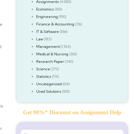
Assignments
(4,080)
Economics
(180)
Engineering
(950)
ge
Finance & Accounting
(216)
:
IT & Software
(566)
Law
(185)
d
Management
(1,184)
Medical & Nursing
(360)
Research Paper
(340)
Science
(373)
Statistics
(114)
Uncategorized
(614)
Used Solutions
(801)
ia
Get 90%* Discount on Assignment Help
m.