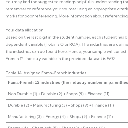
You may find the suggested readings helpful in understanding t
remember to reference your sources using an appropriate citation
marks for poor referencing. More information about referencing
Your data allocation
Based on the last digit in the student number, each student has
dependent variable (Tobin’s Q or ROA). The industries are define
the industries can be found here. Hence, your sample will consist o
French 12-industry variable in the provided dataset is
FF12
.
Table 1A. Assigned Fama-French industries
Fama-French 12 industries (the industry number in parenthe
Non Durable (1) + Durable (2) + Shops (9) + Finance (11)
Durable (2) + Manufacturing (3) + Shops (9) + Finance (11)
Manufacturing (3) + Energy (4) + Shops (9) + Finance (11)
Energy (4) + Chemicals (5) + Shops (9) + Finance (11)