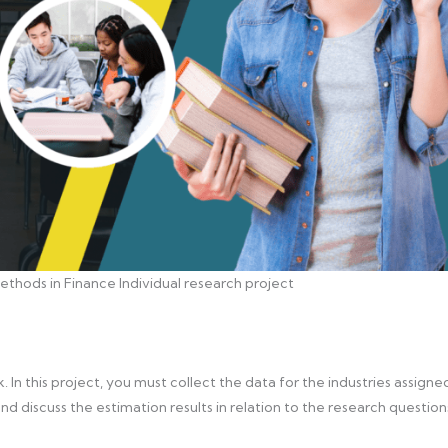
thods in Finance Individual research project
 In this project, you must collect the data for the industries assigne
and discuss the estimation results in relation to the research question