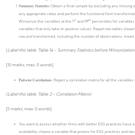
Obtain a final sample by excluding any missing ob
Summary Statistics:
any appropriate ratios and perform the functional form transformatio
st
th
Winsorize the variables at the 1
and 99
percentiles for variables
variables that only take on positive values. Report two tables showi
raw and transformed, including the number of observations, mea
(
Label this table: Table 1a – Summary Statistics before Winsorization
[10 marks; max. 0 words]
: Report a correlation matrix for all the variables
Pairwise Correlations
(Label this table: Table 2 – Correlation Matrix)
[5 marks; max. 0 words]
You want to assess whether firms with better ESG practices have a
availability, choose a variable that proxies for ESG practices and tw