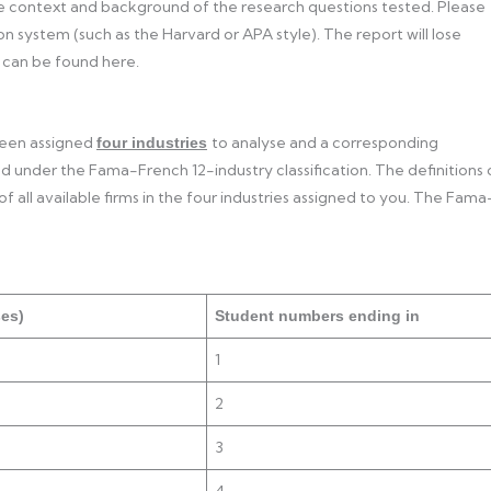
he context and background of the research questions tested. Please
 system (such as the Harvard or APA style). The report will lose
 can be found here.
 been assigned
to analyse and a corresponding
four industries
d under the Fama-French 12-industry classification. The definitions 
f all available firms in the four industries assigned to you. The Fama
ses)
Student numbers ending in
1
2
3
4