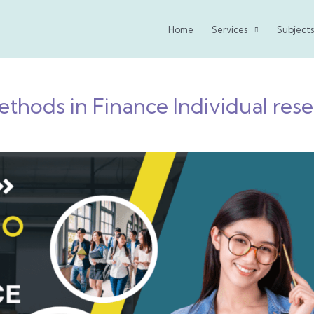
Home
Services
Subjects
thods in Finance Individual rese