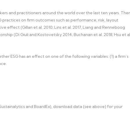
ers and practitioners around the world over the last ten years. The
G practices on firm outcomes such as performance, risk, layout
ve effect (Gillan et al. 2010; Lins et al. 2017, Liang and Renneboog
ionship (Di Giuli and Kostovetsky 2014; Buchanan et al. 2018; Hsu et al
ther ESG has an effect on one of the following variables: (1) a firm’s
nce.
 Sustainalytics and BoardEx), download data (see above) for your