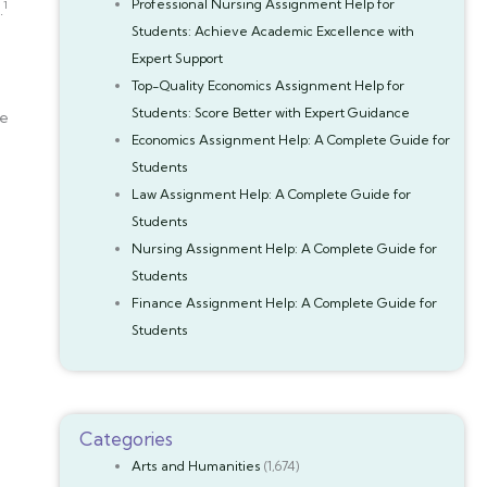
Professional Nursing Assignment Help for
1
.
Students: Achieve Academic Excellence with
Expert Support
Top-Quality Economics Assignment Help for
Students: Score Better with Expert Guidance
be
Economics Assignment Help: A Complete Guide for
Students
Law Assignment Help: A Complete Guide for
Students
Nursing Assignment Help: A Complete Guide for
Students
Finance Assignment Help: A Complete Guide for
Students
Categories
Arts and Humanities
(1,674)