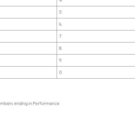
)
5
6
7
8
9
0
numbers ending in Performance 1