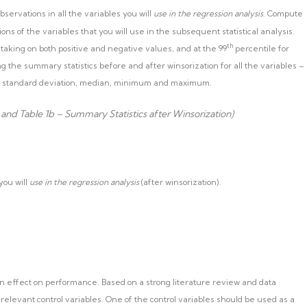
servations in all the variables you will
use in the regression analysis
. Compute
ns of the variables that you will use in the subsequent statistical analysis.
th
 taking on both positive and negative values, and at the 99
percentile for
ng the summary statistics before and after winsorization for all the variables –
n, standard deviation, median, minimum and maximum.
 and Table 1b – Summary Statistics after Winsorization)
 you will
use in the regression analysis
(after winsorization).
n effect on performance. Based on a strong literature review and data
o relevant control variables. One of the control variables should be used as a