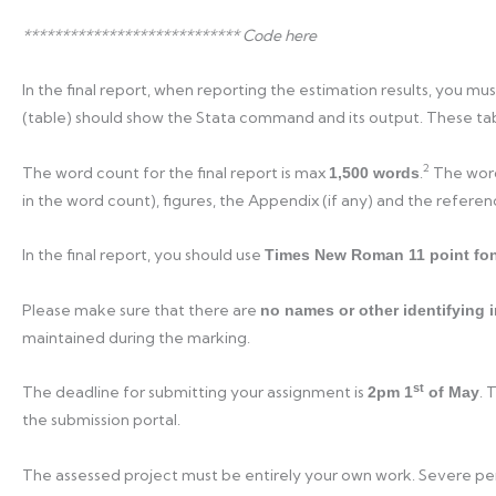
**************************** Code here
In the final report, when reporting the estimation results, you mu
(table) should show the Stata command and its output. These tab
2
The word count for the final report is max
.
The word 
1,500 words
in the word count), figures, the Appendix (if any) and the refere
In the final report, you should use
Times New Roman 11 point fo
Please make sure that there are
no names or other identifying 
maintained during the marking.
st
The deadline for submitting your assignment is
. 
2pm 1
of May
the submission portal.
The assessed project must be entirely your own work. Severe pena