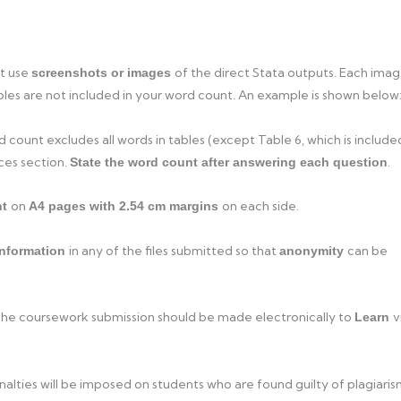
st use
of the direct Stata outputs. Each ima
screenshots or images
les are not included in your word count. An example is shown below
count excludes all words in tables (except Table 6, which is include
nces section.
.
State the word count after answering each question
on
on each side.
nt
A4 pages with 2.54 cm margins
in any of the files submitted so that
can be
information
anonymity
The coursework submission should be made electronically to
v
Learn
lties will be imposed on students who are found guilty of plagiaris