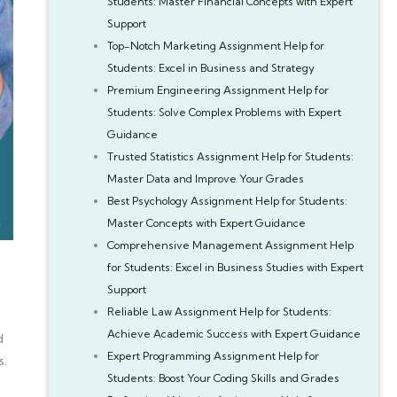
Students: Master Financial Concepts with Expert
Support
Top-Notch Marketing Assignment Help for
Students: Excel in Business and Strategy
Premium Engineering Assignment Help for
Students: Solve Complex Problems with Expert
Guidance
Trusted Statistics Assignment Help for Students:
Master Data and Improve Your Grades
Best Psychology Assignment Help for Students:
Master Concepts with Expert Guidance
Comprehensive Management Assignment Help
for Students: Excel in Business Studies with Expert
Support
Reliable Law Assignment Help for Students:
Achieve Academic Success with Expert Guidance
d
Expert Programming Assignment Help for
s.
Students: Boost Your Coding Skills and Grades