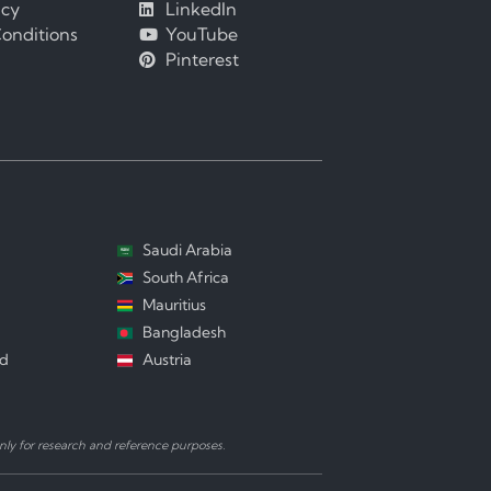
icy
LinkedIn
onditions
YouTube
Pinterest
Saudi Arabia
South Africa
Mauritius
Bangladesh
nd
Austria
ly for research and reference purposes.