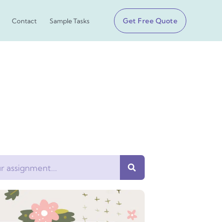
Get Free Quote
Contact
Sample Tasks