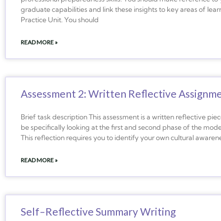
graduate capabilities and link these insights to key areas of le
Practice Unit. You should
READ MORE »
Assessment 2: Written Reflective Assignm
Brief task description This assessment is a written reflective piec
be specifically looking at the first and second phase of the model
This reflection requires you to identify your own cultural aware
READ MORE »
Self–Reflective Summary Writing