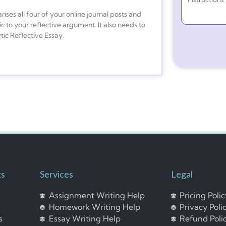
ses all four of your online journal posts and
c to your reflective argument. It also needs to
tic Reflective Essay.
ks
Services
Legal
Assignment Writing Help
Pricing Poli
Homework Writing Help
Privacy Poli
s
Essay Writing Help
Refund Poli