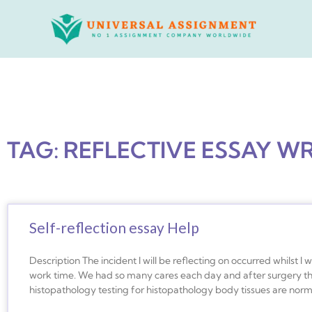
Skip
to
content
TAG: REFLECTIVE ESSAY W
Self-reflection essay Help
Description The incident I will be reflecting on occurred whilst 
work time. We had so many cares each day and after surgery t
histopathology testing for histopathology body tissues are norma