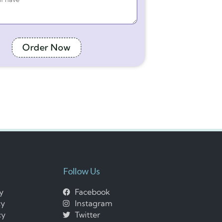
Order Now
Follow Us
cy
Facebook
cy
Instagram
cy
Twitter