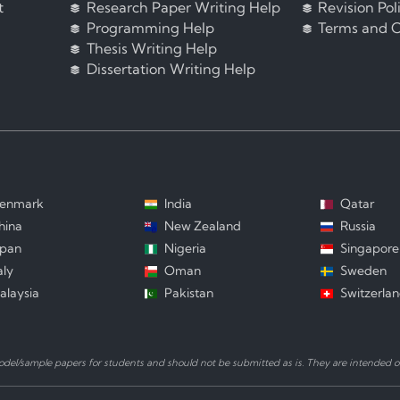
t
Research Paper Writing Help
Revision Pol
Programming Help
Terms and C
Thesis Writing Help
Dissertation Writing Help
enmark
India
Qatar
hina
New Zealand
Russia
apan
Nigeria
Singapore
aly
Oman
Sweden
alaysia
Pakistan
Switzerla
el/sample papers for students and should not be submitted as is. They are intended on