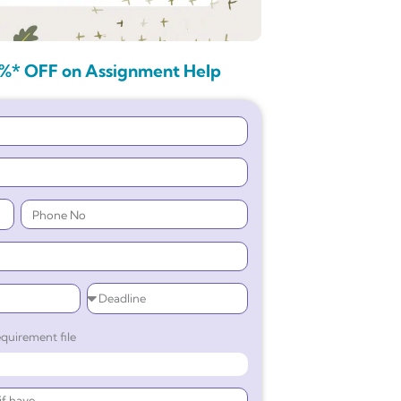
%* OFF on Assignment Help
quirement file