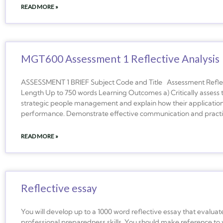
READ MORE »
MGT600 Assessment 1 Reflective Analysis
ASSESSMENT 1 BRIEF Subject Code and Title Assessment Reflect
Length Up to 750 words Learning Outcomes a) Critically assess t
strategic people management and explain how their application
performance. Demonstrate effective communication and practica
READ MORE »
Reflective essay
You will develop up to a 1000 word reflective essay that evaluat
professional preparedness skills. You should make reference to 