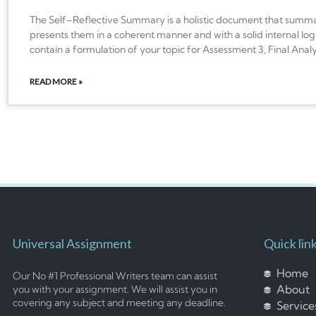
The Self–Reflective Summary is a holistic document that summari
presents them in a coherent manner and with a solid internal logi
contain a formulation of your topic for Assessment 3, Final Analy
READ MORE »
Universal Assignment
Quick lin
Home
Our No #1 Professional Writers team can assist
About
you with your assignment. We will assist you in
covering any subject and meeting any deadline.
Service