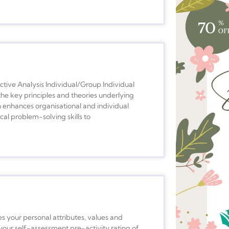
ive Analysis Individual/Group Individual
he key principles and theories underlying
 enhances organisational and individual
l problem-solving skills to
es your personal attributes, values and
your self-assessment pre-activity rating of