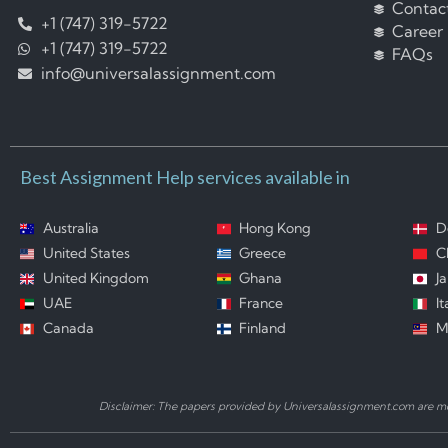
Contac
+1 (747) 319-5722
Career
+1 (747) 319-5722
FAQs
info@universalassignment.com
Best Assignment Help services available in
Australia
Hong Kong
D
United States
Greece
C
United Kingdom
Ghana
J
UAE
France
It
Canada
Finland
M
Disclaimer: The papers provided by Universalassignment.com are mod