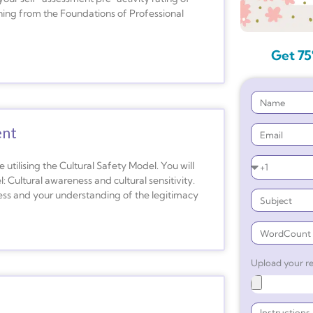
arning from the Foundations of Professional
Get 75
ent
e utilising the Cultural Safety Model. You will
: Cultural awareness and cultural sensitivity.
ness and your understanding of the legitimacy
Upload your re