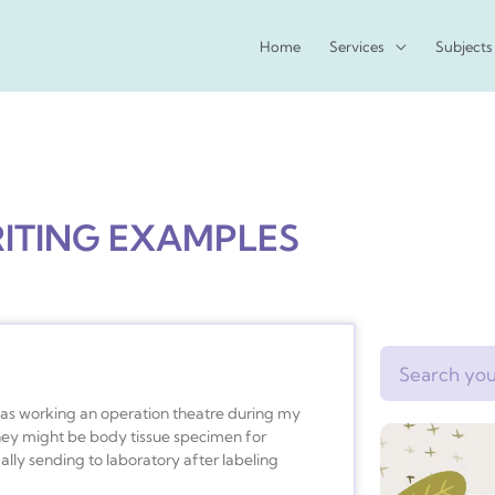
Home
Services
Subjects
RITING EXAMPLES
Search
I was working an operation theatre during my
hey might be body tissue specimen for
lly sending to laboratory after labeling