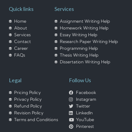
Quick links
Services
Home
Assignment Writing Help
About
Homework Writing Help
Services
Essay Writing Help
Contact
Research Paper Writing Help
Career
Programming Help
FAQs
Thesis Writing Help
Dissertation Writing Help
Legal
Follow Us
Pricing Policy
Facebook
Privacy Policy
Instagram
Refund Policy
Twitter
Revision Policy
LinkedIn
Terms and Conditions
YouTube
Pinterest