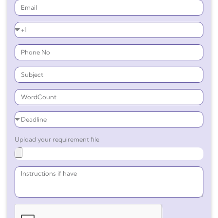
Upload your requirement file