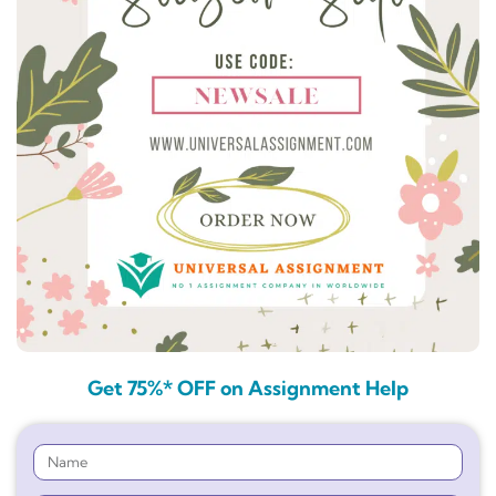
Get 75%* OFF on Assignment Help