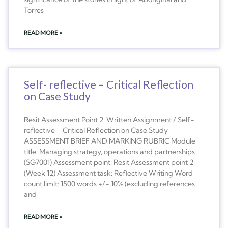
Torres
READ MORE »
Self- reflective – Critical Reflection
on Case Study
Resit Assessment Point 2: Written Assignment / Self-
reflective – Critical Reflection on Case Study
ASSESSMENT BRIEF AND MARKING RUBRIC Module
title: Managing strategy, operations and partnerships
(SG7001) Assessment point: Resit Assessment point 2
(Week 12) Assessment task: Reflective Writing Word
count limit: 1500 words +/- 10% (excluding references
and
READ MORE »