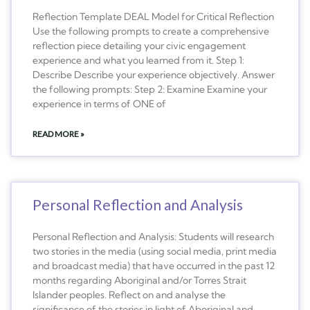
Reflection Template DEAL Model for Critical Reflection
Use the following prompts to create a comprehensive
reflection piece detailing your civic engagement
experience and what you learned from it. Step 1:
Describe Describe your experience objectively. Answer
the following prompts: Step 2: Examine Examine your
experience in terms of ONE of
READ MORE »
Personal Reflection and Analysis
Personal Reflection and Analysis: Students will research
two stories in the media (using social media, print media
and broadcast media) that have occurred in the past 12
months regarding Aboriginal and/or Torres Strait
Islander peoples. Reflect on and analyse the
significance of the stories in light of Aboriginal and