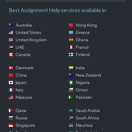
Best Assignment Help services available in
Australia
Hong Kong
United States
Greece
United Kingdom
Ghana
UAE
France
Canada
Finland
Denmark
India
China
New Zealand
Japan
Nigeria
Italy
Oman
Malaysia
Pakistan
Qatar
Saudi Arabia
Russia
South Africa
Singapore
Mauritius