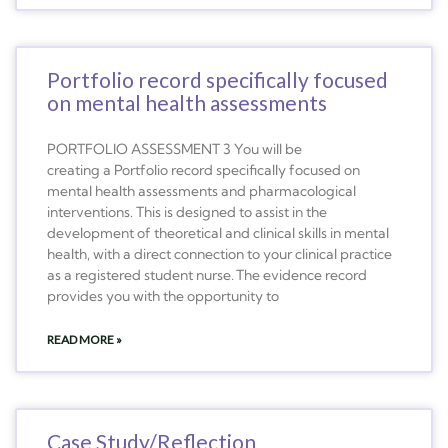
Portfolio record specifically focused
on mental health assessments
PORTFOLIO ASSESSMENT 3 You will be
creating a Portfolio record specifically focused on
mental health assessments and pharmacological
interventions. This is designed to assist in the
development of theoretical and clinical skills in mental
health, with a direct connection to your clinical practice
as a registered student nurse. The evidence record
provides you with the opportunity to
READ MORE »
Case Study/Reflection