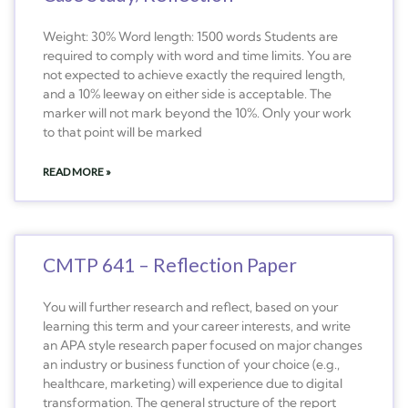
Weight: 30% Word length: 1500 words Students are
required to comply with word and time limits. You are
not expected to achieve exactly the required length,
and a 10% leeway on either side is acceptable. The
marker will not mark beyond the 10%. Only your work
to that point will be marked
READ MORE »
CMTP 641 – Reflection Paper
You will further research and reflect, based on your
learning this term and your career interests, and write
an APA style research paper focused on major changes
an industry or business function of your choice (e.g.,
healthcare, marketing) will experience due to digital
transformation. The general structure of the report