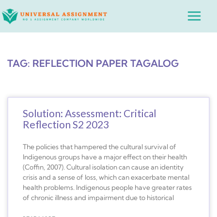
Skip
Main
to
Menu
content
TAG: REFLECTION PAPER TAGALOG
Solution: Assessment: Critical
Reflection S2 2023
The policies that hampered the cultural survival of
Indigenous groups have a major effect on their health
(Coffin, 2007). Cultural isolation can cause an identity
crisis and a sense of loss, which can exacerbate mental
health problems. Indigenous people have greater rates
of chronic illness and impairment due to historical