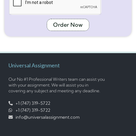
Order Now
Universal Assignment
Our No #1 Professional Writers team can assist you
with your assignment. We will assist you in
covering any subject and meeting any deadline.
+1 (747) 319-5722
+1 (747) 319-5722
info@universalassignment.com