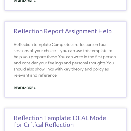
READ MORE »
Reflection Report Assignment Help
Reflection template Complete a reflection on four
sessions of your choice – you can use this template to
help you prepare these You can write in the first person
and consider your feelings and personal thoughts You
should also show links with key theory and policy as
relevant and reference
READ MORE »
Reflection Template: DEAL Model
for Critical Reflection