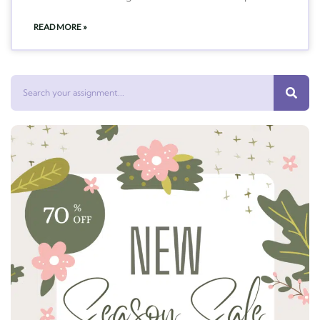
READ MORE »
Search