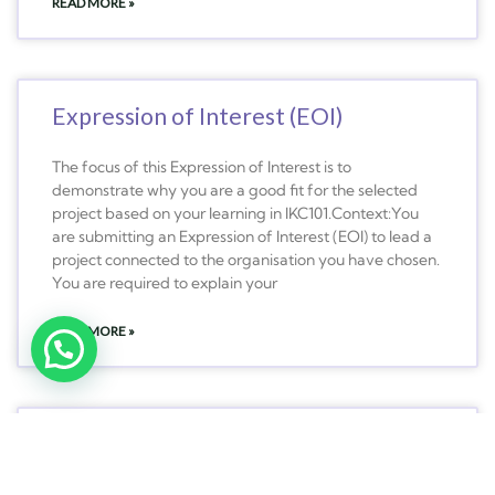
READ MORE »
Expression of Interest (EOI)
The focus of this Expression of Interest is to
demonstrate why you are a good fit for the selected
project based on your learning in IKC101.Context:You
are submitting an Expression of Interest (EOI) to lead a
project connected to the organisation you have chosen.
You are required to explain your
READ MORE »
MLC101 – Law for Commerce
MLC101 – Law for Commerce – Trimester 3 2023