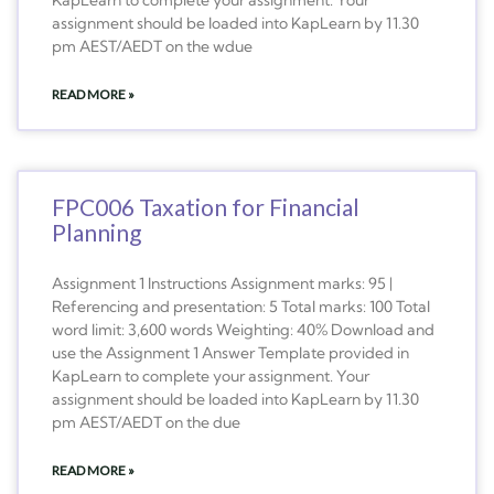
assignment should be loaded into KapLearn by 11.30
pm AEST/AEDT on the wdue
READ MORE »
FPC006 Taxation for Financial
Planning
Assignment 1 Instructions Assignment marks: 95 |
Referencing and presentation: 5 Total marks: 100 Total
word limit: 3,600 words Weighting: 40% Download and
use the Assignment 1 Answer Template provided in
KapLearn to complete your assignment. Your
assignment should be loaded into KapLearn by 11.30
pm AEST/AEDT on the due
READ MORE »