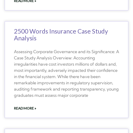
READ MORE »
2500 Words Insurance Case Study
Analysis
Assessing Corporate Governance and its Significance: A
Case Study Analysis Overview: Accounting
irregularities have cost investors millions of dollars and,
most importantly, adversely impacted their confidence
in the financial system. While there have been
remarkable improvements in regulatory supervision,
auditing framework and reporting transparency, young
graduates must assess major corporate
READ MORE »