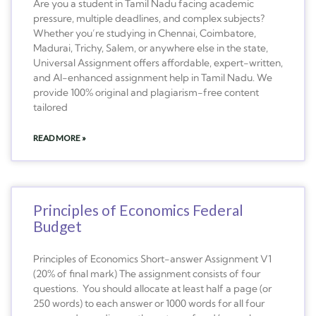
Are you a student in Tamil Nadu facing academic
pressure, multiple deadlines, and complex subjects?
Whether you’re studying in Chennai, Coimbatore,
Madurai, Trichy, Salem, or anywhere else in the state,
Universal Assignment offers affordable, expert-written,
and AI-enhanced assignment help in Tamil Nadu. We
provide 100% original and plagiarism-free content
tailored
READ MORE »
Principles of Economics Federal
Budget
Principles of Economics Short-answer Assignment V1
(20% of final mark) The assignment consists of four
questions. You should allocate at least half a page (or
250 words) to each answer or 1000 words for all four