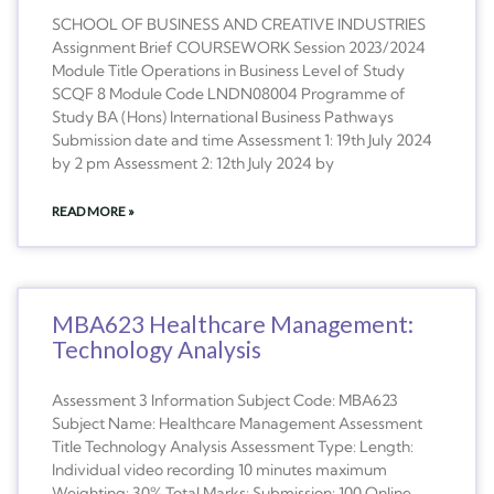
SCHOOL OF BUSINESS AND CREATIVE INDUSTRIES
Assignment Brief COURSEWORK Session 2023/2024
Module Title Operations in Business Level of Study
SCQF 8 Module Code LNDN08004 Programme of
Study BA (Hons) International Business Pathways
Submission date and time Assessment 1: 19th July 2024
by 2 pm Assessment 2: 12th July 2024 by
READ MORE »
MBA623 Healthcare Management:
Technology Analysis
Assessment 3 Information Subject Code: MBA623
Subject Name: Healthcare Management Assessment
Title Technology Analysis Assessment Type: Length:
Individual video recording 10 minutes maximum
Weighting: 30% Total Marks: Submission: 100 Online