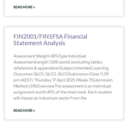
READ MORE »
FIN2001/FIN1FSA Financial
Statement Analysis
Assessment Weight 40%Type Individual
AssessmentLength 1,500 words (excluding tables,
references & appendices)Subject Intended Learning
Outcomes SILO1, SILO2, SILO3Submission Date 11.59
pm (AEST), Thursday 17 April 2025 (Week 7)Submission
Method LMSOverviewThe assessment is an individual
assignment worth 40% of the total mark. Each student
will choose an industryor sector from the
READ MORE »