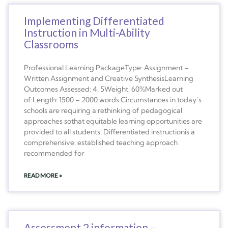
Implementing Differentiated
Instruction in Multi-Ability
Classrooms
Professional Learning PackageType: Assignment –
Written Assignment and Creative SynthesisLearning
Outcomes Assessed: 4, 5Weight: 60%Marked out
of:Length: 1500 – 2000 words Circumstances in today’s
schools are requiring a rethinking of pedagogical
approaches sothat equitable learning opportunities are
provided to all students. Differentiated instructionis a
comprehensive, established teaching approach
recommended for
READ MORE »
Assessment 2 information –