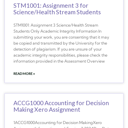
STM1001: Assignment 3 for
Science/Health Stream Students
STM1001: Assignment 3 Science/Health Stream
Students Only Academic Integrity Information In
submitting your work, you are consenting that it may
be copied and transmitted by the University for the
detection of plagiarism. If you are unsure of your
academic integrity responsibilities, please check the
information provided in the Assessment Overview
READ MORE »
ACCG1000 Accounting for Decision
Making Xero Assignment
1ACCG1000Accounting for Decision MakingXero