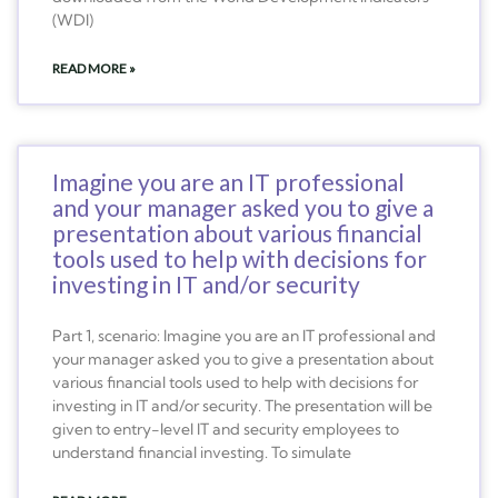
(WDI)
READ MORE »
Imagine you are an IT professional
and your manager asked you to give a
presentation about various financial
tools used to help with decisions for
investing in IT and/or security
Part 1, scenario: Imagine you are an IT professional and
your manager asked you to give a presentation about
various financial tools used to help with decisions for
investing in IT and/or security. The presentation will be
given to entry-level IT and security employees to
understand financial investing. To simulate