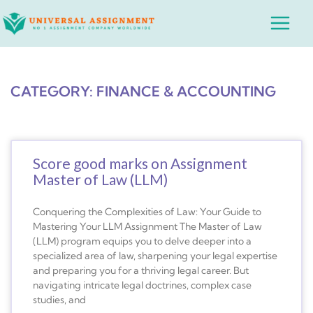
Skip
Main
to
Menu
content
CATEGORY: FINANCE & ACCOUNTING
Score good marks on Assignment
Master of Law (LLM)
Conquering the Complexities of Law: Your Guide to
Mastering Your LLM Assignment The Master of Law
(LLM) program equips you to delve deeper into a
specialized area of law, sharpening your legal expertise
and preparing you for a thriving legal career. But
navigating intricate legal doctrines, complex case
studies, and