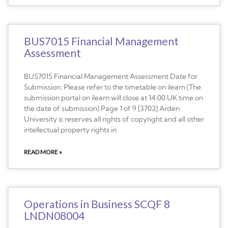
BUS7015 Financial Management
Assessment
BUS7015 Financial Management Assessment Date for
Submission: Please refer to the timetable on ilearn (The
submission portal on ilearn will close at 14:00 UK time on
the date of submission) Page 1 of 9 [3702] Arden
University © reserves all rights of copyright and all other
intellectual property rights in
READ MORE »
Operations in Business SCQF 8
LNDN08004