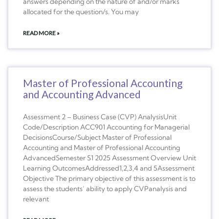
answers depending on the nature of and/or marks
allocated for the question/s. You may
READ MORE »
Master of Professional Accounting
and Accounting Advanced
Assessment 2 – Business Case (CVP) AnalysisUnit
Code/Description ACC901 Accounting for Managerial
DecisionsCourse/Subject Master of Professional
Accounting and Master of Professional Accounting
AdvancedSemester S1 2025 Assessment Overview Unit
Learning OutcomesAddressed1,2,3,4 and 5Assessment
Objective The primary objective of this assessment is to
assess the students’ ability to apply CVPanalysis and
relevant