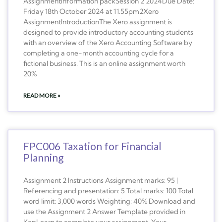
AssignmentInformation packSession 2 2024Due Date:
Friday 18th October 2024 at 11.55pm2Xero
AssignmentIntroductionThe Xero assignment is
designed to provide introductory accounting students
with an overview of the Xero Accounting Software by
completing a one-month accounting cycle for a
fictional business. This is an online assignment worth
20%
READ MORE »
FPC006 Taxation for Financial
Planning
Assignment 2 Instructions Assignment marks: 95 |
Referencing and presentation: 5 Total marks: 100 Total
word limit: 3,000 words Weighting: 40% Download and
use the Assignment 2 Answer Template provided in
KapLearn to complete your assignment. Your