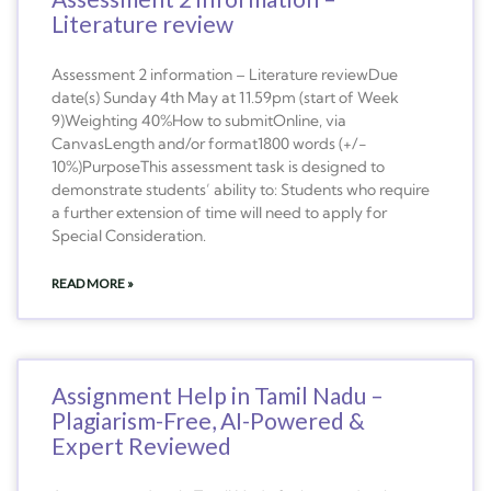
Literature review
Assessment 2 information – Literature reviewDue
date(s) Sunday 4th May at 11.59pm (start of Week
9)Weighting 40%How to submitOnline, via
CanvasLength and/or format1800 words (+/-
10%)PurposeThis assessment task is designed to
demonstrate students’ ability to: Students who require
a further extension of time will need to apply for
Special Consideration.
READ MORE »
Assignment Help in Tamil Nadu –
Plagiarism-Free, AI-Powered &
Expert Reviewed