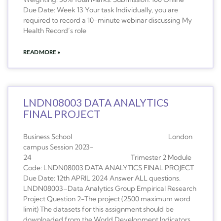
Due Date: Week 13 Your task Individually, you are
required to record a 10-minute webinar discussing My
Health Record’s role
READ MORE »
LNDN08003 DATA ANALYTICS
FINAL PROJECT
Business School London
campus Session 2023-
24 Trimester 2 Module
Code: LNDN08003 DATA ANALYTICS FINAL PROJECT
Due Date: 12th APRIL 2024 Answer ALL questions.
LNDN08003–Data Analytics Group Empirical Research
Project Question 2-The project (2500 maximum word
limit) The datasets for this assignment should be
downloaded from the World Development Indicators