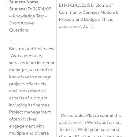
Student Name:
E1141 CHC52015 Diploma of
Student ID:
32514/02
Community Services Module 8:
– Knowledge Test –
Projects and Budgets This is
Short Answer
assessment 2 of 2.
Questions
1.
Background/Overview
As a community
services team leader or
manager, you need to
know how to manage
projects effectively
and understand all
aspects of a project,
including its finances.
Project management
Deliverables Please submit this
often involves
assessment in Word doc format.
engagement with
To do list: Write your name and
multiple and diverse
student ID at the top of this page.