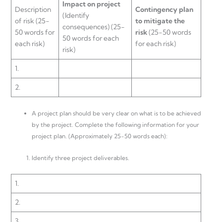
Impact on project
Description
Contingency plan
(Identify
of risk (25-
to
mitigate the
consequences) (25-
50 words for
risk
(25-50 words
50 words for each
each risk)
for each risk)
risk)
1.
2.
A project plan should be very clear on what is to be achieved
by the project. Complete the following information for your
project plan. (Approximately 25-50 words each):
Identify three project deliverables.
1.
2.
3.