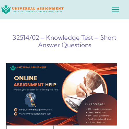
Skip
Main
to
Menu
content
32514/02 – Knowledge Test – Short
Answer Questions