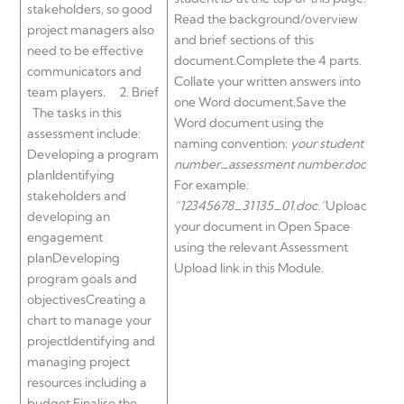
stakeholders, so good
Read the background/overview
project managers also
and brief sections of this
need to be effective
document.Complete the 4 parts.
communicators and
Collate your written answers into
team players. 2. Brief
one Word document.Save the
The tasks in this
Word document using the
assessment include:
naming convention:
your student
Developing a program
number_assessment number.doc
.
planIdentifying
For example:
stakeholders and
“12345678_31135_01.doc.”
Upload
developing an
your document in Open Space
engagement
using the relevant Assessment
planDeveloping
Upload link in this Module.
program goals and
objectivesCreating a
chart to manage your
projectIdentifying and
managing project
resources including a
budget Finalise the