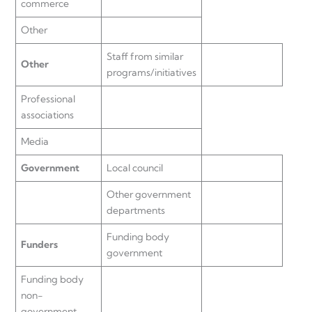
commerce
Other
Staff from similar
Other
programs/initiatives
Professional
associations
Media
Government
Local council
Other government
departments
Funding body
Funders
government
Funding body
non-
government