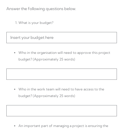
Answer the following questions below.
What is your budget?
Insert your budget here
Who in the organisation will need to approve this project
budget? (Approximately 25 words)
Who in the work team will need to have access to the
budget? (Approximately 25 words)
An important part of managing a project is ensuring the