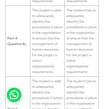
requirements
requirements
The student is able
The student fails to
to adequately
adequately
identify the
identify the
procedures in place
procedures in place
in the organisation
in the organisation
Part 4
to ensure that the
to ensure that the
Question 6c
management of
management of
human resources
human resources
for the project is
for the project is
within
within
organisational
organisational
requirements
requirements
The student is able
The student fails to
to adequately
adequately
identify the
identify the
procedures in place
procedures in place
in the organisation
in the organisation
Part 4
to ensure that the
to ensure that the