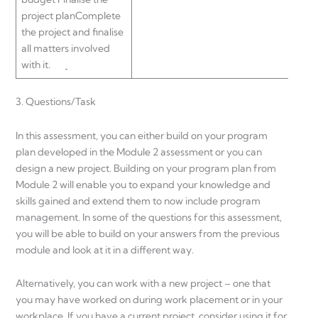
project planComplete
the project and finalise
all matters involved
with it.
3. Questions/Task
In this assessment, you can either build on your program
plan developed in the Module 2 assessment or you can
design a new project. Building on your program plan from
Module 2 will enable you to expand your knowledge and
skills gained and extend them to now include program
management. In some of the questions for this assessment,
you will be able to build on your answers from the previous
module and look at it in a different way.
Alternatively, you can work with a new project – one that
you may have worked on during work placement or in your
workplace. If you have a current project, consider using it for