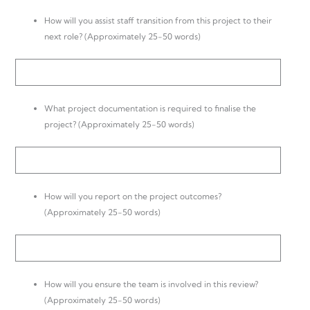
How will you assist staff transition from this project to their
next role? (Approximately 25-50 words)
What project documentation is required to finalise the
project? (Approximately 25-50 words)
How will you report on the project outcomes?
(Approximately 25-50 words)
How will you ensure the team is involved in this review?
(Approximately 25-50 words)