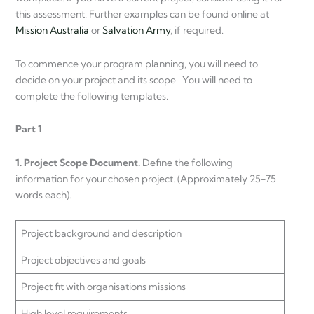
this assessment. Further examples can be found online at
Mission Australia
or
Salvation Army
, if required.
To commence your program planning, you will need to
decide on your project and its scope. You will need to
complete the following templates.
Part 1
1. Project Scope Document.
Define the following
information for your chosen project. (Approximately 25-75
words each).
Project background and description
Project objectives and goals
Project fit with organisations missions
High level requirements