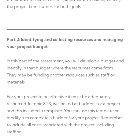
the project time frames for both goals.
Part 2: Identifying and collecting resources and managing
your project budget
In this part of the assessment, you will develop a budget and
identify in that budget where the resources come from.
They may be funding or other resources such as staff or
materials.
For your project to be effective it must be adequately
resourced. In topic 8.1.3, we looked at budgets for a project
and this included a template. You can use this template or
modify it to complete a budget for your project. Remember
to include all costs associated with the project, including
staffing.