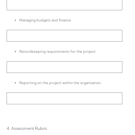
Managing budgets and finance.
Recordkeeping requirements for the project.
Reporting on the project within the organisation.
4. Assessment Rubric