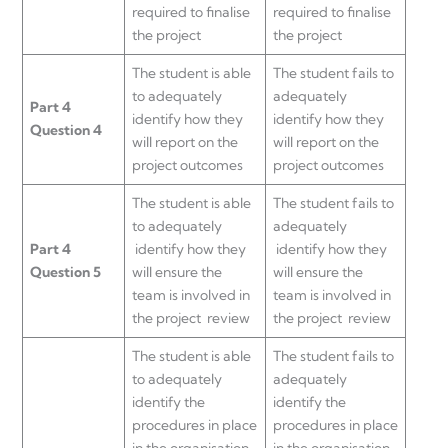
required to finalise
required to finalise
the project
the project
The student is able
The student fails to
to adequately
adequately
Part 4
identify how they
identify how they
Question 4
will report on the
will report on the
project outcomes
project outcomes
The student is able
The student fails to
to adequately
adequately
Part 4
identify how they
identify how they
Question 5
will ensure the
will ensure the
team is involved in
team is involved in
the project review
the project review
The student is able
The student fails to
to adequately
adequately
identify the
identify the
procedures in place
procedures in place
in the organisation
in the organisation