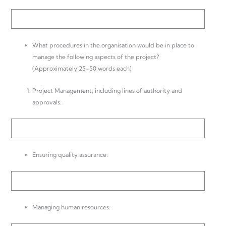
What procedures in the organisation would be in place to
manage the following aspects of the project?
(Approximately 25-50 words each)
Project Management, including lines of authority and
approvals.
Ensuring quality assurance.
Managing human resources.