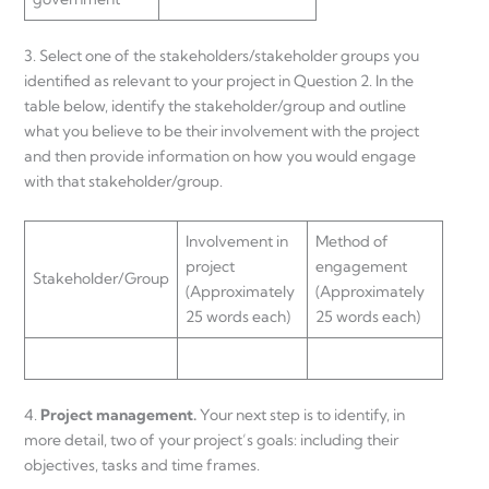
3. Select one of the stakeholders/stakeholder groups you
identified as relevant to your project in Question 2. In the
table below, identify the stakeholder/group and outline
what you believe to be their involvement with the project
and then provide information on how you would engage
with that stakeholder/group.
Involvement in
Method of
project
engagement
Stakeholder/Group
(Approximately
(Approximately
25 words each)
25 words each)
4.
Project
management.
Your next step is to identify, in
more detail, two of your project’s goals: including their
objectives, tasks and time frames.