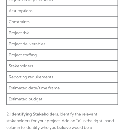
Assumptions
Constraints
Project risk
Project deliverables
Project staffing
Stakeholders
Reporting requirements
Estimated date/time frame
Estimated budget
2.
Identifying Stakeholders.
Identify the relevant
stakeholders for your project. Add an “x” in the right-hand
column to identify who you believe would be a