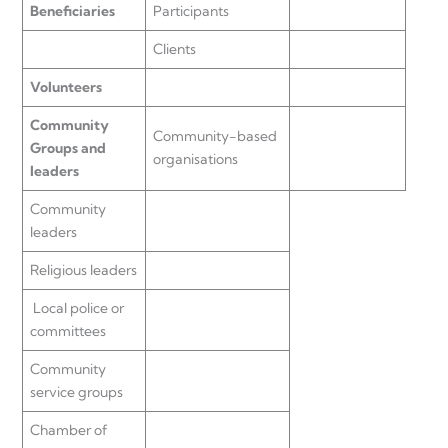
Beneficiaries
Participants
Clients
Volunteers
Community
Community-based
Groups and
organisations
leaders
Community
leaders
Religious leaders
Local police or
committees
Community
service groups
Chamber of