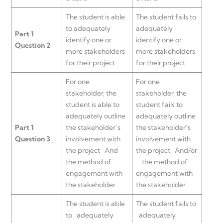
The student is able
The student fails to
to adequately
adequately
Part 1
identify one or
identify one or
Question 2
more stakeholders
more stakeholders
for their project
for their project
For one
For one
stakeholder, the
stakeholder, the
student is able to
student fails to
adequately outline
adequately outline
Part 1
the stakeholder’s
the stakeholder’s
Question 3
involvement with
involvement with
the project And
the project And/or
the method of
the method of
engagement with
engagement with
the stakeholder
the stakeholder
The student is able
The student fails to
to adequately
adequately