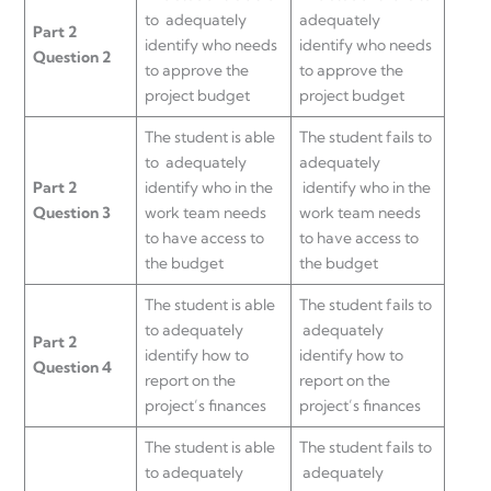
to adequately
adequately
Part 2
identify who needs
identify who needs
Question 2
to approve the
to approve the
project budget
project budget
The student is able
The student fails to
to adequately
adequately
Part 2
identify who in the
identify who in the
Question 3
work team needs
work team needs
to have access to
to have access to
the budget
the budget
The student is able
The student fails to
to adequately
adequately
Part 2
identify how to
identify how to
Question 4
report on the
report on the
project’s finances
project’s finances
The student is able
The student fails to
to adequately
adequately