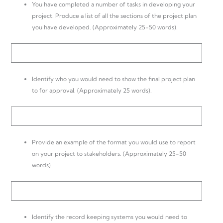
You have completed a number of tasks in developing your
project. Produce a list of all the sections of the project plan
you have developed. (Approximately 25-50 words).
Identify who you would need to show the final project plan
to for approval. (Approximately 25 words).
Provide an example of the format you would use to report
on your project to stakeholders. (Approximately 25-50
words)
Identify the record keeping systems you would need to