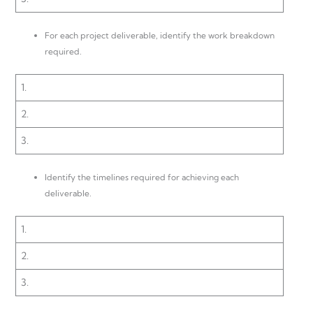
For each project deliverable, identify the work breakdown
required.
1.
2.
3.
Identify the timelines required for achieving each
deliverable.
1.
2.
3.