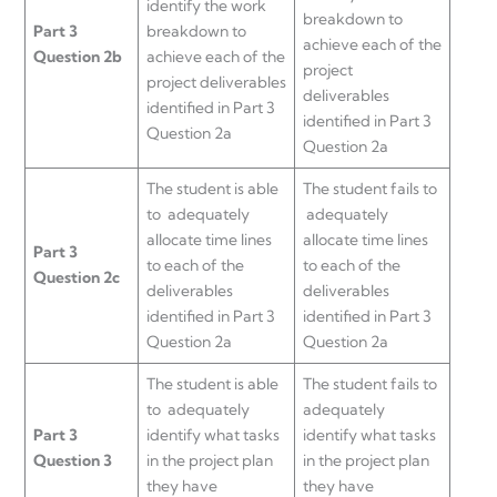
identify the work
breakdown to
Part 3
breakdown to
achieve each of the
Question 2b
achieve each of the
project
project deliverables
deliverables
identified in Part 3
identified in Part 3
Question 2a
Question 2a
The student is able
The student fails to
to adequately
adequately
allocate time lines
allocate time lines
Part 3
to each of the
to each of the
Question 2c
deliverables
deliverables
identified in Part 3
identified in Part 3
Question 2a
Question 2a
The student is able
The student fails to
to adequately
adequately
Part 3
identify what tasks
identify what tasks
Question 3
in the project plan
in the project plan
they have
they have