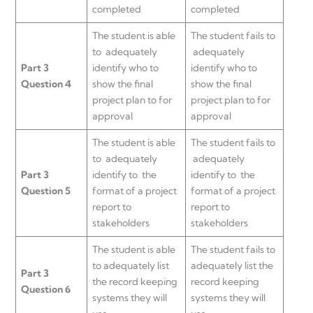
completed
completed
The student is able
The student fails to
to adequately
adequately
Part 3
identify who to
identify who to
Question 4
show the final
show the final
project plan to for
project plan to for
approval
approval
The student is able
The student fails to
to adequately
adequately
Part 3
identify to the
identify to the
Question 5
format of a project
format of a project
report to
report to
stakeholders
stakeholders
The student is able
The student fails to
to adequately list
adequately list the
Part 3
the record keeping
record keeping
Question 6
systems they will
systems they will