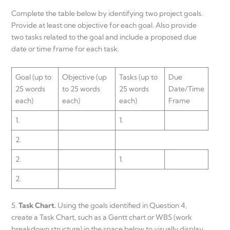
Complete the table below by identifying two project goals.
Provide at least one objective for each goal. Also provide
two tasks related to the goal and include a proposed due
date or time frame for each task.
Goal (up to
Objective (up
Tasks (up to
Due
25 words
to 25 words
25 words
Date/Time
each)
each)
each)
Frame
1.
1.
2.
2.
1.
2.
5.
Task Chart.
Using the goals identified in Question 4,
create a Task Chart, such as a Gantt chart or WBS (work
breakdown structure) in the space below to visually display