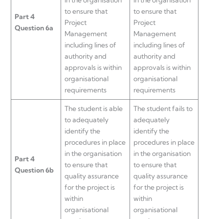
to ensure that
to ensure that
Part 4
Project
Project
Question 6a
Management
Management
including lines of
including lines of
authority and
authority and
approvals is within
approvals is within
organisational
organisational
requirements
requirements
The student is able
The student fails to
to adequately
adequately
identify the
identify the
procedures in place
procedures in place
in the organisation
in the organisation
Part 4
to ensure that
to ensure that
Question 6b
quality assurance
quality assurance
for the project is
for the project is
within
within
organisational
organisational