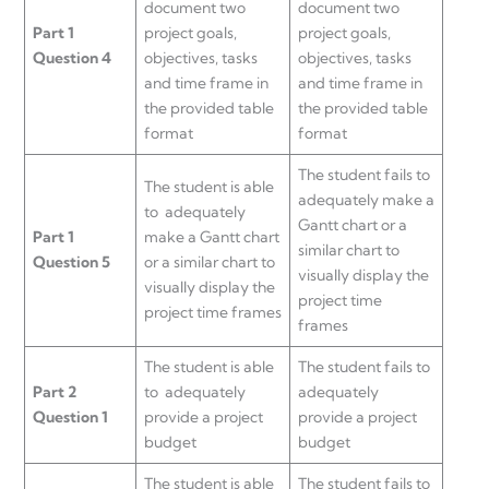
document two
document two
Part 1
project goals,
project goals,
Question 4
objectives, tasks
objectives, tasks
and time frame in
and time frame in
the provided table
the provided table
format
format
The student fails to
The student is able
adequately make a
to adequately
Gantt chart or a
Part 1
make a Gantt chart
similar chart to
Question 5
or a similar chart to
visually display the
visually display the
project time
project time frames
frames
The student is able
The student fails to
Part 2
to adequately
adequately
Question 1
provide a project
provide a project
budget
budget
The student is able
The student fails to