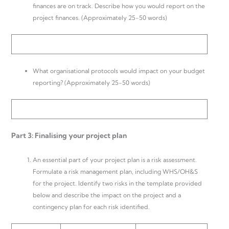
finances are on track. Describe how you would report on the
project finances. (Approximately 25-50 words)
What organisational protocols would impact on your budget
reporting? (Approximately 25-50 words)
Part 3: Finalising your project plan
An essential part of your project plan is a risk assessment.
Formulate a risk management plan, including WHS/OH&S
for the project. Identify two risks in the template provided
below and describe the impact on the project and a
contingency plan for each risk identified.