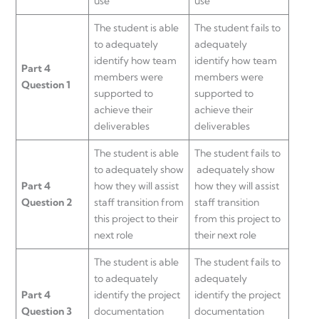
use
use
The student is able
The student fails to
to adequately
adequately
identify how team
identify how team
Part 4
members were
members were
Question 1
supported to
supported to
achieve their
achieve their
deliverables
deliverables
The student is able
The student fails to
to adequately show
adequately show
Part 4
how they will assist
how they will assist
Question 2
staff transition from
staff transition
this project to their
from this project to
next role
their next role
The student is able
The student fails to
to adequately
adequately
Part 4
identify the project
identify the project
Question 3
documentation
documentation