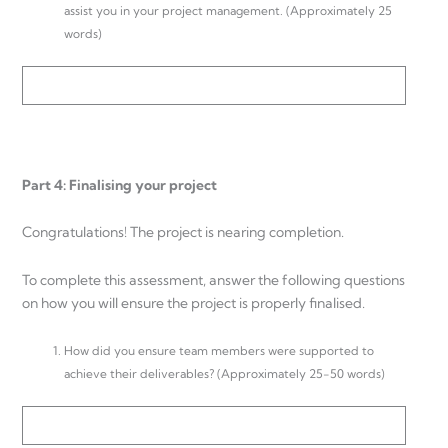
assist you in your project management. (Approximately 25
words)
Part 4: Finalising your project
Congratulations! The project is nearing completion.
To complete this assessment, answer the following questions
on how you will ensure the project is properly finalised.
How did you ensure team members were supported to
achieve their deliverables? (Approximately 25-50 words)