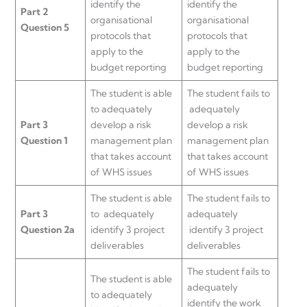
identify the
identify the
Part 2
organisational
organisational
Question 5
protocols that
protocols that
apply to the
apply to the
budget reporting
budget reporting
The student is able
The student fails to
to adequately
adequately
Part 3
develop a risk
develop a risk
Question 1
management plan
management plan
that takes account
that takes account
of WHS issues
of WHS issues
The student is able
The student fails to
Part 3
to adequately
adequately
Question 2a
identify 3 project
identify 3 project
deliverables
deliverables
The student fails to
The student is able
adequately
to adequately
identify the work