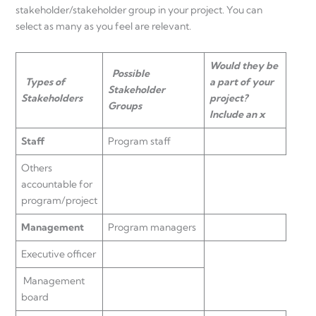
stakeholder/stakeholder group in your project. You can
select as many as you feel are relevant.
Would they be
Possible
Types of
a part of your
Stakeholder
Stakeholders
project?
Groups
Include an x
Staff
Program staff
Others
accountable for
program/project
Management
Program managers
Executive officer
Management
board