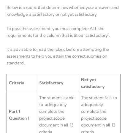
Below is a rubric that determines whether your answers and
knowledge is satisfactory or not yet satisfactory.
To pass the assessment, you must complete ALL the
requirements for the column that is titled ‘satisfactory’.
It is advisable to read the rubric before attempting the
assessments to help you attain the correct submission
standard.
Not yet
Criteria
Satisfactory
satisfactory
The student is able
The student fails to
to adequately
adequately
Part 1
complete the
complete the
Question 1
project scope
project scope
document in all 13
document in all 13
criteria
criteria