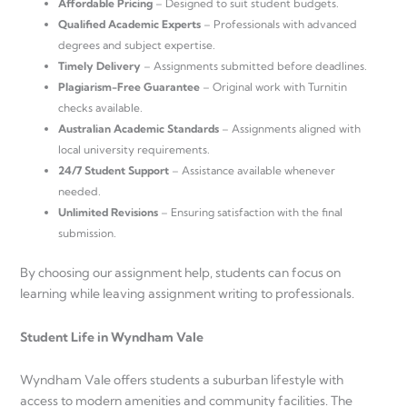
Affordable Pricing
– Designed to suit student budgets.
Qualified Academic Experts
– Professionals with advanced
degrees and subject expertise.
Timely Delivery
– Assignments submitted before deadlines.
Plagiarism-Free Guarantee
– Original work with Turnitin
checks available.
Australian Academic Standards
– Assignments aligned with
local university requirements.
24/7 Student Support
– Assistance available whenever
needed.
Unlimited Revisions
– Ensuring satisfaction with the final
submission.
By choosing our assignment help, students can focus on
learning while leaving assignment writing to professionals.
Student Life in Wyndham Vale
Wyndham Vale offers students a suburban lifestyle with
access to modern amenities and community facilities. The