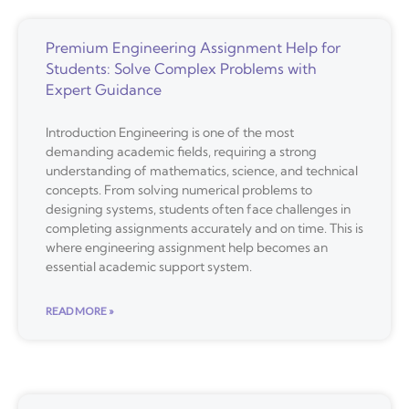
Premium Engineering Assignment Help for
Students: Solve Complex Problems with
Expert Guidance
Introduction Engineering is one of the most
demanding academic fields, requiring a strong
understanding of mathematics, science, and technical
concepts. From solving numerical problems to
designing systems, students often face challenges in
completing assignments accurately and on time. This is
where engineering assignment help becomes an
essential academic support system.
READ MORE »