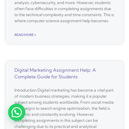
analysis, cybersecurity, and more. However, students
often face difficulties in completing assignments due
to the technical complexity and time constraints. This is
where computer science assignment help becomes
READ MORE »
Digital Marketing Assignment Help: A
Complete Guide for Students
Introduction Digital marketing has become a vital part
of modern business strategies, making it a popular
subject among students worldwide. From social media
campaigns to search engine optimization, the field is
dynamic and constantly evolving. However,
completing assignments in this subject can be
challenging due to its practical and analytical