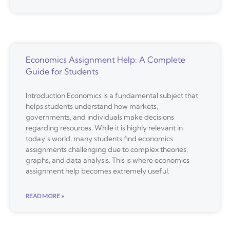
Economics Assignment Help: A Complete
Guide for Students
Introduction Economics is a fundamental subject that
helps students understand how markets,
governments, and individuals make decisions
regarding resources. While it is highly relevant in
today’s world, many students find economics
assignments challenging due to complex theories,
graphs, and data analysis. This is where economics
assignment help becomes extremely useful.
READ MORE »