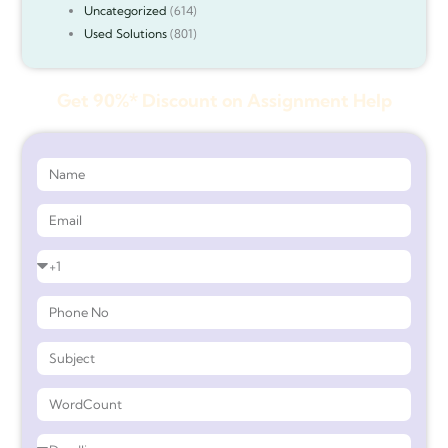
Uncategorized
(614)
Used Solutions
(801)
Get 90%* Discount on Assignment Help