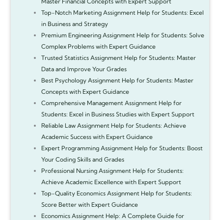
Master Financial Concepts with Expert Support
Top-Notch Marketing Assignment Help for Students: Excel
in Business and Strategy
Premium Engineering Assignment Help for Students: Solve
Complex Problems with Expert Guidance
Trusted Statistics Assignment Help for Students: Master
Data and Improve Your Grades
Best Psychology Assignment Help for Students: Master
Concepts with Expert Guidance
Comprehensive Management Assignment Help for
Students: Excel in Business Studies with Expert Support
Reliable Law Assignment Help for Students: Achieve
Academic Success with Expert Guidance
Expert Programming Assignment Help for Students: Boost
Your Coding Skills and Grades
Professional Nursing Assignment Help for Students:
Achieve Academic Excellence with Expert Support
Top-Quality Economics Assignment Help for Students:
Score Better with Expert Guidance
Economics Assignment Help: A Complete Guide for