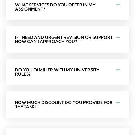
WHAT SERVICES DO YOU OFFER IN MY
ASSIGNMENT?
IF I NEED AND URGENT REVISION OR SUPPORT,
HOW CAN I APPROACH YOU?
DO YOU FAMILIER WITH MY UNIVERSITY
RULES?
HOW MUCH DISCOUNT DO YOU PROVIDE FOR
THE TASK?