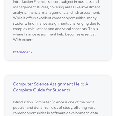
Introduction Finance is a core subject in business and
management studies, covering areas like investment
analysis, financial management, and risk assessment.
While it offers excellent career opportunities, many
students find finance assignments challenging due to
complex calculations and analytical concepts. This is
where finance assignment help becomes essential.
With expert
READ MORE »
Computer Science Assignment Help: A
Complete Guide for Students
Introduction Computer Science is one of the most
popular and dynamic fields of study, offering vast
career opportunities in software development, data