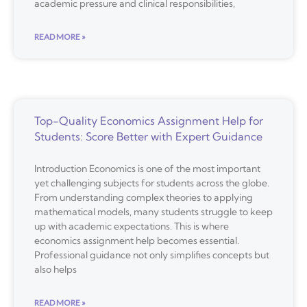
academic pressure and clinical responsibilities,
READ MORE »
Top-Quality Economics Assignment Help for
Students: Score Better with Expert Guidance
Introduction Economics is one of the most important
yet challenging subjects for students across the globe.
From understanding complex theories to applying
mathematical models, many students struggle to keep
up with academic expectations. This is where
economics assignment help becomes essential.
Professional guidance not only simplifies concepts but
also helps
READ MORE »