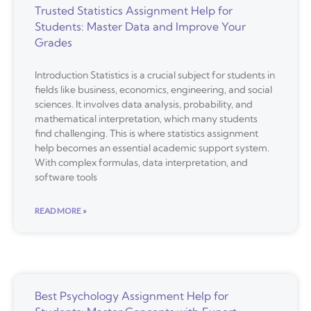
Trusted Statistics Assignment Help for
Students: Master Data and Improve Your
Grades
Introduction Statistics is a crucial subject for students in
fields like business, economics, engineering, and social
sciences. It involves data analysis, probability, and
mathematical interpretation, which many students
find challenging. This is where statistics assignment
help becomes an essential academic support system.
With complex formulas, data interpretation, and
software tools
READ MORE »
Best Psychology Assignment Help for