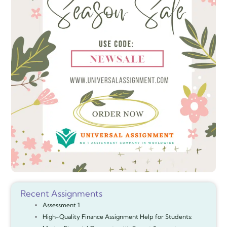
Recent Assignments
Assessment 1
High-Quality Finance Assignment Help for Students: