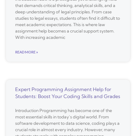
that demands critical thinking, analytical skills, and a
deep understanding of legal principles. From case
studies to legal essays, students often find it difficult to
meet academic expectations. This is where law
assignment help becomes a crucial support system.
With increasing academic
READ MORE »
Expert Programming Assignment Help for
Students: Boost Your Coding Skills and Grades
Introduction Programming has become one of the
most essential skills in today’s digital world. From
software development to data science, coding plays a
crucial role in almost every industry. However, many
students struggle with complex programming