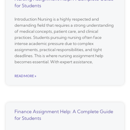
for Students
Introduction Nursing is a highly respected and
demanding field that requires a strong understanding
of medical concepts, patient care, and clinical
practices. Students pursuing nursing often face
intense academic pressure due to complex
assignments, practical responsibilities, and tight
deadlines. This is where nursing assignment help
becomes essential. With expert assistance,
READ MORE »
Finance Assignment Help: A Complete Guide
for Students