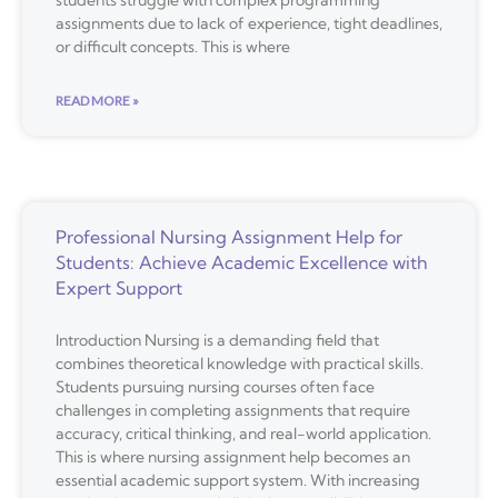
assignments due to lack of experience, tight deadlines,
or difficult concepts. This is where
READ MORE »
Professional Nursing Assignment Help for
Students: Achieve Academic Excellence with
Expert Support
Introduction Nursing is a demanding field that
combines theoretical knowledge with practical skills.
Students pursuing nursing courses often face
challenges in completing assignments that require
accuracy, critical thinking, and real-world application.
This is where nursing assignment help becomes an
essential academic support system. With increasing