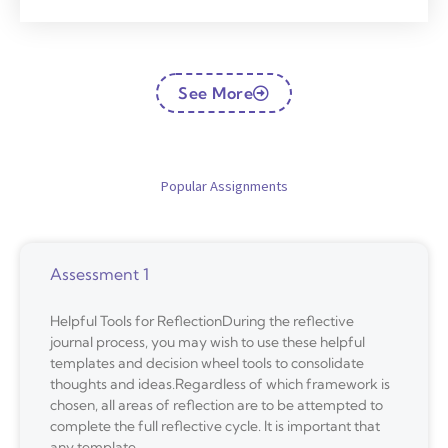
See More
Popular Assignments
Assessment 1
Helpful Tools for ReflectionDuring the reflective
journal process, you may wish to use these helpful
templates and decision wheel tools to consolidate
thoughts and ideas.Regardless of which framework is
chosen, all areas of reflection are to be attempted to
complete the full reflective cycle. It is important that
any template,