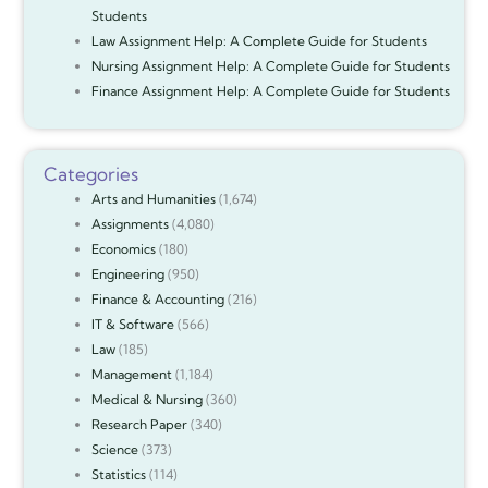
Students
Law Assignment Help: A Complete Guide for Students
Nursing Assignment Help: A Complete Guide for Students
Finance Assignment Help: A Complete Guide for Students
Categories
Arts and Humanities
(1,674)
Assignments
(4,080)
Economics
(180)
Engineering
(950)
Finance & Accounting
(216)
IT & Software
(566)
Law
(185)
Management
(1,184)
Medical & Nursing
(360)
Research Paper
(340)
Science
(373)
Statistics
(114)