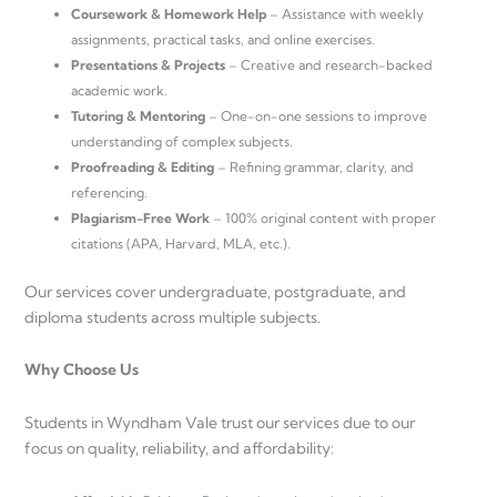
Coursework & Homework Help
– Assistance with weekly
assignments, practical tasks, and online exercises.
Presentations & Projects
– Creative and research-backed
academic work.
Tutoring & Mentoring
– One-on-one sessions to improve
understanding of complex subjects.
Proofreading & Editing
– Refining grammar, clarity, and
referencing.
Plagiarism-Free Work
– 100% original content with proper
citations (APA, Harvard, MLA, etc.).
Our services cover undergraduate, postgraduate, and
diploma students across multiple subjects.
Why Choose Us
Students in Wyndham Vale trust our services due to our
focus on quality, reliability, and affordability: