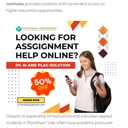
institutes
provides students with convenient access to
higher education opportunities.
Despite its expanding infrastructure and suburban appeal,
students in Wyndham Vale often face academic pressures