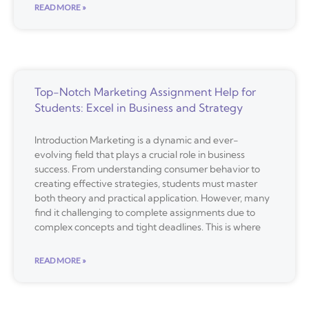
READ MORE »
Top-Notch Marketing Assignment Help for
Students: Excel in Business and Strategy
Introduction Marketing is a dynamic and ever-
evolving field that plays a crucial role in business
success. From understanding consumer behavior to
creating effective strategies, students must master
both theory and practical application. However, many
find it challenging to complete assignments due to
complex concepts and tight deadlines. This is where
READ MORE »