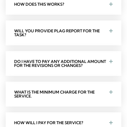
HOW DOES THIS WORKS?
WILL YOU PROVIDE PLAG REPORT FOR THE
TASK?
DO I HAVE TO PAY ANY ADDITIONAL AMOUNT
FOR THE REVISIONS OR CHANGES?
WHAT IS THE MINIMUM CHARGE FOR THE
SERVICE.
HOW WILL I PAY FOR THE SERVICE?