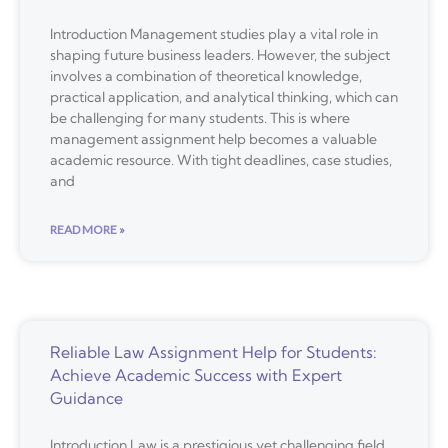
Introduction Management studies play a vital role in
shaping future business leaders. However, the subject
involves a combination of theoretical knowledge,
practical application, and analytical thinking, which can
be challenging for many students. This is where
management assignment help becomes a valuable
academic resource. With tight deadlines, case studies,
and
READ MORE »
Reliable Law Assignment Help for Students:
Achieve Academic Success with Expert
Guidance
Introduction Law is a prestigious yet challenging field