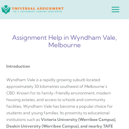
Skip
Main
to
Menu
content
Assignment Help in Wyndham Vale,
Melbourne
Introduction
Wyndham Vale is a rapidly growing suburb located
approximately 30 kilometres southwest of Melbourne’s
CBD. Known for its family-friendly environment, modern
housing estates, and access to schools and community
facilities, Wyndham Vale has become a popular choice for
students and young families. Its proximity to educational
institutions such as
Victoria University (Werribee Campus),
Deakin University (Werribee Campus), and nearby TAFE