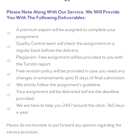
Please Note Along With Our Service, We Will Provide
You With The Following Deliverables:
A premium expert will be assigned to complete your
assignment.
Quality Control team will check the assignment on a
regular basis before the delivery.
Plagiarism-free assignment will be provided to you with
the Turnitin report.
Free revision policy will be provided in case you need any
changes or amendments upto 15 days of final submission.
We strictly follow the assignment's guideline.
Your assignment will be delivered before the deadline
provided.
We are here to help you 24X7 around the clock, 365 days
a year.
Please do not hesitate to put forward any queries regarding the
service provision.