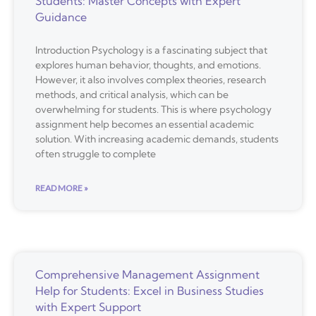
Students: Master Concepts with Expert
Guidance
Introduction Psychology is a fascinating subject that
explores human behavior, thoughts, and emotions.
However, it also involves complex theories, research
methods, and critical analysis, which can be
overwhelming for students. This is where psychology
assignment help becomes an essential academic
solution. With increasing academic demands, students
often struggle to complete
READ MORE »
Comprehensive Management Assignment
Help for Students: Excel in Business Studies
with Expert Support