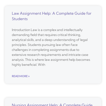
Law Assignment Help: A Complete Guide for
Students
Introduction Law is a complex and intellectually
demanding field that requires critical thinking,
analytical skills, and a deep understanding of legal
principles. Students pursuing law often face
challenges in completing assignments due to
extensive research requirements and intricate case
analysis. This is where law assignment help becomes
highly beneficial. With
READ MORE »
Nursing Assignment Help: A Complete Guide