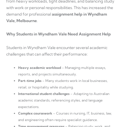
from heavy workloads, tight deadlines, and balancing study
with work or personal responsibilities. This has increased the
demand for professional
assignment help in Wyndham
Vale, Melbourne
.
Why Students in Wyndham Vale Need Assignment Help
Students in Wyndham Vale encounter several academic
challenges that can affect their performance:
Heavy academic workload
– Managing multiple essays,
reports, and projects simultaneously.
Part-time jobs
– Many students work in local businesses,
retail, or hospitality while studying.
International student challenges
– Adapting to Australian
academic standards, referencing styles, and language
expectations.
Complex coursework
– Courses in nursing, IT, business, law,
and engineering often require specialist guidance.
Time management pressures
– Balancing study, work, and