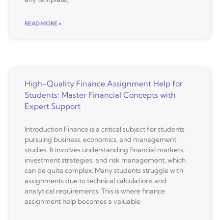
READ MORE »
High-Quality Finance Assignment Help for
Students: Master Financial Concepts with
Expert Support
Introduction Finance is a critical subject for students
pursuing business, economics, and management
studies. It involves understanding financial markets,
investment strategies, and risk management, which
can be quite complex. Many students struggle with
assignments due to technical calculations and
analytical requirements. This is where finance
assignment help becomes a valuable