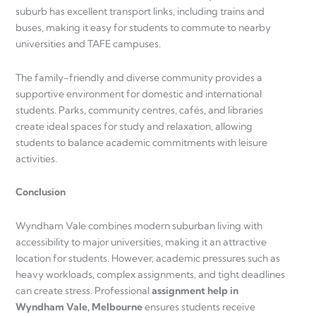
suburb has excellent transport links, including trains and
buses, making it easy for students to commute to nearby
universities and TAFE campuses.
The family-friendly and diverse community provides a
supportive environment for domestic and international
students. Parks, community centres, cafés, and libraries
create ideal spaces for study and relaxation, allowing
students to balance academic commitments with leisure
activities.
Conclusion
Wyndham Vale combines modern suburban living with
accessibility to major universities, making it an attractive
location for students. However, academic pressures such as
heavy workloads, complex assignments, and tight deadlines
can create stress. Professional
assignment help in
Wyndham Vale, Melbourne
ensures students receive