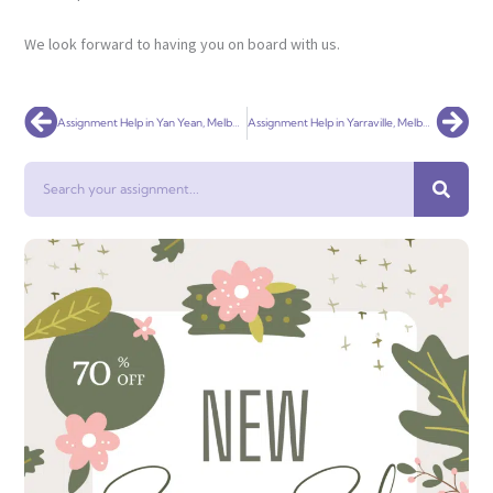
We look forward to having you on board with us.
Prev
Nex
Assignment Help in Yan Yean, Melbourne
Assignment Help in Yarraville, Melbourne
Search