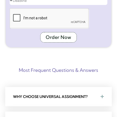
Order Now
Most Frequent Questions & Answers
WHY CHOOSE UNIVERSAL ASSIGNMENT?