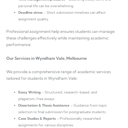
personal life can be overwhelming.
Deadline stress
– Short submission timelines can affect
assignment quality.
Professional assignment help ensures students can manage
these challenges effectively while maintaining academic
performance.
Our Services in Wyndham Vale, Melbourne
We provide a comprehensive range of academic services
tailored for students in Wyndham Vale:
Essay Writing
– Structured, research-based, and
plagiarism-free essays.
Dissertation & Thesis Assistance
– Guidance from topic
selection to final submission for postgraduate students.
Case Studies & Reports
– Professionally researched
assignments for various disciplines.