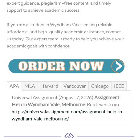
expert guidance, plagiarism-free content, and timely
support to achieve academic success.
If you are a student in Wyndham Vale seeking reliable,
affordable, and high-quality academic assistance, contact
us today. Our expert team is ready to help you achieve your
academic goals with confidence.
APA
MLA
Harvard
Vancouver
Chicago
IEEE
Universal Assignment (August 7, 2026)
Assignment
Help in Wyndham Vale, Melbourne
. Retrieved from
https://universalassignment.com/assignment-help-in-
wyndham-vale-melbourne/
.