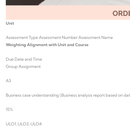
Unit
Assessment Type Assessment Number Assessment Name
Weighting Alignment with Unit and Course
Due Date and Time
Group Assignment
A3
Business case understanding (Business analysis report based on da
15%
ULO1, ULO3, ULO4