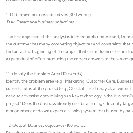
1. Determine business objectives (300 words)
Task: Determine business objectives
The first objective of the analyst is to thoroughly understand, from 
the customer has many competing objectives and constraints that m
factors at the beginning of the project that can influence the final
a great deal of effort producing the correct answers to the wrong q
1.1 Identify the Problem Area (100 words)
Identify the problem area (e.g., Marketing, Customer Care, Busines
current status of the project (e.g., Check if it is already clear with
need to advertise data mining as a key technology in the business?). C
project? Does the business already use data mining?). Identify target
management or do we expect a running system that is used by naive 
1.2 Output: Business objectives (100 words)
Describe the customer’s primary objective, from a business perspecti