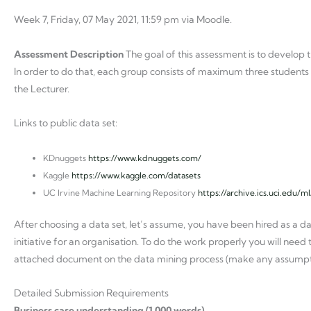
Week 7, Friday, 07 May 2021, 11:59 pm via Moodle.
Assessment Description
The goal of this assessment is to develop t
In order to do that, each group consists of maximum three students w
the Lecturer.
Links to public data set:
KDnuggets
https://www.kdnuggets.com/
Kaggle
https://www.kaggle.com/datasets
UC Irvine Machine Learning Repository
https://archive.ics.uci.edu/m
After choosing a data set, let’s assume, you have been hired as a d
initiative for an organisation. To do the work properly you will need t
attached document on the data mining process (make any assumptio
Detailed Submission Requirements
Business case understanding (1,000 words)