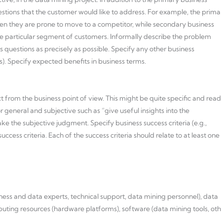
uestions that the customer would like to address. For example, the prima
en they are prone to move to a competitor, while secondary business
e particular segment of customers. Informally describe the problem
s questions as precisely as possible. Specify any other business
s). Specify expected benefits in business terms.
ct from the business point of view. This might be quite specific and read
 general and subjective such as “give useful insights into the
ake the subjective judgment. Specify business success criteria (e.g.,
cess criteria. Each of the success criteria should relate to at least one
siness and data experts, technical support, data mining personnel), data
mputing resources (hardware platforms), software (data mining tools, ot