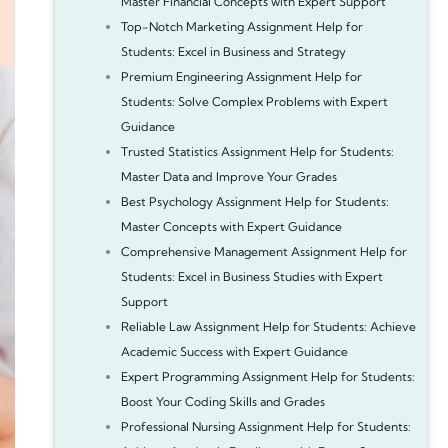
Master Financial Concepts with Expert Support
Top-Notch Marketing Assignment Help for
Students: Excel in Business and Strategy
Premium Engineering Assignment Help for
Students: Solve Complex Problems with Expert
Guidance
Trusted Statistics Assignment Help for Students:
Master Data and Improve Your Grades
Best Psychology Assignment Help for Students:
Master Concepts with Expert Guidance
Comprehensive Management Assignment Help for
Students: Excel in Business Studies with Expert
Support
Reliable Law Assignment Help for Students: Achieve
Academic Success with Expert Guidance
Expert Programming Assignment Help for Students:
Boost Your Coding Skills and Grades
Professional Nursing Assignment Help for Students: