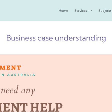
Home
Services
Subjects
Business case understanding