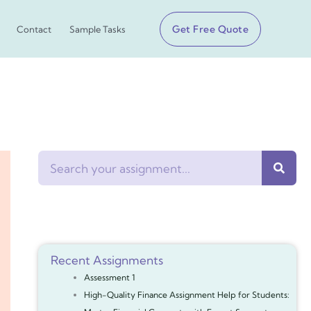
Get Free Quote
Contact
Sample Tasks
Search
Recent Assignments
Assessment 1
High-Quality Finance Assignment Help for Students: