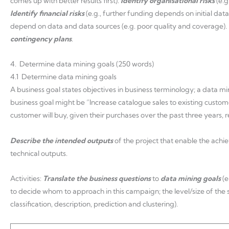
comes up with better results first).
Identify organisational risks
(e.
Identify financial risks
(e.g., further funding depends on initial data
depend on data and data sources (e.g. poor quality and coverage).
contingency plans
.
4. Determine data mining goals (250 words)
4.1 Determine data mining goals
A business goal states objectives in business terminology; a data min
business goal might be “Increase catalogue sales to existing custo
customer will buy, given their purchases over the past three years,
Describe the intended outputs
of the project that enable the achi
technical outputs.
Activities:
Translate the business questions
to
data mining goals
(
to decide whom to approach in this campaign; the level/size of the
classification, description, prediction and clustering).