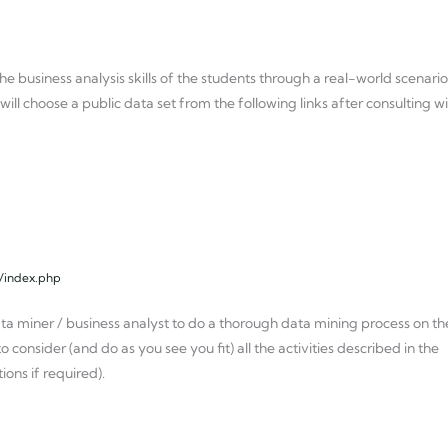
he business analysis skills of the students through a real-world scenario
ill choose a public data set from the following links after consulting w
l/index.php
ata miner / business analyst to do a thorough data mining process on th
o consider (and do as you see you fit) all the activities described in the
ns if required).