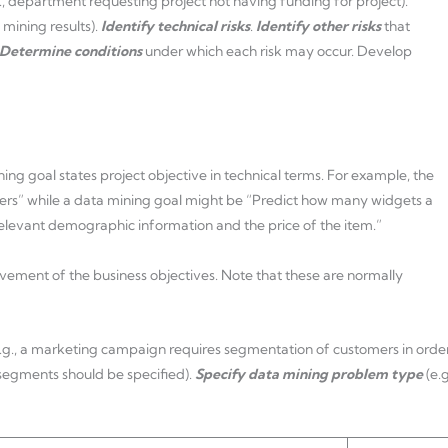
g., department requesting project not having funding for project).
 mining results).
Identify technical risks
.
Identify other risks
that
Determine conditions
under which each risk may occur. Develop
ing goal states project objective in technical terms. For example, the
mers” while a data mining goal might be “Predict how many widgets a
 relevant demographic information and the price of the item.”
evement of the business objectives. Note that these are normally
e.g., a marketing campaign requires segmentation of customers in orde
 segments should be specified).
Specify data mining problem type
(e.g