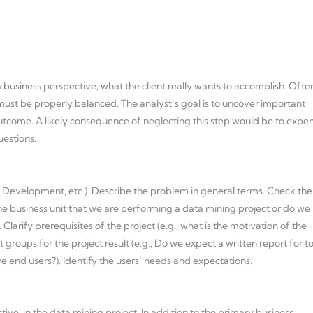
a business perspective, what the client really wants to accomplish. Ofte
ust be properly balanced. The analyst’s goal is to uncover important
 outcome. A likely consequence of neglecting this step would be to expe
uestions.
s Development, etc.). Describe the problem in general terms. Check the
in the business unit that we are performing a data mining project or do we
larify prerequisites of the project (e.g., what is the motivation of the
 groups for the project result (e.g., Do we expect a written report for t
end users?). Identify the users’ needs and expectations.
ve, in the data mining project. In addition to the primary business