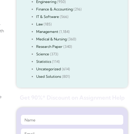
Engineering
(950)
Finance & Accounting
(216)
IT & Software
(566)
.
Law
(185)
ith
Management
(1,184)
Medical & Nursing
(360)
Research Paper
(340)
Science
(373)
Statistics
(114)
Uncategorized
(614)
Used Solutions
(801)
e
Get 90%* Discount on Assignment Help