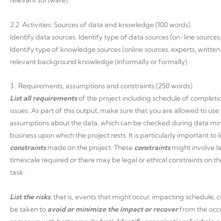
relevant software).
2.2 Activities: Sources of data and knowledge (100 words)
Identify data sources. Identify type of data sources (on-line sources
Identify type of knowledge sources (online sources, experts, writte
relevant background knowledge (informally or formally).
3. Requirements, assumptions and constraints (250 words)
List
all
requirements
of the project including schedule of completio
issues. As part of this output, make sure that you are allowed to use
assumptions about the data, which can be checked during data mi
business upon which the project rests. It is particularly important to li
constraints
made on the project. These
constraints
might involve la
timescale required or there may be legal or ethical constraints on t
task.
List the risks
, that is, events that might occur, impacting schedule, co
be taken to
avoid or minimize the impact or recover
from the occu