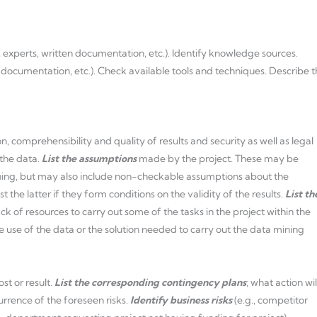
, experts, written documentation, etc.). Identify knowledge sources.
n documentation, etc.). Check available tools and techniques. Describe 
n, comprehensibility and quality of results and security as well as legal
 the data.
List the assumptions
made by the project. These may be
ning, but may also include non-checkable assumptions about the
st the latter if they form conditions on the validity of the results.
List th
ck of resources to carry out some of the tasks in the project within the
he use of the data or the solution needed to carry out the data mining
st or result.
List the corresponding contingency plans
; what action wil
rrence of the foreseen risks.
Identify business risks
(e.g., competitor