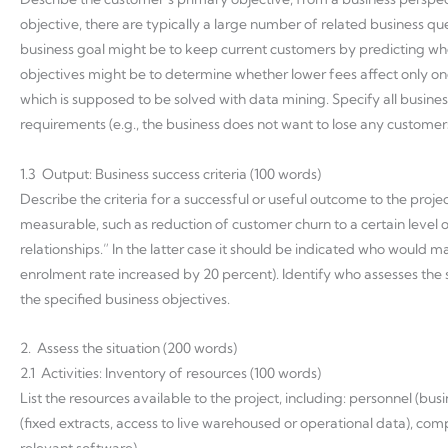
objective, there are typically a large number of related business q
business goal might be to keep current customers by predicting wh
objectives might be to determine whether lower fees affect only on
which is supposed to be solved with data mining. Specify all busines
requirements (e.g., the business does not want to lose any customer
1.3 Output: Business success criteria (100 words)
Describe the criteria for a successful or useful outcome to the proje
measurable, such as reduction of customer churn to a certain level or
relationships.” In the latter case it should be indicated who would m
enrolment rate increased by 20 percent). Identify who assesses the suc
the specified business objectives.
2. Assess the situation (200 words)
2.1 Activities: Inventory of resources (100 words)
List the resources available to the project, including: personnel (bu
(fixed extracts, access to live warehoused or operational data), co