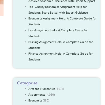
Achieve Academic Excellence with Expert Support
Top-Quality Economics Assignment Help for
Students: Score Better with Expert Guidance
Economics Assignment Help: A Complete Guide for
Students
Law Assignment Help: A Complete Guide for
Students
Nursing Assignment Help: A Complete Guide for
Students
Finance Assignment Help: A Complete Guide for
Students
Categories
Arts and Humanities
(1,674)
Assignments
(4,080)
Economics
(180)