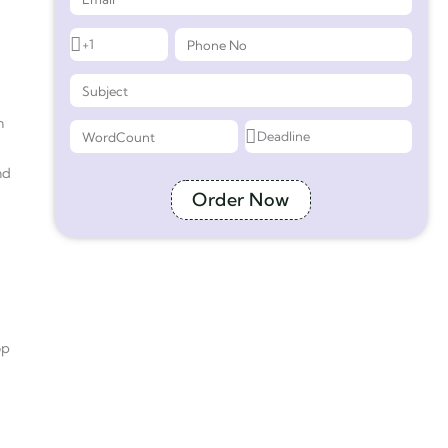
n
nd
Order Now
op