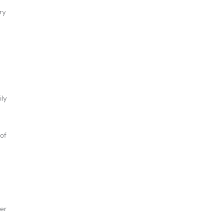
ry
ily
 of
her