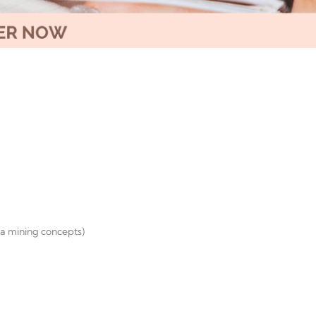
ta mining concepts)