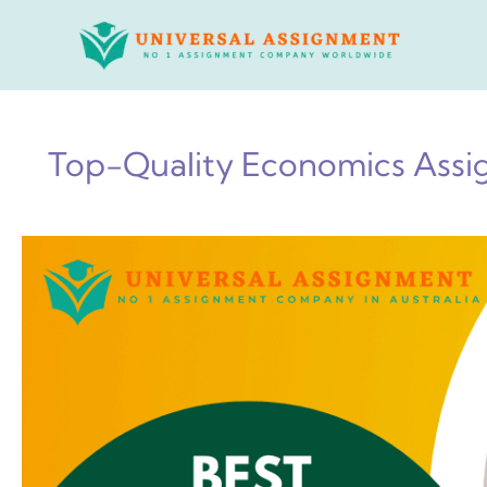
Skip
to
content
Top-Quality Economics Assig