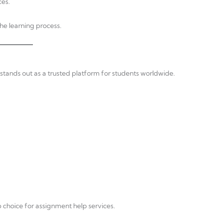
ces.
the learning process.
tands out as a trusted platform for students worldwide.
choice for assignment help services.