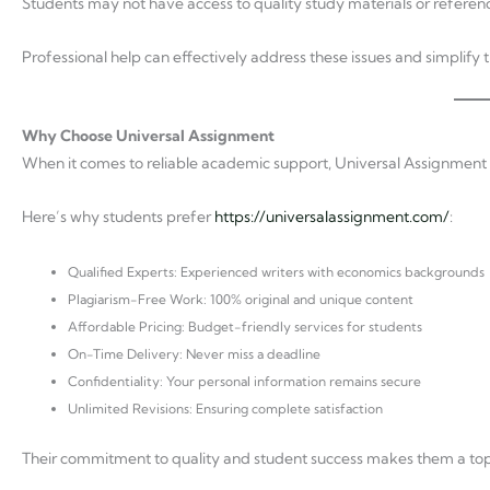
Students may not have access to quality study materials or referen
Professional help can effectively address these issues and simplify 
Why Choose Universal Assignment
When it comes to reliable academic support, Universal Assignment s
Here’s why students prefer
https://universalassignment.com/
:
Qualified Experts: Experienced writers with economics backgrounds
Plagiarism-Free Work: 100% original and unique content
Affordable Pricing: Budget-friendly services for students
On-Time Delivery: Never miss a deadline
Confidentiality: Your personal information remains secure
Unlimited Revisions: Ensuring complete satisfaction
Their commitment to quality and student success makes them a top 