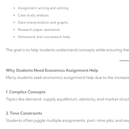
Assignment writing and editing
Case study analysis
Data interpretation and graphs
Research paper assistance
Homework and coursework help
The goal is to help students understand concepts while ensuring t
Why Students Need Economics Assignment Help
Many students seek economics assignment help due to the increasi
1. Complex Concepts
Topics like demand-supply equilibrium, elasticity, and market structu
2. Time Constraints
Students often juggle multiple assignments, part-time jobs, and exam