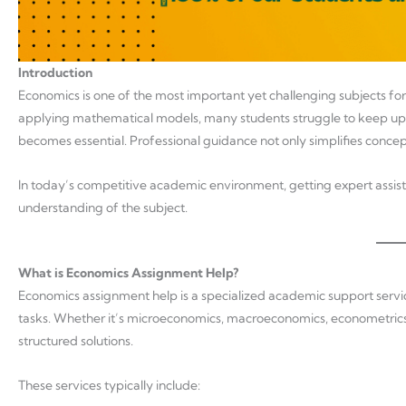
Introduction
Economics is one of the most important yet challenging subjects fo
applying mathematical models, many students struggle to keep up 
becomes essential. Professional guidance not only simplifies concep
In today’s competitive academic environment, getting expert assist
understanding of the subject.
What is Economics Assignment Help?
Economics assignment help is a specialized academic support servic
tasks. Whether it’s microeconomics, macroeconomics, econometrics, 
structured solutions.
These services typically include: