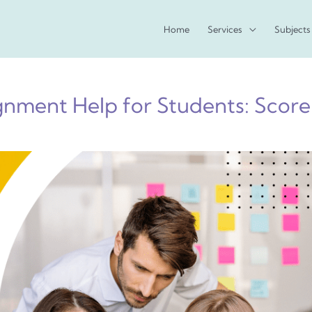
Home
Services
Subjects
nment Help for Students: Score