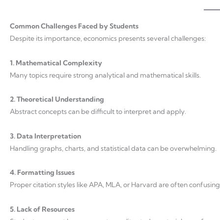
Common Challenges Faced by Students
Despite its importance, economics presents several challenges:
1. Mathematical Complexity
Many topics require strong analytical and mathematical skills.
2. Theoretical Understanding
Abstract concepts can be difficult to interpret and apply.
3. Data Interpretation
Handling graphs, charts, and statistical data can be overwhelming.
4. Formatting Issues
Proper citation styles like APA, MLA, or Harvard are often confusing
5. Lack of Resources