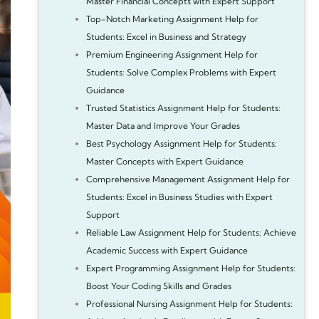
Master Financial Concepts with Expert Support
Top-Notch Marketing Assignment Help for
Students: Excel in Business and Strategy
Premium Engineering Assignment Help for
Students: Solve Complex Problems with Expert
Guidance
Trusted Statistics Assignment Help for Students:
Master Data and Improve Your Grades
Best Psychology Assignment Help for Students:
Master Concepts with Expert Guidance
Comprehensive Management Assignment Help for
Students: Excel in Business Studies with Expert
Support
Reliable Law Assignment Help for Students: Achieve
Academic Success with Expert Guidance
Expert Programming Assignment Help for Students:
Boost Your Coding Skills and Grades
Professional Nursing Assignment Help for Students: