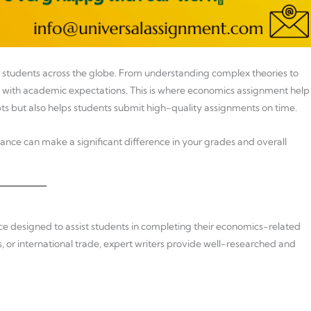
r students across the globe. From understanding complex theories to
with academic expectations. This is where economics assignment help
ts but also helps students submit high-quality assignments on time.
ance can make a significant difference in your grades and overall
e designed to assist students in completing their economics-related
or international trade, expert writers provide well-researched and