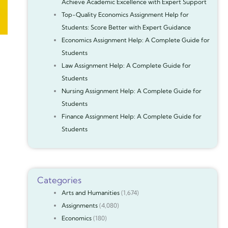
Achieve Academic Excellence with Expert Support
Top-Quality Economics Assignment Help for
Students: Score Better with Expert Guidance
Economics Assignment Help: A Complete Guide for
Students
Law Assignment Help: A Complete Guide for
Students
Nursing Assignment Help: A Complete Guide for
Students
Finance Assignment Help: A Complete Guide for
Students
Categories
Arts and Humanities
(1,674)
Assignments
(4,080)
Economics
(180)