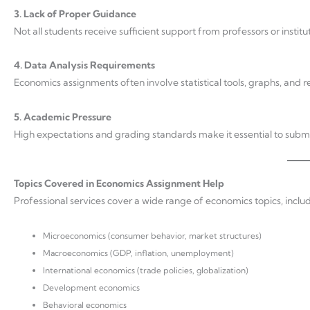
3. Lack of Proper Guidance
Not all students receive sufficient support from professors or institut
4. Data Analysis Requirements
Economics assignments often involve statistical tools, graphs, and r
5. Academic Pressure
High expectations and grading standards make it essential to subm
Topics Covered in Economics Assignment Help
Professional services cover a wide range of economics topics, includ
Microeconomics (consumer behavior, market structures)
Macroeconomics (GDP, inflation, unemployment)
International economics (trade policies, globalization)
Development economics
Behavioral economics