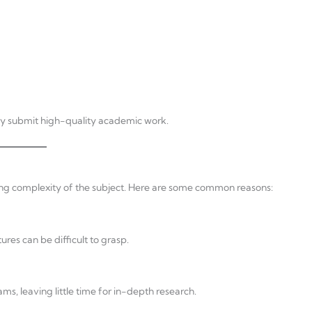
hey submit high-quality academic work.
ng complexity of the subject. Here are some common reasons:
res can be difficult to grasp.
s, leaving little time for in-depth research.