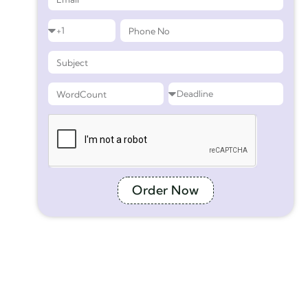
Order Now