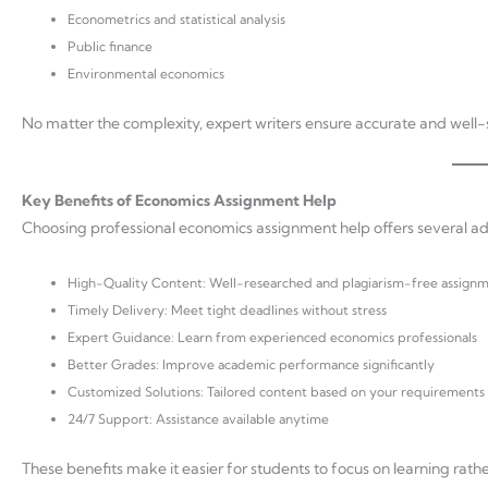
Econometrics and statistical analysis
Public finance
Environmental economics
No matter the complexity, expert writers ensure accurate and well-
Key Benefits of Economics Assignment Help
Choosing professional economics assignment help offers several a
High-Quality Content: Well-researched and plagiarism-free assign
Timely Delivery: Meet tight deadlines without stress
Expert Guidance: Learn from experienced economics professionals
Better Grades: Improve academic performance significantly
Customized Solutions: Tailored content based on your requirements
24/7 Support: Assistance available anytime
These benefits make it easier for students to focus on learning rat