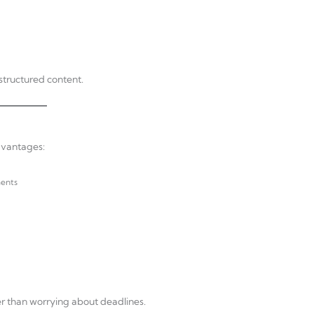
structured content.
dvantages:
ments
her than worrying about deadlines.