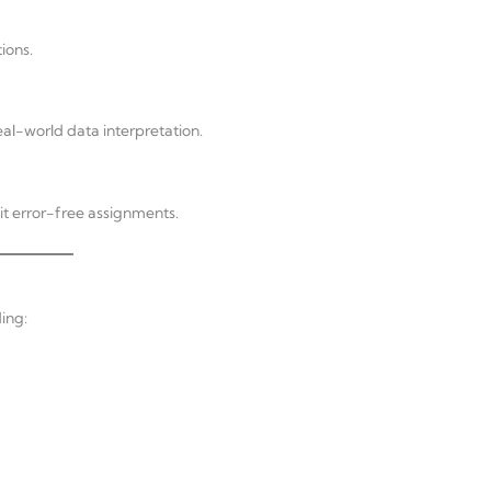
ions.
eal-world data interpretation.
it error-free assignments.
ing: