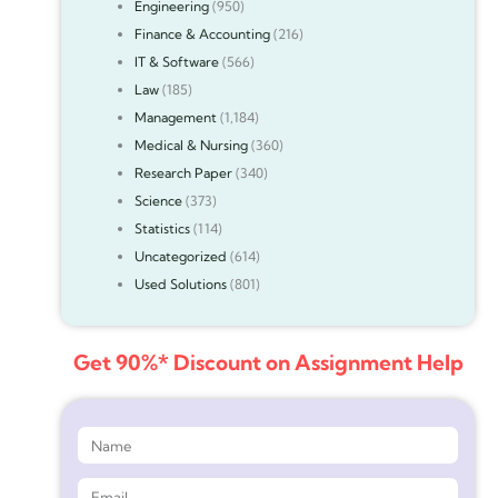
Engineering
(950)
Finance & Accounting
(216)
IT & Software
(566)
Law
(185)
Management
(1,184)
Medical & Nursing
(360)
Research Paper
(340)
Science
(373)
Statistics
(114)
Uncategorized
(614)
Used Solutions
(801)
Get 90%* Discount on Assignment Help