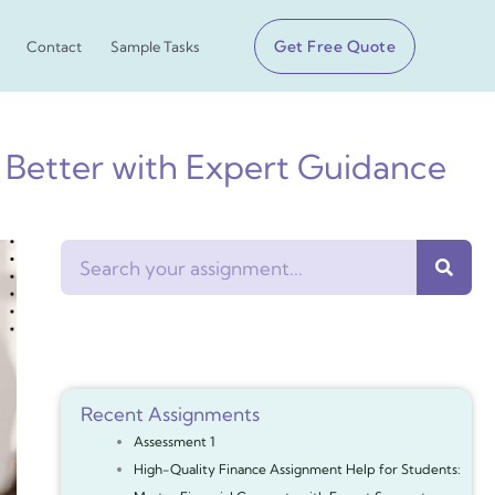
Get Free Quote
Contact
Sample Tasks
 Better with Expert Guidance
Search
Recent Assignments
Assessment 1
High-Quality Finance Assignment Help for Students: