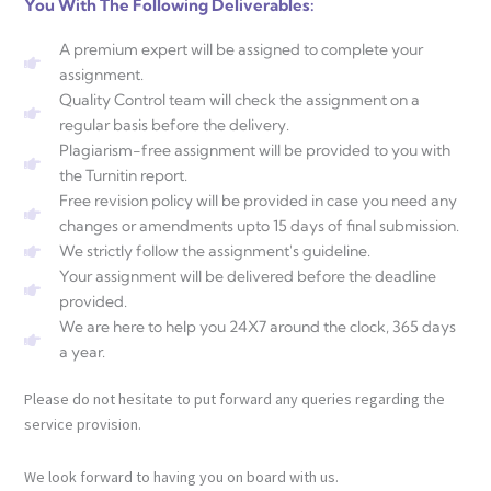
You With The Following Deliverables:
A premium expert will be assigned to complete your
assignment.
Quality Control team will check the assignment on a
regular basis before the delivery.
Plagiarism-free assignment will be provided to you with
the Turnitin report.
Free revision policy will be provided in case you need any
changes or amendments upto 15 days of final submission.
We strictly follow the assignment's guideline.
Your assignment will be delivered before the deadline
provided.
We are here to help you 24X7 around the clock, 365 days
a year.
Please do not hesitate to put forward any queries regarding the
service provision.
We look forward to having you on board with us.