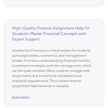
High-Quality Finance Assignment Help for
Students: Master Financial Concepts with
Expert Support
Introduction Finance is a critical subject for students
pursuing business, economics, and management
studies. It involves understanding financial markets,
investment strategies, and risk management, which
can be quite complex. Many students struggle with
assignments due to technical calculations and
analytical requirements. This is where finance
assignment help becomes a valuable
READ MORE »