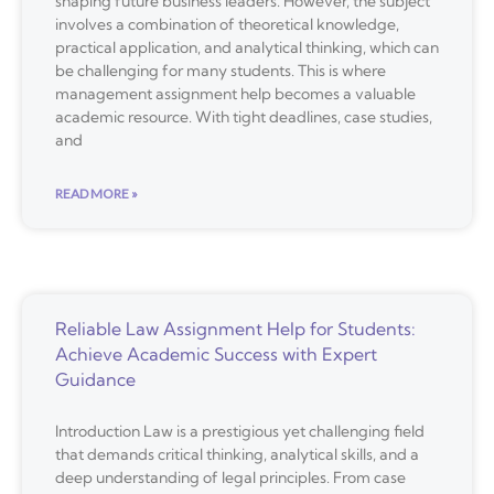
shaping future business leaders. However, the subject
involves a combination of theoretical knowledge,
practical application, and analytical thinking, which can
be challenging for many students. This is where
management assignment help becomes a valuable
academic resource. With tight deadlines, case studies,
and
READ MORE »
Reliable Law Assignment Help for Students:
Achieve Academic Success with Expert
Guidance
Introduction Law is a prestigious yet challenging field
that demands critical thinking, analytical skills, and a
deep understanding of legal principles. From case