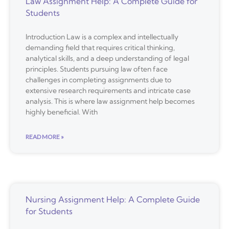
Law Assignment Help: A Complete Guide for
Students
Introduction Law is a complex and intellectually
demanding field that requires critical thinking,
analytical skills, and a deep understanding of legal
principles. Students pursuing law often face
challenges in completing assignments due to
extensive research requirements and intricate case
analysis. This is where law assignment help becomes
highly beneficial. With
READ MORE »
Nursing Assignment Help: A Complete Guide
for Students