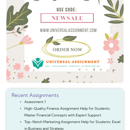
Recent Assignments
Assessment 1
High-Quality Finance Assignment Help for Students:
Master Financial Concepts with Expert Support
Top-Notch Marketing Assignment Help for Students: Excel
in Business and Strategy