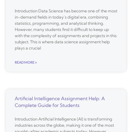
Introduction Data Science has become one of the most
in-demand fields in today’s digital era, combining
statistics, programming, and analytical thinking.
However, many students find it difficult to keep up
with the complexity of assignments and projects in this
subject. This is where data science assignment help
plays a crucial
READ MORE »
Artificial Intelligence Assignment Help: A
Complete Guide for Students
Introduction Artificial Intelligence (AI) is transforming
industries across the globe, making it one of the most
sought-after academic subjects today. However,