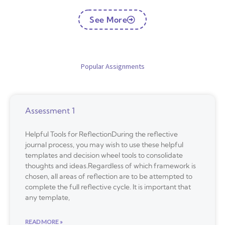
See More
Popular Assignments
Assessment 1
Helpful Tools for ReflectionDuring the reflective
journal process, you may wish to use these helpful
templates and decision wheel tools to consolidate
thoughts and ideas.Regardless of which framework is
chosen, all areas of reflection are to be attempted to
complete the full reflective cycle. It is important that
any template,
READ MORE »