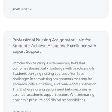
READ MORE »
Professional Nursing Assignment Help for
Students: Achieve Academic Excellence with
Expert Support
Introduction Nursing is a demanding field that
combines theoretical knowledge with practical skills.
Students pursuing nursing courses often face
challenges in completing assignments that require
accuracy, critical thinking, and real-world application.
This is where nursing assignment help becomes an
essential academic support system. With increasing
academic pressure and clinical responsibilities,
READ MORE »