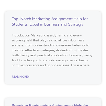
Top-Notch Marketing Assignment Help for
Students: Excel in Business and Strategy
Introduction Marketing is a dynamic and ever-
evolving field that plays a crucial role in business
success. From understanding consumer behavior to
creating effective strategies, students must master
both theory and practical application. However, many
find it challenging to complete assignments due to
complex concepts and tight deadlines. This is where
READ MORE »
Premium Engineering Assignment Help for