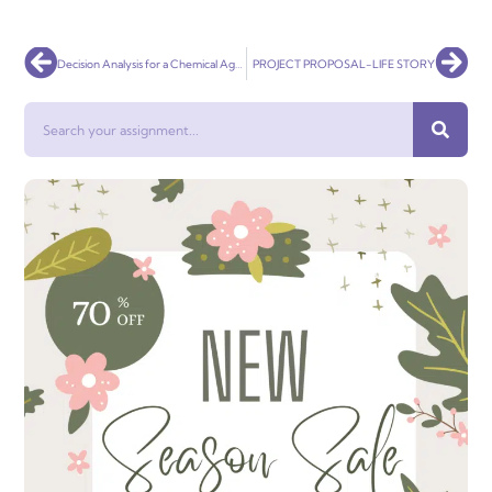
Prev
Nex
Decision Analysis for a Chemical Agent to Reduce Pulp-mill Water Pollution
PROJECT PROPOSAL-LIFE STORY
Search