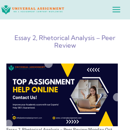
Skip
Main
to
Menu
content
Essay 2, Rhetorical Analysis – Peer
Review
Essay 2, Rhetorical Analysis – Peer Review Monday Oct