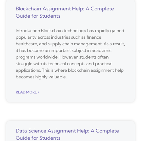
Blockchain Assignment Help: A Complete
Guide for Students
Introduction Blockchain technology has rapidly gained
popularity across industries such as finance,
healthcare, and supply chain management. As a result,
it has become an important subject in academic
programs worldwide. However, students often
struggle with its technical concepts and practical
applications. This is where blockchain assignment help
becomes highly valuable.
READ MORE »
Data Science Assignment Help: A Complete
Guide for Students