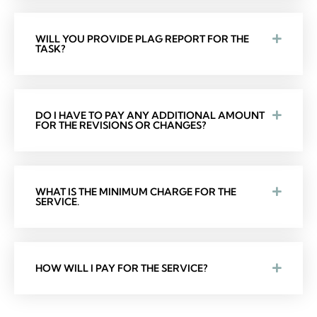
WILL YOU PROVIDE PLAG REPORT FOR THE
TASK?
DO I HAVE TO PAY ANY ADDITIONAL AMOUNT
FOR THE REVISIONS OR CHANGES?
WHAT IS THE MINIMUM CHARGE FOR THE
SERVICE.
HOW WILL I PAY FOR THE SERVICE?