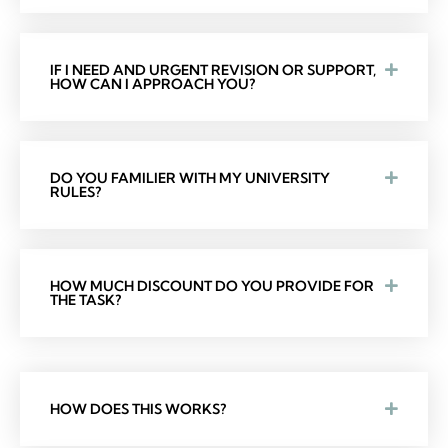
IF I NEED AND URGENT REVISION OR SUPPORT,
HOW CAN I APPROACH YOU?
DO YOU FAMILIER WITH MY UNIVERSITY
RULES?
HOW MUCH DISCOUNT DO YOU PROVIDE FOR
THE TASK?
HOW DOES THIS WORKS?