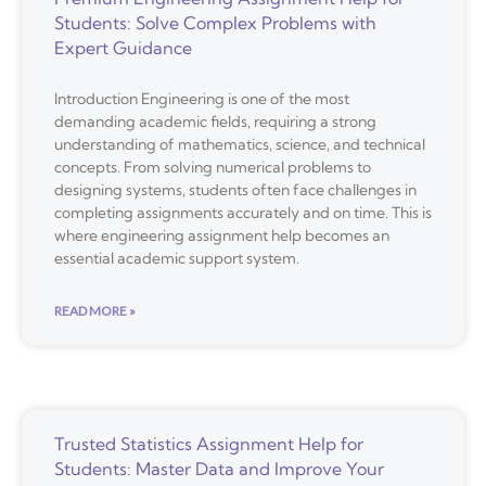
Students: Solve Complex Problems with
Expert Guidance
Introduction Engineering is one of the most
demanding academic fields, requiring a strong
understanding of mathematics, science, and technical
concepts. From solving numerical problems to
designing systems, students often face challenges in
completing assignments accurately and on time. This is
where engineering assignment help becomes an
essential academic support system.
READ MORE »
Trusted Statistics Assignment Help for
Students: Master Data and Improve Your