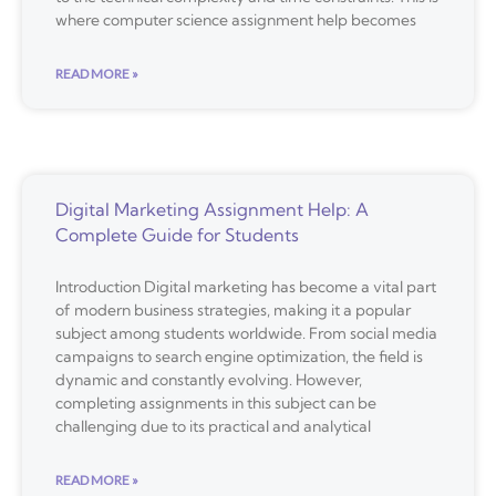
where computer science assignment help becomes
READ MORE »
Digital Marketing Assignment Help: A
Complete Guide for Students
Introduction Digital marketing has become a vital part
of modern business strategies, making it a popular
subject among students worldwide. From social media
campaigns to search engine optimization, the field is
dynamic and constantly evolving. However,
completing assignments in this subject can be
challenging due to its practical and analytical
READ MORE »