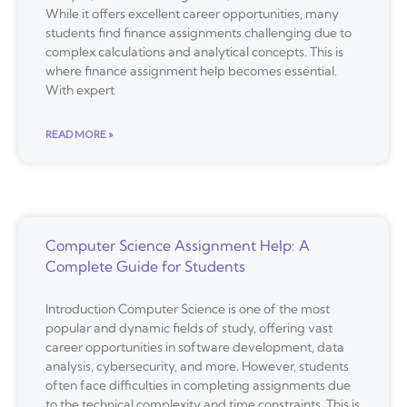
While it offers excellent career opportunities, many
students find finance assignments challenging due to
complex calculations and analytical concepts. This is
where finance assignment help becomes essential.
With expert
READ MORE »
Computer Science Assignment Help: A
Complete Guide for Students
Introduction Computer Science is one of the most
popular and dynamic fields of study, offering vast
career opportunities in software development, data
analysis, cybersecurity, and more. However, students
often face difficulties in completing assignments due
to the technical complexity and time constraints. This is