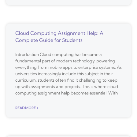
Cloud Computing Assignment Help: A
Complete Guide for Students
Introduction Cloud computing has become a
fundamental part of modern technology, powering
everything from mobile apps to enterprise systems. As
universities increasingly include this subject in their
curriculum, students often find it challenging to keep
up with assignments and projects. This is where cloud
computing assignment help becomes essential. With
READ MORE »