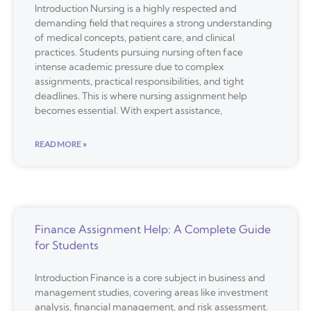
Introduction Nursing is a highly respected and
demanding field that requires a strong understanding
of medical concepts, patient care, and clinical
practices. Students pursuing nursing often face
intense academic pressure due to complex
assignments, practical responsibilities, and tight
deadlines. This is where nursing assignment help
becomes essential. With expert assistance,
READ MORE »
Finance Assignment Help: A Complete Guide
for Students
Introduction Finance is a core subject in business and
management studies, covering areas like investment
analysis, financial management, and risk assessment.