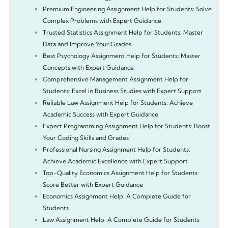
Premium Engineering Assignment Help for Students: Solve
Complex Problems with Expert Guidance
Trusted Statistics Assignment Help for Students: Master
Data and Improve Your Grades
Best Psychology Assignment Help for Students: Master
Concepts with Expert Guidance
Comprehensive Management Assignment Help for
Students: Excel in Business Studies with Expert Support
Reliable Law Assignment Help for Students: Achieve
Academic Success with Expert Guidance
Expert Programming Assignment Help for Students: Boost
Your Coding Skills and Grades
Professional Nursing Assignment Help for Students:
Achieve Academic Excellence with Expert Support
Top-Quality Economics Assignment Help for Students:
Score Better with Expert Guidance
Economics Assignment Help: A Complete Guide for
Students
Law Assignment Help: A Complete Guide for Students