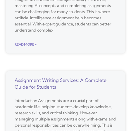
mastering AI concepts and completing assignments
can be challenging for many students. This is where
artificial intelligence assignment help becomes
essential. With expert guidance, students can better
understand complex
READ MORE »
Assignment Writing Services: A Complete
Guide for Students
Introduction Assignments are a crucial part of
academic life, helping students develop knowledge,
research skills, and critical thinking. However,
managing multiple assignments along with exams and
personal responsibilities can be overwhelming. This is