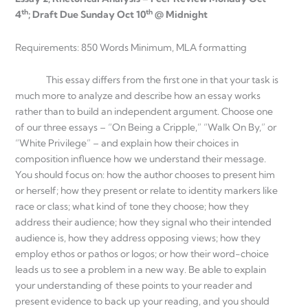
th
th
4
; Draft Due Sunday Oct 10
@ Midnight
Requirements: 850 Words Minimum, MLA formatting
This essay differs from the first one in that your task is
much more to analyze and describe how an essay works
rather than to build an independent argument. Choose one
of our three essays – “On Being a Cripple,” “Walk On By,” or
“White Privilege” – and explain how their choices in
composition influence how we understand their message.
You should focus on: how the author chooses to present him
or herself; how they present or relate to identity markers like
race or class; what kind of tone they choose; how they
address their audience; how they signal who their intended
audience is, how they address opposing views; how they
employ ethos or pathos or logos; or how their word-choice
leads us to see a problem in a new way. Be able to explain
your understanding of these points to your reader and
present evidence to back up your reading, and you should