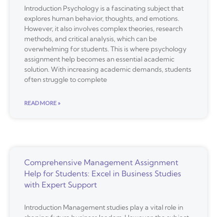
Introduction Psychology is a fascinating subject that
explores human behavior, thoughts, and emotions.
However, it also involves complex theories, research
methods, and critical analysis, which can be
overwhelming for students. This is where psychology
assignment help becomes an essential academic
solution. With increasing academic demands, students
often struggle to complete
READ MORE »
Comprehensive Management Assignment
Help for Students: Excel in Business Studies
with Expert Support
Introduction Management studies play a vital role in