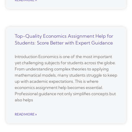
Top-Quality Economics Assignment Help for
Students: Score Better with Expert Guidance
Introduction Economics is one of the most important
yet challenging subjects for students across the globe.
From understanding complex theories to applying
mathematical models, many students struggle to keep
up with academic expectations. This is where
economics assignment help becomes essential.
Professional guidance not only simplifies concepts but
also helps
READ MORE »