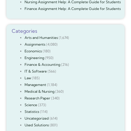
Nursing Assignment Help: A Complete Guide for Students
Finance Assignment Help: A Complete Guide for Students
Categories
Arts and Humanities
(1,674)
Assignments
(4,080)
Economics
(180)
Engineering
(950)
Finance & Accounting
(216)
IT & Software
(566)
Law
(185)
Management
(1,184)
Medical & Nursing
(360)
Research Paper
(340)
Science
(373)
Statistics
(114)
Uncategorized
(614)
Used Solutions
(801)