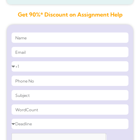
Get 90%* Discount on Assignment Help