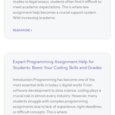
studies to legal essays, students often find it difficult to
meet academic expectations. This is where law
assignment help becomes a crucial support system.
With increasing academic
READ MORE »
Expert Programming Assignment Help for
Students: Boost Your Coding Skills and Grades
Introduction Programming has become one of the
most essential skills in today’s digital world. From
software development to data science, coding plays a
crucial role in almost every industry. However, many
students struggle with complex programming
assignments due to lack of experience, tight deadlines,
or difficult concepts. This is where