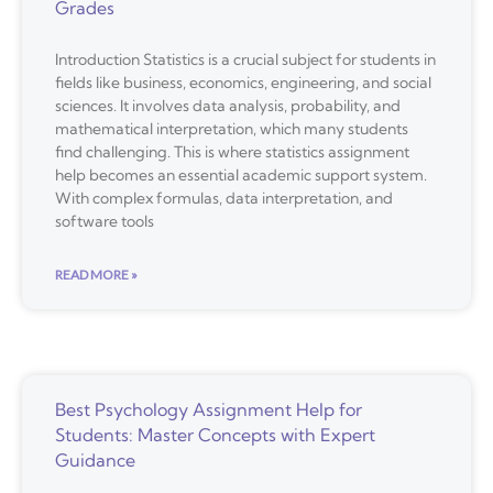
Grades
Introduction Statistics is a crucial subject for students in
fields like business, economics, engineering, and social
sciences. It involves data analysis, probability, and
mathematical interpretation, which many students
find challenging. This is where statistics assignment
help becomes an essential academic support system.
With complex formulas, data interpretation, and
software tools
READ MORE »
Best Psychology Assignment Help for
Students: Master Concepts with Expert
Guidance