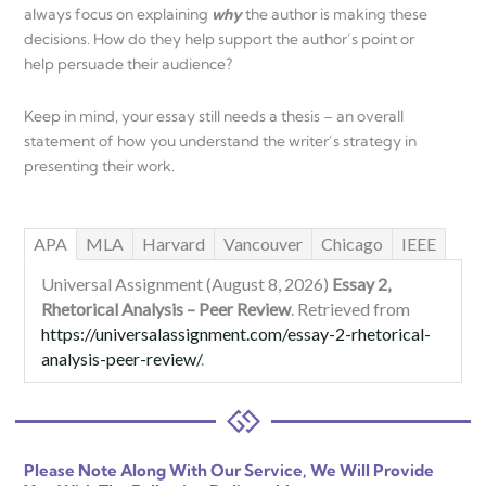
always focus on explaining
why
the author is making these
decisions. How do they help support the author’s point or
help persuade their audience?
Keep in mind, your essay still needs a thesis – an overall
statement of how you understand the writer’s strategy in
presenting their work.
APA
MLA
Harvard
Vancouver
Chicago
IEEE
Universal Assignment (August 8, 2026)
Essay 2,
Rhetorical Analysis – Peer Review
. Retrieved from
https://universalassignment.com/essay-2-rhetorical-
analysis-peer-review/
.
Please Note Along With Our Service, We Will Provide