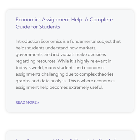
Economics Assignment Help: A Complete
Guide for Students
Introduction Economics is a fundamental subject that
helps students understand how markets,
governments, and individuals make decisions
regarding resources. While it is highly relevant in
today’s world, many students find economics
assignments challenging due to complex theories,
graphs, and data analysis. This is where economics
assignment help becomes extremely useful.
READ MORE »