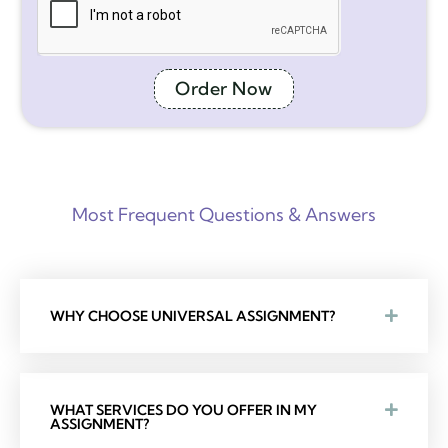
Order Now
Most Frequent Questions & Answers
WHY CHOOSE UNIVERSAL ASSIGNMENT?
WHAT SERVICES DO YOU OFFER IN MY
ASSIGNMENT?