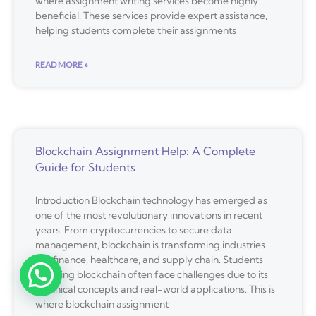
where assignment writing services become highly
beneficial. These services provide expert assistance,
helping students complete their assignments
READ MORE »
Blockchain Assignment Help: A Complete
Guide for Students
Introduction Blockchain technology has emerged as
one of the most revolutionary innovations in recent
years. From cryptocurrencies to secure data
management, blockchain is transforming industries
like finance, healthcare, and supply chain. Students
studying blockchain often face challenges due to its
technical concepts and real-world applications. This is
where blockchain assignment